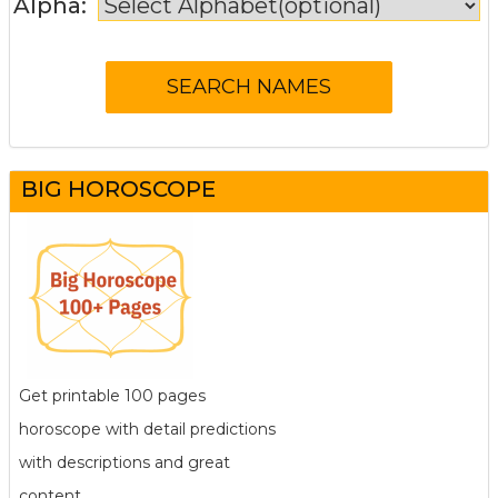
Alpha:
BIG HOROSCOPE
Get printable 100 pages
horoscope with detail predictions
with descriptions and great
content.