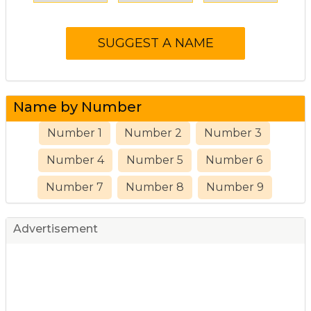
Name by Number
Number 1
Number 2
Number 3
Number 4
Number 5
Number 6
Number 7
Number 8
Number 9
Advertisement