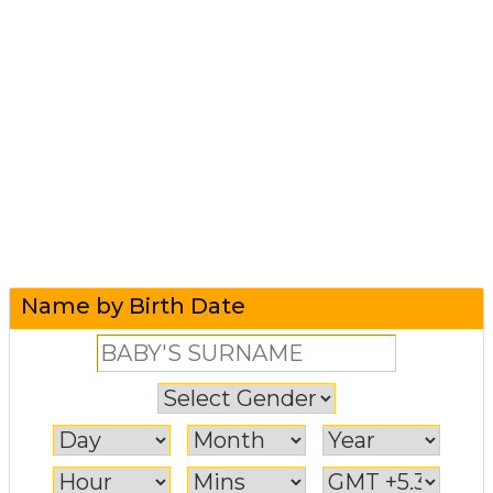
Name by Birth Date