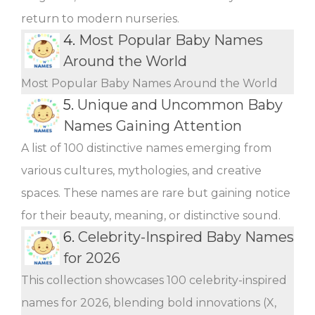
return to modern nurseries.
4.
Most Popular Baby Names
Around the World
Most Popular Baby Names Around the World
5.
Unique and Uncommon Baby
Names Gaining Attention
A list of 100 distinctive names emerging from
various cultures, mythologies, and creative
spaces. These names are rare but gaining notice
for their beauty, meaning, or distinctive sound.
6.
Celebrity-Inspired Baby Names
for 2026
This collection showcases 100 celebrity-inspired
names for 2026, blending bold innovations (X,