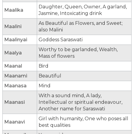
Daughter, Queen, Owner, A garland,
Maalika
Jasmine, Intoxicating drink
As Beautiful as Flowers, and Sweet;
Maalini
also Malini
Maalinyai
Goddess Saraswati
Worthy to be garlanded, Wealth,
Maalya
Mass of flowers
Maanal
Bird
Maanami
Beautiful
Maanasa
Mind
With a sound mind, A lady,
Maanasi
Intellectual or spiritual endeavour,
Another name for Saraswati
Girl with humanity, One who poses all
Maanavi
best qualities