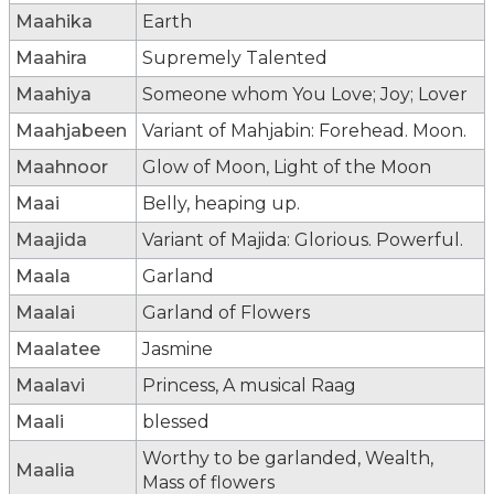
Maahika
Earth
Maahira
Supremely Talented
Maahiya
Someone whom You Love; Joy; Lover
Maahjabeen
Variant of Mahjabin: Forehead. Moon.
Maahnoor
Glow of Moon, Light of the Moon
Maai
Belly, heaping up.
Maajida
Variant of Majida: Glorious. Powerful.
Maala
Garland
Maalai
Garland of Flowers
Maalatee
Jasmine
Maalavi
Princess, A musical Raag
Maali
blessed
Worthy to be garlanded, Wealth,
Maalia
Mass of flowers