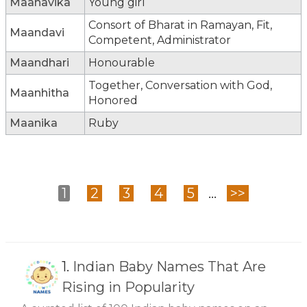
Maanavika
Young girl
Consort of Bharat in Ramayan, Fit,
Maandavi
Competent, Administrator
Maandhari
Honourable
Together, Conversation with God,
Maanhitha
Honored
Maanika
Ruby
1
2
3
4
5
...
>>
1.
Indian Baby Names That Are
Rising in Popularity