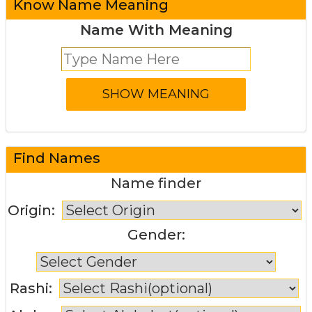
Know Name Meaning
Name With Meaning
Find Names
Name finder
Origin:
Gender:
Rashi: