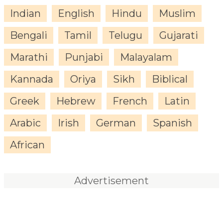
Indian
English
Hindu
Muslim
Bengali
Tamil
Telugu
Gujarati
Marathi
Punjabi
Malayalam
Kannada
Oriya
Sikh
Biblical
Greek
Hebrew
French
Latin
Arabic
Irish
German
Spanish
African
Advertisement