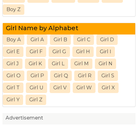
Boy Z
Girl Name by Alphabet
Boy A
Girl A
Girl B
Girl C
Girl D
Girl E
Girl F
Girl G
Girl H
Girl I
Girl J
Girl K
Girl L
Girl M
Girl N
Girl O
Girl P
Girl Q
Girl R
Girl S
Girl T
Girl U
Girl V
Girl W
Girl X
Girl Y
Girl Z
Advertisement