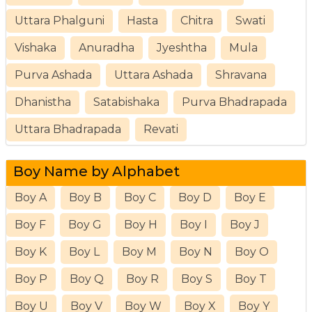
Uttara Phalguni
Hasta
Chitra
Swati
Vishaka
Anuradha
Jyeshtha
Mula
Purva Ashada
Uttara Ashada
Shravana
Dhanistha
Satabishaka
Purva Bhadrapada
Uttara Bhadrapada
Revati
Boy Name by Alphabet
Boy A
Boy B
Boy C
Boy D
Boy E
Boy F
Boy G
Boy H
Boy I
Boy J
Boy K
Boy L
Boy M
Boy N
Boy O
Boy P
Boy Q
Boy R
Boy S
Boy T
Boy U
Boy V
Boy W
Boy X
Boy Y