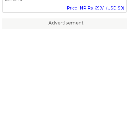
Price INR Rs. 699/- (USD $9)
Advertisement