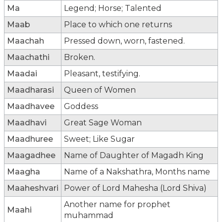
Ma
Legend; Horse; Talented
Maab
Place to which one returns
Maachah
Pressed down, worn, fastened.
Maachathi
Broken.
Maadai
Pleasant, testifying.
Maadharasi
Queen of Women
Maadhavee
Goddess
Maadhavi
Great Sage Woman
Maadhuree
Sweet; Like Sugar
Maagadhee
Name of Daughter of Magadh King
Maagha
Name of a Nakshathra, Months name
Maaheshvari
Power of Lord Mahesha (Lord Shiva)
Another name for prophet
Maahi
muhammad