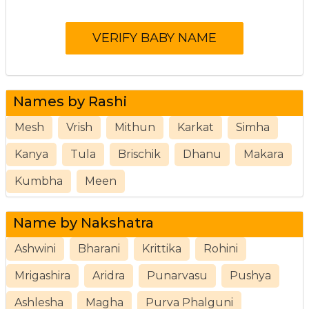
Names by Rashi
Mesh
Vrish
Mithun
Karkat
Simha
Kanya
Tula
Brischik
Dhanu
Makara
Kumbha
Meen
Name by Nakshatra
Ashwini
Bharani
Krittika
Rohini
Mrigashira
Aridra
Punarvasu
Pushya
Ashlesha
Magha
Purva Phalguni