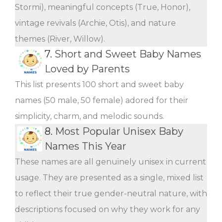
Stormi), meaningful concepts (True, Honor),
vintage revivals (Archie, Otis), and nature
themes (River, Willow).
7.
Short and Sweet Baby Names
Loved by Parents
This list presents 100 short and sweet baby
names (50 male, 50 female) adored for their
simplicity, charm, and melodic sounds.
8.
Most Popular Unisex Baby
Names This Year
These names are all genuinely unisex in current
usage. They are presented as a single, mixed list
to reflect their true gender-neutral nature, with
descriptions focused on why they work for any