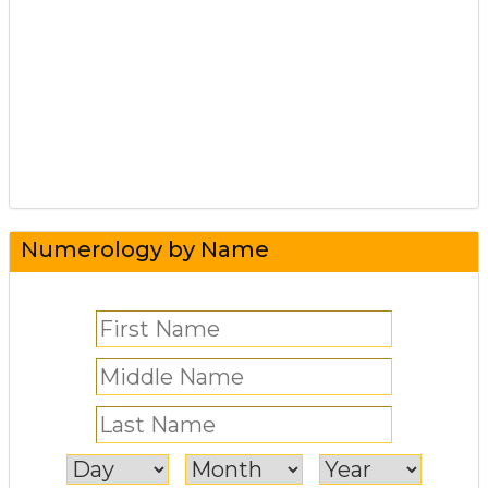
Numerology by Name