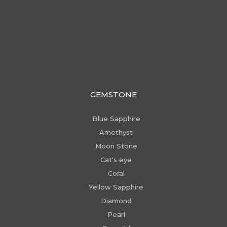
GEMSTONE
Blue Sapphire
Amethyst
Moon Stone
Cat's eye
Coral
Yellow Sapphire
Diamond
Pearl