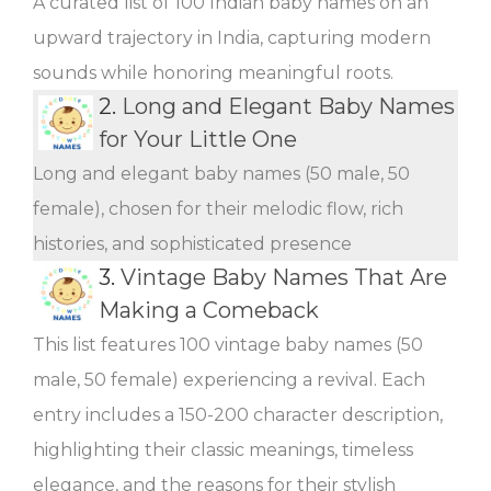
A curated list of 100 Indian baby names on an
upward trajectory in India, capturing modern
sounds while honoring meaningful roots.
2.
Long and Elegant Baby Names
for Your Little One
Long and elegant baby names (50 male, 50
female), chosen for their melodic flow, rich
histories, and sophisticated presence
3.
Vintage Baby Names That Are
Making a Comeback
This list features 100 vintage baby names (50
male, 50 female) experiencing a revival. Each
entry includes a 150-200 character description,
highlighting their classic meanings, timeless
elegance, and the reasons for their stylish