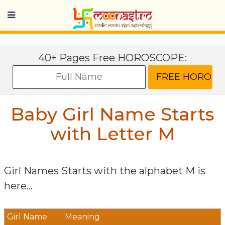
40+ Pages Free HOROSCOPE:
Baby Girl Name Starts
with Letter
M
Girl Names Starts with the alphabet
M
is
here...
Girl Name
Meaning