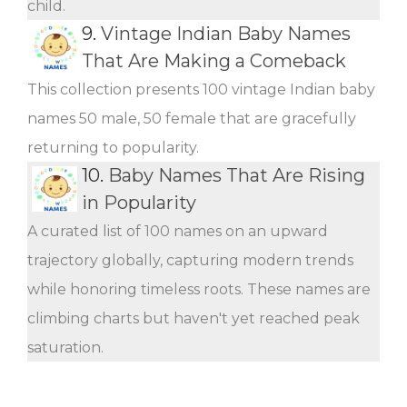
child.
9.
Vintage Indian Baby Names
That Are Making a Comeback
This collection presents 100 vintage Indian baby
names 50 male, 50 female that are gracefully
returning to popularity.
10.
Baby Names That Are Rising
in Popularity
A curated list of 100 names on an upward
trajectory globally, capturing modern trends
while honoring timeless roots. These names are
climbing charts but haven't yet reached peak
saturation.