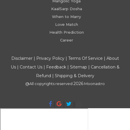
Mangolic Yoga
KaalSarp Dosha
When to Marry
Love Match
Health Prediction
Career
Disclaimer
|
Privacy Policy
|
Terms Of Service
|
About
Us
|
Contact Us
|
Feedback
|
Sitemap
|
Cancellation &
Refund
|
Shipping & Delivery
2026
@All copyrights reserved
Moonastro
|
|
|