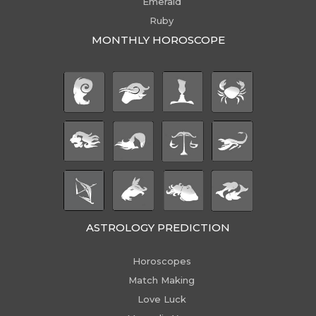
Emerald
Ruby
MONTHLY HOROSCOPE
ASTROLOGY PREDICTION
Horoscopes
Match Making
Love Luck