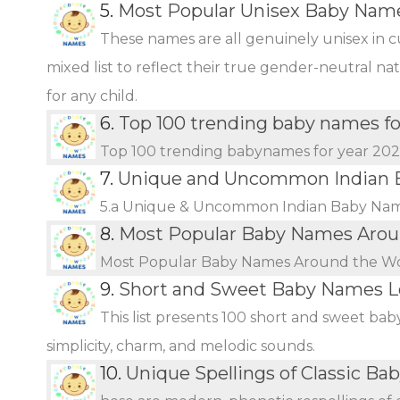
5.
Most Popular Unisex Baby Name
These names are all genuinely unisex in c
mixed list to reflect their true gender-neutral n
for any child.
6.
Top 100 trending baby names fo
Top 100 trending babynames for year 20
7.
Unique and Uncommon Indian B
5.a Unique & Uncommon Indian Baby Name
8.
Most Popular Baby Names Arou
Most Popular Baby Names Around the W
9.
Short and Sweet Baby Names L
This list presents 100 short and sweet bab
simplicity, charm, and melodic sounds.
10.
Unique Spellings of Classic B