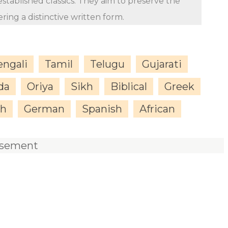
stablished classics. They aim to preserve the
ing a distinctive written form.
engali
Tamil
Telugu
Gujarati
da
Oriya
Sikh
Biblical
Greek
sh
German
Spanish
African
isement