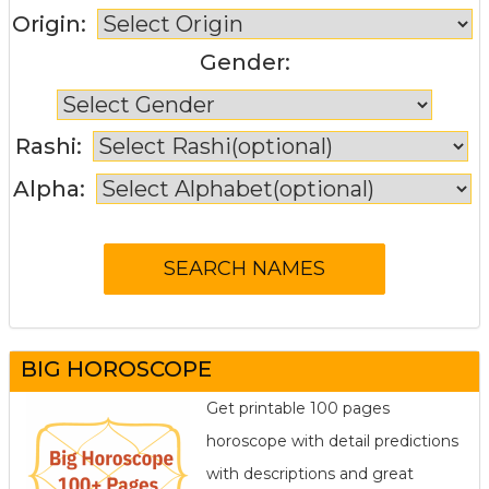
Origin:
Gender:
Rashi:
Alpha:
BIG HOROSCOPE
Get printable 100 pages
horoscope with detail predictions
with descriptions and great