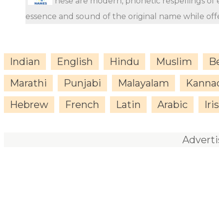
hese are modern, phonetic respellings of e
essence and sound of the original name while offer
Indian
English
Hindu
Muslim
B
Marathi
Punjabi
Malayalam
Kanna
Hebrew
French
Latin
Arabic
Iri
Advert