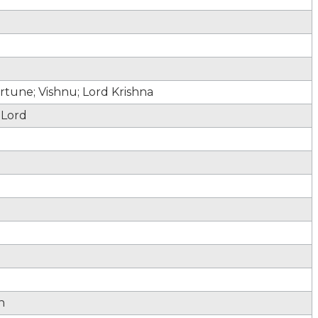
tune; Vishnu; Lord Krishna
 Lord
h