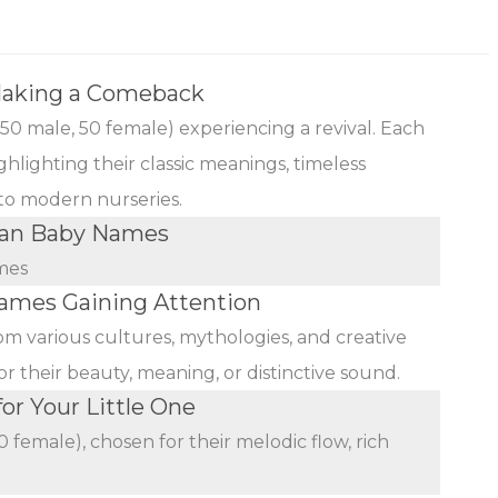
Making a Comeback
(50 male, 50 female) experiencing a revival. Each
ghlighting their classic meanings, timeless
 to modern nurseries.
ian Baby Names
mes
mes Gaining Attention
rom various cultures, mythologies, and creative
r their beauty, meaning, or distinctive sound.
r Your Little One
female), chosen for their melodic flow, rich