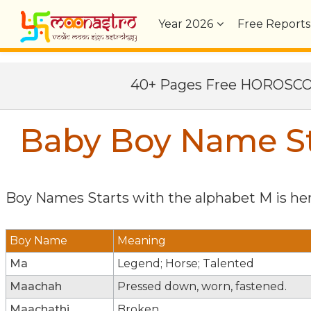
Year
2026
Free Reports
40+ Pages Free HOROSC
Baby Boy Name St
Boy Names Starts with the alphabet
M
is her
Boy Name
Meaning
Ma
Legend; Horse; Talented
Maachah
Pressed down, worn, fastened.
Maachathi
Broken.