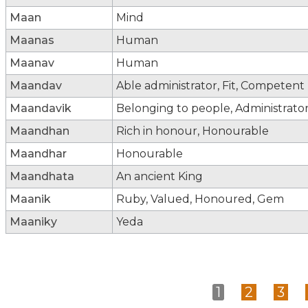
Maan
Mind
Maanas
Human
Maanav
Human
Maandav
Able administrator, Fit, Competent
Maandavik
Belonging to people, Administrato
Maandhan
Rich in honour, Honourable
Maandhar
Honourable
Maandhata
An ancient King
Maanik
Ruby, Valued, Honoured, Gem
Maaniky
Yeda
1
2
3