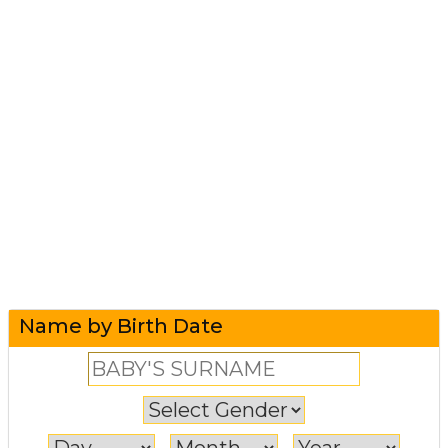
Name by Birth Date