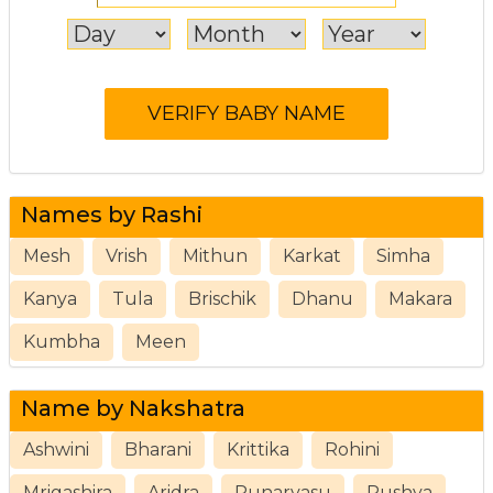
Names by Rashi
Mesh
Vrish
Mithun
Karkat
Simha
Kanya
Tula
Brischik
Dhanu
Makara
Kumbha
Meen
Name by Nakshatra
Ashwini
Bharani
Krittika
Rohini
Mrigashira
Aridra
Punarvasu
Pushya