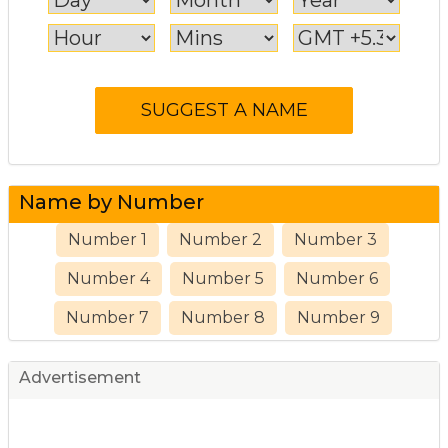
Name by Number
Number 1
Number 2
Number 3
Number 4
Number 5
Number 6
Number 7
Number 8
Number 9
Advertisement