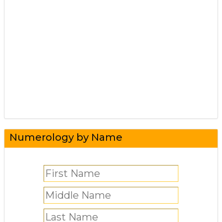
Numerology by Name