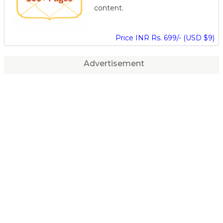
content.
Price INR Rs. 699/- (USD $9)
Advertisement