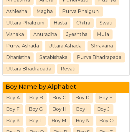
Ashlesha
Magha
Purva Phalguni
Uttara Phalguni
Hasta
Chitra
Swati
Vishaka
Anuradha
Jyeshtha
Mula
Purva Ashada
Uttara Ashada
Shravana
Dhanistha
Satabishaka
Purva Bhadrapada
Uttara Bhadrapada
Revati
Boy Name by Alphabet
Boy A
Boy B
Boy C
Boy D
Boy E
Boy F
Boy G
Boy H
Boy I
Boy J
Boy K
Boy L
Boy M
Boy N
Boy O