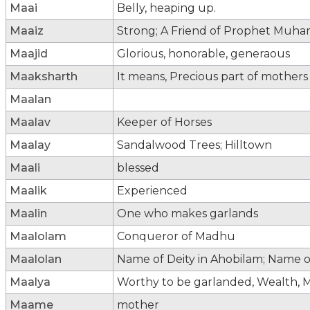
Maai
Belly, heaping up.
Maaiz
Strong; A Friend of Prophet Mu
Maajid
Glorious, honorable, generaous
Maaksharth
It means, Precious part of mothers
Maalan
Maalav
Keeper of Horses
Maalay
Sandalwood Trees; Hilltown
Maali
blessed
Maalik
Experienced
Maalin
One who makes garlands
Maalolam
Conqueror of Madhu
Maalolan
Name of Deity in Ahobilam; Name of
Maalya
Worthy to be garlanded, Wealth, M
Maame
mother