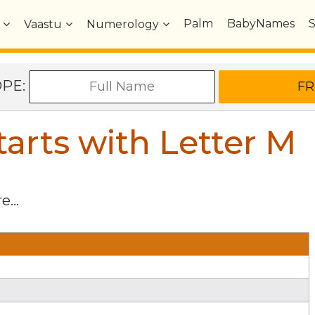
Palm
BabyNames
Vaastu
Numerology
OPE:
arts with Letter
M
e...