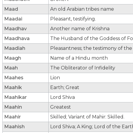
Maad
An old Arabian tribes name
Maadai
Pleasant, testifying.
Maadhav
Another name of Krishna
Maadhava
The Husband of the Goddess of For
Maadiah
Pleasantness; the testimony of the
Maagh
Name of a Hindu month
Maah
The Obliterator of Infidelity
Maahes
Lion
Maahik
Earth; Great
Maahikar
Lord Shiva
Maahin
Greatest
Maahir
Skilled; Variant of Mahir: Skilled.
Maahish
Lord Shiva; A King; Lord of the Eart