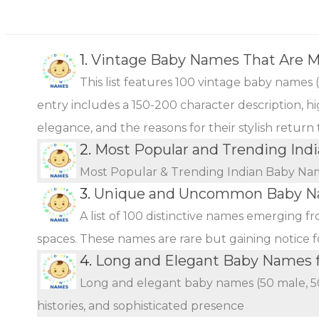
1.
Vintage Baby Names That Are 
This list features 100 vintage baby names 
entry includes a 150-200 character description, hi
elegance, and the reasons for their stylish return
2.
Most Popular and Trending Ind
Most Popular & Trending Indian Baby Na
3.
Unique and Uncommon Baby Na
A list of 100 distinctive names emerging f
spaces. These names are rare but gaining notice fo
4.
Long and Elegant Baby Names fo
Long and elegant baby names (50 male, 50 
histories, and sophisticated presence