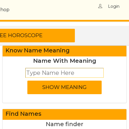
Login
Shop
Know Name Meaning
Name With Meaning
Find Names
Name finder