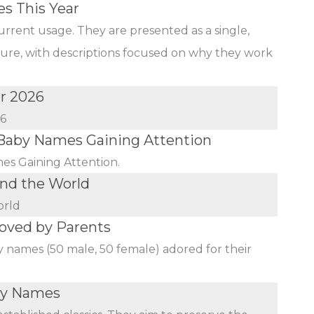
s This Year
urrent usage. They are presented as a single,
ature, with descriptions focused on why they work
r 2026
26
aby Names Gaining Attention
s Gaining Attention.
nd the World
orld
oved by Parents
y names (50 male, 50 female) adored for their
aby Names