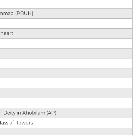
hammad (PBUH)
 heart
 Deity in Ahobilam (AP)
ass of flowers