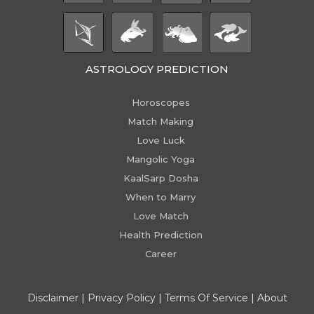
ASTROLOGY PREDICTION
Horoscopes
Match Making
Love Luck
Mangolic Yoga
KaalSarp Dosha
When to Marry
Love Match
Health Prediction
Career
Disclaimer
|
Privacy Policy
|
Terms Of Service
|
About