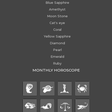
Blue Sapphire
Amethyst
Moon Stone
Cat's eye
Coral
Yellow Sapphire
Diamond
Pearl
Emerald
Ruby
MONTHLY HOROSCOPE