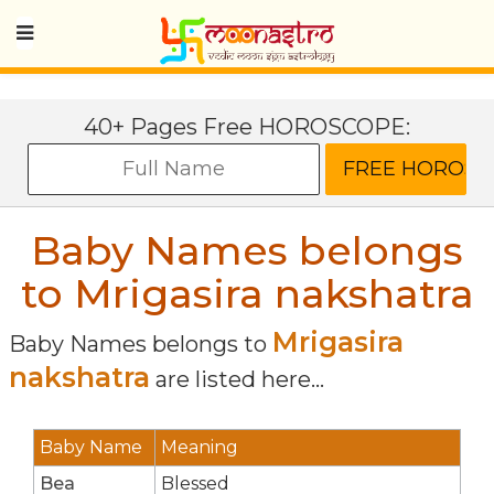
40+ Pages Free HOROSCOPE:
Baby Names belongs
to Mrigasira nakshatra
Mrigasira
Baby Names belongs to
nakshatra
are listed here...
Baby Name
Meaning
Bea
Blessed