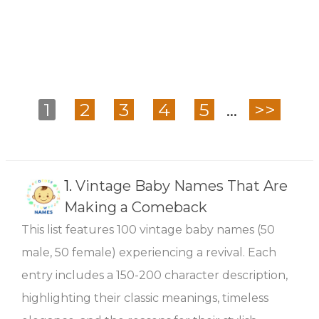
1
2
3
4
5
...
>>
1.
Vintage Baby Names That Are
Making a Comeback
This list features 100 vintage baby names (50
male, 50 female) experiencing a revival. Each
entry includes a 150-200 character description,
highlighting their classic meanings, timeless