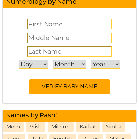
Numerology by Name
Names by Rashi
Mesh
Vrish
Mithun
Karkat
Simha
Kanya
Tula
Brischik
Dhanu
Makara