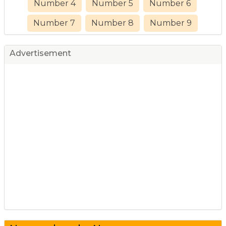
Number 4
Number 5
Number 6
Number 7
Number 8
Number 9
Advertisement