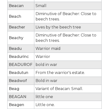
Beacan
Small
Diminutive of Beacher: Close to
Beach
beech trees.
Beacher
Lives by the beech tree
Diminutive of Beacher: Close to
Beachy
beech trees.
Beadu
Warrior maid
Beadurinc
Warrior
BEADUROF
bold in war
Beadutun
From the warrior's estate.
Beadwof
Bold in war
Beag
Variant of Beacan: Small.
BEAGAN
little one
Beagen
Little one.