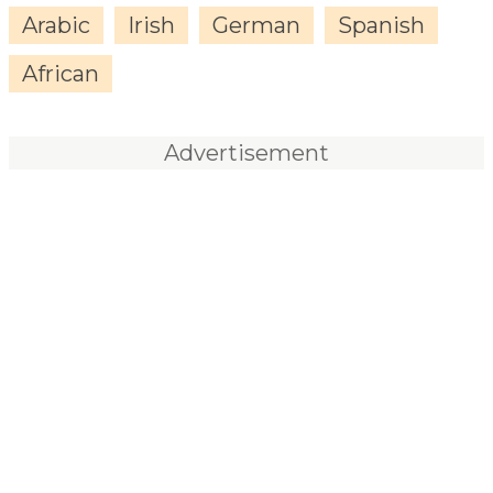
Arabic
Irish
German
Spanish
African
Advertisement