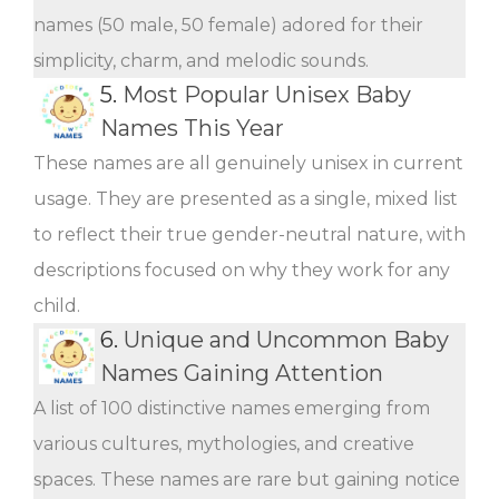
names (50 male, 50 female) adored for their
simplicity, charm, and melodic sounds.
5.
Most Popular Unisex Baby
Names This Year
These names are all genuinely unisex in current
usage. They are presented as a single, mixed list
to reflect their true gender-neutral nature, with
descriptions focused on why they work for any
child.
6.
Unique and Uncommon Baby
Names Gaining Attention
A list of 100 distinctive names emerging from
various cultures, mythologies, and creative
spaces. These names are rare but gaining notice