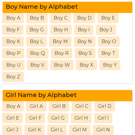
Boy Name by Alphabet
Boy A
Boy B
Boy C
Boy D
Boy E
Boy F
Boy G
Boy H
Boy I
Boy J
Boy K
Boy L
Boy M
Boy N
Boy O
Boy P
Boy Q
Boy R
Boy S
Boy T
Boy U
Boy V
Boy W
Boy X
Boy Y
Boy Z
Girl Name by Alphabet
Boy A
Girl A
Girl B
Girl C
Girl D
Girl E
Girl F
Girl G
Girl H
Girl I
Girl J
Girl K
Girl L
Girl M
Girl N