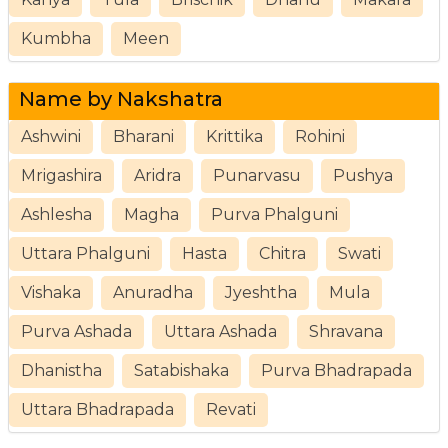
Kumbha
Meen
Name by Nakshatra
Ashwini
Bharani
Krittika
Rohini
Mrigashira
Aridra
Punarvasu
Pushya
Ashlesha
Magha
Purva Phalguni
Uttara Phalguni
Hasta
Chitra
Swati
Vishaka
Anuradha
Jyeshtha
Mula
Purva Ashada
Uttara Ashada
Shravana
Dhanistha
Satabishaka
Purva Bhadrapada
Uttara Bhadrapada
Revati