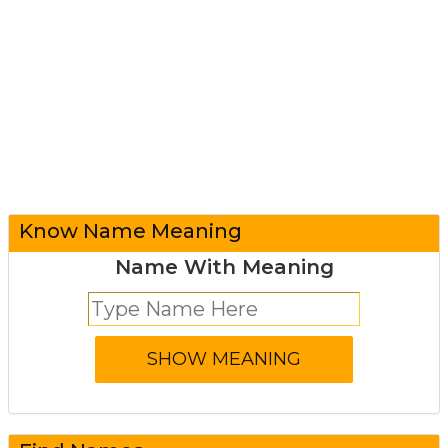
Know Name Meaning
Name With Meaning