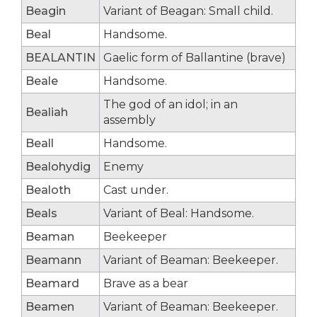
Beagin
Variant of Beagan: Small child.
Beal
Handsome.
BEALANTIN
Gaelic form of Ballantine (brave)
Beale
Handsome.
The god of an idol; in an
Bealiah
assembly
Beall
Handsome.
Bealohydig
Enemy
Bealoth
Cast under.
Beals
Variant of Beal: Handsome.
Beaman
Beekeeper
Beamann
Variant of Beaman: Beekeeper.
Beamard
Brave as a bear
Beamen
Variant of Beaman: Beekeeper.