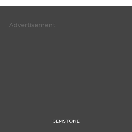
Advertisement
GEMSTONE