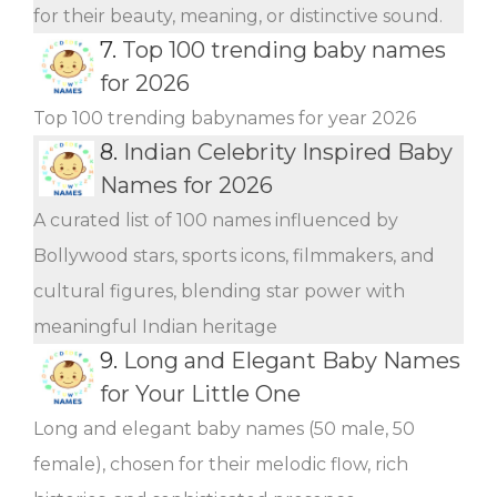
for their beauty, meaning, or distinctive sound.
7.
Top 100 trending baby names
for 2026
Top 100 trending babynames for year 2026
8.
Indian Celebrity Inspired Baby
Names for 2026
A curated list of 100 names influenced by
Bollywood stars, sports icons, filmmakers, and
cultural figures, blending star power with
meaningful Indian heritage
9.
Long and Elegant Baby Names
for Your Little One
Long and elegant baby names (50 male, 50
female), chosen for their melodic flow, rich