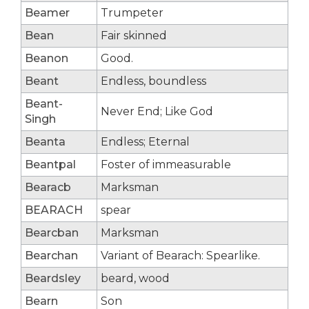
Beamer
Trumpeter
Bean
Fair skinned
Beanon
Good.
Beant
Endless, boundless
Beant-
Never End; Like God
Singh
Beanta
Endless; Eternal
Beantpal
Foster of immeasurable
Bearacb
Marksman
BEARACH
spear
Bearcban
Marksman
Bearchan
Variant of Bearach: Spearlike.
Beardsley
beard, wood
Bearn
Son