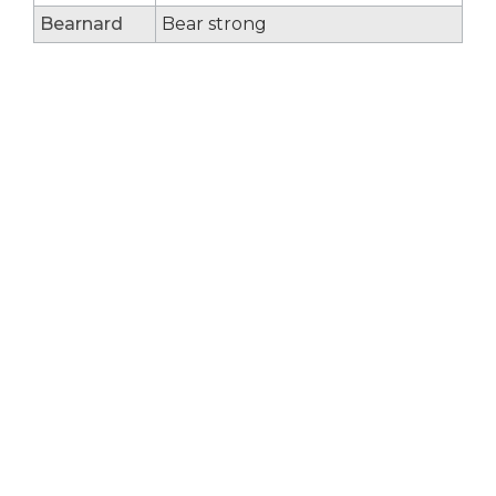
Bearnard
Bear strong