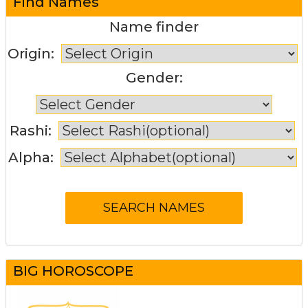
Find Names
Name finder
Origin:
Gender:
Rashi:
Alpha:
BIG HOROSCOPE