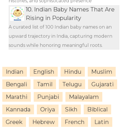
histories, and sophisticated presence
10.
Indian Baby Names That Are
Rising in Popularity
A curated list of 100 Indian baby names on an
upward trajectory in India, capturing modern
sounds while honoring meaningful roots.
Indian
English
Hindu
Muslim
Bengali
Tamil
Telugu
Gujarati
Marathi
Punjabi
Malayalam
Kannada
Oriya
Sikh
Biblical
Greek
Hebrew
French
Latin