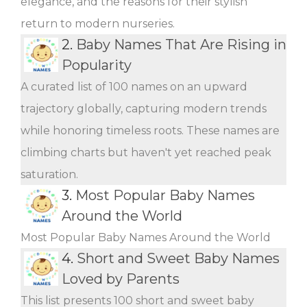
elegance, and the reasons for their stylish
return to modern nurseries.
2.
Baby Names That Are Rising in
Popularity
A curated list of 100 names on an upward
trajectory globally, capturing modern trends
while honoring timeless roots. These names are
climbing charts but haven't yet reached peak
saturation.
3.
Most Popular Baby Names
Around the World
Most Popular Baby Names Around the World
4.
Short and Sweet Baby Names
Loved by Parents
This list presents 100 short and sweet baby