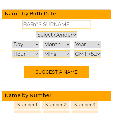
Name by Birth Date
Name by Number
Number 1
Number 2
Number 3