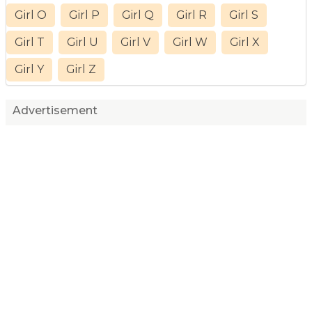
Girl O
Girl P
Girl Q
Girl R
Girl S
Girl T
Girl U
Girl V
Girl W
Girl X
Girl Y
Girl Z
Advertisement