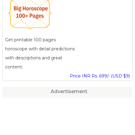
Get printable 100 pages
horoscope with detail predictions
with descriptions and great
content.
Price INR Rs. 699/- (USD $9)
Advertisement