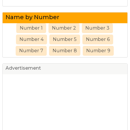
Name by Number
Number 1
Number 2
Number 3
Number 4
Number 5
Number 6
Number 7
Number 8
Number 9
Advertisement