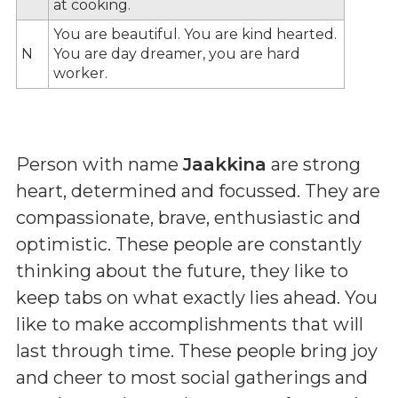
at cooking.
You are beautiful. You are kind hearted.
N
You are day dreamer, you are hard
worker.
Person with name
Jaakkina
are strong
heart, determined and focussed. They are
compassionate, brave, enthusiastic and
optimistic. These people are constantly
thinking about the future, they like to
keep tabs on what exactly lies ahead. You
like to make accomplishments that will
last through time. These people bring joy
and cheer to most social gatherings and