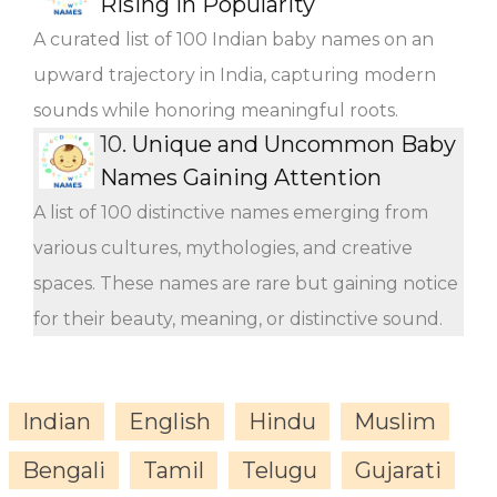
Rising in Popularity
A curated list of 100 Indian baby names on an
upward trajectory in India, capturing modern
sounds while honoring meaningful roots.
10.
Unique and Uncommon Baby
Names Gaining Attention
A list of 100 distinctive names emerging from
various cultures, mythologies, and creative
spaces. These names are rare but gaining notice
for their beauty, meaning, or distinctive sound.
Indian
English
Hindu
Muslim
Bengali
Tamil
Telugu
Gujarati