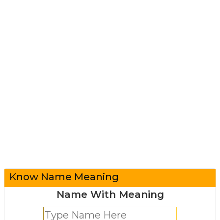
Know Name Meaning
Name With Meaning