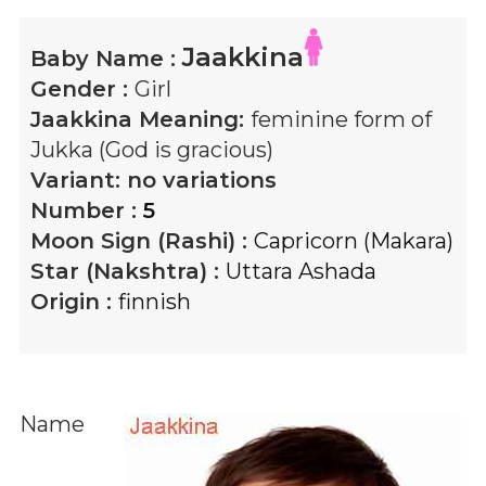
Jaakkina
Baby Name :
Gender :
Girl
Jaakkina
Meaning:
feminine form of
Jukka (God is gracious)
Variant:
no variations
Number :
5
Moon Sign (Rashi) :
Capricorn (Makara)
Star (Nakshtra) :
Uttara Ashada
Origin :
finnish
Name