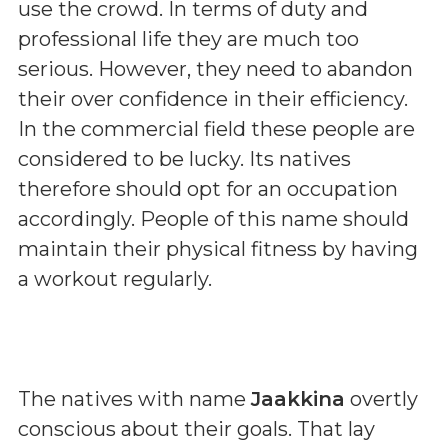
use the crowd. In terms of duty and
professional life they are much too
serious. However, they need to abandon
their over confidence in their efficiency.
In the commercial field these people are
considered to be lucky. Its natives
therefore should opt for an occupation
accordingly. People of this name should
maintain their physical fitness by having
a workout regularly.
The natives with name
Jaakkina
overtly
conscious about their goals. That lay