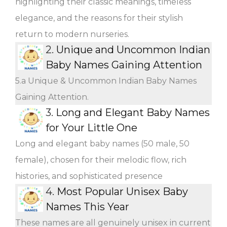
highlighting their classic meanings, timeless
elegance, and the reasons for their stylish
return to modern nurseries.
2.
Unique and Uncommon Indian
Baby Names Gaining Attention
5.a Unique & Uncommon Indian Baby Names
Gaining Attention.
3.
Long and Elegant Baby Names
for Your Little One
Long and elegant baby names (50 male, 50
female), chosen for their melodic flow, rich
histories, and sophisticated presence
4.
Most Popular Unisex Baby
Names This Year
These names are all genuinely unisex in current