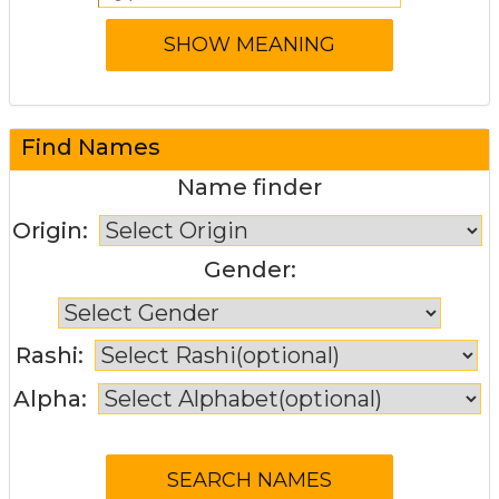
Find Names
Name finder
Origin:
Gender:
Rashi:
Alpha: