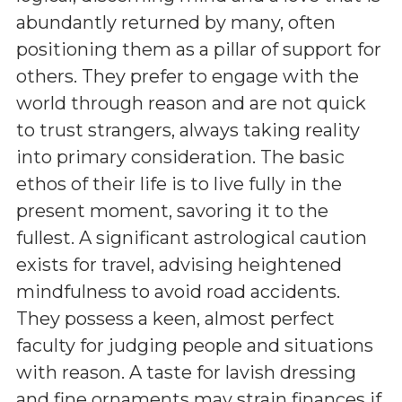
abundantly returned by many, often
positioning them as a pillar of support for
others. They prefer to engage with the
world through reason and are not quick
to trust strangers, always taking reality
into primary consideration. The basic
ethos of their life is to live fully in the
present moment, savoring it to the
fullest. A significant astrological caution
exists for travel, advising heightened
mindfulness to avoid road accidents.
They possess a keen, almost perfect
faculty for judging people and situations
with reason. A taste for lavish dressing
and fine ornaments may strain finances if