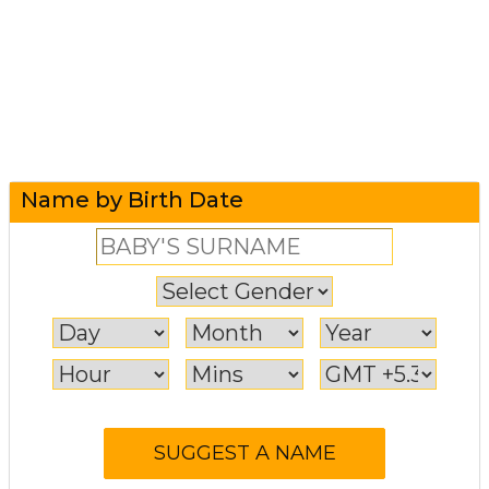
Name by Birth Date