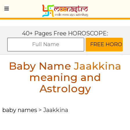
40+ Pages Free HOROSCOPE:
Baby Name
Jaakkina
meaning and
Astrology
baby names
>
Jaakkina