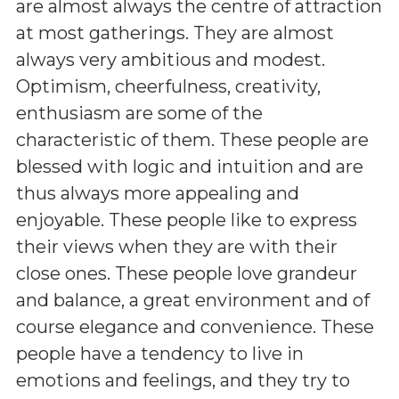
are almost always the centre of attraction
at most gatherings. They are almost
always very ambitious and modest.
Optimism, cheerfulness, creativity,
enthusiasm are some of the
characteristic of them. These people are
blessed with logic and intuition and are
thus always more appealing and
enjoyable. These people like to express
their views when they are with their
close ones. These people love grandeur
and balance, a great environment and of
course elegance and convenience. These
people have a tendency to live in
emotions and feelings, and they try to