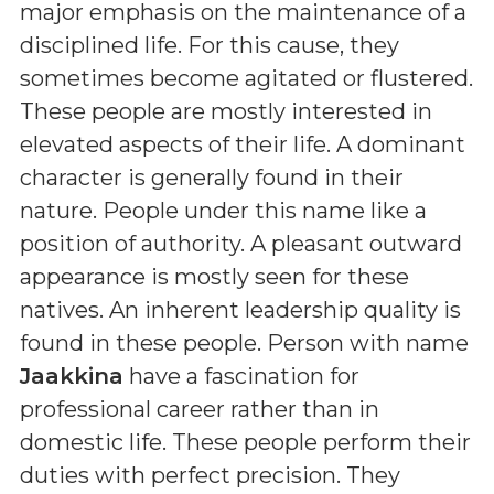
major emphasis on the maintenance of a
disciplined life. For this cause, they
sometimes become agitated or flustered.
These people are mostly interested in
elevated aspects of their life. A dominant
character is generally found in their
nature. People under this name like a
position of authority. A pleasant outward
appearance is mostly seen for these
natives. An inherent leadership quality is
found in these people. Person with name
Jaakkina
have a fascination for
professional career rather than in
domestic life. These people perform their
duties with perfect precision. They