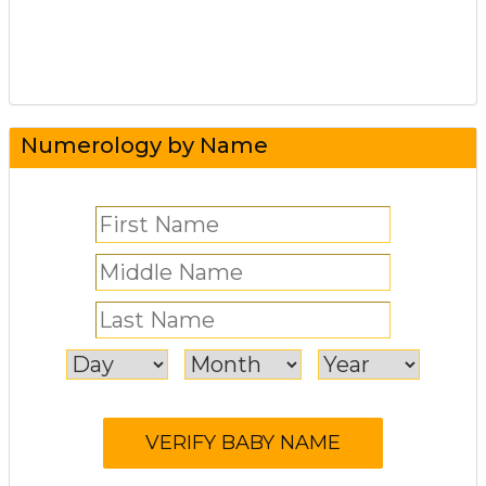
Numerology by Name