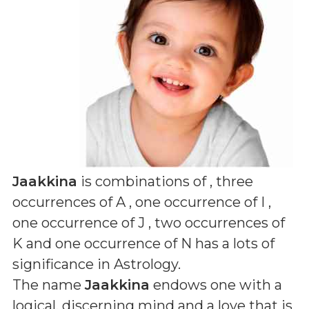
Jaakkina
is combinations of
, three
occurrences of A , one occurrence of I ,
one occurrence of J , two occurrences of
K and one occurrence of N
has a lots of
significance in Astrology.
The name
Jaakkina
endows one with a
logical, discerning mind and a love that is