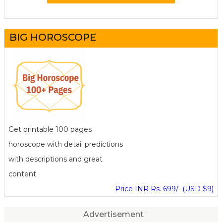
BIG HOROSCOPE
Get printable 100 pages
horoscope with detail predictions
with descriptions and great
content.
Price INR Rs. 699/- (USD $9)
Advertisement