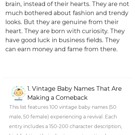
brain, instead of their hearts. They are not
much bothered about fashion and trendy
looks. But they are genuine from their
heart. They are born with curiosity. They
have good luck in business fields. They
can earn money and fame from there.
1.
Vintage Baby Names That Are
Making a Comeback
This list features 100 vintage baby names (50
male, 50 female) experiencing a revival. Each
entry includes a 150-200 character description,