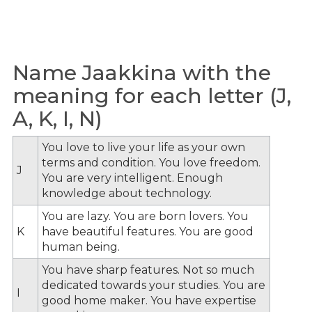
Name Jaakkina with the
meaning for each letter (J,
A, K, I, N)
You love to live your life as your own
terms and condition. You love freedom.
J
You are very intelligent. Enough
knowledge about technology.
You are lazy. You are born lovers. You
K
have beautiful features. You are good
human being.
You have sharp features. Not so much
dedicated towards your studies. You are
I
good home maker. You have expertise