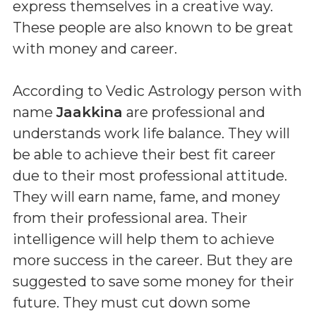
express themselves in a creative way.
These people are also known to be great
with money and career.
According to Vedic Astrology person with
name
Jaakkina
are professional and
understands work life balance. They will
be able to achieve their best fit career
due to their most professional attitude.
They will earn name, fame, and money
from their professional area. Their
intelligence will help them to achieve
more success in the career. But they are
suggested to save some money for their
future. They must cut down some