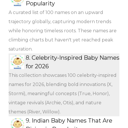
Popularity
A curated list of 100 names on an upward
trajectory globally, capturing modern trends
while honoring timeless roots. These names are
climbing charts but haven't yet reached peak
saturation.
8.
Celebrity-Inspired Baby Names
for 2026
This collection showcases 100 celebrity-inspired
names for 2026, blending bold innovations (X,
Stormi), meaningful concepts (True, Honor),
vintage revivals (Archie, Otis), and nature
themes (River, Willow).
9.
Indian Baby Names That Are