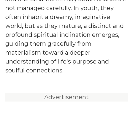
not managed carefully. In youth, they
often inhabit a dreamy, imaginative
world, but as they mature, a distinct and
profound spiritual inclination emerges,
guiding them gracefully from
materialism toward a deeper
understanding of life's purpose and
soulful connections.
Advertisement