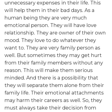
unnecessary expenses in their life. This
will help them in their bad days. As a
human being they are very much
emotional person. They will have love
relationship. They are owner of their own
mood. They love to do whatever they
want to. They are very family person as
well. But sometimes they may get hurt
from their family members without any
reason. This will make them serious
minded. And there is a possibility that
they will separate them alone from their
family life. Their emotional attachments
may harm their careers as well. So, they
must always take their decision from