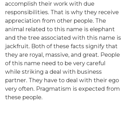
accomplish their work with due
responsibilities. That is why they receive
appreciation from other people. The
animal related to this name is elephant
and the tree associated with this name is
jackfruit. Both of these facts signify that
they are royal, massive, and great. People
of this name need to be very careful
while striking a deal with business
partner. They have to deal with their ego
very often. Pragmatism is expected from
these people.