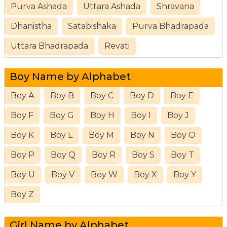
Purva Ashada
Uttara Ashada
Shravana
Dhanistha
Satabishaka
Purva Bhadrapada
Uttara Bhadrapada
Revati
Boy Name by Alphabet
Boy A
Boy B
Boy C
Boy D
Boy E
Boy F
Boy G
Boy H
Boy I
Boy J
Boy K
Boy L
Boy M
Boy N
Boy O
Boy P
Boy Q
Boy R
Boy S
Boy T
Boy U
Boy V
Boy W
Boy X
Boy Y
Boy Z
Girl Name by Alphabet