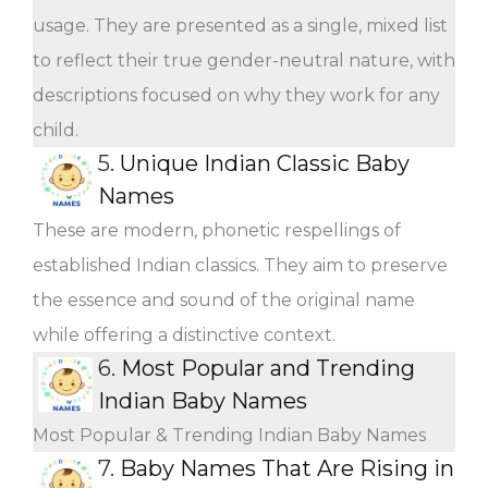
usage. They are presented as a single, mixed list
to reflect their true gender-neutral nature, with
descriptions focused on why they work for any
child.
5.
Unique Indian Classic Baby
Names
These are modern, phonetic respellings of
established Indian classics. They aim to preserve
the essence and sound of the original name
while offering a distinctive context.
6.
Most Popular and Trending
Indian Baby Names
Most Popular & Trending Indian Baby Names
7.
Baby Names That Are Rising in