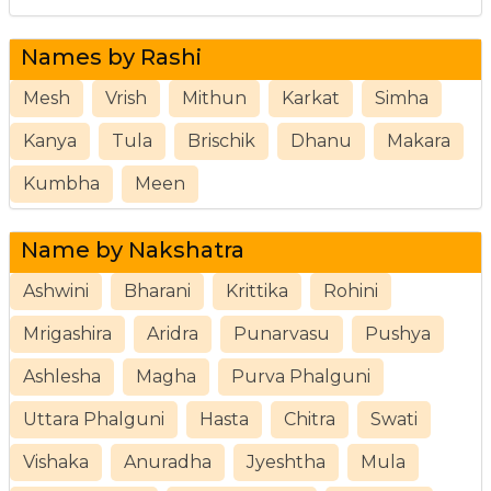
Names by Rashi
Mesh
Vrish
Mithun
Karkat
Simha
Kanya
Tula
Brischik
Dhanu
Makara
Kumbha
Meen
Name by Nakshatra
Ashwini
Bharani
Krittika
Rohini
Mrigashira
Aridra
Punarvasu
Pushya
Ashlesha
Magha
Purva Phalguni
Uttara Phalguni
Hasta
Chitra
Swati
Vishaka
Anuradha
Jyeshtha
Mula