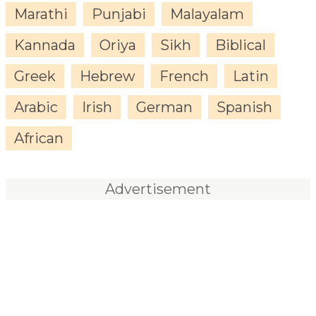
Marathi
Punjabi
Malayalam
Kannada
Oriya
Sikh
Biblical
Greek
Hebrew
French
Latin
Arabic
Irish
German
Spanish
African
Advertisement