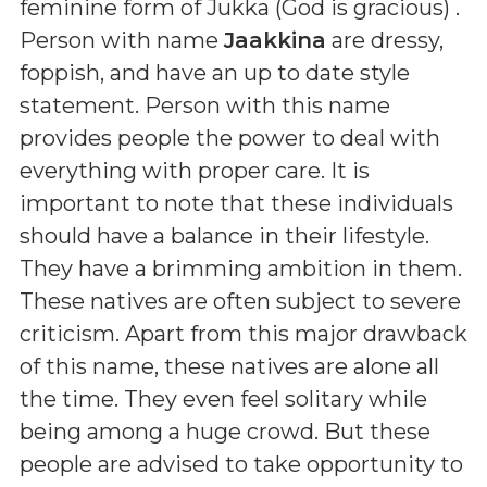
feminine form of Jukka (God is gracious)
.
Person with name
Jaakkina
are dressy,
foppish, and have an up to date style
statement. Person with this name
provides people the power to deal with
everything with proper care. It is
important to note that these individuals
should have a balance in their lifestyle.
They have a brimming ambition in them.
These natives are often subject to severe
criticism. Apart from this major drawback
of this name, these natives are alone all
the time. They even feel solitary while
being among a huge crowd. But these
people are advised to take opportunity to