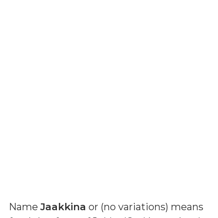
Name
Jaakkina
or (
no variations
) means