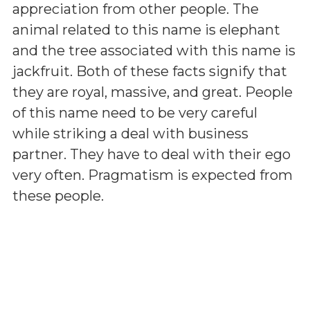
appreciation from other people. The
animal related to this name is elephant
and the tree associated with this name is
jackfruit. Both of these facts signify that
they are royal, massive, and great. People
of this name need to be very careful
while striking a deal with business
partner. They have to deal with their ego
very often. Pragmatism is expected from
these people.