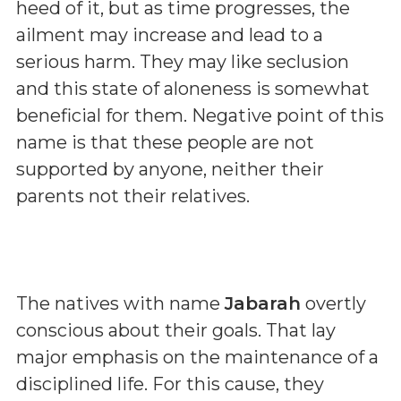
heed of it, but as time progresses, the
ailment may increase and lead to a
serious harm. They may like seclusion
and this state of aloneness is somewhat
beneficial for them. Negative point of this
name is that these people are not
supported by anyone, neither their
parents not their relatives.
The natives with name
Jabarah
overtly
conscious about their goals. That lay
major emphasis on the maintenance of a
disciplined life. For this cause, they