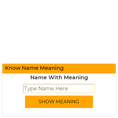
Know Name Meaning
Name With Meaning