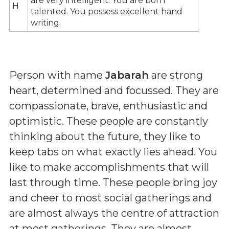
are very intelligent. You are born
H
talented. You possess excellent hand
writing.
Person with name
Jabarah
are strong
heart, determined and focussed. They are
compassionate, brave, enthusiastic and
optimistic. These people are constantly
thinking about the future, they like to
keep tabs on what exactly lies ahead. You
like to make accomplishments that will
last through time. These people bring joy
and cheer to most social gatherings and
are almost always the centre of attraction
at most gatherings. They are almost