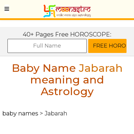
40+ Pages Free HOROSCOPE:
Baby Name
Jabarah
meaning and
Astrology
baby names
>
Jabarah