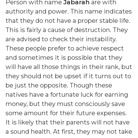
Person with name
Jabarah
are with
authority and power. This name indicates
that they do not have a proper stable life.
This is fairly a cause of destruction. They
are advised to check their instability.
These people prefer to achieve respect
and sometimes it is possible that they
will have all those things in their rank, but
they should not be upset if it turns out to
be just the opposite. Though these
natives have a fortunate luck for earning
money, but they must consciously save
some amount for their future expenses.
It is likely that their parents will not have
a sound health. At first, they may not take