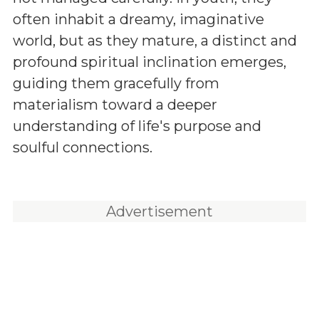
often inhabit a dreamy, imaginative
world, but as they mature, a distinct and
profound spiritual inclination emerges,
guiding them gracefully from
materialism toward a deeper
understanding of life's purpose and
soulful connections.
Advertisement