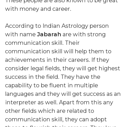
These people are also known to be great
with money and career.
According to Indian Astrology person
with name
Jabarah
are with strong
communication skill. Their
communication skill will help them to
achievements in their careers. If they
consider legal fields, they will get highest
success in the field. They have the
capability to be fluent in multiple
languages and they will get success as an
interpreter as well. Apart from this any
other fields which are related to
communication skill, they can adopt