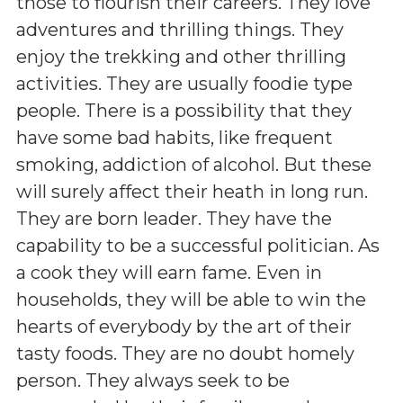
those to flourish their careers. They love
adventures and thrilling things. They
enjoy the trekking and other thrilling
activities. They are usually foodie type
people. There is a possibility that they
have some bad habits, like frequent
smoking, addiction of alcohol. But these
will surely affect their heath in long run.
They are born leader. They have the
capability to be a successful politician. As
a cook they will earn fame. Even in
households, they will be able to win the
hearts of everybody by the art of their
tasty foods. They are no doubt homely
person. They always seek to be