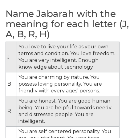
Name Jabarah with the
meaning for each letter (J,
A, B, R, H)
You love to live your life as your own
terms and condition. You love freedom.
J
You are very intelligent. Enough
knowledge about technology.
You are charming by nature. You
B
possess loving personality. You are
friendly with every ages’ persons.
You are honest. You are good human
being. You are helpful towards needy
R
and distressed people. You are
intelligent.
You are self centered personality. You