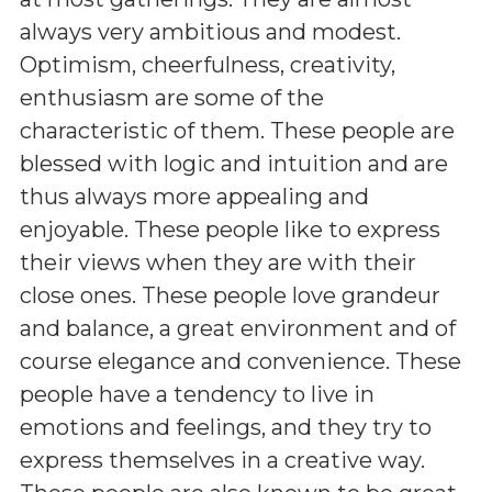
always very ambitious and modest.
Optimism, cheerfulness, creativity,
enthusiasm are some of the
characteristic of them. These people are
blessed with logic and intuition and are
thus always more appealing and
enjoyable. These people like to express
their views when they are with their
close ones. These people love grandeur
and balance, a great environment and of
course elegance and convenience. These
people have a tendency to live in
emotions and feelings, and they try to
express themselves in a creative way.