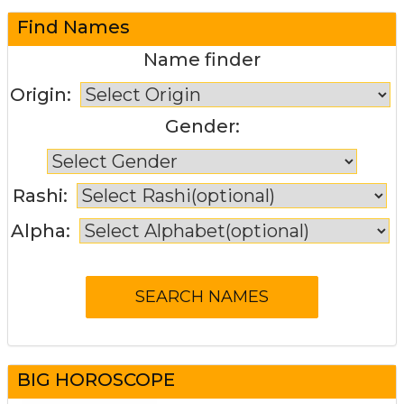
Find Names
Name finder
Origin:
Gender:
Rashi:
Alpha:
BIG HOROSCOPE