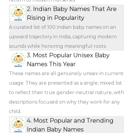
2.
Indian Baby Names That Are
Rising in Popularity
A curated list of 100 Indian baby names on an
upward trajectory in India, capturing modern
sounds while honoring meaningful roots.
3.
Most Popular Unisex Baby
Names This Year
These names are all genuinely unisex in current
usage. They are presented as a single, mixed list
to reflect their true gender-neutral nature, with
descriptions focused on why they work for any
child.
4.
Most Popular and Trending
Indian Baby Names