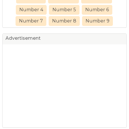
Number 4
Number 5
Number 6
Number 7
Number 8
Number 9
Advertisement