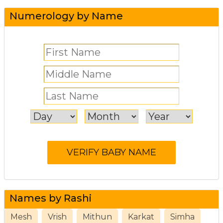
Numerology by Name
Names by Rashi
Mesh
Vrish
Mithun
Karkat
Simha