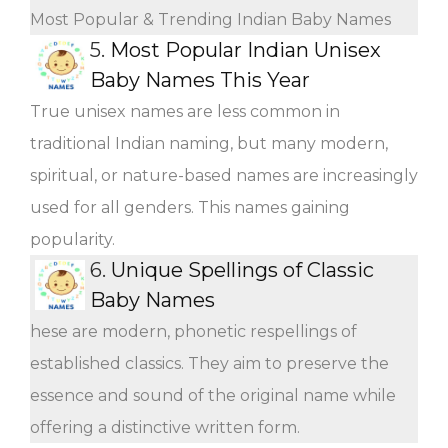
Most Popular & Trending Indian Baby Names
5.
Most Popular Indian Unisex
Baby Names This Year
True unisex names are less common in
traditional Indian naming, but many modern,
spiritual, or nature-based names are increasingly
used for all genders. This names gaining
popularity.
6.
Unique Spellings of Classic
Baby Names
hese are modern, phonetic respellings of
established classics. They aim to preserve the
essence and sound of the original name while
offering a distinctive written form.