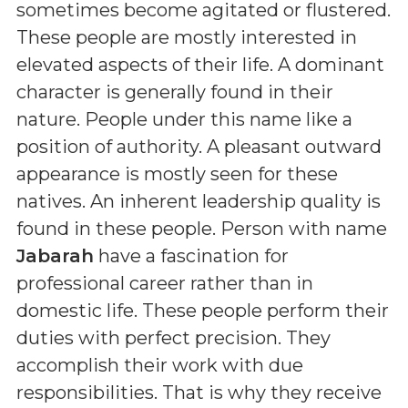
sometimes become agitated or flustered.
These people are mostly interested in
elevated aspects of their life. A dominant
character is generally found in their
nature. People under this name like a
position of authority. A pleasant outward
appearance is mostly seen for these
natives. An inherent leadership quality is
found in these people. Person with name
Jabarah
have a fascination for
professional career rather than in
domestic life. These people perform their
duties with perfect precision. They
accomplish their work with due
responsibilities. That is why they receive