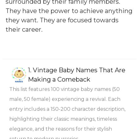
surrounded by their family members.
They have the power to achieve anything
they want. They are focused towards
their career.
1.
Vintage Baby Names That Are
Making a Comeback
This list features 100 vintage baby names (50
male, 50 female) experiencing a revival. Each
entry includes a 150-200 character description,
highlighting their classic meanings, timeless
elegance, and the reasons for their stylish
return to modern nurseries.