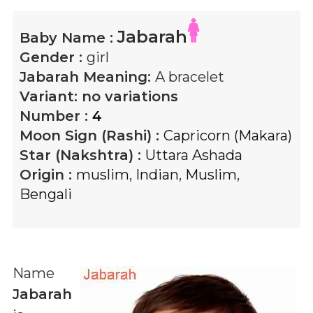
Jabarah
Baby Name :
Gender :
girl
Jabarah
Meaning:
A bracelet
Variant:
no variations
Number :
4
Moon Sign (Rashi) :
Capricorn (Makara)
Star (Nakshtra) :
Uttara Ashada
Origin :
muslim
,
Indian
,
Muslim
,
Bengali
Name
Jabarah