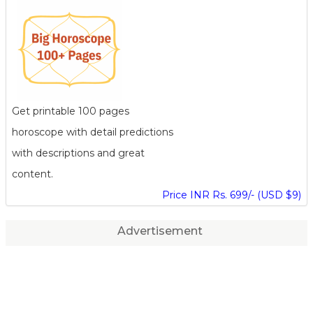
Get printable 100 pages
horoscope with detail predictions
with descriptions and great
content.
Price INR Rs. 699/- (USD $9)
Advertisement