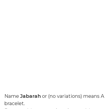
Name
Jabarah
or (
no variations
) means
A
bracelet
.