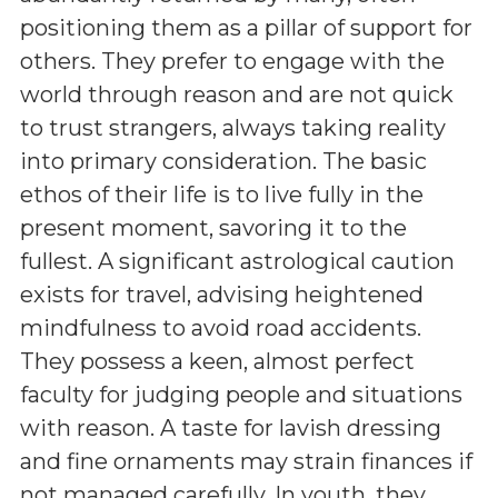
positioning them as a pillar of support for
others. They prefer to engage with the
world through reason and are not quick
to trust strangers, always taking reality
into primary consideration. The basic
ethos of their life is to live fully in the
present moment, savoring it to the
fullest. A significant astrological caution
exists for travel, advising heightened
mindfulness to avoid road accidents.
They possess a keen, almost perfect
faculty for judging people and situations
with reason. A taste for lavish dressing
and fine ornaments may strain finances if
not managed carefully. In youth, they