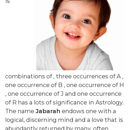
is
combinations of
, three occurrences of A ,
one occurrence of B , one occurrence of H
, one occurrence of J and one occurrence
of R
has a lots of significance in Astrology.
The name
Jabarah
endows one with a
logical, discerning mind and a love that is
abundantly returned by many, often