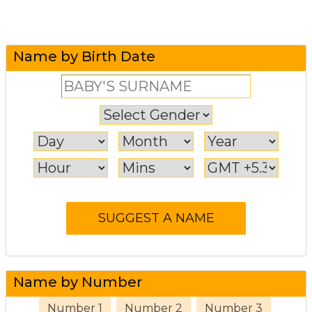
Name by Birth Date
Name by Number
Number 1
Number 2
Number 3