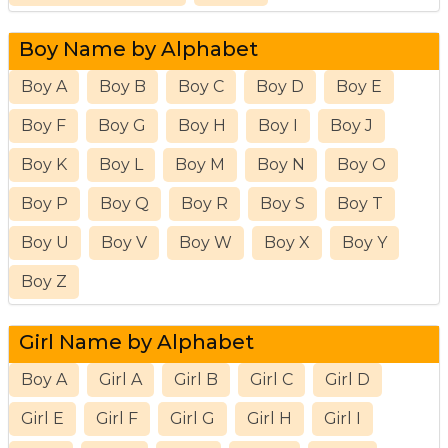
Boy Name by Alphabet
Boy A
Boy B
Boy C
Boy D
Boy E
Boy F
Boy G
Boy H
Boy I
Boy J
Boy K
Boy L
Boy M
Boy N
Boy O
Boy P
Boy Q
Boy R
Boy S
Boy T
Boy U
Boy V
Boy W
Boy X
Boy Y
Boy Z
Girl Name by Alphabet
Boy A
Girl A
Girl B
Girl C
Girl D
Girl E
Girl F
Girl G
Girl H
Girl I