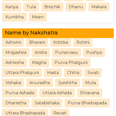
Kanya
Tula
Brischik
Dhanu
Makara
Kumbha
Meen
Name by Nakshatra
Ashwini
Bharani
Krittika
Rohini
Mrigashira
Aridra
Punarvasu
Pushya
Ashlesha
Magha
Purva Phalguni
Uttara Phalguni
Hasta
Chitra
Swati
Vishaka
Anuradha
Jyeshtha
Mula
Purva Ashada
Uttara Ashada
Shravana
Dhanistha
Satabishaka
Purva Bhadrapada
Uttara Bhadrapada
Revati