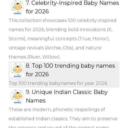
7.
Celebrity-Inspired Baby Names
for 2026
This collection showcases 100 celebrity-inspired
names for 2026, blending bold innovations (X,
Stormi), meaningful concepts (True, Honor),
vintage revivals (Archie, Otis), and nature
themes (River, Willow).
8.
Top 100 trending baby names
for 2026
Top 100 trending babynames for year 2026
9.
Unique Indian Classic Baby
Names
These are modern, phonetic respellings of
established Indian classics. They aim to preserve
the essence and sound of the original name