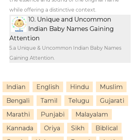
while offering a distinctive context.
10.
Unique and Uncommon
Indian Baby Names Gaining
Attention
5.a Unique & Uncommon Indian Baby Names
Gaining Attention.
Indian
English
Hindu
Muslim
Bengali
Tamil
Telugu
Gujarati
Marathi
Punjabi
Malayalam
Kannada
Oriya
Sikh
Biblical