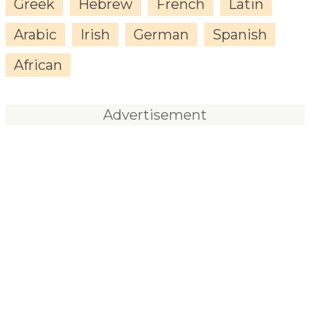
Greek
Hebrew
French
Latin
Arabic
Irish
German
Spanish
African
Advertisement