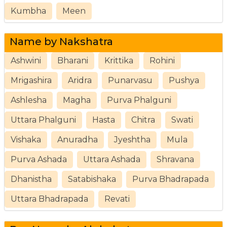
Kumbha
Meen
Name by Nakshatra
Ashwini
Bharani
Krittika
Rohini
Mrigashira
Aridra
Punarvasu
Pushya
Ashlesha
Magha
Purva Phalguni
Uttara Phalguni
Hasta
Chitra
Swati
Vishaka
Anuradha
Jyeshtha
Mula
Purva Ashada
Uttara Ashada
Shravana
Dhanistha
Satabishaka
Purva Bhadrapada
Uttara Bhadrapada
Revati