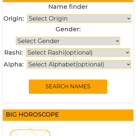
Name finder
Origin:
Gender:
Rashi:
Alpha:
BIG HOROSCOPE