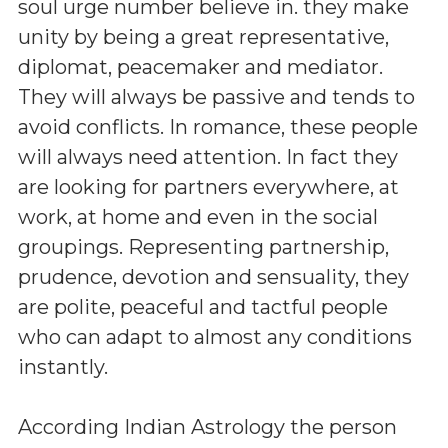
soul urge number believe in. they make
unity by being a great representative,
diplomat, peacemaker and mediator.
They will always be passive and tends to
avoid conflicts. In romance, these people
will always need attention. In fact they
are looking for partners everywhere, at
work, at home and even in the social
groupings. Representing partnership,
prudence, devotion and sensuality, they
are polite, peaceful and tactful people
who can adapt to almost any conditions
instantly.
According Indian Astrology the person