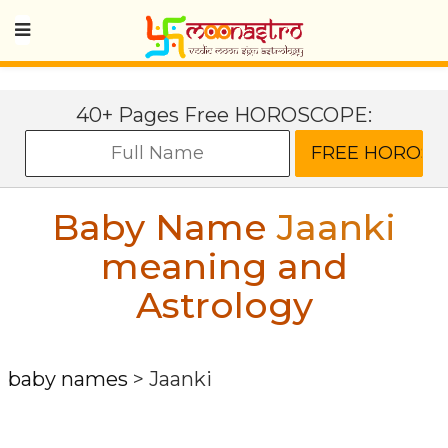
40+ Pages Free HOROSCOPE:
Baby Name
Jaanki
meaning and
Astrology
baby names
>
Jaanki