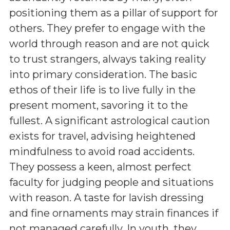
positioning them as a pillar of support for
others. They prefer to engage with the
world through reason and are not quick
to trust strangers, always taking reality
into primary consideration. The basic
ethos of their life is to live fully in the
present moment, savoring it to the
fullest. A significant astrological caution
exists for travel, advising heightened
mindfulness to avoid road accidents.
They possess a keen, almost perfect
faculty for judging people and situations
with reason. A taste for lavish dressing
and fine ornaments may strain finances if
not managed carefully. In youth, they