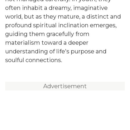
often inhabit a dreamy, imaginative
world, but as they mature, a distinct and
profound spiritual inclination emerges,
guiding them gracefully from
materialism toward a deeper
understanding of life's purpose and
soulful connections.
Advertisement