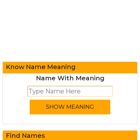
Know Name Meaning
Name With Meaning
Find Names