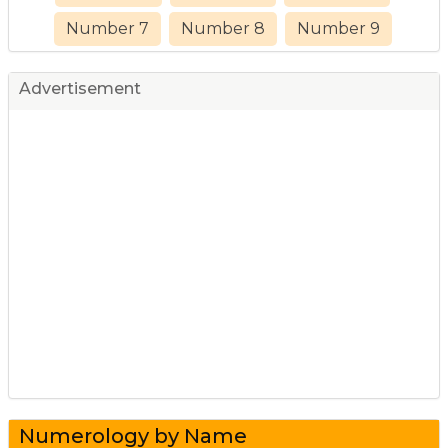
Number 7
Number 8
Number 9
Advertisement
Numerology by Name