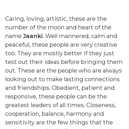
Caring, loving, artistic, these are the
number of the moon and heart of the
name
Jaanki
. Well mannered, calm and
peaceful, these people are very creative
too. They are mostly better if they just
test out their ideas before bringing them
out. These are the people who are always
looking out to make lasting connections
and friendships. Obedient, patient and
responsive, these people can be the
greatest leaders of all times. Closeness,
cooperation, balance, harmony and
sensitivity are the few things that the