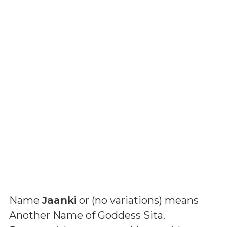
Name
Jaanki
or (
no variations
) means
Another Name of Goddess Sita
.