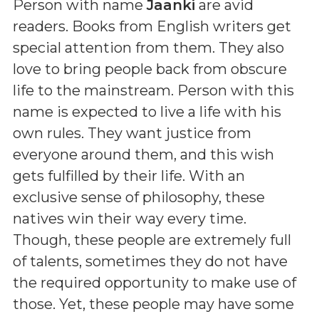
Person with name
Jaanki
are avid
readers. Books from English writers get
special attention from them. They also
love to bring people back from obscure
life to the mainstream. Person with this
name is expected to live a life with his
own rules. They want justice from
everyone around them, and this wish
gets fulfilled by their life. With an
exclusive sense of philosophy, these
natives win their way every time.
Though, these people are extremely full
of talents, sometimes they do not have
the required opportunity to make use of
those. Yet, these people may have some