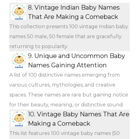
8.
Vintage Indian Baby Names
That Are Making a Comeback
This collection presents 100 vintage Indian baby
names 50 male, 50 female that are gracefully
returning to popularity.
9.
Unique and Uncommon Baby
Names Gaining Attention
A list of 100 distinctive names emerging from
various cultures, mythologies, and creative
spaces. These names are rare but gaining notice
for their beauty, meaning, or distinctive sound.
10.
Vintage Baby Names That Are
Making a Comeback
This list features 100 vintage baby names (50