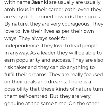
with name
Jaanki
are usually are usually
ambitious in their career path, even they
are very determined towards their goals.
By nature, they are very courageous. They
love to live their lives as per their own
ways. They always seek for
independence. They love to lead people
in anyway. As a leader they will be able to
earn popularity and success. They are also
risk taker and they can do anything to
fulfil their dreams. They are really focused
on their goals and dreams. There is a
possibility that these kinds of nature turn
them self-centred. But they are very
genuine at the same time. On the other