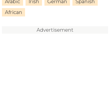
Arabic
Irish
German
Spanish
African
Advertisement