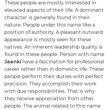
These people are mostly interested in
elevated aspects of their life. A dominant
character is generally found in their
nature. People under this name like a
position of authority. A pleasant outward
appearance is mostly seen for these
natives. An inherent leadership quality is
found in these people. Person with name
Jaanki
have a fascination for professional
career rather than in domestic life. These
people perform their duties with perfect
precision. They accomplish their work
with due responsibilities. That is why
they receive appreciation from other
people. The animal related to this name