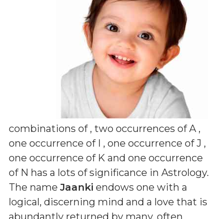
combinations of
, two occurrences of A ,
one occurrence of I , one occurrence of J ,
one occurrence of K and one occurrence
of N
has a lots of significance in Astrology.
The name
Jaanki
endows one with a
logical, discerning mind and a love that is
abundantly returned by many, often