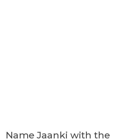
Name Jaanki with the