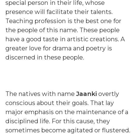
special person in their life, whose
presence will facilitate their talents.
Teaching profession is the best one for
the people of this name. These people
have a good taste in artistic creations. A
greater love for drama and poetry is
discerned in these people.
The natives with name
Jaanki
overtly
conscious about their goals. That lay
major emphasis on the maintenance of a
disciplined life. For this cause, they
sometimes become agitated or flustered.