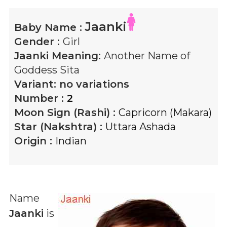
Jaanki
Baby Name :
Gender :
Girl
Jaanki
Meaning:
Another Name of
Goddess Sita
Variant:
no variations
Number :
2
Moon Sign (Rashi) :
Capricorn (Makara)
Star (Nakshtra) :
Uttara Ashada
Origin :
Indian
Name
Jaanki
is