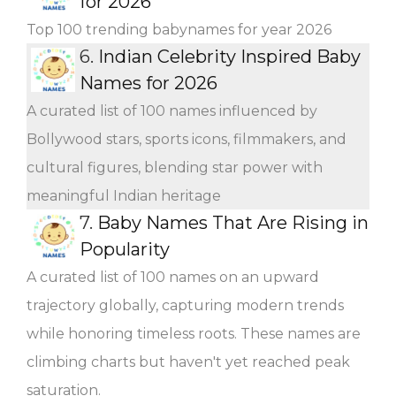
for 2026
Top 100 trending babynames for year 2026
6.
Indian Celebrity Inspired Baby
Names for 2026
A curated list of 100 names influenced by
Bollywood stars, sports icons, filmmakers, and
cultural figures, blending star power with
meaningful Indian heritage
7.
Baby Names That Are Rising in
Popularity
A curated list of 100 names on an upward
trajectory globally, capturing modern trends
while honoring timeless roots. These names are
climbing charts but haven't yet reached peak
saturation.