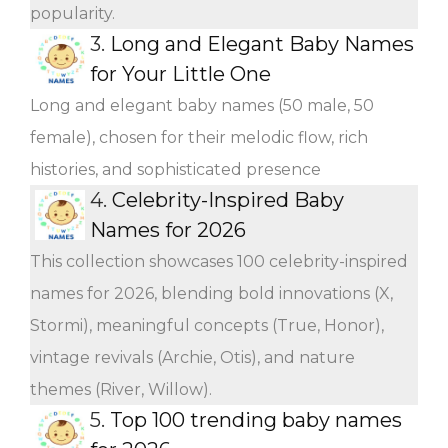
popularity.
3.
Long and Elegant Baby Names
for Your Little One
Long and elegant baby names (50 male, 50
female), chosen for their melodic flow, rich
histories, and sophisticated presence
4.
Celebrity-Inspired Baby
Names for 2026
This collection showcases 100 celebrity-inspired
names for 2026, blending bold innovations (X,
Stormi), meaningful concepts (True, Honor),
vintage revivals (Archie, Otis), and nature
themes (River, Willow).
5.
Top 100 trending baby names