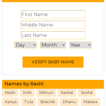
Names by Rashi
Mesh
Vrish
Mithun
Karkat
Simha
Kanya
Tula
Brischik
Dhanu
Makara