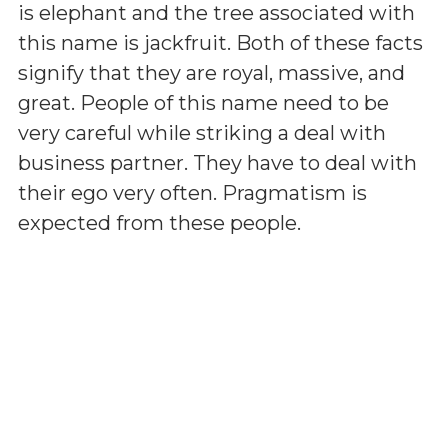
is elephant and the tree associated with
this name is jackfruit. Both of these facts
signify that they are royal, massive, and
great. People of this name need to be
very careful while striking a deal with
business partner. They have to deal with
their ego very often. Pragmatism is
expected from these people.