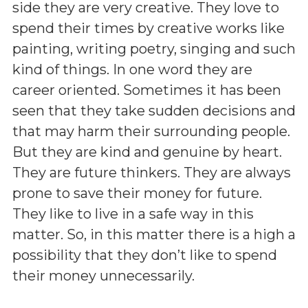
side they are very creative. They love to
spend their times by creative works like
painting, writing poetry, singing and such
kind of things. In one word they are
career oriented. Sometimes it has been
seen that they take sudden decisions and
that may harm their surrounding people.
But they are kind and genuine by heart.
They are future thinkers. They are always
prone to save their money for future.
They like to live in a safe way in this
matter. So, in this matter there is a high a
possibility that they don’t like to spend
their money unnecessarily.