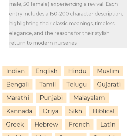
male, 50 female) experiencing a revival. Each
entry includes a 150-200 character description,
highlighting their classic meanings, timeless
elegance, and the reasons for their stylish
return to modern nurseries.
Indian
English
Hindu
Muslim
Bengali
Tamil
Telugu
Gujarati
Marathi
Punjabi
Malayalam
Kannada
Oriya
Sikh
Biblical
Greek
Hebrew
French
Latin