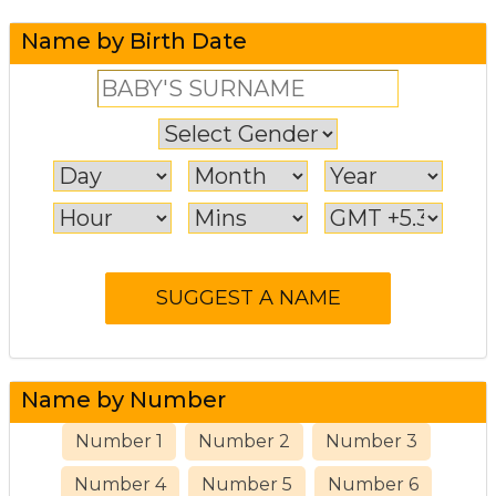
Name by Birth Date
Name by Number
Number 1
Number 2
Number 3
Number 4
Number 5
Number 6