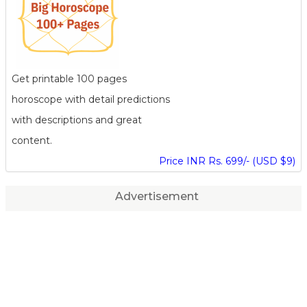
Get printable 100 pages
horoscope with detail predictions
with descriptions and great
content.
Price INR Rs. 699/- (USD $9)
Advertisement