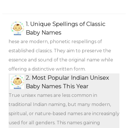
1.
Unique Spellings of Classic
Baby Names
hese are modern, phonetic respellings of
established classics. They aim to preserve the
essence and sound of the original name while
offering a distinctive written form.
2.
Most Popular Indian Unisex
Baby Names This Year
True unisex names are less common in
traditional Indian naming, but many modern,
spiritual, or nature-based names are increasingly
used for all genders. This names gaining