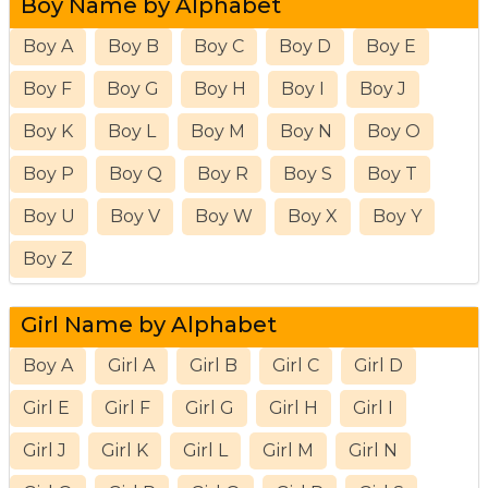
Boy Name by Alphabet
Boy A
Boy B
Boy C
Boy D
Boy E
Boy F
Boy G
Boy H
Boy I
Boy J
Boy K
Boy L
Boy M
Boy N
Boy O
Boy P
Boy Q
Boy R
Boy S
Boy T
Boy U
Boy V
Boy W
Boy X
Boy Y
Boy Z
Girl Name by Alphabet
Boy A
Girl A
Girl B
Girl C
Girl D
Girl E
Girl F
Girl G
Girl H
Girl I
Girl J
Girl K
Girl L
Girl M
Girl N