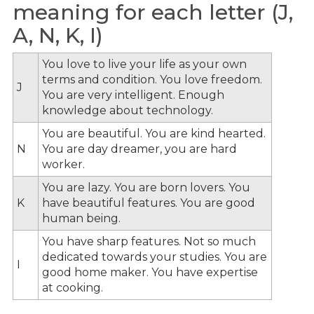
meaning for each letter (J,
A, N, K, I)
You love to live your life as your own
terms and condition. You love freedom.
J
You are very intelligent. Enough
knowledge about technology.
You are beautiful. You are kind hearted.
N
You are day dreamer, you are hard
worker.
You are lazy. You are born lovers. You
K
have beautiful features. You are good
human being.
You have sharp features. Not so much
dedicated towards your studies. You are
I
good home maker. You have expertise
at cooking.