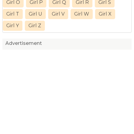
Girl O
Girl P
Girl Q
Girl R
Girl S
Girl T
Girl U
Girl V
Girl W
Girl X
Girl Y
Girl Z
Advertisement