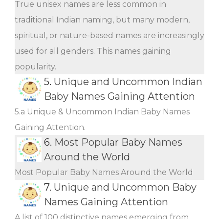
True unisex names are less common in
traditional Indian naming, but many modern,
spiritual, or nature-based names are increasingly
used for all genders. This names gaining
popularity.
5.
Unique and Uncommon Indian
Baby Names Gaining Attention
5.a Unique & Uncommon Indian Baby Names
Gaining Attention.
6.
Most Popular Baby Names
Around the World
Most Popular Baby Names Around the World
7.
Unique and Uncommon Baby
Names Gaining Attention
A list of 100 distinctive names emerging from