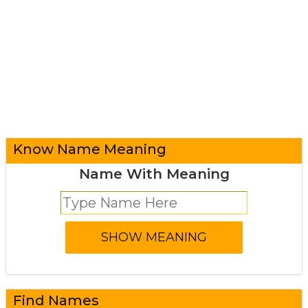
Know Name Meaning
Name With Meaning
Find Names