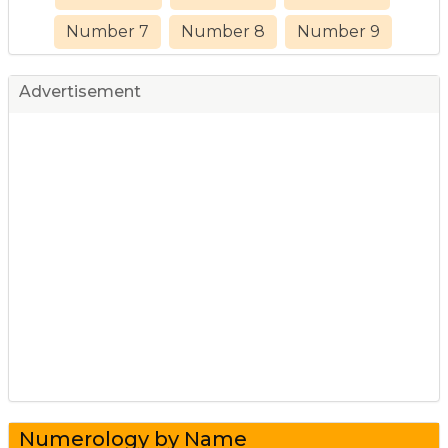
Number 7
Number 8
Number 9
Advertisement
Numerology by Name