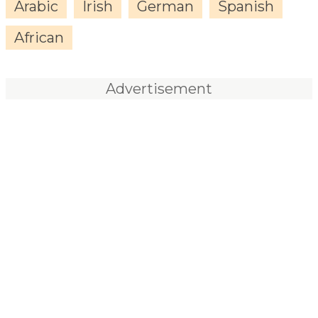
Arabic
Irish
German
Spanish
African
Advertisement