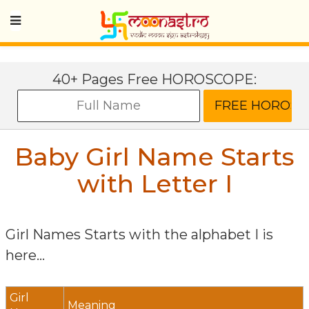
40+ Pages Free HOROSCOPE:
Baby Girl Name Starts
with Letter
I
Girl Names Starts with the alphabet
I
is
here...
Girl
Meaning