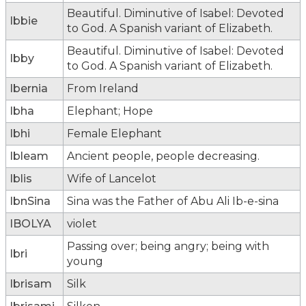
Beautiful. Diminutive of Isabel: Devoted
Ibbie
to God. A Spanish variant of Elizabeth.
Beautiful. Diminutive of Isabel: Devoted
Ibby
to God. A Spanish variant of Elizabeth.
Ibernia
From Ireland
Ibha
Elephant; Hope
Ibhi
Female Elephant
Ibleam
Ancient people, people decreasing.
Iblis
Wife of Lancelot
IbnSina
Sina was the Father of Abu Ali Ib-e-sina
IBOLYA
violet
Passing over; being angry; being with
Ibri
young
Ibrisam
Silk