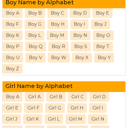
Boy Name by Alphabet
Boy A
Boy B
Boy C
Boy D
Boy E
Boy F
Boy G
Boy H
Boy I
Boy J
Boy K
Boy L
Boy M
Boy N
Boy O
Boy P
Boy Q
Boy R
Boy S
Boy T
Boy U
Boy V
Boy W
Boy X
Boy Y
Boy Z
Girl Name by Alphabet
Boy A
Girl A
Girl B
Girl C
Girl D
Girl E
Girl F
Girl G
Girl H
Girl I
Girl J
Girl K
Girl L
Girl M
Girl N