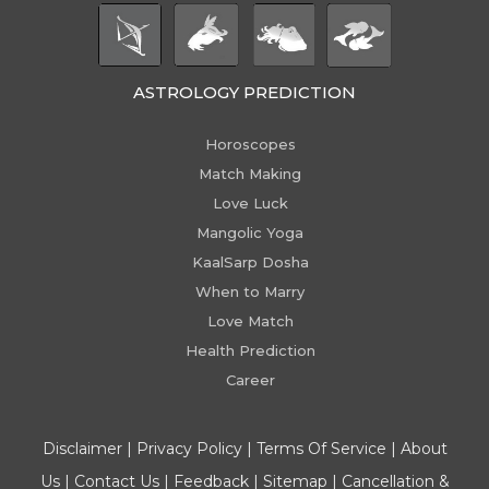
ASTROLOGY PREDICTION
Horoscopes
Match Making
Love Luck
Mangolic Yoga
KaalSarp Dosha
When to Marry
Love Match
Health Prediction
Career
Disclaimer
|
Privacy Policy
|
Terms Of Service
|
About
Us
|
Contact Us
|
Feedback
|
Sitemap
|
Cancellation &