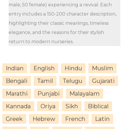
male, 50 female) experiencing a revival. Each
entry includes a 150-200 character description,
highlighting their classic meanings, timeless
elegance, and the reasons for their stylish
return to modern nurseries.
Indian
English
Hindu
Muslim
Bengali
Tamil
Telugu
Gujarati
Marathi
Punjabi
Malayalam
Kannada
Oriya
Sikh
Biblical
Greek
Hebrew
French
Latin