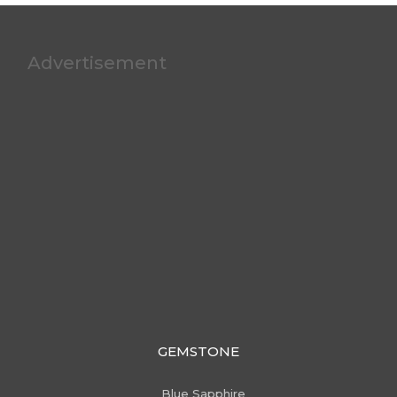
Advertisement
GEMSTONE
Blue Sapphire