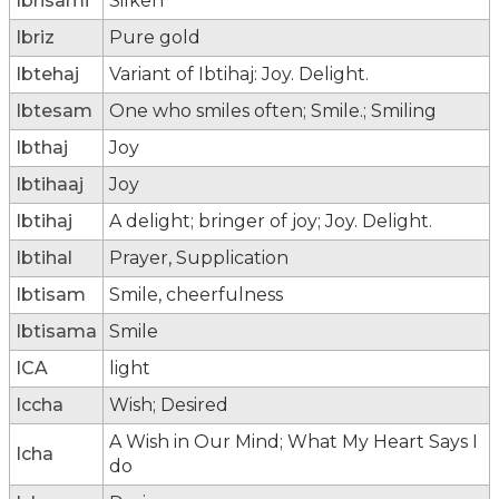
Ibrisami
Silken
Ibriz
Pure gold
Ibtehaj
Variant of Ibtihaj: Joy. Delight.
Ibtesam
One who smiles often; Smile.; Smiling
Ibthaj
Joy
Ibtihaaj
Joy
Ibtihaj
A delight; bringer of joy; Joy. Delight.
Ibtihal
Prayer, Supplication
Ibtisam
Smile, cheerfulness
Ibtisama
Smile
ICA
light
Iccha
Wish; Desired
A Wish in Our Mind; What My Heart Says I
Icha
do