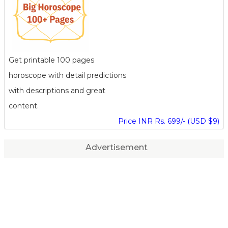
Get printable 100 pages
horoscope with detail predictions
with descriptions and great
content.
Price INR Rs. 699/- (USD $9)
Advertisement