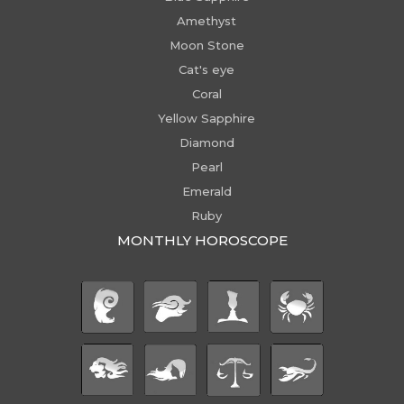
Amethyst
Moon Stone
Cat's eye
Coral
Yellow Sapphire
Diamond
Pearl
Emerald
Ruby
MONTHLY HOROSCOPE