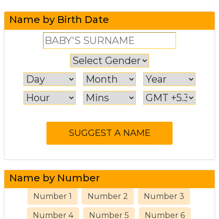
Name by Birth Date
Name by Number
Number 1
Number 2
Number 3
Number 4
Number 5
Number 6