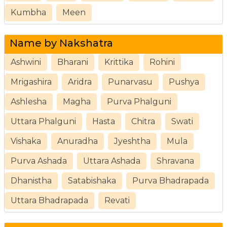
Kumbha
Meen
Name by Nakshatra
Ashwini
Bharani
Krittika
Rohini
Mrigashira
Aridra
Punarvasu
Pushya
Ashlesha
Magha
Purva Phalguni
Uttara Phalguni
Hasta
Chitra
Swati
Vishaka
Anuradha
Jyeshtha
Mula
Purva Ashada
Uttara Ashada
Shravana
Dhanistha
Satabishaka
Purva Bhadrapada
Uttara Bhadrapada
Revati