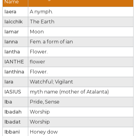
Name
Iaera
A nymph.
Iaicchik
The Earth
Iamar
Moon
Ianna
Fem. a form of ian
Iantha
Flower.
IANTHE
flower
Ianthina
Flower.
Iara
Watchful; Vigilant
IASIUS
myth name (mother of Atalanta)
Iba
Pride, Sense
Ibadah
Worship
Ibadat
Worship
Ibbani
Honey dow