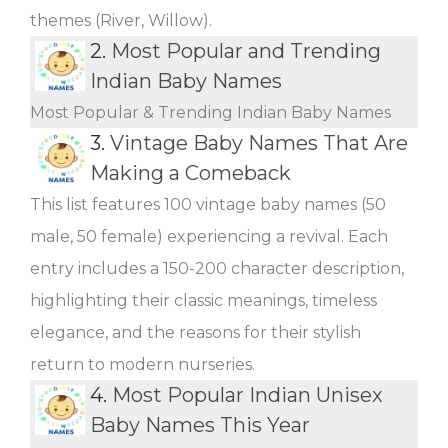
themes (River, Willow).
2.
Most Popular and Trending
Indian Baby Names
Most Popular & Trending Indian Baby Names
3.
Vintage Baby Names That Are
Making a Comeback
This list features 100 vintage baby names (50
male, 50 female) experiencing a revival. Each
entry includes a 150-200 character description,
highlighting their classic meanings, timeless
elegance, and the reasons for their stylish
return to modern nurseries.
4.
Most Popular Indian Unisex
Baby Names This Year