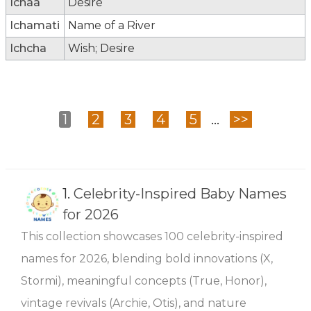
Ichaa
Desire
Ichamati
Name of a River
Ichcha
Wish; Desire
1
2
3
4
5
...
>>
1.
Celebrity-Inspired Baby Names
for 2026
This collection showcases 100 celebrity-inspired
names for 2026, blending bold innovations (X,
Stormi), meaningful concepts (True, Honor),
vintage revivals (Archie, Otis), and nature