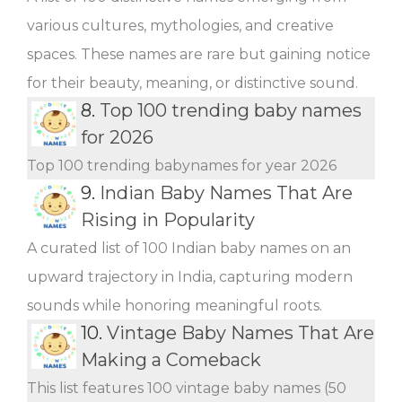
various cultures, mythologies, and creative
spaces. These names are rare but gaining notice
for their beauty, meaning, or distinctive sound.
8.
Top 100 trending baby names
for 2026
Top 100 trending babynames for year 2026
9.
Indian Baby Names That Are
Rising in Popularity
A curated list of 100 Indian baby names on an
upward trajectory in India, capturing modern
sounds while honoring meaningful roots.
10.
Vintage Baby Names That Are
Making a Comeback
This list features 100 vintage baby names (50