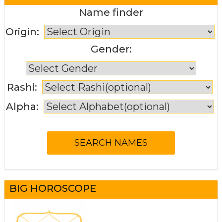
Name finder
Origin:
Gender:
Rashi:
Alpha:
BIG HOROSCOPE