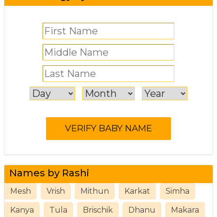
Names by Rashi
Mesh
Vrish
Mithun
Karkat
Simha
Kanya
Tula
Brischik
Dhanu
Makara