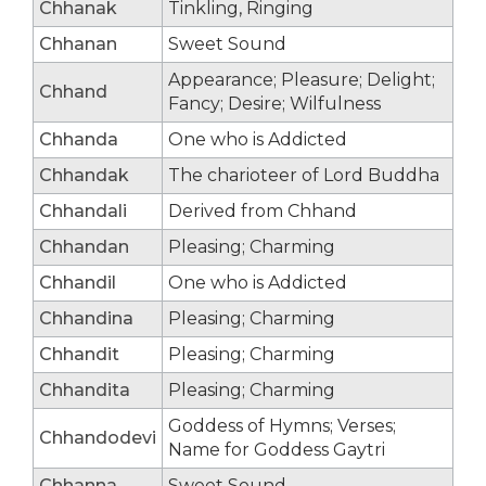
Chhanak
Tinkling, Ringing
Chhanan
Sweet Sound
Appearance; Pleasure; Delight;
Chhand
Fancy; Desire; Wilfulness
Chhanda
One who is Addicted
Chhandak
The charioteer of Lord Buddha
Chhandali
Derived from Chhand
Chhandan
Pleasing; Charming
Chhandil
One who is Addicted
Chhandina
Pleasing; Charming
Chhandit
Pleasing; Charming
Chhandita
Pleasing; Charming
Goddess of Hymns; Verses;
Chhandodevi
Name for Goddess Gaytri
Chhanna
Sweet Sound