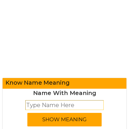
Know Name Meaning
Name With Meaning