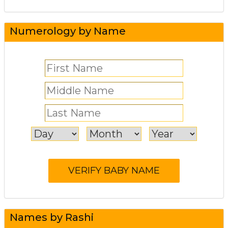
Numerology by Name
Names by Rashi