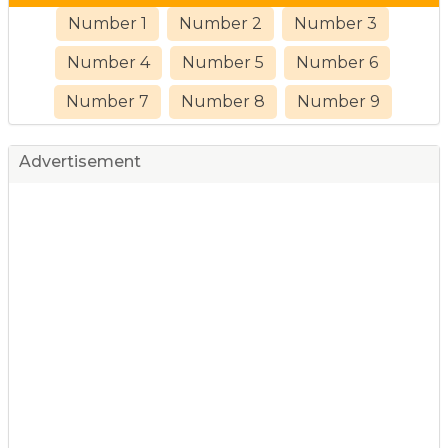
Number 1
Number 2
Number 3
Number 4
Number 5
Number 6
Number 7
Number 8
Number 9
Advertisement