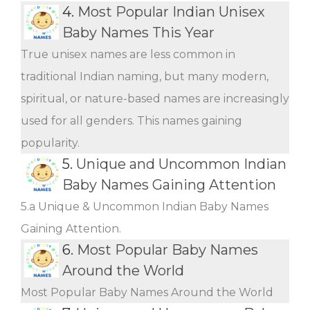
4.
Most Popular Indian Unisex
Baby Names This Year
True unisex names are less common in
traditional Indian naming, but many modern,
spiritual, or nature-based names are increasingly
used for all genders. This names gaining
popularity.
5.
Unique and Uncommon Indian
Baby Names Gaining Attention
5.a Unique & Uncommon Indian Baby Names
Gaining Attention.
6.
Most Popular Baby Names
Around the World
Most Popular Baby Names Around the World