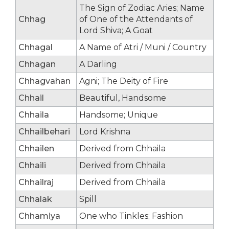
The Sign of Zodiac Aries; Name
Chhag
of One of the Attendants of
Lord Shiva; A Goat
Chhagal
A Name of Atri / Muni / Country
Chhagan
A Darling
Chhagvahan
Agni; The Deity of Fire
Chhail
Beautiful, Handsome
Chhaila
Handsome; Unique
Chhailbehari
Lord Krishna
Chhailen
Derived from Chhaila
Chhaili
Derived from Chhaila
Chhailraj
Derived from Chhaila
Chhalak
Spill
Chhamiya
One who Tinkles; Fashion