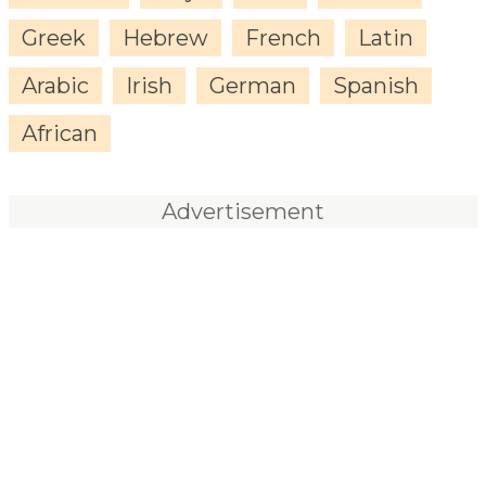
Greek
Hebrew
French
Latin
Arabic
Irish
German
Spanish
African
Advertisement