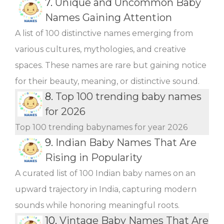
7.
Unique and Uncommon Baby
Names Gaining Attention
A list of 100 distinctive names emerging from
various cultures, mythologies, and creative
spaces. These names are rare but gaining notice
for their beauty, meaning, or distinctive sound.
8.
Top 100 trending baby names
for 2026
Top 100 trending babynames for year 2026
9.
Indian Baby Names That Are
Rising in Popularity
A curated list of 100 Indian baby names on an
upward trajectory in India, capturing modern
sounds while honoring meaningful roots.
10.
Vintage Baby Names That Are