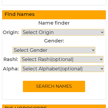
Find Names
Name finder
Origin:
Gender:
Rashi:
Alpha: