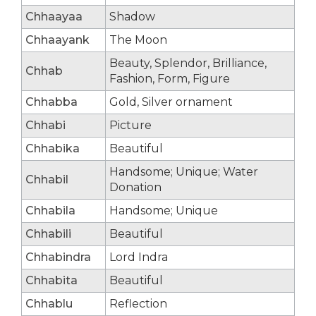
Chhaayaa
Shadow
Chhaayank
The Moon
Beauty, Splendor, Brilliance,
Chhab
Fashion, Form, Figure
Chhabba
Gold, Silver ornament
Chhabi
Picture
Chhabika
Beautiful
Handsome; Unique; Water
Chhabil
Donation
Chhabila
Handsome; Unique
Chhabili
Beautiful
Chhabindra
Lord Indra
Chhabita
Beautiful
Chhablu
Reflection