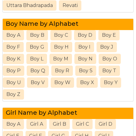
Uttara Bhadrapada
Revati
Boy Name by Alphabet
Boy A
Boy B
Boy C
Boy D
Boy E
Boy F
Boy G
Boy H
Boy I
Boy J
Boy K
Boy L
Boy M
Boy N
Boy O
Boy P
Boy Q
Boy R
Boy S
Boy T
Boy U
Boy V
Boy W
Boy X
Boy Y
Boy Z
Girl Name by Alphabet
Boy A
Girl A
Girl B
Girl C
Girl D
Girl E
Girl F
Girl G
Girl H
Girl I