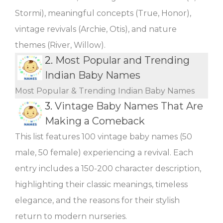
Stormi), meaningful concepts (True, Honor),
vintage revivals (Archie, Otis), and nature
themes (River, Willow).
2.
Most Popular and Trending
Indian Baby Names
Most Popular & Trending Indian Baby Names
3.
Vintage Baby Names That Are
Making a Comeback
This list features 100 vintage baby names (50
male, 50 female) experiencing a revival. Each
entry includes a 150-200 character description,
highlighting their classic meanings, timeless
elegance, and the reasons for their stylish
return to modern nurseries.