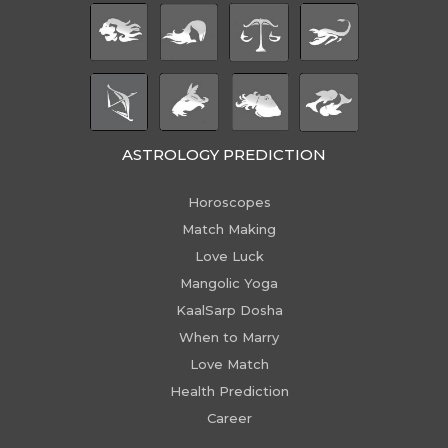
ASTROLOGY PREDICTION
Horoscopes
Match Making
Love Luck
Mangolic Yoga
KaalSarp Dosha
When to Marry
Love Match
Health Prediction
Career