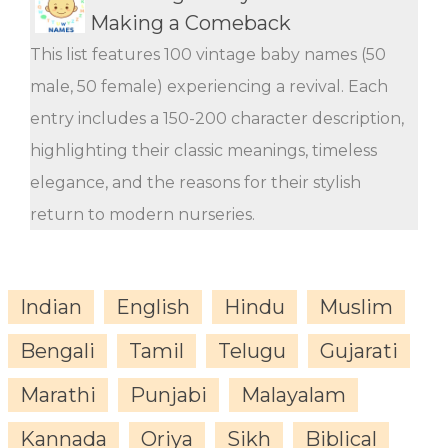
Making a Comeback
This list features 100 vintage baby names (50
male, 50 female) experiencing a revival. Each
entry includes a 150-200 character description,
highlighting their classic meanings, timeless
elegance, and the reasons for their stylish
return to modern nurseries.
Indian
English
Hindu
Muslim
Bengali
Tamil
Telugu
Gujarati
Marathi
Punjabi
Malayalam
Kannada
Oriya
Sikh
Biblical