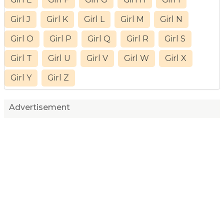
Girl J
Girl K
Girl L
Girl M
Girl N
Girl O
Girl P
Girl Q
Girl R
Girl S
Girl T
Girl U
Girl V
Girl W
Girl X
Girl Y
Girl Z
Advertisement