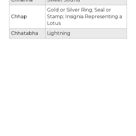
Gold or Silver Ring; Seal or
Chhap
Stamp; Insignia Representing a
Lotus
Chhatabha
Lightning