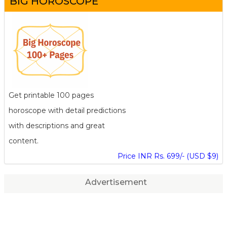
BIG HOROSCOPE
Get printable 100 pages
horoscope with detail predictions
with descriptions and great
content.
Price INR Rs. 699/- (USD $9)
Advertisement