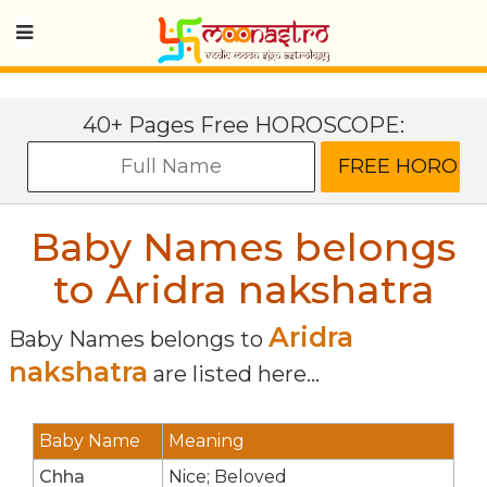
40+ Pages Free HOROSCOPE:
Baby Names belongs
to Aridra nakshatra
Aridra
Baby Names belongs to
nakshatra
are listed here...
Baby Name
Meaning
Chha
Nice; Beloved