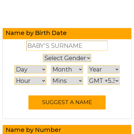
Name by Birth Date
Name by Number