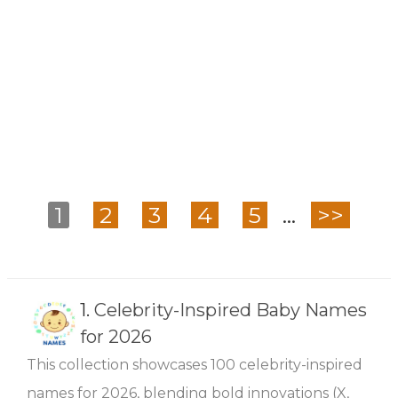
1
2
3
4
5
...
>>
1.
Celebrity-Inspired Baby Names
for 2026
This collection showcases 100 celebrity-inspired
names for 2026, blending bold innovations (X,