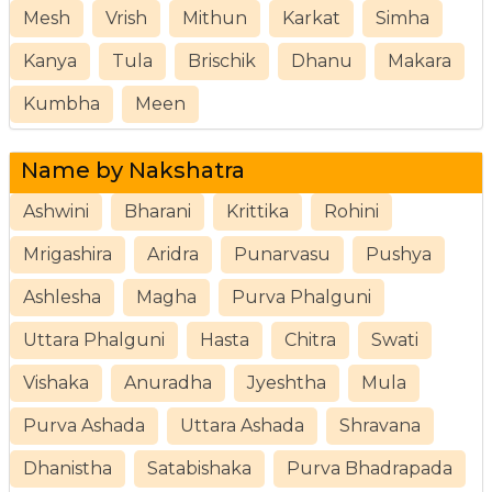
Mesh
Vrish
Mithun
Karkat
Simha
Kanya
Tula
Brischik
Dhanu
Makara
Kumbha
Meen
Name by Nakshatra
Ashwini
Bharani
Krittika
Rohini
Mrigashira
Aridra
Punarvasu
Pushya
Ashlesha
Magha
Purva Phalguni
Uttara Phalguni
Hasta
Chitra
Swati
Vishaka
Anuradha
Jyeshtha
Mula
Purva Ashada
Uttara Ashada
Shravana
Dhanistha
Satabishaka
Purva Bhadrapada