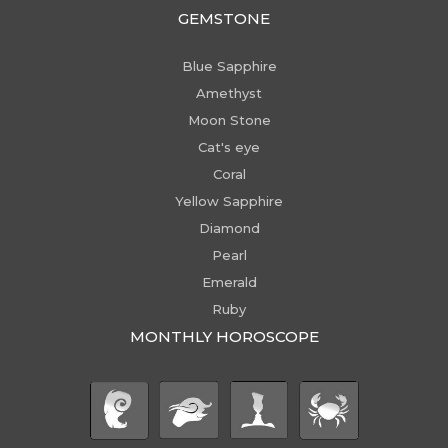
GEMSTONE
Blue Sapphire
Amethyst
Moon Stone
Cat's eye
Coral
Yellow Sapphire
Diamond
Pearl
Emerald
Ruby
MONTHLY HOROSCOPE