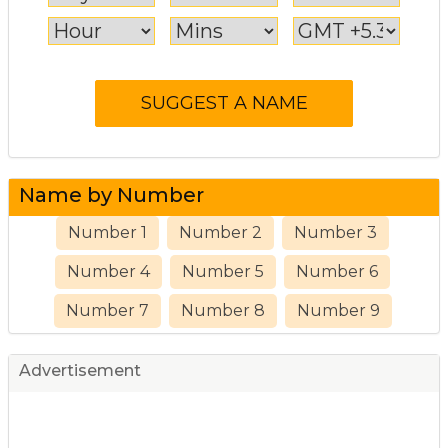
Name by Number
Number 1
Number 2
Number 3
Number 4
Number 5
Number 6
Number 7
Number 8
Number 9
Advertisement