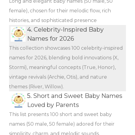
Long and elegant baby names (50 male, 50
female), chosen for their melodic flow, rich
histories, and sophisticated presence
4.
Celebrity-Inspired Baby
Names for 2026
This collection showcases 100 celebrity-inspired
names for 2026, blending bold innovations (X,
Stormi), meaningful concepts (True, Honor),
vintage revivals (Archie, Otis), and nature
themes (River, Willow).
5.
Short and Sweet Baby Names
Loved by Parents
This list presents 100 short and sweet baby
names (50 male, 50 female) adored for their
simplicity, charm, and melodic sounds.