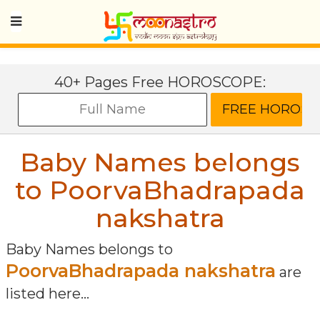
40+ Pages Free HOROSCOPE:
Baby Names belongs
to PoorvaBhadrapada
nakshatra
Baby Names belongs to
PoorvaBhadrapada nakshatra
are
listed here...