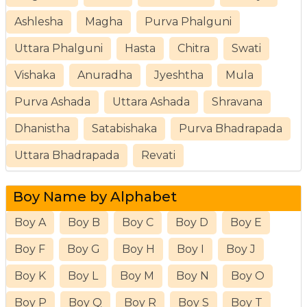
Ashlesha
Magha
Purva Phalguni
Uttara Phalguni
Hasta
Chitra
Swati
Vishaka
Anuradha
Jyeshtha
Mula
Purva Ashada
Uttara Ashada
Shravana
Dhanistha
Satabishaka
Purva Bhadrapada
Uttara Bhadrapada
Revati
Boy Name by Alphabet
Boy A
Boy B
Boy C
Boy D
Boy E
Boy F
Boy G
Boy H
Boy I
Boy J
Boy K
Boy L
Boy M
Boy N
Boy O
Boy P
Boy Q
Boy R
Boy S
Boy T