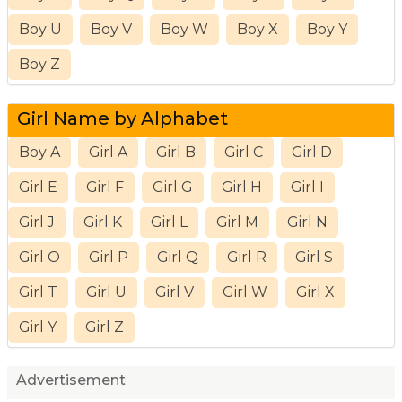
Boy U
Boy V
Boy W
Boy X
Boy Y
Boy Z
Girl Name by Alphabet
Boy A
Girl A
Girl B
Girl C
Girl D
Girl E
Girl F
Girl G
Girl H
Girl I
Girl J
Girl K
Girl L
Girl M
Girl N
Girl O
Girl P
Girl Q
Girl R
Girl S
Girl T
Girl U
Girl V
Girl W
Girl X
Girl Y
Girl Z
Advertisement