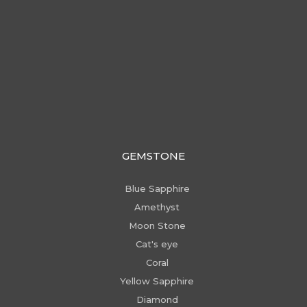
GEMSTONE
Blue Sapphire
Amethyst
Moon Stone
Cat's eye
Coral
Yellow Sapphire
Diamond