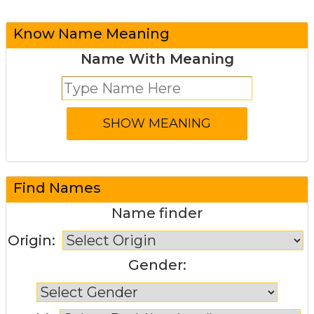
Know Name Meaning
Name With Meaning
Find Names
Name finder
Origin:
Gender: