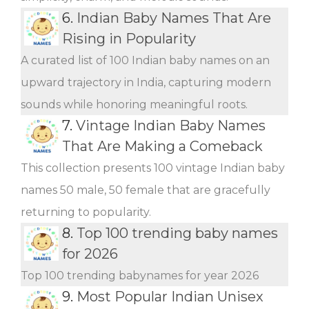
6.
Indian Baby Names That Are
Rising in Popularity
A curated list of 100 Indian baby names on an
upward trajectory in India, capturing modern
sounds while honoring meaningful roots.
7.
Vintage Indian Baby Names
That Are Making a Comeback
This collection presents 100 vintage Indian baby
names 50 male, 50 female that are gracefully
returning to popularity.
8.
Top 100 trending baby names
for 2026
Top 100 trending babynames for year 2026
9.
Most Popular Indian Unisex