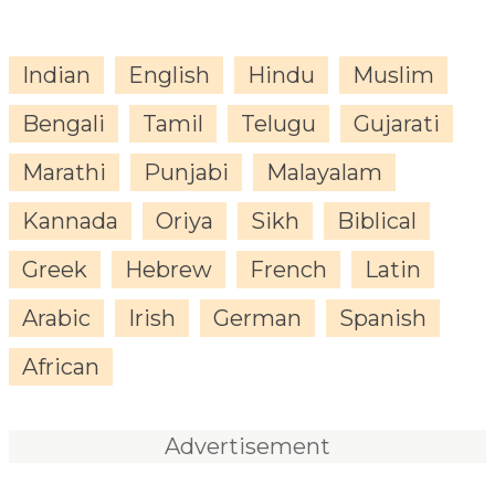
Indian
English
Hindu
Muslim
Bengali
Tamil
Telugu
Gujarati
Marathi
Punjabi
Malayalam
Kannada
Oriya
Sikh
Biblical
Greek
Hebrew
French
Latin
Arabic
Irish
German
Spanish
African
Advertisement