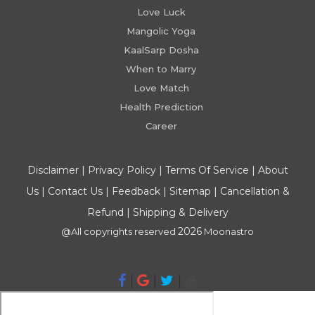
Love Luck
Mangolic Yoga
KaalSarp Dosha
When to Marry
Love Match
Health Prediction
Career
Disclaimer
|
Privacy Policy
|
Terms Of Service
|
About
Us
|
Contact Us
|
Feedback
|
Sitemap
|
Cancellation &
Refund
|
Shipping & Delivery
2026
@All copyrights reserved
Moonastro
|
|
|