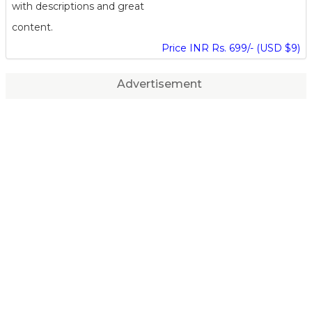
with descriptions and great
content.
Price INR Rs. 699/- (USD $9)
Advertisement