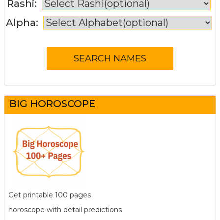
Rashi:
Alpha:
BIG HOROSCOPE
Get printable 100 pages
horoscope with detail predictions