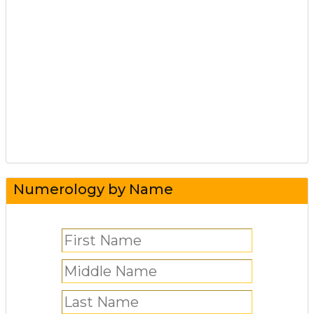
Numerology by Name