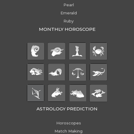
Pearl
Emerald
Ruby
MONTHLY HOROSCOPE
ASTROLOGY PREDICTION
Horoscopes
Match Making