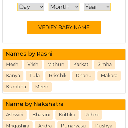
Names by Rashi
Mesh
Vrish
Mithun
Karkat
Simha
Kanya
Tula
Brischik
Dhanu
Makara
Kumbha
Meen
Name by Nakshatra
Ashwini
Bharani
Krittika
Rohini
Mrigashira
Aridra
Punarvasu
Pushya