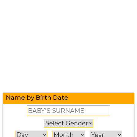
Name by Birth Date