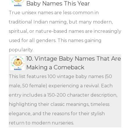
Baby Names This Year
True unisex names are less common in
traditional Indian naming, but many modern,
spiritual, or nature-based names are increasingly
used for all genders. This names gaining
popularity.
10.
Vintage Baby Names That Are
Making a Comeback
This list features 100 vintage baby names (50
male, 50 female) experiencing a revival. Each
entry includes a 150-200 character description,
highlighting their classic meanings, timeless
elegance, and the reasons for their stylish
return to modern nurseries.