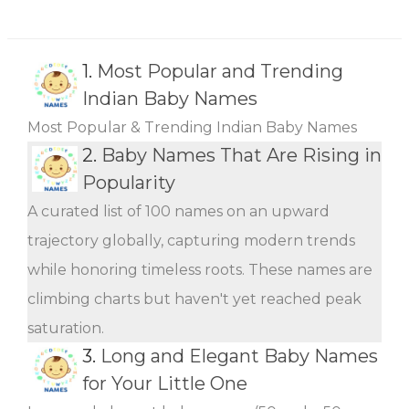
1.
Most Popular and Trending
Indian Baby Names
Most Popular & Trending Indian Baby Names
2.
Baby Names That Are Rising in
Popularity
A curated list of 100 names on an upward
trajectory globally, capturing modern trends
while honoring timeless roots. These names are
climbing charts but haven't yet reached peak
saturation.
3.
Long and Elegant Baby Names
for Your Little One