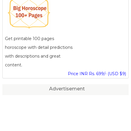
Get printable 100 pages
horoscope with detail predictions
with descriptions and great
content.
Price INR Rs. 699/- (USD $9)
Advertisement