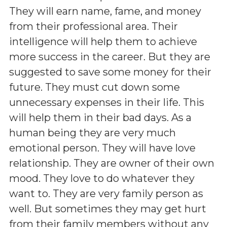
They will earn name, fame, and money
from their professional area. Their
intelligence will help them to achieve
more success in the career. But they are
suggested to save some money for their
future. They must cut down some
unnecessary expenses in their life. This
will help them in their bad days. As a
human being they are very much
emotional person. They will have love
relationship. They are owner of their own
mood. They love to do whatever they
want to. They are very family person as
well. But sometimes they may get hurt
from their family members without any