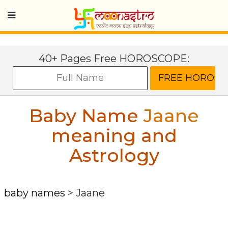
40+ Pages Free HOROSCOPE:
Baby Name
Jaane
meaning and
Astrology
baby names
>
Jaane