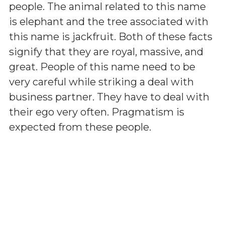
people. The animal related to this name
is elephant and the tree associated with
this name is jackfruit. Both of these facts
signify that they are royal, massive, and
great. People of this name need to be
very careful while striking a deal with
business partner. They have to deal with
their ego very often. Pragmatism is
expected from these people.