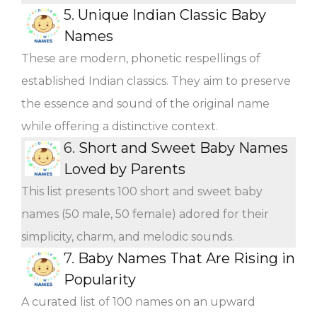
5.
Unique Indian Classic Baby
Names
These are modern, phonetic respellings of
established Indian classics. They aim to preserve
the essence and sound of the original name
while offering a distinctive context.
6.
Short and Sweet Baby Names
Loved by Parents
This list presents 100 short and sweet baby
names (50 male, 50 female) adored for their
simplicity, charm, and melodic sounds.
7.
Baby Names That Are Rising in
Popularity
A curated list of 100 names on an upward