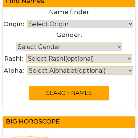
Find Names
Name finder
Origin:
Gender:
Rashi:
Alpha:
BIG HOROSCOPE