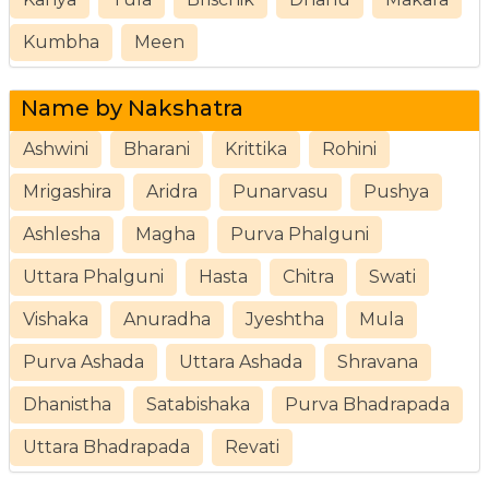
Kumbha
Meen
Name by Nakshatra
Ashwini
Bharani
Krittika
Rohini
Mrigashira
Aridra
Punarvasu
Pushya
Ashlesha
Magha
Purva Phalguni
Uttara Phalguni
Hasta
Chitra
Swati
Vishaka
Anuradha
Jyeshtha
Mula
Purva Ashada
Uttara Ashada
Shravana
Dhanistha
Satabishaka
Purva Bhadrapada
Uttara Bhadrapada
Revati