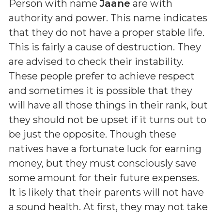
Person with name
Jaane
are with
authority and power. This name indicates
that they do not have a proper stable life.
This is fairly a cause of destruction. They
are advised to check their instability.
These people prefer to achieve respect
and sometimes it is possible that they
will have all those things in their rank, but
they should not be upset if it turns out to
be just the opposite. Though these
natives have a fortunate luck for earning
money, but they must consciously save
some amount for their future expenses.
It is likely that their parents will not have
a sound health. At first, they may not take