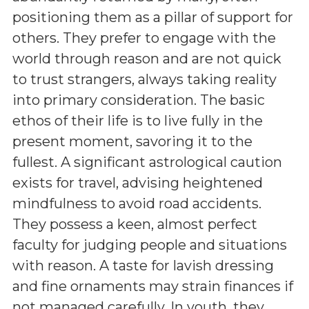
positioning them as a pillar of support for
others. They prefer to engage with the
world through reason and are not quick
to trust strangers, always taking reality
into primary consideration. The basic
ethos of their life is to live fully in the
present moment, savoring it to the
fullest. A significant astrological caution
exists for travel, advising heightened
mindfulness to avoid road accidents.
They possess a keen, almost perfect
faculty for judging people and situations
with reason. A taste for lavish dressing
and fine ornaments may strain finances if
not managed carefully. In youth, they