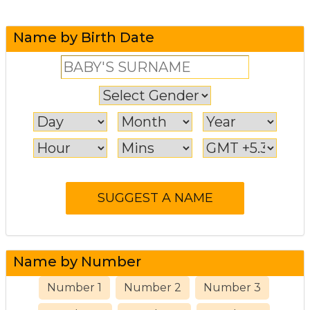
Name by Birth Date
Name by Number
Number 1
Number 2
Number 3