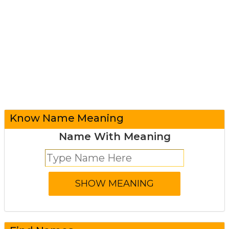
Know Name Meaning
Name With Meaning