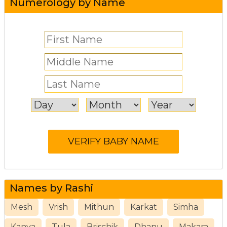
Numerology by Name
Names by Rashi
Mesh
Vrish
Mithun
Karkat
Simha
Kanya
Tula
Brischik
Dhanu
Makara