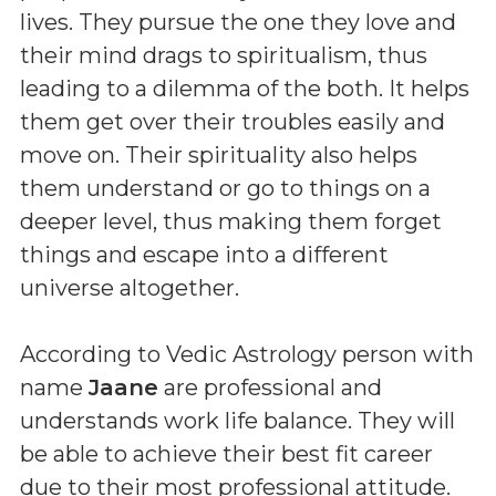
lives. They pursue the one they love and
their mind drags to spiritualism, thus
leading to a dilemma of the both. It helps
them get over their troubles easily and
move on. Their spirituality also helps
them understand or go to things on a
deeper level, thus making them forget
things and escape into a different
universe altogether.
According to Vedic Astrology person with
name
Jaane
are professional and
understands work life balance. They will
be able to achieve their best fit career
due to their most professional attitude.