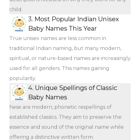
child.
3.
Most Popular Indian Unisex
Baby Names This Year
True unisex names are less common in
traditional Indian naming, but many modern,
spiritual, or nature-based names are increasingly
used for all genders. This names gaining
popularity.
4.
Unique Spellings of Classic
Baby Names
hese are modern, phonetic respellings of
established classics. They aim to preserve the
essence and sound of the original name while
offering a distinctive written form.