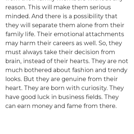
reason. This will make them serious
minded. And there is a possibility that
they will separate them alone from their
family life. Their emotional attachments
may harm their careers as well. So, they
must always take their decision from
brain, instead of their hearts. They are not
much bothered about fashion and trendy
looks. But they are genuine from their
heart. They are born with curiosity. They
have good luck in business fields. They
can earn money and fame from there.