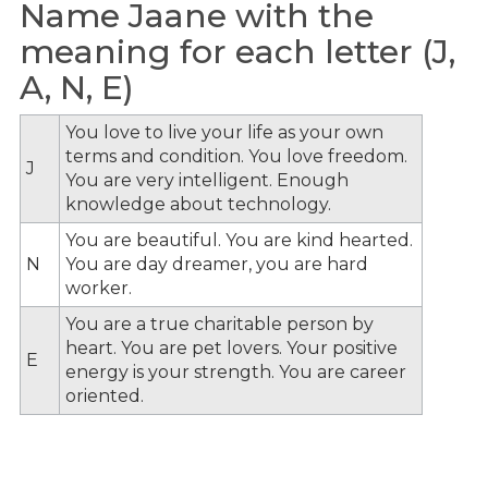
Name Jaane with the
meaning for each letter (J,
A, N, E)
You love to live your life as your own
terms and condition. You love freedom.
J
You are very intelligent. Enough
knowledge about technology.
You are beautiful. You are kind hearted.
N
You are day dreamer, you are hard
worker.
You are a true charitable person by
heart. You are pet lovers. Your positive
E
energy is your strength. You are career
oriented.