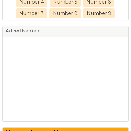
Number 4
Number 5
Number 6
Number 7
Number 8
Number 9
Advertisement