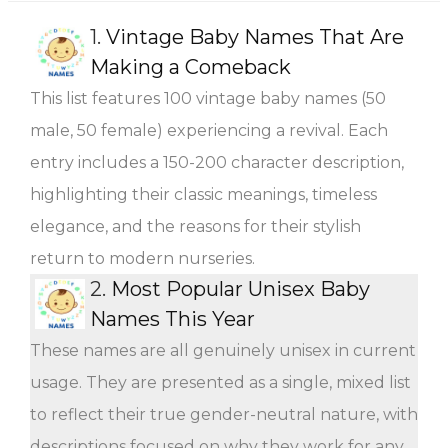
1.
Vintage Baby Names That Are
Making a Comeback
This list features 100 vintage baby names (50
male, 50 female) experiencing a revival. Each
entry includes a 150-200 character description,
highlighting their classic meanings, timeless
elegance, and the reasons for their stylish
return to modern nurseries.
2.
Most Popular Unisex Baby
Names This Year
These names are all genuinely unisex in current
usage. They are presented as a single, mixed list
to reflect their true gender-neutral nature, with
descriptions focused on why they work for any