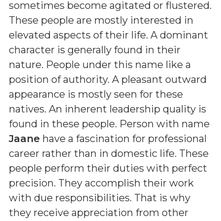
sometimes become agitated or flustered.
These people are mostly interested in
elevated aspects of their life. A dominant
character is generally found in their
nature. People under this name like a
position of authority. A pleasant outward
appearance is mostly seen for these
natives. An inherent leadership quality is
found in these people. Person with name
Jaane
have a fascination for professional
career rather than in domestic life. These
people perform their duties with perfect
precision. They accomplish their work
with due responsibilities. That is why
they receive appreciation from other