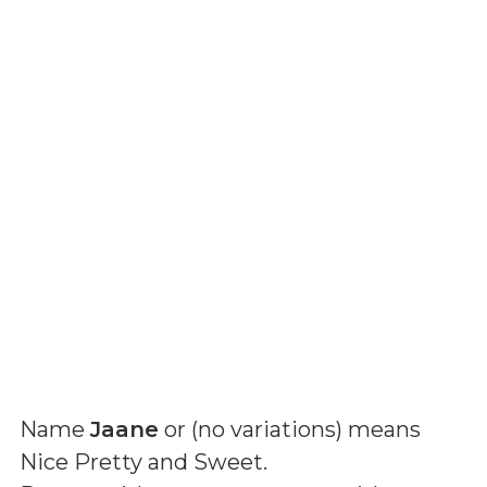
Name
Jaane
or (
no variations
) means
Nice Pretty and Sweet
.