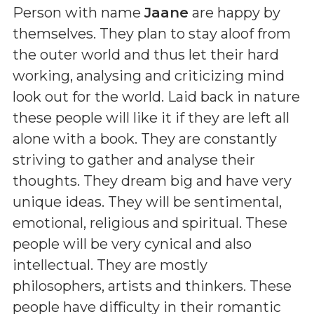
Person with name
Jaane
are happy by
themselves. They plan to stay aloof from
the outer world and thus let their hard
working, analysing and criticizing mind
look out for the world. Laid back in nature
these people will like it if they are left all
alone with a book. They are constantly
striving to gather and analyse their
thoughts. They dream big and have very
unique ideas. They will be sentimental,
emotional, religious and spiritual. These
people will be very cynical and also
intellectual. They are mostly
philosophers, artists and thinkers. These
people have difficulty in their romantic