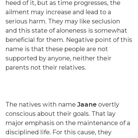
heed of it, but as time progresses, the
ailment may increase and lead to a
serious harm. They may like seclusion
and this state of aloneness is somewhat
beneficial for them. Negative point of this
name is that these people are not
supported by anyone, neither their
parents not their relatives.
The natives with name
Jaane
overtly
conscious about their goals. That lay
major emphasis on the maintenance of a
disciplined life. For this cause, they