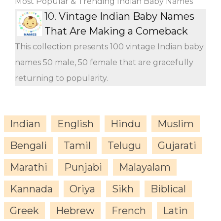
Most Popular & Trending Indian Baby Names
10.
Vintage Indian Baby Names
That Are Making a Comeback
This collection presents 100 vintage Indian baby
names 50 male, 50 female that are gracefully
returning to popularity.
Indian
English
Hindu
Muslim
Bengali
Tamil
Telugu
Gujarati
Marathi
Punjabi
Malayalam
Kannada
Oriya
Sikh
Biblical
Greek
Hebrew
French
Latin