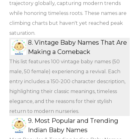
trajectory globally, capturing modern trends
while honoring timeless roots. These names are
climbing charts but haven't yet reached peak
saturation.
8.
Vintage Baby Names That Are
Making a Comeback
This list features 100 vintage baby names (50
male, 50 female) experiencing a revival. Each
entry includes a 150-200 character description,
highlighting their classic meanings, timeless
elegance, and the reasons for their stylish
return to modern nurseries.
9.
Most Popular and Trending
Indian Baby Names