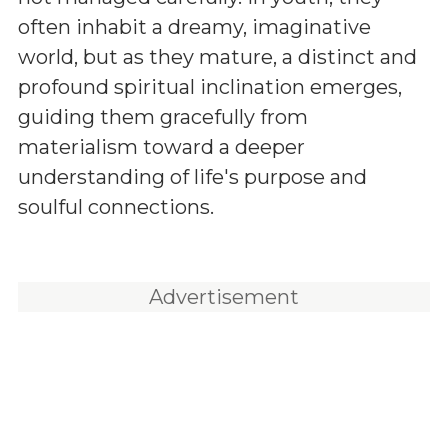
often inhabit a dreamy, imaginative
world, but as they mature, a distinct and
profound spiritual inclination emerges,
guiding them gracefully from
materialism toward a deeper
understanding of life's purpose and
soulful connections.
Advertisement