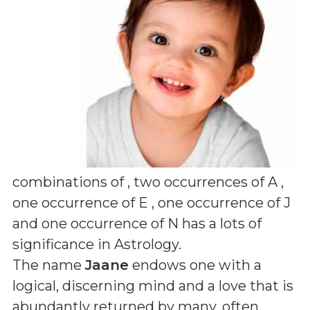
combinations of
, two occurrences of A ,
one occurrence of E , one occurrence of J
and one occurrence of N
has a lots of
significance in Astrology.
The name
Jaane
endows one with a
logical, discerning mind and a love that is
abundantly returned by many, often