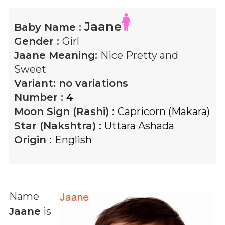
Jaane
Baby Name :
Gender :
Girl
Jaane
Meaning:
Nice Pretty and
Sweet
Variant:
no variations
Number :
4
Moon Sign (Rashi) :
Capricorn (Makara)
Star (Nakshtra) :
Uttara Ashada
Origin :
English
Name
Jaane
is