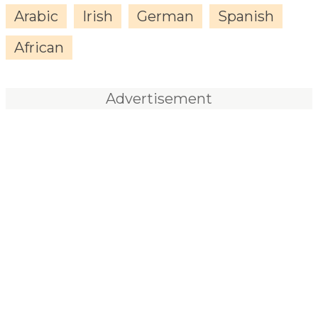
Arabic
Irish
German
Spanish
African
Advertisement