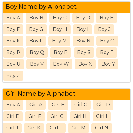
Boy Name by Alphabet
Boy A
Boy B
Boy C
Boy D
Boy E
Boy F
Boy G
Boy H
Boy I
Boy J
Boy K
Boy L
Boy M
Boy N
Boy O
Boy P
Boy Q
Boy R
Boy S
Boy T
Boy U
Boy V
Boy W
Boy X
Boy Y
Boy Z
Girl Name by Alphabet
Boy A
Girl A
Girl B
Girl C
Girl D
Girl E
Girl F
Girl G
Girl H
Girl I
Girl J
Girl K
Girl L
Girl M
Girl N