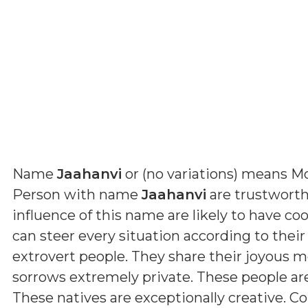
Name
Jaahanvi
or (
no variations
) means
Mo
Person with name
Jaahanvi
are trustworth
influence of this name are likely to have coo
can steer every situation according to their
extrovert people. They share their joyous 
sorrows extremely private. These people a
These natives are exceptionally creative. Con