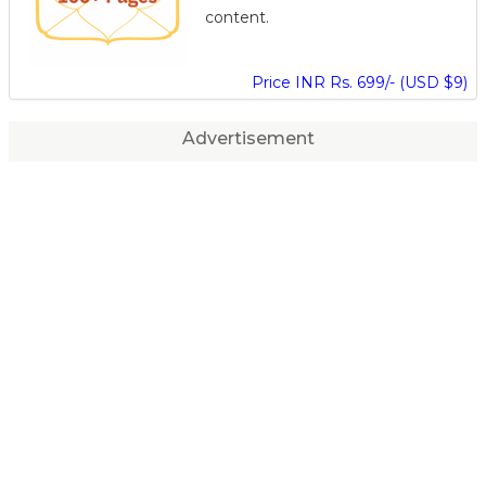
content.
Price INR Rs. 699/- (USD $9)
Advertisement