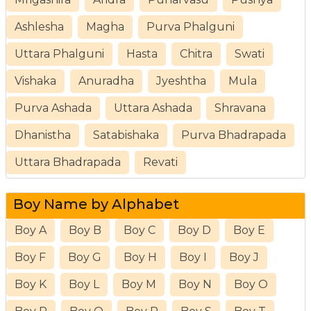
Ashlesha
Magha
Purva Phalguni
Uttara Phalguni
Hasta
Chitra
Swati
Vishaka
Anuradha
Jyeshtha
Mula
Purva Ashada
Uttara Ashada
Shravana
Dhanistha
Satabishaka
Purva Bhadrapada
Uttara Bhadrapada
Revati
Boy Name by Alphabet
Boy A
Boy B
Boy C
Boy D
Boy E
Boy F
Boy G
Boy H
Boy I
Boy J
Boy K
Boy L
Boy M
Boy N
Boy O