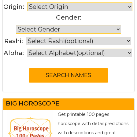
Origin:
Gender:
Rashi:
Alpha:
BIG HOROSCOPE
Get printable 100 pages
horoscope with detail predictions
with descriptions and great