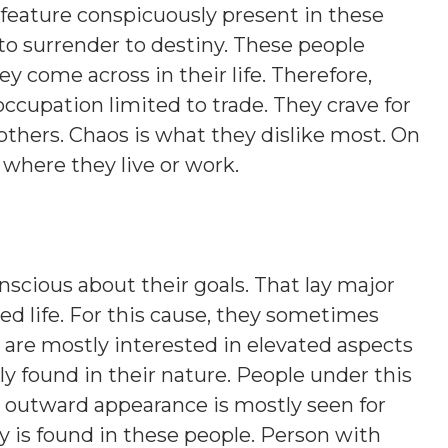
 feature conspicuously present in these
 to surrender to destiny. These people
y come across in their life. Therefore,
occupation limited to trade. They crave for
 others. Chaos is what they dislike most. On
s where they live or work.
nscious about their goals. That lay major
d life. For this cause, they sometimes
 are mostly interested in elevated aspects
lly found in their nature. People under this
nt outward appearance is mostly seen for
y is found in these people. Person with