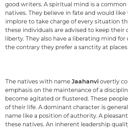
good writers. A spiritual mind is a common
natives. They believe in fate and would like
implore to take charge of every situation the
these individuals are advised to keep their 
liberty. They also have a liberating mind for
the contrary they prefer a sanctity at place
The natives with name
Jaahanvi
overtly co
emphasis on the maintenance of a discipline
become agitated or flustered. These people
of their life. A dominant character is genera
name like a position of authority. A pleasa
these natives. An inherent leadership qualit