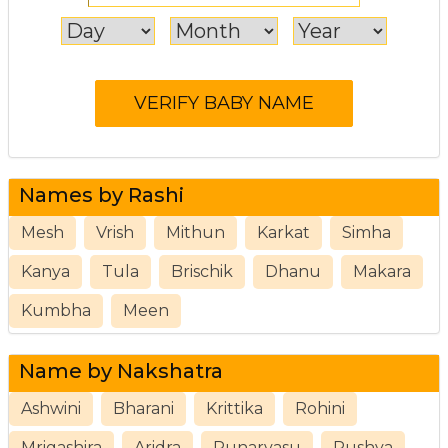
Names by Rashi
Mesh
Vrish
Mithun
Karkat
Simha
Kanya
Tula
Brischik
Dhanu
Makara
Kumbha
Meen
Name by Nakshatra
Ashwini
Bharani
Krittika
Rohini
Mrigashira
Aridra
Punarvasu
Pushya