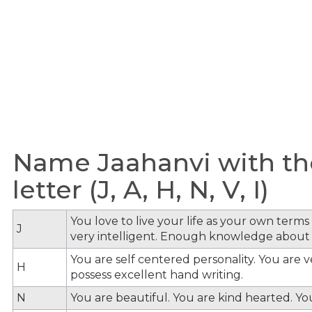
Name Jaahanvi with th
letter (J, A, H, N, V, I)
You love to live your life as your own term
J
very intelligent. Enough knowledge about
You are self centered personality. You are v
H
possess excellent hand writing.
N
You are beautiful. You are kind hearted. Y