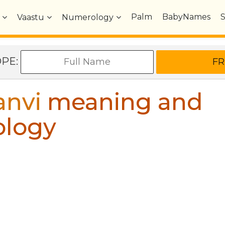
Palm
BabyNames
Vaastu
Numerology
OPE:
anvi
meaning and
ology