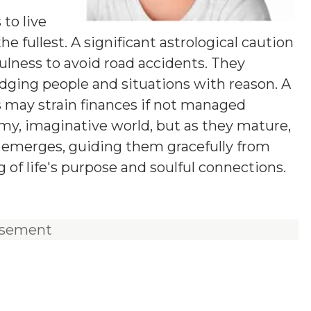
y
 to live
he fullest. A significant astrological caution
fulness to avoid road accidents. They
udging people and situations with reason. A
s may strain finances if not managed
eamy, imaginative world, but as they mature,
on emerges, guiding them gracefully from
of life's purpose and soulful connections.
isement