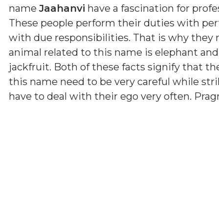
name
Jaahanvi
have a fascination for profe
These people perform their duties with per
with due responsibilities. That is why they
animal related to this name is elephant and
jackfruit. Both of these facts signify that th
this name need to be very careful while str
have to deal with their ego very often. Pr