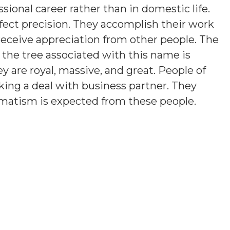
ssional career rather than in domestic life.
fect precision. They accomplish their work
 receive appreciation from other people. The
 the tree associated with this name is
ey are royal, massive, and great. People of
iking a deal with business partner. They
agmatism is expected from these people.