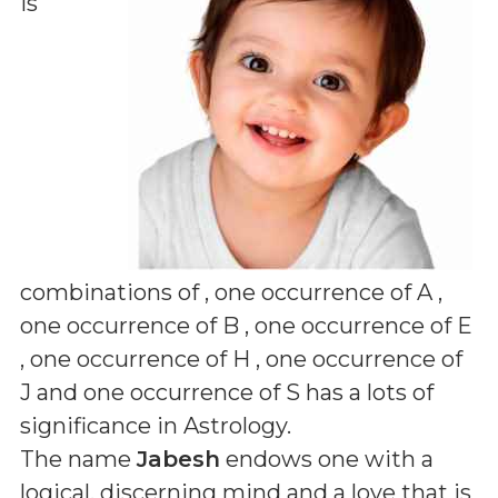
is
combinations of
, one occurrence of A ,
one occurrence of B , one occurrence of E
, one occurrence of H , one occurrence of
J and one occurrence of S
has a lots of
significance in Astrology.
The name
Jabesh
endows one with a
logical, discerning mind and a love that is