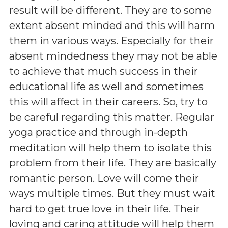
result will be different. They are to some
extent absent minded and this will harm
them in various ways. Especially for their
absent mindedness they may not be able
to achieve that much success in their
educational life as well and sometimes
this will affect in their careers. So, try to
be careful regarding this matter. Regular
yoga practice and through in-depth
meditation will help them to isolate this
problem from their life. They are basically
romantic person. Love will come their
ways multiple times. But they must wait
hard to get true love in their life. Their
loving and caring attitude will help them