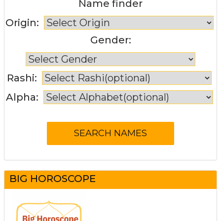
Name finder
Origin:
Gender:
Rashi:
Alpha:
BIG HOROSCOPE