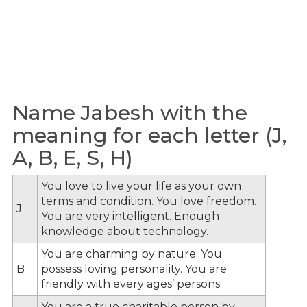
Name Jabesh with the
meaning for each letter (J,
A, B, E, S, H)
You love to live your life as your own
terms and condition. You love freedom.
J
You are very intelligent. Enough
knowledge about technology.
You are charming by nature. You
B
possess loving personality. You are
friendly with every ages’ persons.
You are a true charitable person by