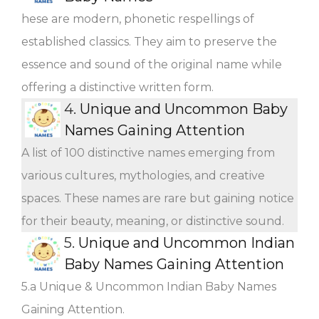
hese are modern, phonetic respellings of
established classics. They aim to preserve the
essence and sound of the original name while
offering a distinctive written form.
4.
Unique and Uncommon Baby
Names Gaining Attention
A list of 100 distinctive names emerging from
various cultures, mythologies, and creative
spaces. These names are rare but gaining notice
for their beauty, meaning, or distinctive sound.
5.
Unique and Uncommon Indian
Baby Names Gaining Attention
5.a Unique & Uncommon Indian Baby Names
Gaining Attention.