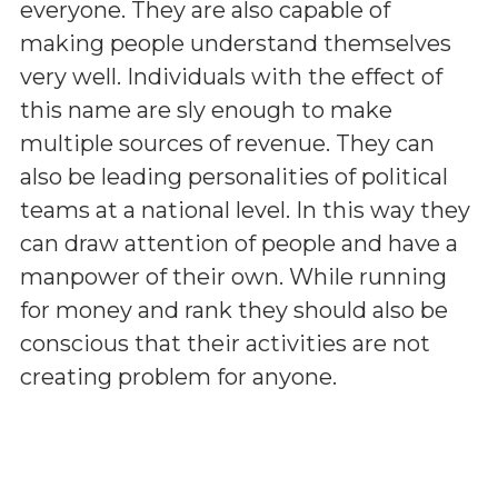
everyone. They are also capable of
making people understand themselves
very well. Individuals with the effect of
this name are sly enough to make
multiple sources of revenue. They can
also be leading personalities of political
teams at a national level. In this way they
can draw attention of people and have a
manpower of their own. While running
for money and rank they should also be
conscious that their activities are not
creating problem for anyone.