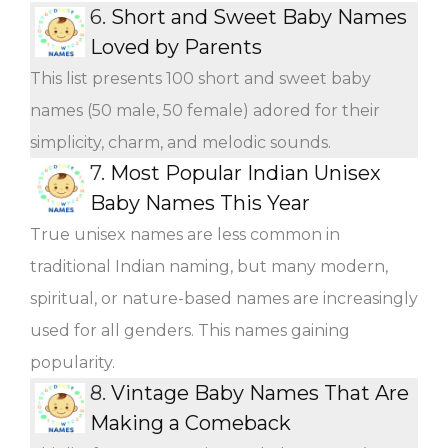
6.
Short and Sweet Baby Names
Loved by Parents
This list presents 100 short and sweet baby
names (50 male, 50 female) adored for their
simplicity, charm, and melodic sounds.
7.
Most Popular Indian Unisex
Baby Names This Year
True unisex names are less common in
traditional Indian naming, but many modern,
spiritual, or nature-based names are increasingly
used for all genders. This names gaining
popularity.
8.
Vintage Baby Names That Are
Making a Comeback