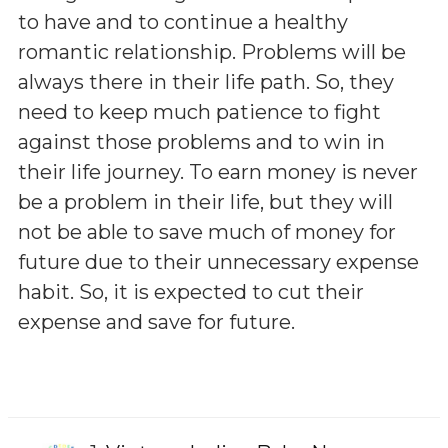
to have and to continue a healthy
romantic relationship. Problems will be
always there in their life path. So, they
need to keep much patience to fight
against those problems and to win in
their life journey. To earn money is never
be a problem in their life, but they will
not be able to save much of money for
future due to their unnecessary expense
habit. So, it is expected to cut their
expense and save for future.