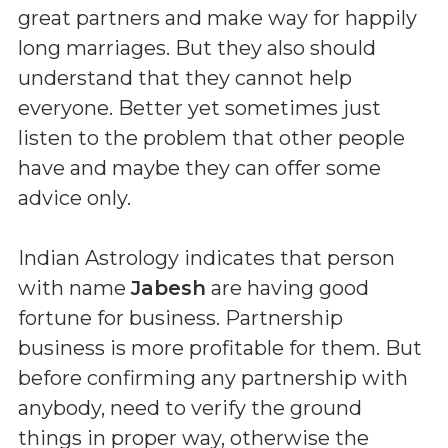
great partners and make way for happily
long marriages. But they also should
understand that they cannot help
everyone. Better yet sometimes just
listen to the problem that other people
have and maybe they can offer some
advice only.
Indian Astrology indicates that person
with name
Jabesh
are having good
fortune for business. Partnership
business is more profitable for them. But
before confirming any partnership with
anybody, need to verify the ground
things in proper way, otherwise the