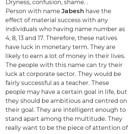
Dryness, confusion, shame.
.
Person with name
Jabesh
have the
effect of material success with any
individuals who having name number as
4, 8, 13 and 17. Therefore, these natives
have luck in monetary term. They are
likely to earn a lot of money in their lives.
The people with this name can try their
luck at corporate sector. They would be
fairly successful as a teacher. These
people may have a certain goal in life, but
they should be ambitious and centred on
their goal. They are intelligent enough to
stand apart among the multitude. They
really want to be the piece of attention of