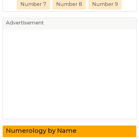
Number 7
Number 8
Number 9
Advertisement
Numerology by Name