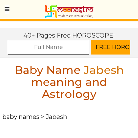
40+ Pages Free HOROSCOPE:
Baby Name
Jabesh
meaning and
Astrology
baby names
>
Jabesh