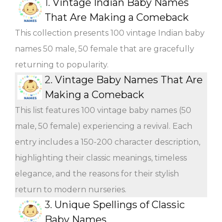
1.
Vintage Indian Baby Names
That Are Making a Comeback
This collection presents 100 vintage Indian baby
names 50 male, 50 female that are gracefully
returning to popularity.
2.
Vintage Baby Names That Are
Making a Comeback
This list features 100 vintage baby names (50
male, 50 female) experiencing a revival. Each
entry includes a 150-200 character description,
highlighting their classic meanings, timeless
elegance, and the reasons for their stylish
return to modern nurseries.
3.
Unique Spellings of Classic
Baby Names