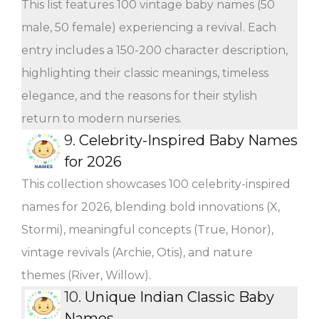
This list features 100 vintage baby names (50
male, 50 female) experiencing a revival. Each
entry includes a 150-200 character description,
highlighting their classic meanings, timeless
elegance, and the reasons for their stylish
return to modern nurseries.
9.
Celebrity-Inspired Baby Names
for 2026
This collection showcases 100 celebrity-inspired
names for 2026, blending bold innovations (X,
Stormi), meaningful concepts (True, Honor),
vintage revivals (Archie, Otis), and nature
themes (River, Willow).
10.
Unique Indian Classic Baby
Names