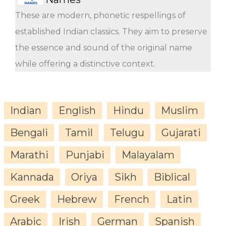
These are modern, phonetic respellings of
established Indian classics. They aim to preserve
the essence and sound of the original name
while offering a distinctive context.
Indian
English
Hindu
Muslim
Bengali
Tamil
Telugu
Gujarati
Marathi
Punjabi
Malayalam
Kannada
Oriya
Sikh
Biblical
Greek
Hebrew
French
Latin
Arabic
Irish
German
Spanish