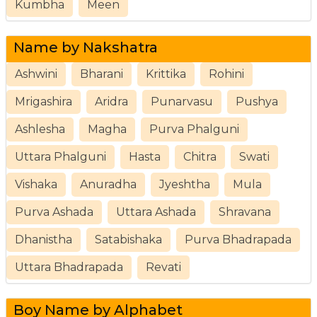
Kumbha
Meen
Name by Nakshatra
Ashwini
Bharani
Krittika
Rohini
Mrigashira
Aridra
Punarvasu
Pushya
Ashlesha
Magha
Purva Phalguni
Uttara Phalguni
Hasta
Chitra
Swati
Vishaka
Anuradha
Jyeshtha
Mula
Purva Ashada
Uttara Ashada
Shravana
Dhanistha
Satabishaka
Purva Bhadrapada
Uttara Bhadrapada
Revati
Boy Name by Alphabet