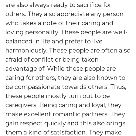
are also always ready to sacrifice for
others. They also appreciate any person
who takes a note of their caring and
loving personality. These people are well-
balanced in life and prefer to live
harmoniously. These people are often also
afraid of conflict or being taken
advantage of. While these people are
caring for others, they are also known to
be compassionate towards others. Thus,
these people mostly turn out to be
caregivers. Being caring and loyal, they
make excellent romantic partners. They
gain respect quickly and this also brings
them a kind of satisfaction. They make