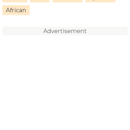
African
Advertisement