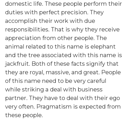
domestic life. These people perform their
duties with perfect precision. They
accomplish their work with due
responsibilities. That is why they receive
appreciation from other people. The
animal related to this name is elephant
and the tree associated with this name is
jackfruit. Both of these facts signify that
they are royal, massive, and great. People
of this name need to be very careful
while striking a deal with business
partner. They have to deal with their ego
very often. Pragmatism is expected from
these people.