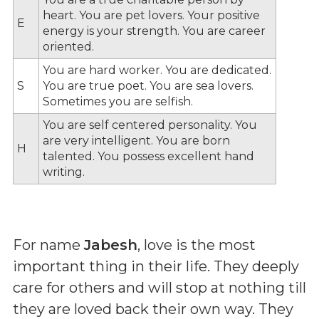
heart. You are pet lovers. Your positive
E
energy is your strength. You are career
oriented.
You are hard worker. You are dedicated.
S
You are true poet. You are sea lovers.
Sometimes you are selfish.
You are self centered personality. You
are very intelligent. You are born
H
talented. You possess excellent hand
writing.
For name
Jabesh
, love is the most
important thing in their life. They deeply
care for others and will stop at nothing till
they are loved back their own way. They