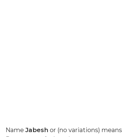
Name
Jabesh
or (
no variations
) means