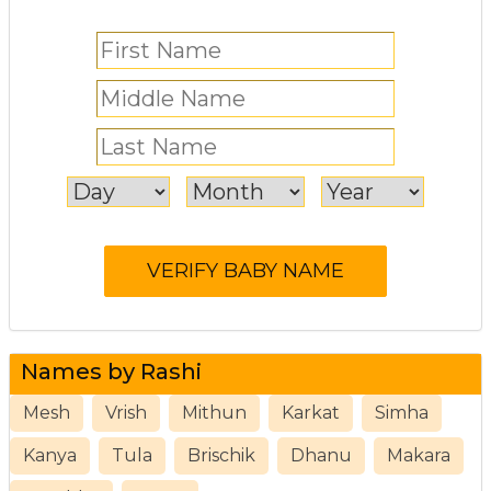
Names by Rashi
Mesh
Vrish
Mithun
Karkat
Simha
Kanya
Tula
Brischik
Dhanu
Makara