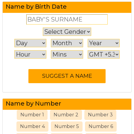
Name by Birth Date
Name by Number
Number 1
Number 2
Number 3
Number 4
Number 5
Number 6