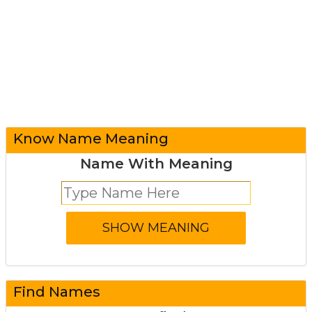
Know Name Meaning
Name With Meaning
Find Names