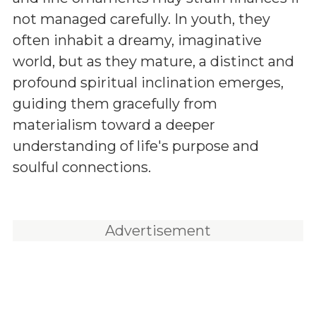
not managed carefully. In youth, they
often inhabit a dreamy, imaginative
world, but as they mature, a distinct and
profound spiritual inclination emerges,
guiding them gracefully from
materialism toward a deeper
understanding of life's purpose and
soulful connections.
Advertisement