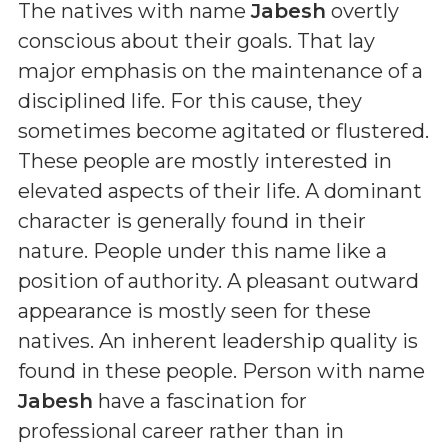
The natives with name
Jabesh
overtly
conscious about their goals. That lay
major emphasis on the maintenance of a
disciplined life. For this cause, they
sometimes become agitated or flustered.
These people are mostly interested in
elevated aspects of their life. A dominant
character is generally found in their
nature. People under this name like a
position of authority. A pleasant outward
appearance is mostly seen for these
natives. An inherent leadership quality is
found in these people. Person with name
Jabesh
have a fascination for
professional career rather than in