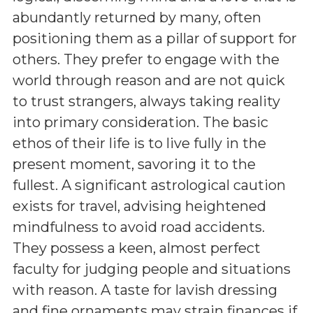
abundantly returned by many, often
positioning them as a pillar of support for
others. They prefer to engage with the
world through reason and are not quick
to trust strangers, always taking reality
into primary consideration. The basic
ethos of their life is to live fully in the
present moment, savoring it to the
fullest. A significant astrological caution
exists for travel, advising heightened
mindfulness to avoid road accidents.
They possess a keen, almost perfect
faculty for judging people and situations
with reason. A taste for lavish dressing
and fine ornaments may strain finances if