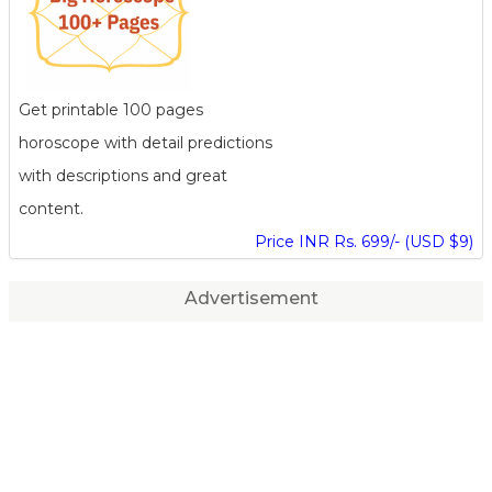
Get printable 100 pages
horoscope with detail predictions
with descriptions and great
content.
Price INR Rs. 699/- (USD $9)
Advertisement