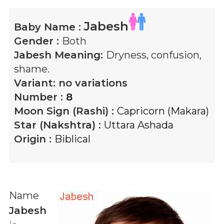
Jabesh
Baby Name :
Gender :
Both
Jabesh
Meaning:
Dryness, confusion,
shame.
Variant:
no variations
Number :
8
Moon Sign (Rashi) :
Capricorn (Makara)
Star (Nakshtra) :
Uttara Ashada
Origin :
Biblical
Name
Jabesh