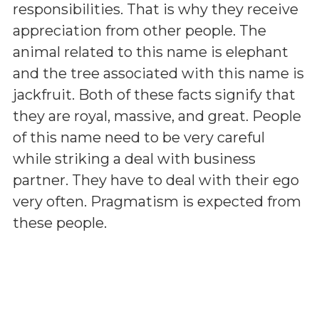
responsibilities. That is why they receive
appreciation from other people. The
animal related to this name is elephant
and the tree associated with this name is
jackfruit. Both of these facts signify that
they are royal, massive, and great. People
of this name need to be very careful
while striking a deal with business
partner. They have to deal with their ego
very often. Pragmatism is expected from
these people.