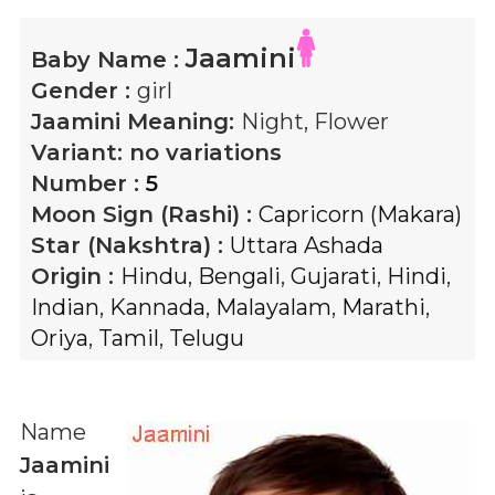
Jaamini
Baby Name :
Gender :
girl
Jaamini
Meaning:
Night, Flower
Variant:
no variations
Number :
5
Moon Sign (Rashi) :
Capricorn (Makara)
Star (Nakshtra) :
Uttara Ashada
Origin :
Hindu
,
Bengali
,
Gujarati
,
Hindi
,
Indian
,
Kannada
,
Malayalam
,
Marathi
,
Oriya
,
Tamil
,
Telugu
Name
Jaamini