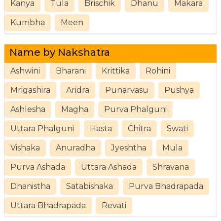
Kanya
Tula
Brischik
Dhanu
Makara
Kumbha
Meen
Name by Nakshatra
Ashwini
Bharani
Krittika
Rohini
Mrigashira
Aridra
Punarvasu
Pushya
Ashlesha
Magha
Purva Phalguni
Uttara Phalguni
Hasta
Chitra
Swati
Vishaka
Anuradha
Jyeshtha
Mula
Purva Ashada
Uttara Ashada
Shravana
Dhanistha
Satabishaka
Purva Bhadrapada
Uttara Bhadrapada
Revati