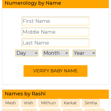
Numerology by Name
Names by Rashi
Mesh
Vrish
Mithun
Karkat
Simha