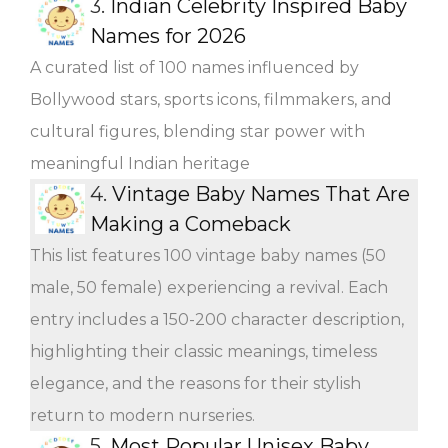
3.
Indian Celebrity Inspired Baby
Names for 2026
A curated list of 100 names influenced by
Bollywood stars, sports icons, filmmakers, and
cultural figures, blending star power with
meaningful Indian heritage
4.
Vintage Baby Names That Are
Making a Comeback
This list features 100 vintage baby names (50
male, 50 female) experiencing a revival. Each
entry includes a 150-200 character description,
highlighting their classic meanings, timeless
elegance, and the reasons for their stylish
return to modern nurseries.
5.
Most Popular Unisex Baby