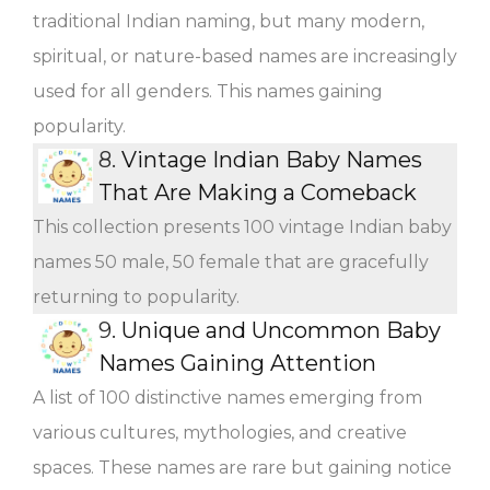
traditional Indian naming, but many modern,
spiritual, or nature-based names are increasingly
used for all genders. This names gaining
popularity.
8.
Vintage Indian Baby Names
That Are Making a Comeback
This collection presents 100 vintage Indian baby
names 50 male, 50 female that are gracefully
returning to popularity.
9.
Unique and Uncommon Baby
Names Gaining Attention
A list of 100 distinctive names emerging from
various cultures, mythologies, and creative
spaces. These names are rare but gaining notice