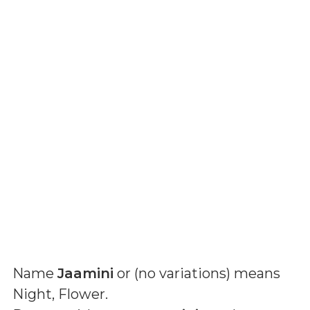
Name
Jaamini
or (
no variations
) means
Night, Flower
.