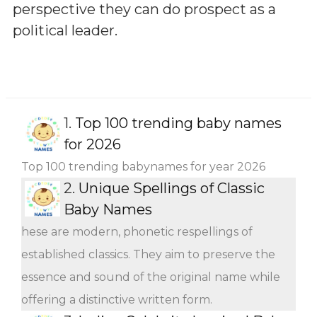
perspective they can do prospect as a
political leader.
1.
Top 100 trending baby names
for 2026
Top 100 trending babynames for year 2026
2.
Unique Spellings of Classic
Baby Names
hese are modern, phonetic respellings of
established classics. They aim to preserve the
essence and sound of the original name while
offering a distinctive written form.