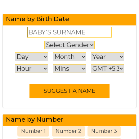
Name by Birth Date
Name by Number
Number 1
Number 2
Number 3