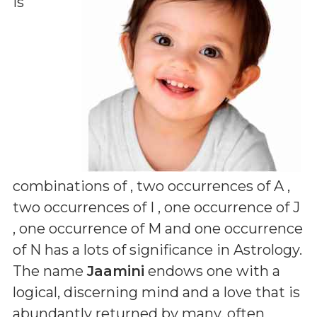
is
combinations of
, two occurrences of A ,
two occurrences of I , one occurrence of J
, one occurrence of M and one occurrence
of N
has a lots of significance in Astrology.
The name
Jaamini
endows one with a
logical, discerning mind and a love that is
abundantly returned by many, often