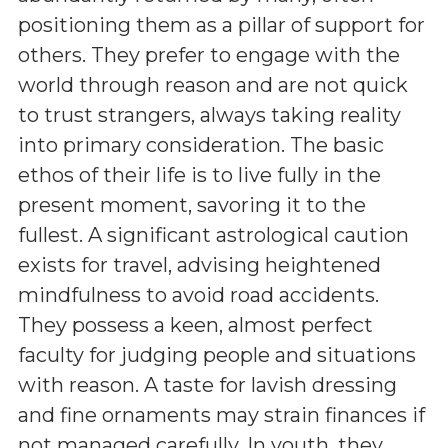
positioning them as a pillar of support for
others. They prefer to engage with the
world through reason and are not quick
to trust strangers, always taking reality
into primary consideration. The basic
ethos of their life is to live fully in the
present moment, savoring it to the
fullest. A significant astrological caution
exists for travel, advising heightened
mindfulness to avoid road accidents.
They possess a keen, almost perfect
faculty for judging people and situations
with reason. A taste for lavish dressing
and fine ornaments may strain finances if
not managed carefully. In youth, they