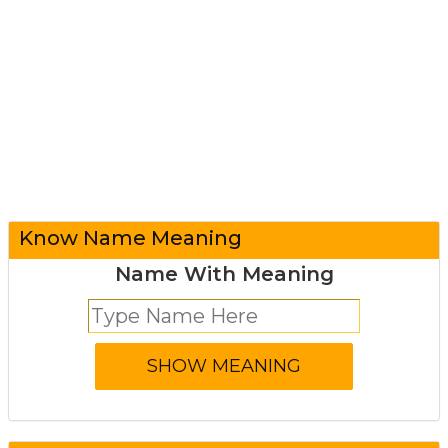
Know Name Meaning
Name With Meaning