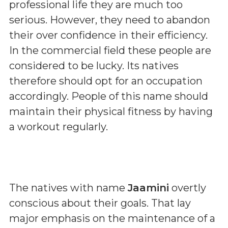
professional life they are much too
serious. However, they need to abandon
their over confidence in their efficiency.
In the commercial field these people are
considered to be lucky. Its natives
therefore should opt for an occupation
accordingly. People of this name should
maintain their physical fitness by having
a workout regularly.
The natives with name
Jaamini
overtly
conscious about their goals. That lay
major emphasis on the maintenance of a