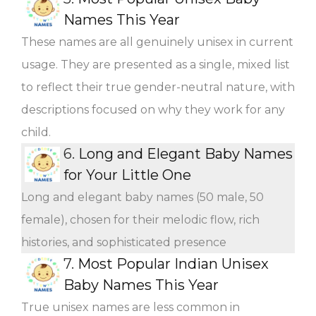
Names This Year
These names are all genuinely unisex in current
usage. They are presented as a single, mixed list
to reflect their true gender-neutral nature, with
descriptions focused on why they work for any
child.
6.
Long and Elegant Baby Names
for Your Little One
Long and elegant baby names (50 male, 50
female), chosen for their melodic flow, rich
histories, and sophisticated presence
7.
Most Popular Indian Unisex
Baby Names This Year
True unisex names are less common in