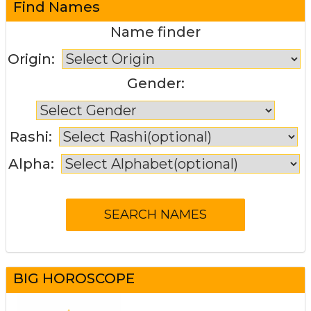
Find Names
Name finder
Origin:
Gender:
Rashi:
Alpha:
BIG HOROSCOPE