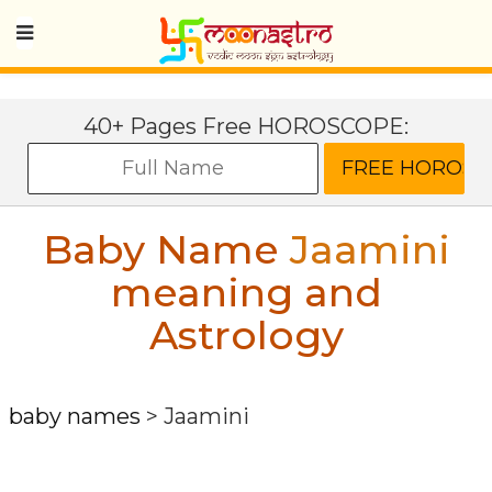
40+ Pages Free HOROSCOPE:
Baby Name
Jaamini
meaning and
Astrology
baby names
>
Jaamini