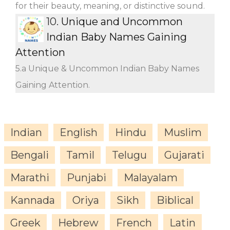
for their beauty, meaning, or distinctive sound.
10.
Unique and Uncommon
Indian Baby Names Gaining
Attention
5.a Unique & Uncommon Indian Baby Names
Gaining Attention.
Indian
English
Hindu
Muslim
Bengali
Tamil
Telugu
Gujarati
Marathi
Punjabi
Malayalam
Kannada
Oriya
Sikh
Biblical
Greek
Hebrew
French
Latin