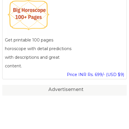
Get printable 100 pages
horoscope with detail predictions
with descriptions and great
content.
Price INR Rs. 699/- (USD $9)
Advertisement