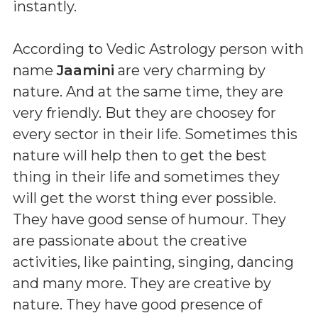
instantly.
According to Vedic Astrology person with
name
Jaamini
are very charming by
nature. And at the same time, they are
very friendly. But they are choosey for
every sector in their life. Sometimes this
nature will help then to get the best
thing in their life and sometimes they
will get the worst thing ever possible.
They have good sense of humour. They
are passionate about the creative
activities, like painting, singing, dancing
and many more. They are creative by
nature. They have good presence of