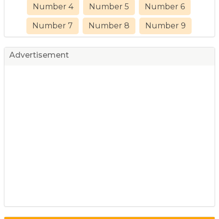
Number 4
Number 5
Number 6
Number 7
Number 8
Number 9
Advertisement