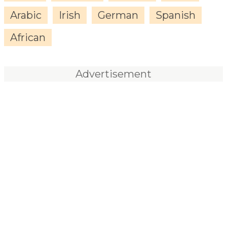
Arabic
Irish
German
Spanish
African
Advertisement