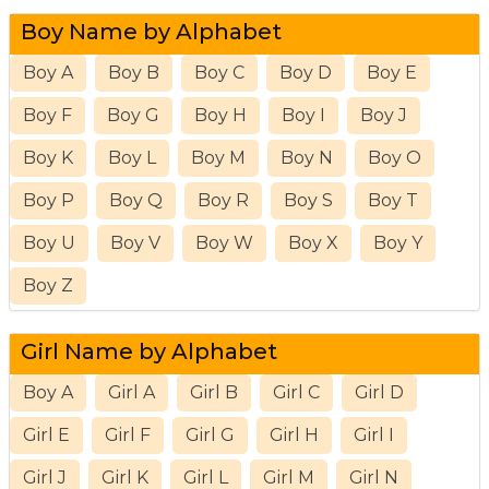
Boy Name by Alphabet
Boy A
Boy B
Boy C
Boy D
Boy E
Boy F
Boy G
Boy H
Boy I
Boy J
Boy K
Boy L
Boy M
Boy N
Boy O
Boy P
Boy Q
Boy R
Boy S
Boy T
Boy U
Boy V
Boy W
Boy X
Boy Y
Boy Z
Girl Name by Alphabet
Boy A
Girl A
Girl B
Girl C
Girl D
Girl E
Girl F
Girl G
Girl H
Girl I
Girl J
Girl K
Girl L
Girl M
Girl N