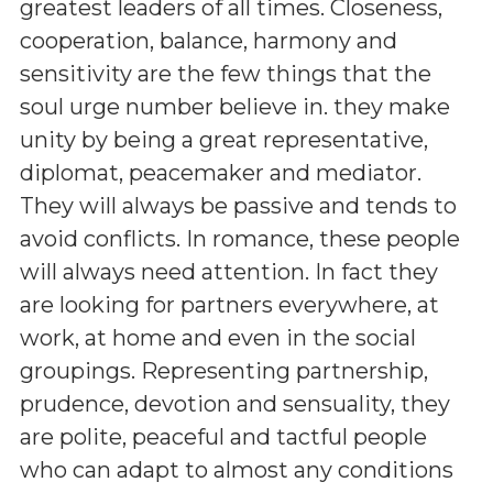
greatest leaders of all times. Closeness,
cooperation, balance, harmony and
sensitivity are the few things that the
soul urge number believe in. they make
unity by being a great representative,
diplomat, peacemaker and mediator.
They will always be passive and tends to
avoid conflicts. In romance, these people
will always need attention. In fact they
are looking for partners everywhere, at
work, at home and even in the social
groupings. Representing partnership,
prudence, devotion and sensuality, they
are polite, peaceful and tactful people
who can adapt to almost any conditions