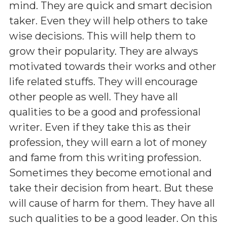
mind. They are quick and smart decision
taker. Even they will help others to take
wise decisions. This will help them to
grow their popularity. They are always
motivated towards their works and other
life related stuffs. They will encourage
other people as well. They have all
qualities to be a good and professional
writer. Even if they take this as their
profession, they will earn a lot of money
and fame from this writing profession.
Sometimes they become emotional and
take their decision from heart. But these
will cause of harm for them. They have all
such qualities to be a good leader. On this