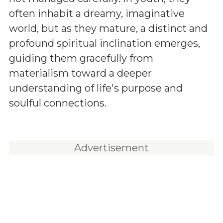
often inhabit a dreamy, imaginative
world, but as they mature, a distinct and
profound spiritual inclination emerges,
guiding them gracefully from
materialism toward a deeper
understanding of life's purpose and
soulful connections.
Advertisement