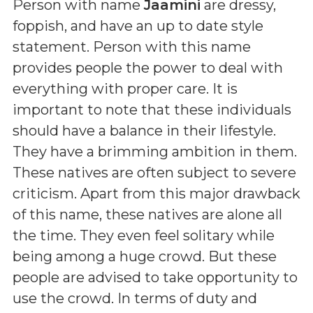
Person with name
Jaamini
are dressy,
foppish, and have an up to date style
statement. Person with this name
provides people the power to deal with
everything with proper care. It is
important to note that these individuals
should have a balance in their lifestyle.
They have a brimming ambition in them.
These natives are often subject to severe
criticism. Apart from this major drawback
of this name, these natives are alone all
the time. They even feel solitary while
being among a huge crowd. But these
people are advised to take opportunity to
use the crowd. In terms of duty and