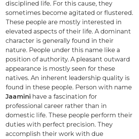
disciplined life. For this cause, they
sometimes become agitated or flustered.
These people are mostly interested in
elevated aspects of their life. A dominant
character is generally found in their
nature. People under this name like a
position of authority. A pleasant outward
appearance is mostly seen for these
natives. An inherent leadership quality is
found in these people. Person with name
Jaamini
have a fascination for
professional career rather than in
domestic life. These people perform their
duties with perfect precision. They
accomplish their work with due