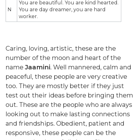
You are beautiful. You are kind hearted.
N
You are day dreamer, you are hard
worker.
Caring, loving, artistic, these are the
number of the moon and heart of the
name
Jaamini
. Well mannered, calm and
peaceful, these people are very creative
too. They are mostly better if they just
test out their ideas before bringing them
out. These are the people who are always
looking out to make lasting connections
and friendships. Obedient, patient and
responsive, these people can be the