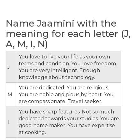
Name Jaamini with the
meaning for each letter (J,
A, M, I, N)
You love to live your life as your own
terms and condition. You love freedom.
J
You are very intelligent. Enough
knowledge about technology.
You are dedicated. You are religious.
M
You are noble and pious by heart. You
are compassionate. Travel seeker.
You have sharp features. Not so much
dedicated towards your studies. You are
I
good home maker. You have expertise
at cooking.