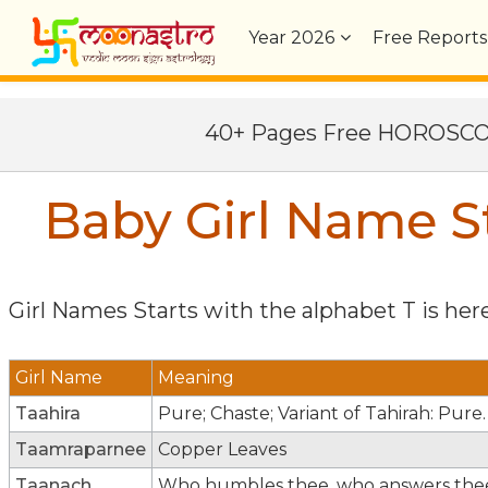
Year
2026
Free Reports
40+ Pages Free HOROSC
Baby Girl Name St
Girl Names Starts with the alphabet
T
is here
Girl Name
Meaning
Taahira
Pure; Chaste; Variant of Tahirah: Pure.
Taamraparnee
Copper Leaves
Taanach
Who humbles thee, who answers the