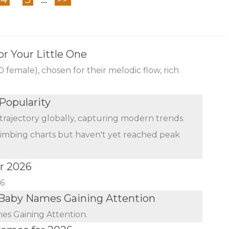
r Your Little One
female), chosen for their melodic flow, rich
Popularity
trajectory globally, capturing modern trends
limbing charts but haven't yet reached peak
r 2026
26
Baby Names Gaining Attention
s Gaining Attention.