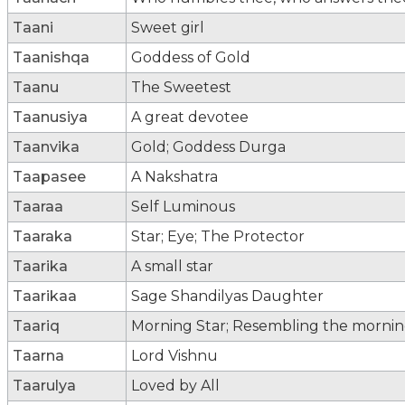
Taani
Sweet girl
Taanishqa
Goddess of Gold
Taanu
The Sweetest
Taanusiya
A great devotee
Taanvika
Gold; Goddess Durga
Taapasee
A Nakshatra
Taaraa
Self Luminous
Taaraka
Star; Eye; The Protector
Taarika
A small star
Taarikaa
Sage Shandilyas Daughter
Taariq
Morning Star; Resembling the morning 
Taarna
Lord Vishnu
Taarulya
Loved by All