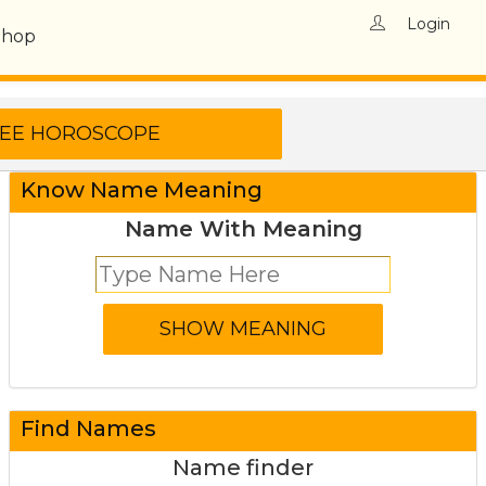
Login
Shop
Know Name Meaning
Name With Meaning
Find Names
Name finder