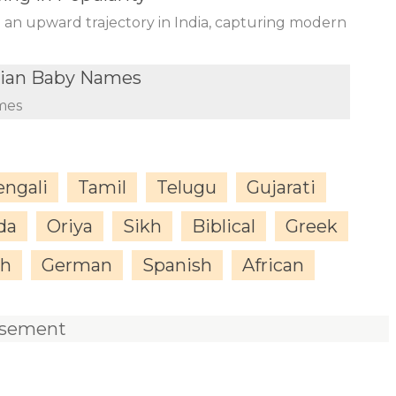
n an upward trajectory in India, capturing modern
dian Baby Names
mes
engali
Tamil
Telugu
Gujarati
da
Oriya
Sikh
Biblical
Greek
sh
German
Spanish
African
isement