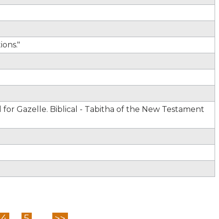
ons."
for Gazelle. Biblical - Tabitha of the New Testament
4
5
...
>>