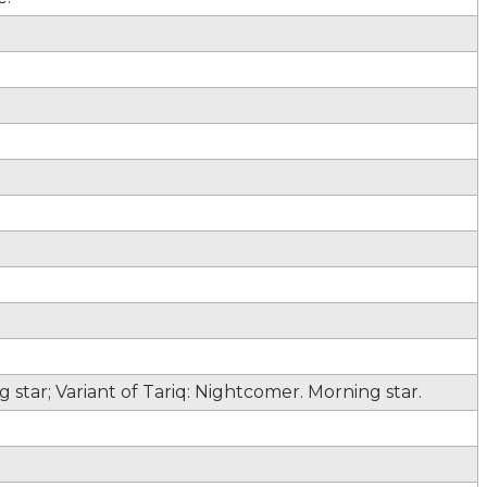
star; Variant of Tariq: Nightcomer. Morning star.