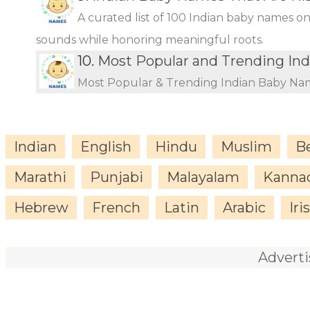
A curated list of 100 Indian baby names o
sounds while honoring meaningful roots.
10.
Most Popular and Trending In
Most Popular & Trending Indian Baby Na
Indian
English
Hindu
Muslim
B
Marathi
Punjabi
Malayalam
Kanna
Hebrew
French
Latin
Arabic
Iri
Advert