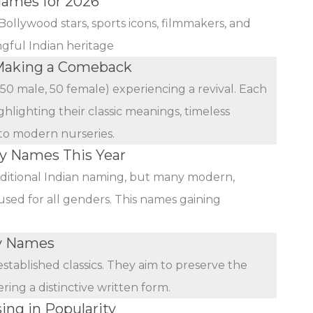
Names for 2026
Bollywood stars, sports icons, filmmakers, and
ngful Indian heritage
Making a Comeback
(50 male, 50 female) experiencing a revival. Each
ghlighting their classic meanings, timeless
 to modern nurseries.
by Names This Year
ditional Indian naming, but many modern,
used for all genders. This names gaining
by Names
stablished classics. They aim to preserve the
ing a distinctive written form.
ing in Popularity