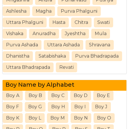
Ashlesha
Magha
Purva Phalguni
Uttara Phalguni
Hasta
Chitra
Swati
Vishaka
Anuradha
Jyeshtha
Mula
Purva Ashada
Uttara Ashada
Shravana
Dhanistha
Satabishaka
Purva Bhadrapada
Uttara Bhadrapada
Revati
Boy Name by Alphabet
Boy A
Boy B
Boy C
Boy D
Boy E
Boy F
Boy G
Boy H
Boy I
Boy J
Boy K
Boy L
Boy M
Boy N
Boy O