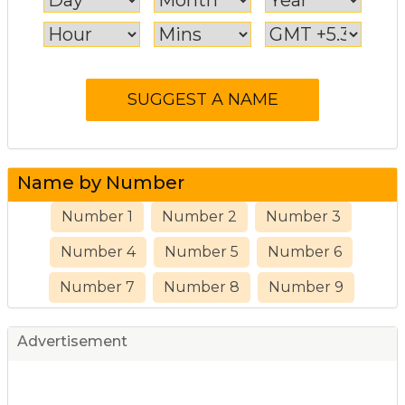
Name by Number
Number 1
Number 2
Number 3
Number 4
Number 5
Number 6
Number 7
Number 8
Number 9
Advertisement