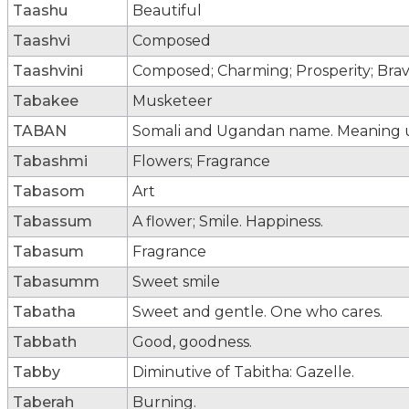
Taashu
Beautiful
Taashvi
Composed
Taashvini
Composed; Charming; Prosperity; Bra
Tabakee
Musketeer
TABAN
Somali and Ugandan name. Meaning
Tabashmi
Flowers; Fragrance
Tabasom
Art
Tabassum
A flower; Smile. Happiness.
Tabasum
Fragrance
Tabasumm
Sweet smile
Tabatha
Sweet and gentle. One who cares.
Tabbath
Good, goodness.
Tabby
Diminutive of Tabitha: Gazelle.
Taberah
Burning.