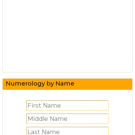
Numerology by Name