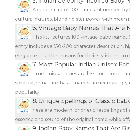
5.
Indian Celebrity Inspired Baby 
A curated list of 100 names influenced by 
cultural figures, blending star power with meani
6.
Vintage Baby Names That Are 
This list features 100 vintage baby names 
entry includes a 150-200 character description, hi
elegance, and the reasons for their stylish return
7.
Most Popular Indian Unisex Ba
True unisex names are less common in tra
spiritual, or nature-based names are increasingly 
popularity.
8.
Unique Spellings of Classic Ba
hese are modern, phonetic respellings of e
essence and sound of the original name while offer
9.
Indian Baby Names That Are Ris