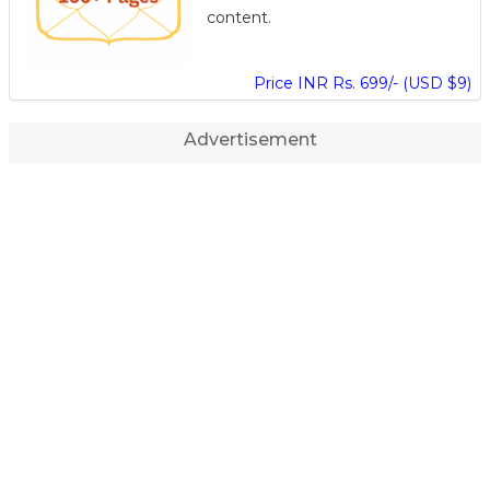
content.
Price INR Rs. 699/- (USD $9)
Advertisement