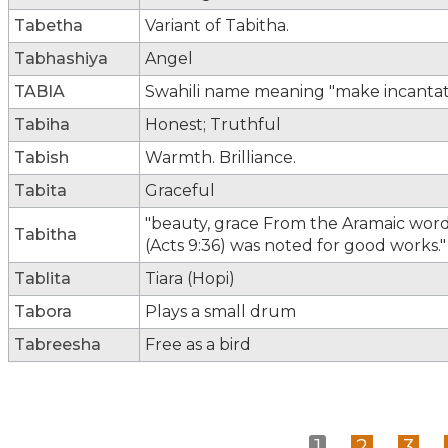
Tabetha
Variant of Tabitha.
Tabhashiya
Angel
TABIA
Swahili name meaning "make incantati
Tabiha
Honest; Truthful
Tabish
Warmth. Brilliance.
Tabita
Graceful
"beauty, grace From the Aramaic word 
Tabitha
(Acts 9:36) was noted for good works."
Tablita
Tiara (Hopi)
Tabora
Plays a small drum
Tabreesha
Free as a bird
1
2
3