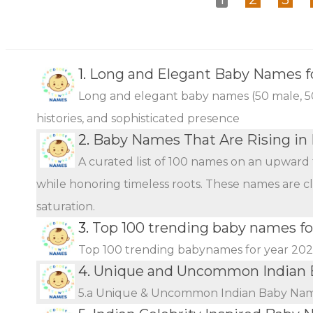
1.
Long and Elegant Baby Names fo
Long and elegant baby names (50 male, 50 
histories, and sophisticated presence
2.
Baby Names That Are Rising in 
A curated list of 100 names on an upward 
while honoring timeless roots. These names are c
saturation.
3.
Top 100 trending baby names fo
Top 100 trending babynames for year 20
4.
Unique and Uncommon Indian 
5.a Unique & Uncommon Indian Baby Name