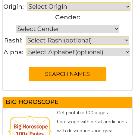
Origin:
Gender:
Rashi:
Alpha:
BIG HOROSCOPE
Get printable 100 pages
horoscope with detail predictions
with descriptions and great