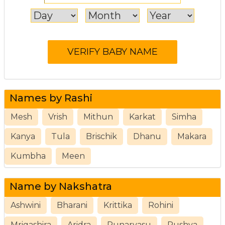
Names by Rashi
Mesh
Vrish
Mithun
Karkat
Simha
Kanya
Tula
Brischik
Dhanu
Makara
Kumbha
Meen
Name by Nakshatra
Ashwini
Bharani
Krittika
Rohini
Mrigashira
Aridra
Punarvasu
Pushya