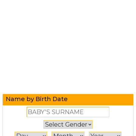
Name by Birth Date