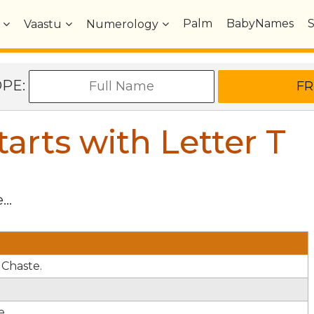
Palm
BabyNames
Vaastu
Numerology
OPE:
arts with Letter
T
...
 Chaste.
e.