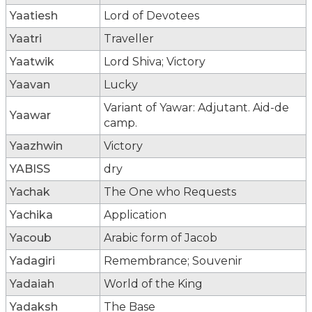
Yaatiesh
Lord of Devotees
Yaatri
Traveller
Yaatwik
Lord Shiva; Victory
Yaavan
Lucky
Variant of Yawar: Adjutant. Aid-de
Yaawar
camp.
Yaazhwin
Victory
YABISS
dry
Yachak
The One who Requests
Yachika
Application
Yacoub
Arabic form of Jacob
Yadagiri
Remembrance; Souvenir
Yadaiah
World of the King
Yadaksh
The Base