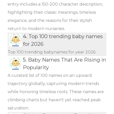
entry includes a 150-200 character description,
highlighting their classic meanings, timeless
elegance, and the reasons for their stylish
return to modern nurseries.
4.
Top 100 trending baby names
for 2026
Top 100 trending babynames for year 2026
5.
Baby Names That Are Rising in
Popularity
A curated list of 100 names on an upward
trajectory globally, capturing modern trends
while honoring timeless roots. These names are
climbing charts but haven't yet reached peak
saturation.