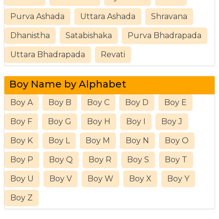
Purva Ashada
Uttara Ashada
Shravana
Dhanistha
Satabishaka
Purva Bhadrapada
Uttara Bhadrapada
Revati
Boy Name by Alphabet
Boy A
Boy B
Boy C
Boy D
Boy E
Boy F
Boy G
Boy H
Boy I
Boy J
Boy K
Boy L
Boy M
Boy N
Boy O
Boy P
Boy Q
Boy R
Boy S
Boy T
Boy U
Boy V
Boy W
Boy X
Boy Y
Boy Z