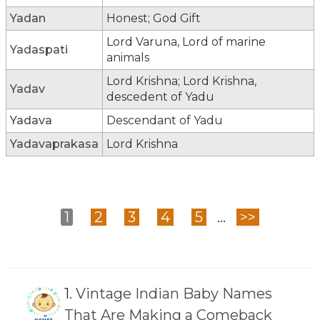
Yadan
Honest; God Gift
Lord Varuna, Lord of marine
Yadaspati
animals
Lord Krishna; Lord Krishna,
Yadav
descedent of Yadu
Yadava
Descendant of Yadu
Yadavaprakasa
Lord Krishna
1
2
3
4
5
...
>>
1.
Vintage Indian Baby Names
That Are Making a Comeback