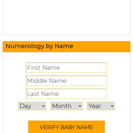
Numerology by Name