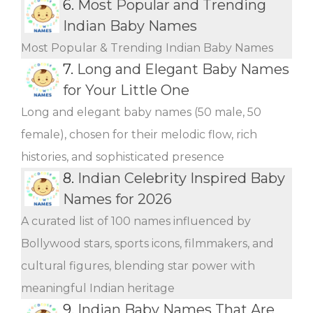
6.
Most Popular and Trending
Indian Baby Names
Most Popular & Trending Indian Baby Names
7.
Long and Elegant Baby Names
for Your Little One
Long and elegant baby names (50 male, 50
female), chosen for their melodic flow, rich
histories, and sophisticated presence
8.
Indian Celebrity Inspired Baby
Names for 2026
A curated list of 100 names influenced by
Bollywood stars, sports icons, filmmakers, and
cultural figures, blending star power with
meaningful Indian heritage
9.
Indian Baby Names That Are