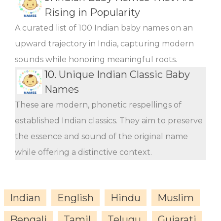
Rising in Popularity
A curated list of 100 Indian baby names on an
upward trajectory in India, capturing modern
sounds while honoring meaningful roots.
10.
Unique Indian Classic Baby
Names
These are modern, phonetic respellings of
established Indian classics. They aim to preserve
the essence and sound of the original name
while offering a distinctive context.
Indian
English
Hindu
Muslim
Bengali
Tamil
Telugu
Gujarati