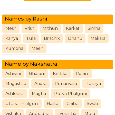
Names by Rashi
Mesh
Vrish
Mithun
Karkat
Simha
Kanya
Tula
Brischik
Dhanu
Makara
Kumbha
Meen
Name by Nakshatra
Ashwini
Bharani
Krittika
Rohini
Mrigashira
Aridra
Punarvasu
Pushya
Ashlesha
Magha
Purva Phalguni
Uttara Phalguni
Hasta
Chitra
Swati
Vishaka
Anuradha
Jyeshtha
Mula