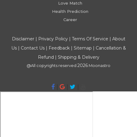
Love Match
Health Prediction
Career
Disclaimer
|
Privacy Policy
|
Terms Of Service
|
About
Us
|
Contact Us
|
Feedback
|
Sitemap
|
Cancellation &
Refund
|
Shipping & Delivery
2026
@All copyrights reserved
Moonastro
|
|
|