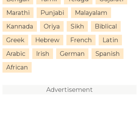
Marathi
Punjabi
Malayalam
Kannada
Oriya
Sikh
Biblical
Greek
Hebrew
French
Latin
Arabic
Irish
German
Spanish
African
Advertisement