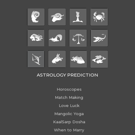
ASTROLOGY PREDICTION
Horoscopes
Match Making
Love Luck
Mangolic Yoga
KaalSarp Dosha
When to Marry