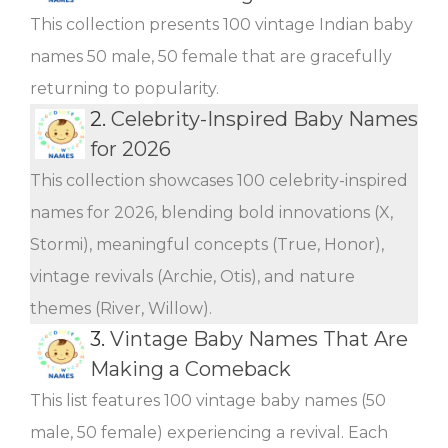
This collection presents 100 vintage Indian baby
names 50 male, 50 female that are gracefully
returning to popularity.
2.
Celebrity-Inspired Baby Names
for 2026
This collection showcases 100 celebrity-inspired
names for 2026, blending bold innovations (X,
Stormi), meaningful concepts (True, Honor),
vintage revivals (Archie, Otis), and nature
themes (River, Willow).
3.
Vintage Baby Names That Are
Making a Comeback
This list features 100 vintage baby names (50
male, 50 female) experiencing a revival. Each