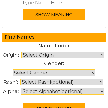
Find Names
Name finder
Origin:
Gender:
Rashi:
Alpha: