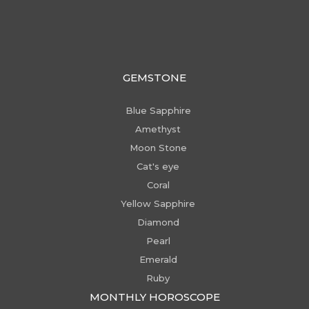
GEMSTONE
Blue Sapphire
Amethyst
Moon Stone
Cat's eye
Coral
Yellow Sapphire
Diamond
Pearl
Emerald
Ruby
MONTHLY HOROSCOPE