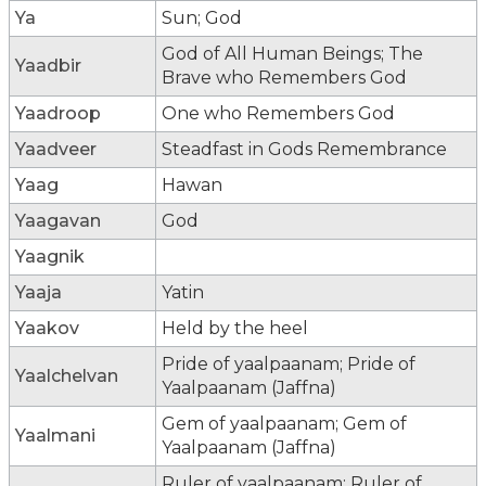
Ya
Sun; God
God of All Human Beings; The
Yaadbir
Brave who Remembers God
Yaadroop
One who Remembers God
Yaadveer
Steadfast in Gods Remembrance
Yaag
Hawan
Yaagavan
God
Yaagnik
Yaaja
Yatin
Yaakov
Held by the heel
Pride of yaalpaanam; Pride of
Yaalchelvan
Yaalpaanam (Jaffna)
Gem of yaalpaanam; Gem of
Yaalmani
Yaalpaanam (Jaffna)
Ruler of yaalpaanam; Ruler of