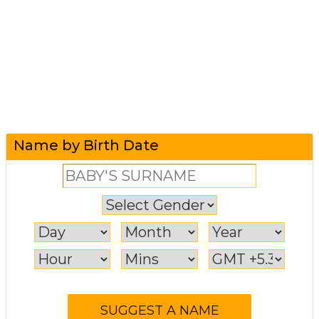
Name by Birth Date