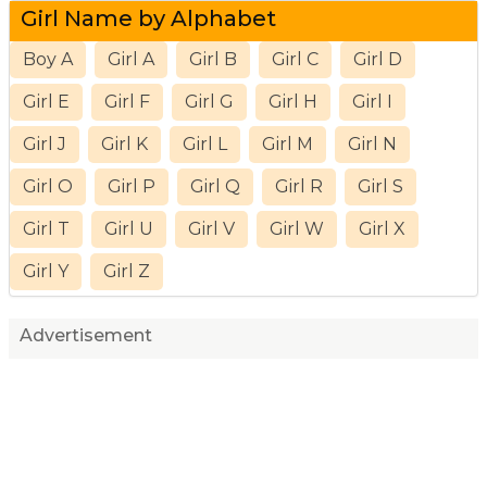
Girl Name by Alphabet
Boy A
Girl A
Girl B
Girl C
Girl D
Girl E
Girl F
Girl G
Girl H
Girl I
Girl J
Girl K
Girl L
Girl M
Girl N
Girl O
Girl P
Girl Q
Girl R
Girl S
Girl T
Girl U
Girl V
Girl W
Girl X
Girl Y
Girl Z
Advertisement