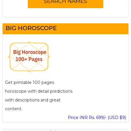
BIG HOROSCOPE
Get printable 100 pages
horoscope with detail predictions
with descriptions and great
content.
Price INR Rs. 699/- (USD $9)