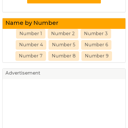
Name by Number
Number 1
Number 2
Number 3
Number 4
Number 5
Number 6
Number 7
Number 8
Number 9
Advertisement