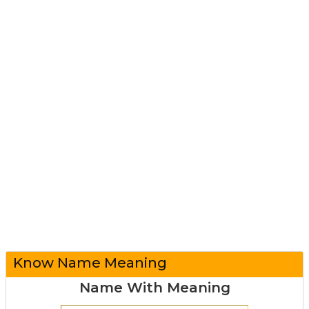
Know Name Meaning
Name With Meaning