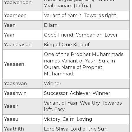
Yaalvendan
Yaalpaanam (Jaffna)
Yaameen
Variant of Yamin: Towards right.
Yaan
Ellam
Yaar
Good Friend; Companion; Lover
Yaarlarasan
King of One Kind of
One of the Prophet Muhammads
names; Variant of Yasin: Sura in
Yaaseen
Ouran. Name of Prophet
Muhammad.
Yaashvan
Winner
Yaashwin
Successor; Achiever; Winner
Variant of Yasir: Wealthy. Towards
Yaasir
left. Easy.
Yaasu
Victory; Calm; Loving
Yaathith
Lord Shiva; Lord of the Sun