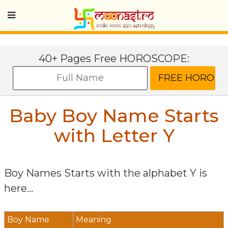
40+ Pages Free HOROSCOPE:
Baby Boy Name Starts
with Letter
Y
Boy Names Starts with the alphabet
Y
is
here...
Boy Name
Meaning