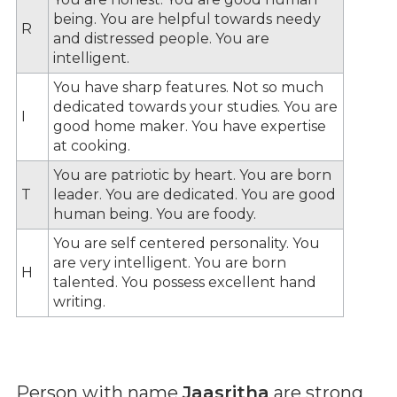
being. You are helpful towards needy
R
and distressed people. You are
intelligent.
You have sharp features. Not so much
dedicated towards your studies. You are
I
good home maker. You have expertise
at cooking.
You are patriotic by heart. You are born
T
leader. You are dedicated. You are good
human being. You are foody.
You are self centered personality. You
are very intelligent. You are born
H
talented. You possess excellent hand
writing.
Person with name
Jaasritha
are strong