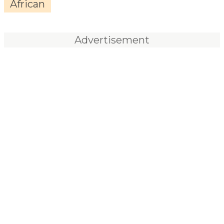
African
Advertisement