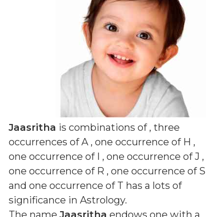
Jaasritha
is combinations of
, three
occurrences of A , one occurrence of H ,
one occurrence of I , one occurrence of J ,
one occurrence of R , one occurrence of S
and one occurrence of T
has a lots of
significance in Astrology.
The name
Jaasritha
endows one with a