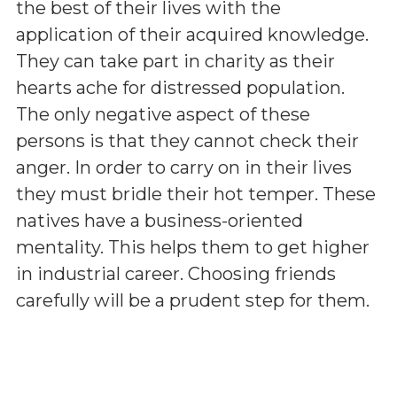
the best of their lives with the
application of their acquired knowledge.
They can take part in charity as their
hearts ache for distressed population.
The only negative aspect of these
persons is that they cannot check their
anger. In order to carry on in their lives
they must bridle their hot temper. These
natives have a business-oriented
mentality. This helps them to get higher
in industrial career. Choosing friends
carefully will be a prudent step for them.