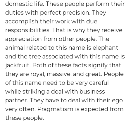
domestic life. These people perform their
duties with perfect precision. They
accomplish their work with due
responsibilities. That is why they receive
appreciation from other people. The
animal related to this name is elephant
and the tree associated with this name is
jackfruit. Both of these facts signify that
they are royal, massive, and great. People
of this name need to be very careful
while striking a deal with business
partner. They have to deal with their ego
very often. Pragmatism is expected from
these people.