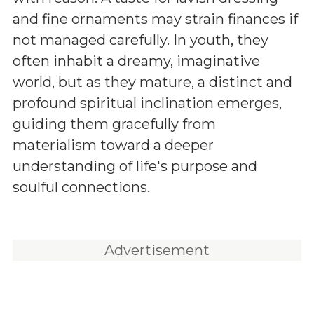
and fine ornaments may strain finances if
not managed carefully. In youth, they
often inhabit a dreamy, imaginative
world, but as they mature, a distinct and
profound spiritual inclination emerges,
guiding them gracefully from
materialism toward a deeper
understanding of life's purpose and
soulful connections.
Advertisement