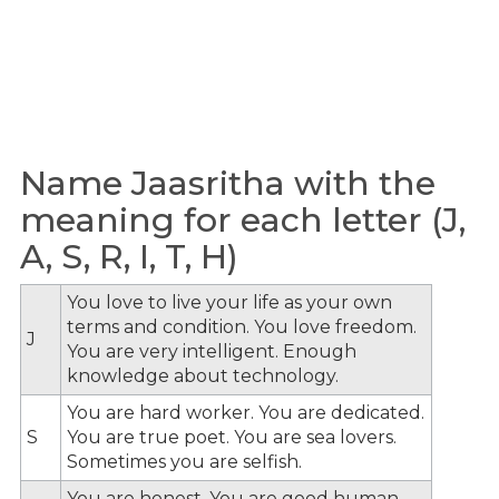
Name Jaasritha with the
meaning for each letter (J,
A, S, R, I, T, H)
You love to live your life as your own
terms and condition. You love freedom.
J
You are very intelligent. Enough
knowledge about technology.
You are hard worker. You are dedicated.
S
You are true poet. You are sea lovers.
Sometimes you are selfish.
You are honest. You are good human