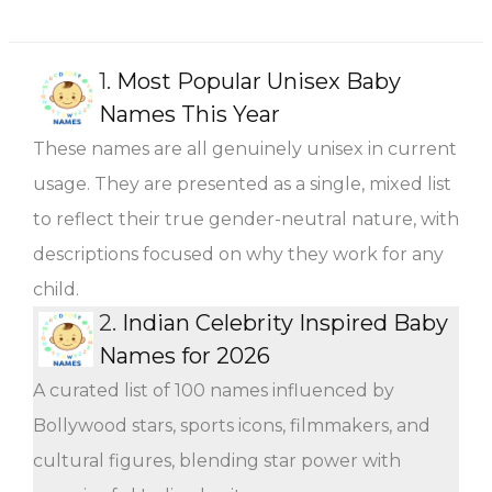
1.
Most Popular Unisex Baby
Names This Year
These names are all genuinely unisex in current
usage. They are presented as a single, mixed list
to reflect their true gender-neutral nature, with
descriptions focused on why they work for any
child.
2.
Indian Celebrity Inspired Baby
Names for 2026
A curated list of 100 names influenced by
Bollywood stars, sports icons, filmmakers, and
cultural figures, blending star power with