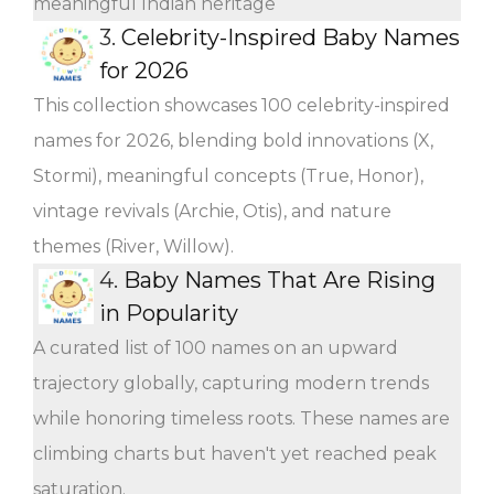
meaningful Indian heritage
3.
Celebrity-Inspired Baby Names
for 2026
This collection showcases 100 celebrity-inspired
names for 2026, blending bold innovations (X,
Stormi), meaningful concepts (True, Honor),
vintage revivals (Archie, Otis), and nature
themes (River, Willow).
4.
Baby Names That Are Rising
in Popularity
A curated list of 100 names on an upward
trajectory globally, capturing modern trends
while honoring timeless roots. These names are
climbing charts but haven't yet reached peak
saturation.