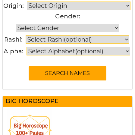
Origin:
Gender:
Rashi:
Alpha:
BIG HOROSCOPE