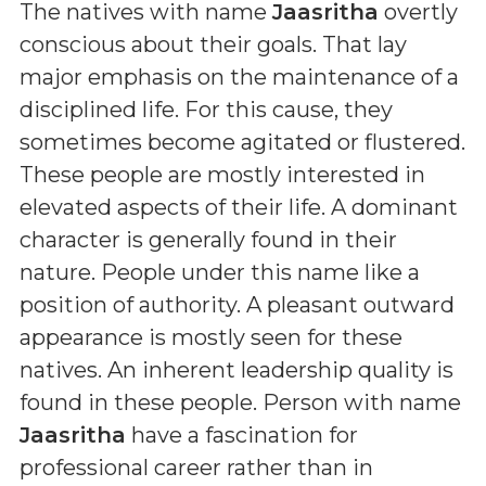
The natives with name
Jaasritha
overtly
conscious about their goals. That lay
major emphasis on the maintenance of a
disciplined life. For this cause, they
sometimes become agitated or flustered.
These people are mostly interested in
elevated aspects of their life. A dominant
character is generally found in their
nature. People under this name like a
position of authority. A pleasant outward
appearance is mostly seen for these
natives. An inherent leadership quality is
found in these people. Person with name
Jaasritha
have a fascination for
professional career rather than in