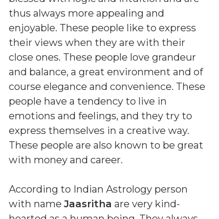
thus always more appealing and
enjoyable. These people like to express
their views when they are with their
close ones. These people love grandeur
and balance, a great environment and of
course elegance and convenience. These
people have a tendency to live in
emotions and feelings, and they try to
express themselves in a creative way.
These people are also known to be great
with money and career.
According to Indian Astrology person
with name
Jaasritha
are very kind-
hearted as a human being. They always