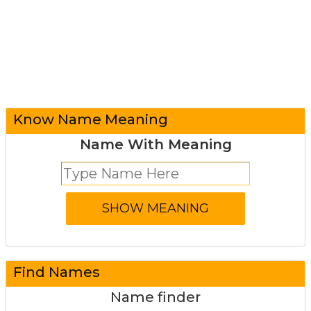
Know Name Meaning
Name With Meaning
Find Names
Name finder