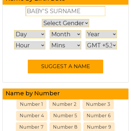
Name by Number
Number 1
Number 2
Number 3
Number 4
Number 5
Number 6
Number 7
Number 8
Number 9