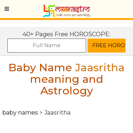
40+ Pages Free HOROSCOPE:
Baby Name
Jaasritha
meaning and
Astrology
baby names
>
Jaasritha