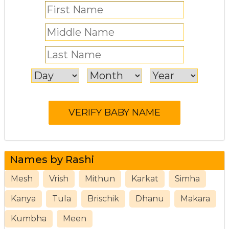
Names by Rashi
Mesh
Vrish
Mithun
Karkat
Simha
Kanya
Tula
Brischik
Dhanu
Makara
Kumbha
Meen