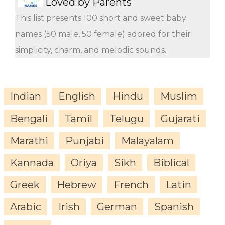
Loved by Parents
This list presents 100 short and sweet baby
names (50 male, 50 female) adored for their
simplicity, charm, and melodic sounds.
Indian
English
Hindu
Muslim
Bengali
Tamil
Telugu
Gujarati
Marathi
Punjabi
Malayalam
Kannada
Oriya
Sikh
Biblical
Greek
Hebrew
French
Latin
Arabic
Irish
German
Spanish