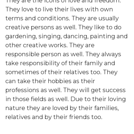
They are the icons of love and freedom.
They love to live their lives with own
terms and conditions. They are usually
creative persons as well. They like to do
gardening, singing, dancing, painting and
other creative works. They are
responsible person as well. They always
take responsibility of their family and
sometimes of their relatives too. They
can take their hobbies as their
professions as well. They will get success
in those fields as well. Due to their loving
nature they are loved by their families,
relatives and by their friends too.