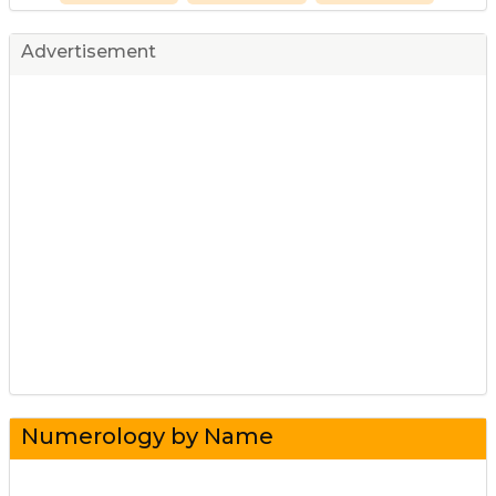
Advertisement
Numerology by Name