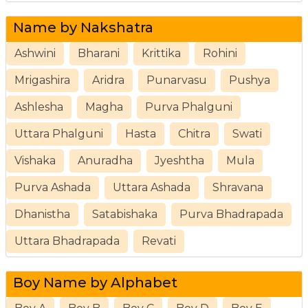
Name by Nakshatra
Ashwini
Bharani
Krittika
Rohini
Mrigashira
Aridra
Punarvasu
Pushya
Ashlesha
Magha
Purva Phalguni
Uttara Phalguni
Hasta
Chitra
Swati
Vishaka
Anuradha
Jyeshtha
Mula
Purva Ashada
Uttara Ashada
Shravana
Dhanistha
Satabishaka
Purva Bhadrapada
Uttara Bhadrapada
Revati
Boy Name by Alphabet