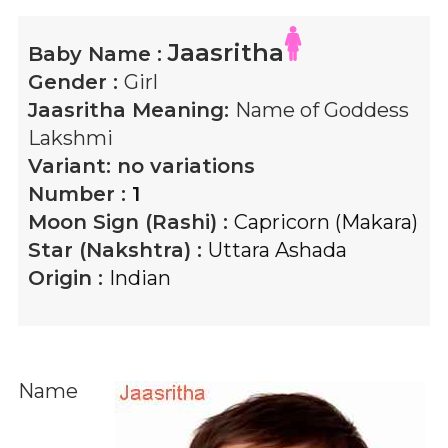
Jaasritha
Baby Name :
Gender :
Girl
Jaasritha
Meaning:
Name of Goddess
Lakshmi
Variant:
no variations
Number :
1
Moon Sign (Rashi) :
Capricorn (Makara)
Star (Nakshtra) :
Uttara Ashada
Origin :
Indian
Name