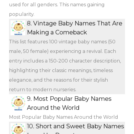
used for all genders. This names gaining
popularity.
8.
Vintage Baby Names That Are
Making a Comeback
This list features 100 vintage baby names (50
male, 50 female) experiencing a revival. Each
entry includes a 150-200 character description,
highlighting their classic meanings, timeless
elegance, and the reasons for their stylish
return to modern nurseries.
9.
Most Popular Baby Names
Around the World
Most Popular Baby Names Around the World
10.
Short and Sweet Baby Names