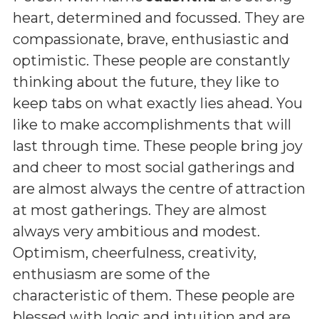
heart, determined and focussed. They are
compassionate, brave, enthusiastic and
optimistic. These people are constantly
thinking about the future, they like to
keep tabs on what exactly lies ahead. You
like to make accomplishments that will
last through time. These people bring joy
and cheer to most social gatherings and
are almost always the centre of attraction
at most gatherings. They are almost
always very ambitious and modest.
Optimism, cheerfulness, creativity,
enthusiasm are some of the
characteristic of them. These people are
blessed with logic and intuition and are