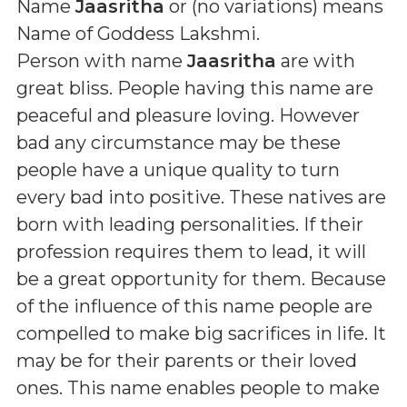
Name
Jaasritha
or (
no variations
) means
Name of Goddess Lakshmi
.
Person with name
Jaasritha
are with
great bliss. People having this name are
peaceful and pleasure loving. However
bad any circumstance may be these
people have a unique quality to turn
every bad into positive. These natives are
born with leading personalities. If their
profession requires them to lead, it will
be a great opportunity for them. Because
of the influence of this name people are
compelled to make big sacrifices in life. It
may be for their parents or their loved
ones. This name enables people to make