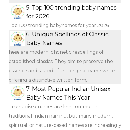
5.
Top 100 trending baby names
for 2026
Top 100 trending babynames for year 2026
6.
Unique Spellings of Classic
Baby Names
hese are modern, phonetic respellings of
established classics. They aim to preserve the
essence and sound of the original name while
offering a distinctive written form.
7.
Most Popular Indian Unisex
Baby Names This Year
True unisex names are less common in
traditional Indian naming, but many modern,
spiritual, or nature-based names are increasingly