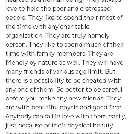
love to help the poor and distressed
people. They like to spend their most of
the time with any charitable
organization. They are truly homely
person. They like to spend much of their
time with family members. They are
friendly by nature as well. They will have
many friends of various age limit. But
there is a possibility to be cheated with
any one of them. So better to be careful
before you make any new friends. They
are with beautiful physic and good face.
Anybody can fall in love with them easily,
just because of their physical beauty.