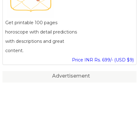
Get printable 100 pages
horoscope with detail predictions
with descriptions and great
content.
Price INR Rs. 699/- (USD $9)
Advertisement