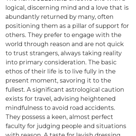
logical, discerning mind and a love that is
abundantly returned by many, often
positioning them as a pillar of support for
others. They prefer to engage with the
world through reason and are not quick
to trust strangers, always taking reality
into primary consideration. The basic
ethos of their life is to live fully in the
present moment, savoring it to the
fullest. A significant astrological caution
exists for travel, advising heightened
mindfulness to avoid road accidents.
They possess a keen, almost perfect
faculty for judging people and situations
with reason. A taste for lavish dressing