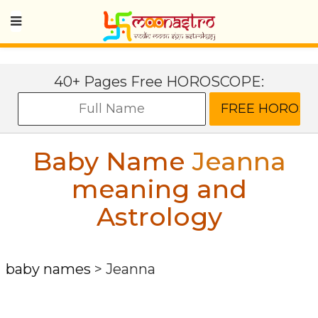
40+ Pages Free HOROSCOPE:
Baby Name
Jeanna
meaning and
Astrology
baby names
>
Jeanna