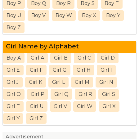
Boy P
Boy Q
Boy R
Boy S
Boy T
Boy U
Boy V
Boy W
Boy X
Boy Y
Boy Z
Girl Name by Alphabet
Boy A
Girl A
Girl B
Girl C
Girl D
Girl E
Girl F
Girl G
Girl H
Girl I
Girl J
Girl K
Girl L
Girl M
Girl N
Girl O
Girl P
Girl Q
Girl R
Girl S
Girl T
Girl U
Girl V
Girl W
Girl X
Girl Y
Girl Z
Advertisement