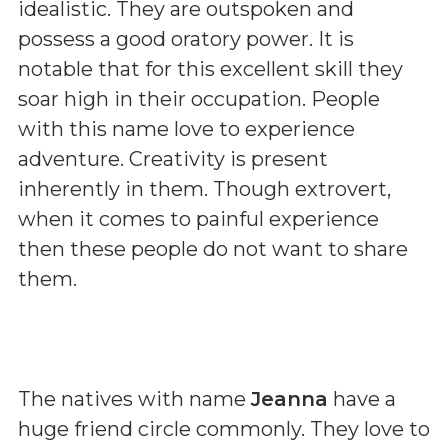
idealistic. They are outspoken and
possess a good oratory power. It is
notable that for this excellent skill they
soar high in their occupation. People
with this name love to experience
adventure. Creativity is present
inherently in them. Though extrovert,
when it comes to painful experience
then these people do not want to share
them.
The natives with name
Jeanna
have a
huge friend circle commonly. They love to