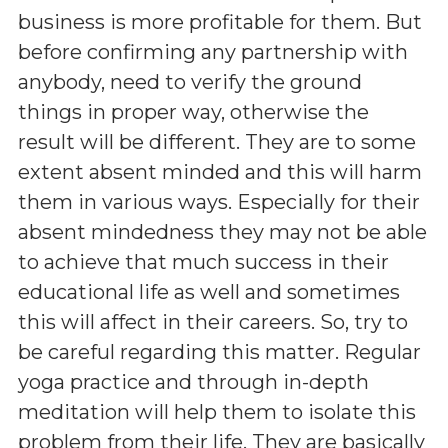
business is more profitable for them. But
before confirming any partnership with
anybody, need to verify the ground
things in proper way, otherwise the
result will be different. They are to some
extent absent minded and this will harm
them in various ways. Especially for their
absent mindedness they may not be able
to achieve that much success in their
educational life as well and sometimes
this will affect in their careers. So, try to
be careful regarding this matter. Regular
yoga practice and through in-depth
meditation will help them to isolate this
problem from their life. They are basically