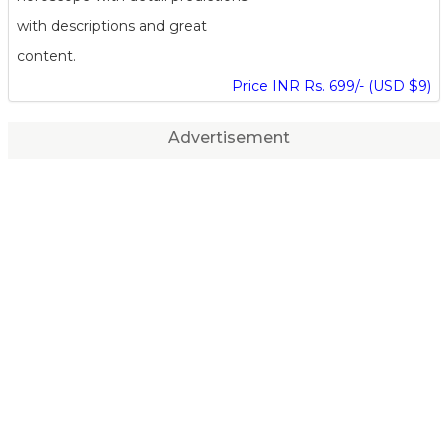
with descriptions and great
content.
Price INR Rs. 699/- (USD $9)
Advertisement