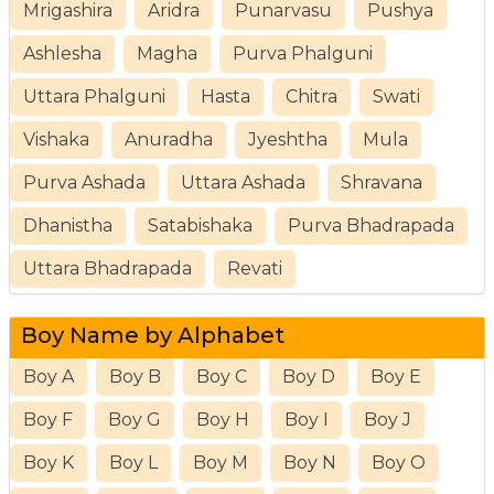
Mrigashira
Aridra
Punarvasu
Pushya
Ashlesha
Magha
Purva Phalguni
Uttara Phalguni
Hasta
Chitra
Swati
Vishaka
Anuradha
Jyeshtha
Mula
Purva Ashada
Uttara Ashada
Shravana
Dhanistha
Satabishaka
Purva Bhadrapada
Uttara Bhadrapada
Revati
Boy Name by Alphabet
Boy A
Boy B
Boy C
Boy D
Boy E
Boy F
Boy G
Boy H
Boy I
Boy J
Boy K
Boy L
Boy M
Boy N
Boy O