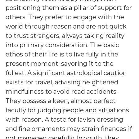
positioning them as a pillar of support for
others. They prefer to engage with the
world through reason and are not quick
to trust strangers, always taking reality
into primary consideration. The basic
ethos of their life is to live fully in the
present moment, savoring it to the
fullest. A significant astrological caution
exists for travel, advising heightened
mindfulness to avoid road accidents.
They possess a keen, almost perfect
faculty for judging people and situations
with reason. A taste for lavish dressing
and fine ornaments may strain finances if
not managed carefully. In youth, they