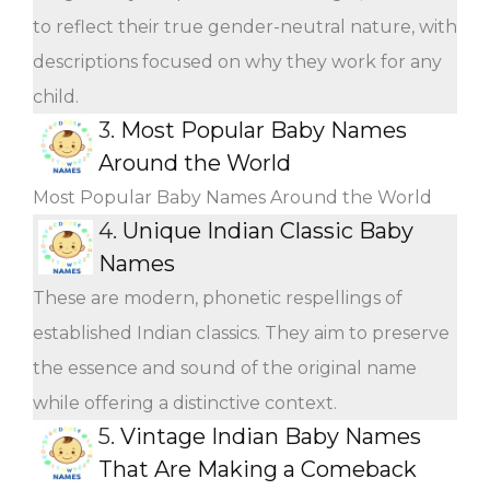
to reflect their true gender-neutral nature, with
descriptions focused on why they work for any
child.
3.
Most Popular Baby Names
Around the World
Most Popular Baby Names Around the World
4.
Unique Indian Classic Baby
Names
These are modern, phonetic respellings of
established Indian classics. They aim to preserve
the essence and sound of the original name
while offering a distinctive context.
5.
Vintage Indian Baby Names
That Are Making a Comeback