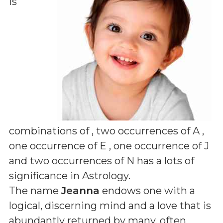
is
combinations of
, two occurrences of A ,
one occurrence of E , one occurrence of J
and two occurrences of N
has a lots of
significance in Astrology.
The name
Jeanna
endows one with a
logical, discerning mind and a love that is
abundantly returned by many, often