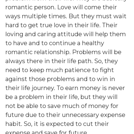
romantic person. Love will come their
ways multiple times. But they must wait
hard to get true love in their life. Their
loving and caring attitude will help them
to have and to continue a healthy
romantic relationship. Problems will be
always there in their life path. So, they
need to keep much patience to fight
against those problems and to win in
their life journey. To earn money is never
be a problem in their life, but they will
not be able to save much of money for
future due to their unnecessary expense
habit. So, it is expected to cut their
expense and save for future.