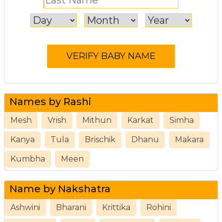
Names by Rashi
Mesh
Vrish
Mithun
Karkat
Simha
Kanya
Tula
Brischik
Dhanu
Makara
Kumbha
Meen
Name by Nakshatra
Ashwini
Bharani
Krittika
Rohini