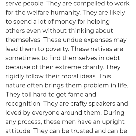
serve people. They are compelled to work
for the welfare humanity. They are likely
to spend a lot of money for helping
others even without thinking about
themselves. These undue expenses may
lead them to poverty. These natives are
sometimes to find themselves in debt
because of their extreme charity. They
rigidly follow their moral ideas. This
nature often brings them problem in life.
They toil hard to get fame and
recognition. They are crafty speakers and
loved by everyone around them. During
any process, these men have an upright
attitude. They can be trusted and can be