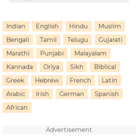
Indian
English
Hindu
Muslim
Bengali
Tamil
Telugu
Gujarati
Marathi
Punjabi
Malayalam
Kannada
Oriya
Sikh
Biblical
Greek
Hebrew
French
Latin
Arabic
Irish
German
Spanish
African
Advertisement