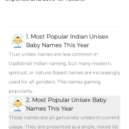
1.
Most Popular Indian Unisex
Baby Names This Year
True unisex names are less common in
traditional Indian naming, but many modern,
spiritual, or nature-based names are increasingly
used for all genders. This names gaining
popularity.
2.
Most Popular Unisex Baby
Names This Year
These names are all genuinely unisex in current
usage. They are presented as a single, mixed list