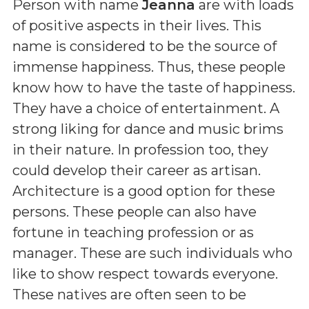
Person with name
Jeanna
are with loads
of positive aspects in their lives. This
name is considered to be the source of
immense happiness. Thus, these people
know how to have the taste of happiness.
They have a choice of entertainment. A
strong liking for dance and music brims
in their nature. In profession too, they
could develop their career as artisan.
Architecture is a good option for these
persons. These people can also have
fortune in teaching profession or as
manager. These are such individuals who
like to show respect towards everyone.
These natives are often seen to be