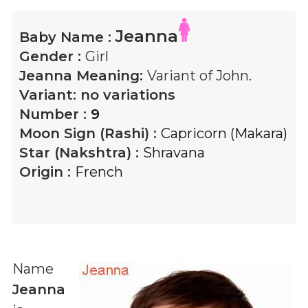
Jeanna
Baby Name :
Gender :
Girl
Jeanna
Meaning:
Variant of John.
Variant:
no variations
Number :
9
Moon Sign (Rashi) :
Capricorn (Makara)
Star (Nakshtra) :
Shravana
Origin :
French
Name
Jeanna