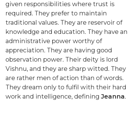
given responsibilities where trust is
required. They prefer to maintain
traditional values. They are reservoir of
knowledge and education. They have an
administrative power worthy of
appreciation. They are having good
observation power. Their deity is lord
Vishnu, and they are sharp witted. They
are rather men of action than of words.
They dream only to fulfil with their hard
work and intelligence, defining
Jeanna
.