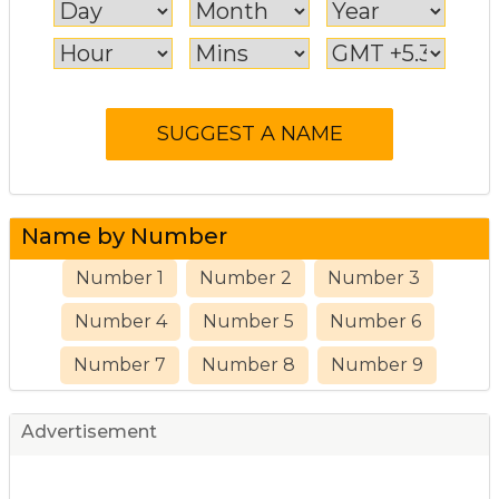
Name by Number
Number 1
Number 2
Number 3
Number 4
Number 5
Number 6
Number 7
Number 8
Number 9
Advertisement