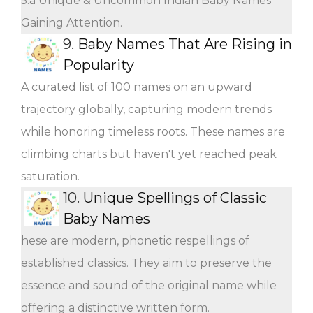
5.a Unique & Uncommon Indian Baby Names
Gaining Attention.
9.
Baby Names That Are Rising in
Popularity
A curated list of 100 names on an upward
trajectory globally, capturing modern trends
while honoring timeless roots. These names are
climbing charts but haven't yet reached peak
saturation.
10.
Unique Spellings of Classic
Baby Names
hese are modern, phonetic respellings of
established classics. They aim to preserve the
essence and sound of the original name while
offering a distinctive written form.