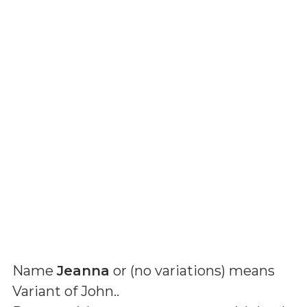
Name
Jeanna
or (
no variations
) means
Variant of John.
.