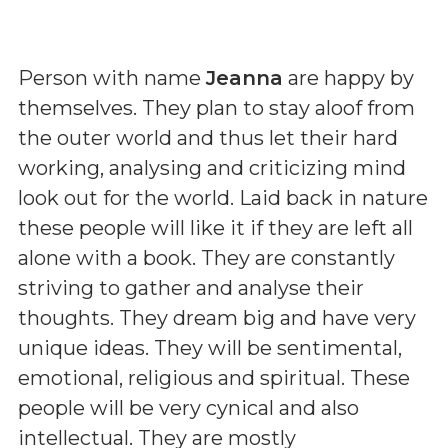
Person with name
Jeanna
are happy by
themselves. They plan to stay aloof from
the outer world and thus let their hard
working, analysing and criticizing mind
look out for the world. Laid back in nature
these people will like it if they are left all
alone with a book. They are constantly
striving to gather and analyse their
thoughts. They dream big and have very
unique ideas. They will be sentimental,
emotional, religious and spiritual. These
people will be very cynical and also
intellectual. They are mostly