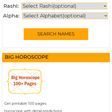
Rashi:
Alpha:
BIG HOROSCOPE
Get printable 100 pages
horoscope with detail predictions