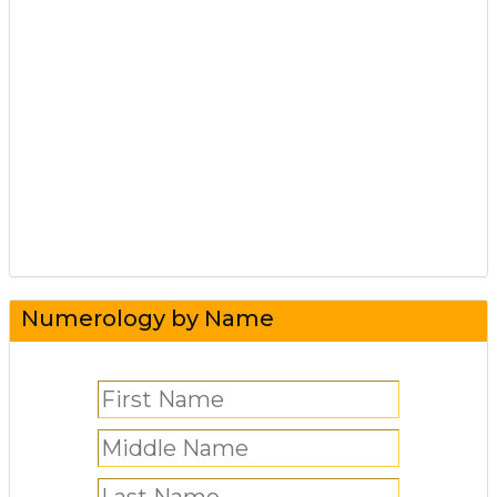
Numerology by Name