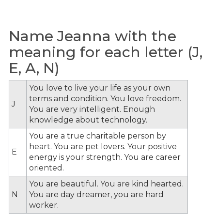
Name Jeanna with the
meaning for each letter (J,
E, A, N)
You love to live your life as your own
terms and condition. You love freedom.
J
You are very intelligent. Enough
knowledge about technology.
You are a true charitable person by
heart. You are pet lovers. Your positive
E
energy is your strength. You are career
oriented.
You are beautiful. You are kind hearted.
N
You are day dreamer, you are hard
worker.