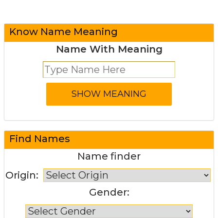
Know Name Meaning
Name With Meaning
Find Names
Name finder
Origin:
Gender: