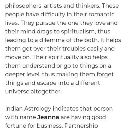
philosophers, artists and thinkers. These
people have difficulty in their romantic
lives. They pursue the one they love and
their mind drags to spiritualism, thus
leading to a dilemma of the both. It helps
them get over their troubles easily and
move on. Their spirituality also helps
them understand or go to things on a
deeper level, thus making them forget
things and escape into a different
universe altogether.
Indian Astrology indicates that person
with name
Jeanna
are having good
fortune for business. Partnership