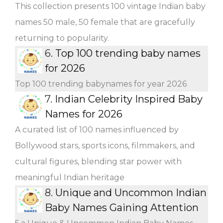
This collection presents 100 vintage Indian baby
names 50 male, 50 female that are gracefully
returning to popularity.
6.
Top 100 trending baby names
for 2026
Top 100 trending babynames for year 2026
7.
Indian Celebrity Inspired Baby
Names for 2026
A curated list of 100 names influenced by
Bollywood stars, sports icons, filmmakers, and
cultural figures, blending star power with
meaningful Indian heritage
8.
Unique and Uncommon Indian
Baby Names Gaining Attention