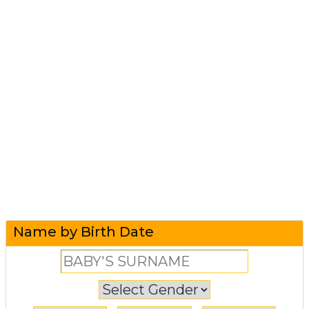
Name by Birth Date