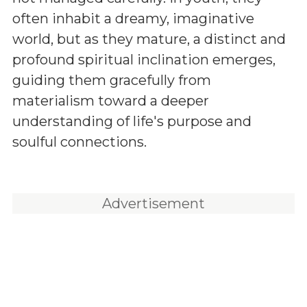
often inhabit a dreamy, imaginative
world, but as they mature, a distinct and
profound spiritual inclination emerges,
guiding them gracefully from
materialism toward a deeper
understanding of life's purpose and
soulful connections.
Advertisement