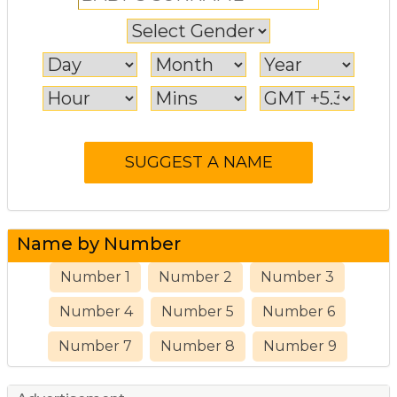
Name by Number
Number 1
Number 2
Number 3
Number 4
Number 5
Number 6
Number 7
Number 8
Number 9