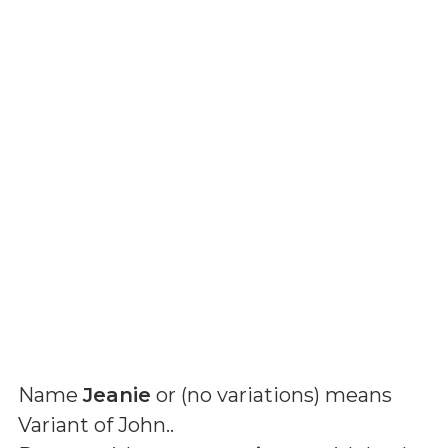
Name
Jeanie
or (
no variations
) means
Variant of John.
.