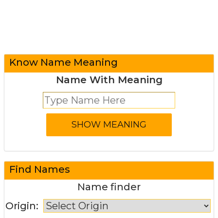
Know Name Meaning
Name With Meaning
Find Names
Name finder
Origin: