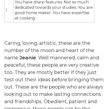
You have sharp features. Not so much
dedicated towards your studies. You are
I
good home maker. You have expertise
at cooking.
Caring, loving, artistic, these are the
number of the moon and heart of the
name
Jeanie
. Well mannered, calm and
peaceful, these people are very creative
too. They are mostly better if they just
test out their ideas before bringing them
out. These are the people who are always
looking out to make lasting connections
and friendships. Obedient, patient and
responsive, these people can be the