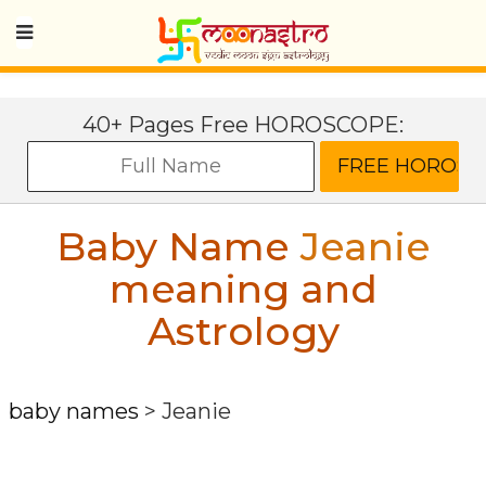
40+ Pages Free HOROSCOPE:
Baby Name
Jeanie
meaning and
Astrology
baby names
>
Jeanie