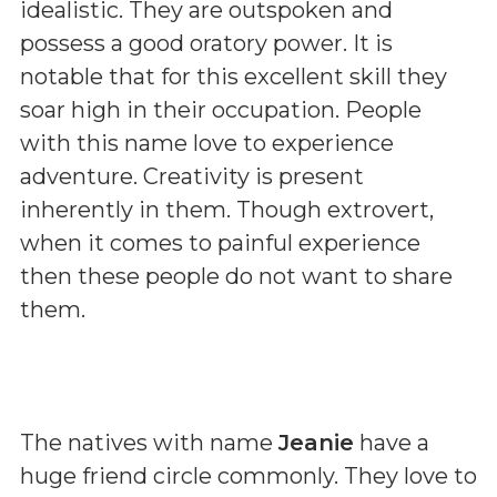
idealistic. They are outspoken and
possess a good oratory power. It is
notable that for this excellent skill they
soar high in their occupation. People
with this name love to experience
adventure. Creativity is present
inherently in them. Though extrovert,
when it comes to painful experience
then these people do not want to share
them.
The natives with name
Jeanie
have a
huge friend circle commonly. They love to