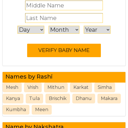
Names by Rashi
Mesh
Vrish
Mithun
Karkat
Simha
Kanya
Tula
Brischik
Dhanu
Makara
Kumbha
Meen
Name by Nakshatra