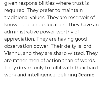
given responsibilities where trust is
required. They prefer to maintain
traditional values. They are reservoir of
knowledge and education. They have an
administrative power worthy of
appreciation. They are having good
observation power. Their deity is lord
Vishnu, and they are sharp witted. They
are rather men of action than of words.
They dream only to fulfil with their hard
work and intelligence, defining
Jeanie
.