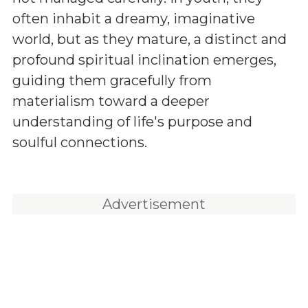
often inhabit a dreamy, imaginative
world, but as they mature, a distinct and
profound spiritual inclination emerges,
guiding them gracefully from
materialism toward a deeper
understanding of life's purpose and
soulful connections.
Advertisement