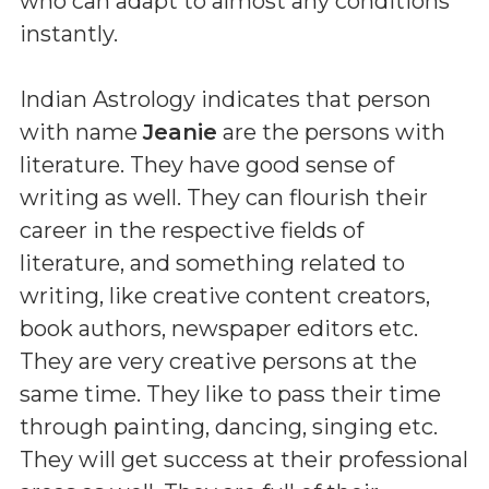
who can adapt to almost any conditions
instantly.
Indian Astrology indicates that person
with name
Jeanie
are the persons with
literature. They have good sense of
writing as well. They can flourish their
career in the respective fields of
literature, and something related to
writing, like creative content creators,
book authors, newspaper editors etc.
They are very creative persons at the
same time. They like to pass their time
through painting, dancing, singing etc.
They will get success at their professional