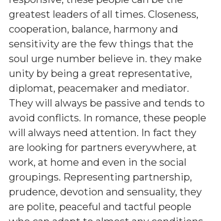
greatest leaders of all times. Closeness,
cooperation, balance, harmony and
sensitivity are the few things that the
soul urge number believe in. they make
unity by being a great representative,
diplomat, peacemaker and mediator.
They will always be passive and tends to
avoid conflicts. In romance, these people
will always need attention. In fact they
are looking for partners everywhere, at
work, at home and even in the social
groupings. Representing partnership,
prudence, devotion and sensuality, they
are polite, peaceful and tactful people