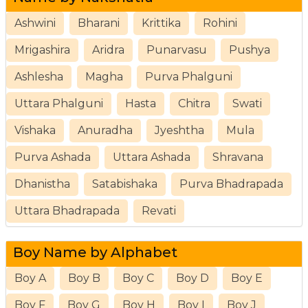
Ashwini
Bharani
Krittika
Rohini
Mrigashira
Aridra
Punarvasu
Pushya
Ashlesha
Magha
Purva Phalguni
Uttara Phalguni
Hasta
Chitra
Swati
Vishaka
Anuradha
Jyeshtha
Mula
Purva Ashada
Uttara Ashada
Shravana
Dhanistha
Satabishaka
Purva Bhadrapada
Uttara Bhadrapada
Revati
Boy Name by Alphabet
Boy A
Boy B
Boy C
Boy D
Boy E
Boy F
Boy G
Boy H
Boy I
Boy J