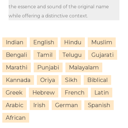
the essence and sound of the original name
while offering a distinctive context.
Indian
English
Hindu
Muslim
Bengali
Tamil
Telugu
Gujarati
Marathi
Punjabi
Malayalam
Kannada
Oriya
Sikh
Biblical
Greek
Hebrew
French
Latin
Arabic
Irish
German
Spanish
African