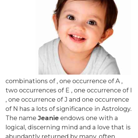
combinations of
, one occurrence of A ,
two occurrences of E , one occurrence of I
, one occurrence of J and one occurrence
of N
has a lots of significance in Astrology.
The name
Jeanie
endows one with a
logical, discerning mind and a love that is
abundantly returned by many, often