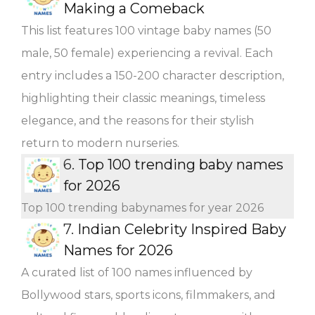
Making a Comeback
This list features 100 vintage baby names (50
male, 50 female) experiencing a revival. Each
entry includes a 150-200 character description,
highlighting their classic meanings, timeless
elegance, and the reasons for their stylish
return to modern nurseries.
6.
Top 100 trending baby names
for 2026
Top 100 trending babynames for year 2026
7.
Indian Celebrity Inspired Baby
Names for 2026
A curated list of 100 names influenced by
Bollywood stars, sports icons, filmmakers, and