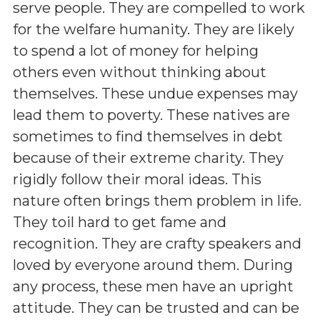
serve people. They are compelled to work
for the welfare humanity. They are likely
to spend a lot of money for helping
others even without thinking about
themselves. These undue expenses may
lead them to poverty. These natives are
sometimes to find themselves in debt
because of their extreme charity. They
rigidly follow their moral ideas. This
nature often brings them problem in life.
They toil hard to get fame and
recognition. They are crafty speakers and
loved by everyone around them. During
any process, these men have an upright
attitude. They can be trusted and can be