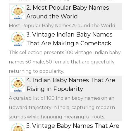
2.
Most Popular Baby Names
Around the World
Most Popular Baby Names Around the World
3.
Vintage Indian Baby Names
That Are Making a Comeback
This collection presents 100 vintage Indian baby
names 50 male, 50 female that are gracefully
returning to popularity.
4.
Indian Baby Names That Are
Rising in Popularity
A curated list of 100 Indian baby names on an
upward trajectory in India, capturing modern
sounds while honoring meaningful roots.
5.
Vintage Baby Names That Are