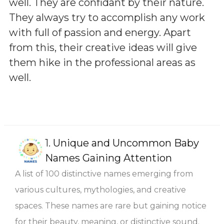
well. They are confidant by their nature.
They always try to accomplish any work
with full of passion and energy. Apart
from this, their creative ideas will give
them hike in the professional areas as
well.
1.
Unique and Uncommon Baby
Names Gaining Attention
A list of 100 distinctive names emerging from
various cultures, mythologies, and creative
spaces. These names are rare but gaining notice
for their beauty, meaning, or distinctive sound.