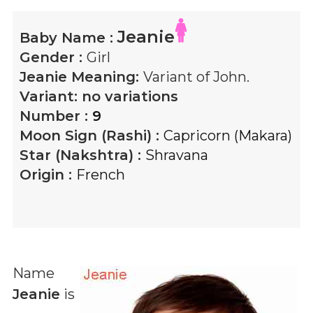
Jeanie
Baby Name :
Gender :
Girl
Jeanie
Meaning:
Variant of John.
Variant:
no variations
Number :
9
Moon Sign (Rashi) :
Capricorn (Makara)
Star (Nakshtra) :
Shravana
Origin :
French
Name
Jeanie
is