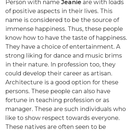
Person with name
Jeanie
are with loads
of positive aspects in their lives. This
name is considered to be the source of
immense happiness. Thus, these people
know how to have the taste of happiness.
They have a choice of entertainment. A
strong liking for dance and music brims
in their nature. In profession too, they
could develop their career as artisan.
Architecture is a good option for these
persons. These people can also have
fortune in teaching profession or as
manager. These are such individuals who
like to show respect towards everyone.
These natives are often seen to be