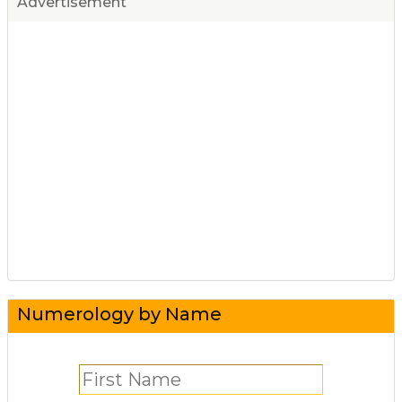
Advertisement
Numerology by Name