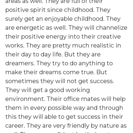
areas as well. They are full of their
positive spirit since childhood. They
surely get an enjoyable childhood. They
are energetic as well. They will channelize
their positive energy into their creative
works. They are pretty much realistic in
their day to day life. But they are
dreamers. They try to do anything to
make their dreams come true. But
sometimes they will not get success.
They will get a good working
environment. Their office mates will help
them in every possible way and through
this they will able to get success in their
career. They are very friendly by nature as