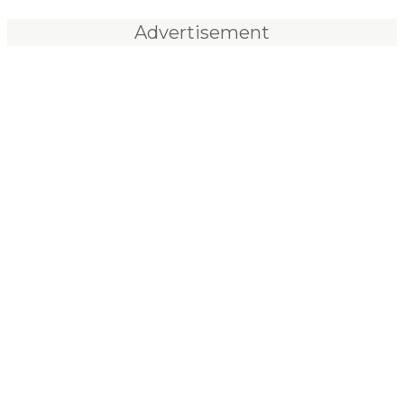
Advertisement