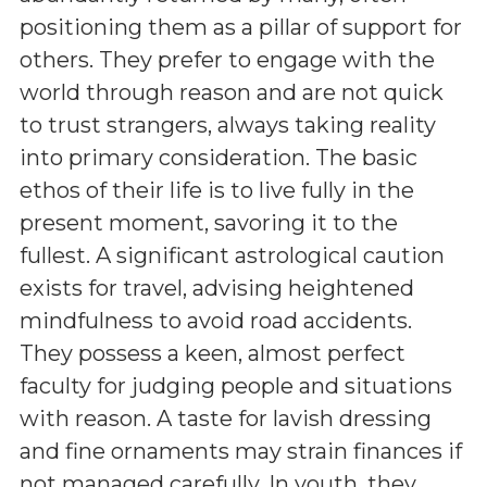
positioning them as a pillar of support for
others. They prefer to engage with the
world through reason and are not quick
to trust strangers, always taking reality
into primary consideration. The basic
ethos of their life is to live fully in the
present moment, savoring it to the
fullest. A significant astrological caution
exists for travel, advising heightened
mindfulness to avoid road accidents.
They possess a keen, almost perfect
faculty for judging people and situations
with reason. A taste for lavish dressing
and fine ornaments may strain finances if
not managed carefully. In youth, they