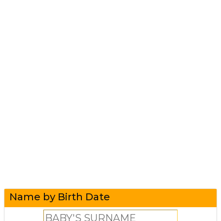
Name by Birth Date