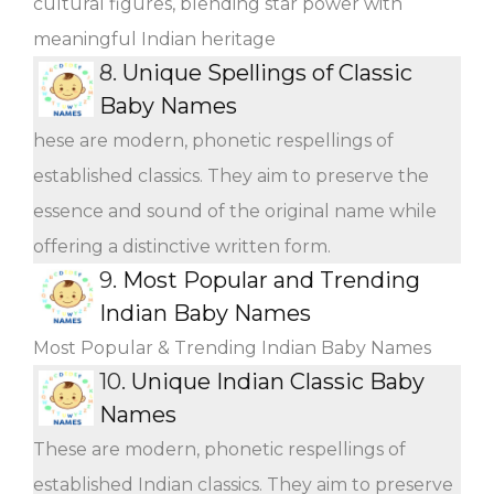
cultural figures, blending star power with
meaningful Indian heritage
8.
Unique Spellings of Classic
Baby Names
hese are modern, phonetic respellings of
established classics. They aim to preserve the
essence and sound of the original name while
offering a distinctive written form.
9.
Most Popular and Trending
Indian Baby Names
Most Popular & Trending Indian Baby Names
10.
Unique Indian Classic Baby
Names
These are modern, phonetic respellings of
established Indian classics. They aim to preserve