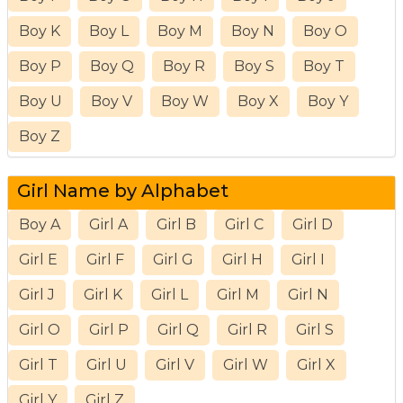
Boy K
Boy L
Boy M
Boy N
Boy O
Boy P
Boy Q
Boy R
Boy S
Boy T
Boy U
Boy V
Boy W
Boy X
Boy Y
Boy Z
Girl Name by Alphabet
Boy A
Girl A
Girl B
Girl C
Girl D
Girl E
Girl F
Girl G
Girl H
Girl I
Girl J
Girl K
Girl L
Girl M
Girl N
Girl O
Girl P
Girl Q
Girl R
Girl S
Girl T
Girl U
Girl V
Girl W
Girl X
Girl Y
Girl Z