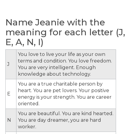
Name Jeanie with the
meaning for each letter (J,
E, A, N, I)
You love to live your life as your own
terms and condition. You love freedom.
J
You are very intelligent. Enough
knowledge about technology.
You are a true charitable person by
heart. You are pet lovers. Your positive
E
energy is your strength. You are career
oriented.
You are beautiful. You are kind hearted.
N
You are day dreamer, you are hard
worker.