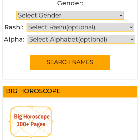
Gender:
Rashi:
Alpha:
BIG HOROSCOPE