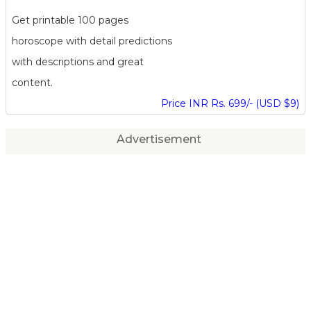
Get printable 100 pages
horoscope with detail predictions
with descriptions and great
content.
Price INR Rs. 699/- (USD $9)
Advertisement