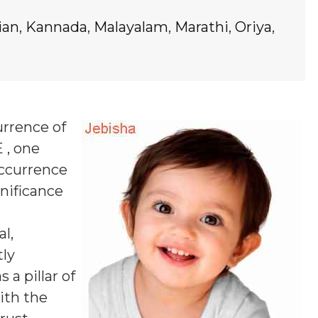
ian
,
Kannada
,
Malayalam
,
Marathi
,
Oriya
,
urrence of
 , one
occurrence
gnificance
l,
tly
a pillar of
ith the