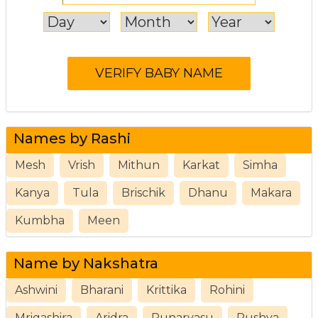
Names by Rashi
Mesh
Vrish
Mithun
Karkat
Simha
Kanya
Tula
Brischik
Dhanu
Makara
Kumbha
Meen
Name by Nakshatra
Ashwini
Bharani
Krittika
Rohini
Mrigashira
Aridra
Punarvasu
Pushya