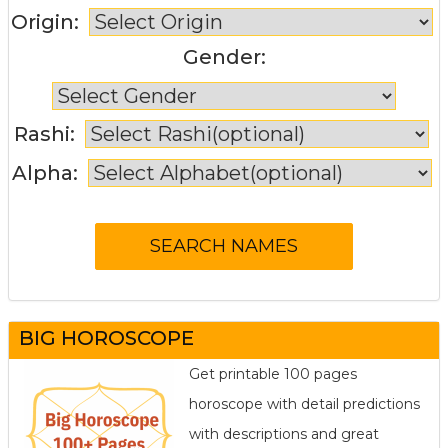
Origin:
Gender:
Rashi:
Alpha:
BIG HOROSCOPE
Get printable 100 pages
horoscope with detail predictions
with descriptions and great