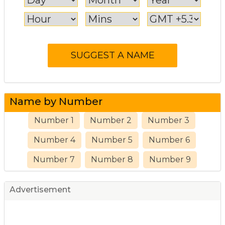
Name by Number
Number 1
Number 2
Number 3
Number 4
Number 5
Number 6
Number 7
Number 8
Number 9
Advertisement