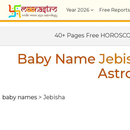
Year
2026
Free Reports
40+ Pages Free HOROSC
Baby Name
Jebi
Astr
baby names
>
Jebisha