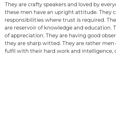
They are crafty speakers and loved by ever
these men have an upright attitude. They c
responsibilities where trust is required. The
are reservoir of knowledge and education.
of appreciation. They are having good observ
they are sharp witted. They are rather men 
fulfil with their hard work and intelligence,