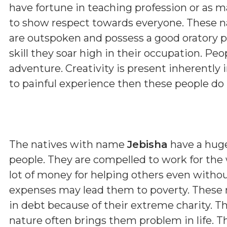
have fortune in teaching profession or as m
to show respect towards everyone. These nat
are outspoken and possess a good oratory pow
skill they soar high in their occupation. Pe
adventure. Creativity is present inherently
to painful experience then these people do
The natives with name
Jebisha
have a huge
people. They are compelled to work for the 
lot of money for helping others even with
expenses may lead them to poverty. These 
in debt because of their extreme charity. The
nature often brings them problem in life. T