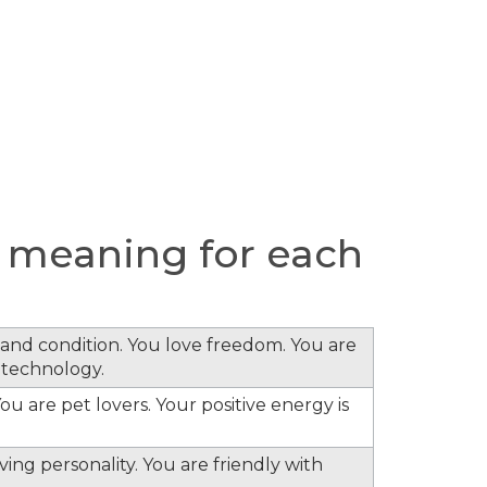
 meaning for each
s and condition. You love freedom. You are
 technology.
ou are pet lovers. Your positive energy is
ing personality. You are friendly with