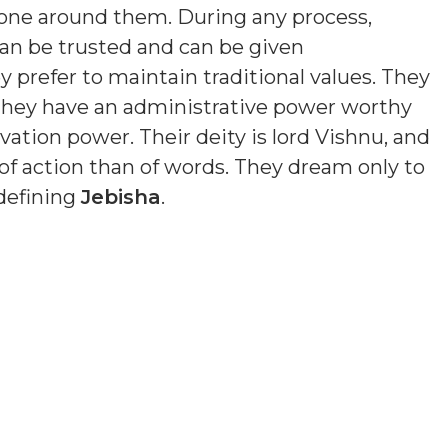
yone around them. During any process,
an be trusted and can be given
y prefer to maintain traditional values. They
 They have an administrative power worthy
ation power. Their deity is lord Vishnu, and
of action than of words. They dream only to
 defining
Jebisha
.