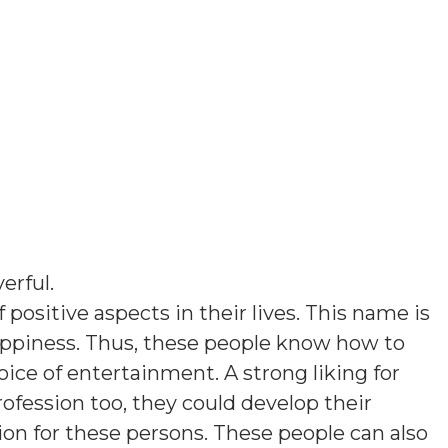
yerful
.
 positive aspects in their lives. This name is
ppiness. Thus, these people know how to
ice of entertainment. A strong liking for
rofession too, they could develop their
tion for these persons. These people can also