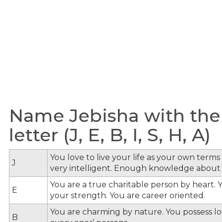
Name Jebisha with the
letter (J, E, B, I, S, H, A)
You love to live your life as your own term
J
very intelligent. Enough knowledge about
You are a true charitable person by heart. Y
E
your strength. You are career oriented.
You are charming by nature. You possess lov
B