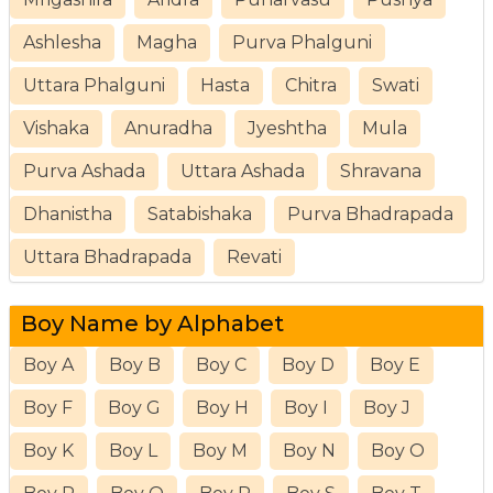
Ashlesha
Magha
Purva Phalguni
Uttara Phalguni
Hasta
Chitra
Swati
Vishaka
Anuradha
Jyeshtha
Mula
Purva Ashada
Uttara Ashada
Shravana
Dhanistha
Satabishaka
Purva Bhadrapada
Uttara Bhadrapada
Revati
Boy Name by Alphabet
Boy A
Boy B
Boy C
Boy D
Boy E
Boy F
Boy G
Boy H
Boy I
Boy J
Boy K
Boy L
Boy M
Boy N
Boy O