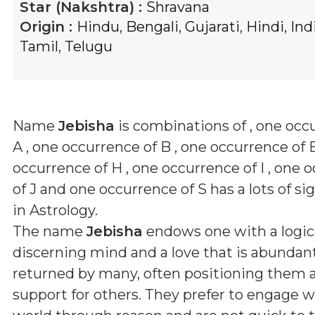
Star (Nakshtra) :
Shravana
Origin :
Hindu
,
Bengali
,
Gujarati
,
Hindi
,
Ind
Tamil
,
Telugu
Name
Jebisha
is combinations of
, one occ
A , one occurrence of B , one occurrence of E
occurrence of H , one occurrence of I , one 
of J and one occurrence of S
has a lots of si
in Astrology.
The name
Jebisha
endows one with a logica
discerning mind and a love that is abundan
returned by many, often positioning them as 
support for others. They prefer to engage w