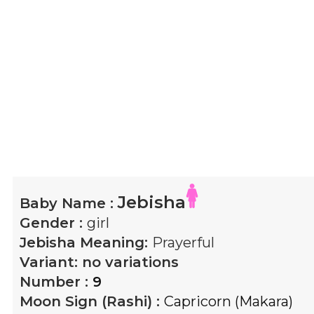
Jebisha
Baby Name :
Gender :
girl
Jebisha
Meaning:
Prayerful
Variant:
no variations
Number :
9
Moon Sign (Rashi) :
Capricorn (Makara)