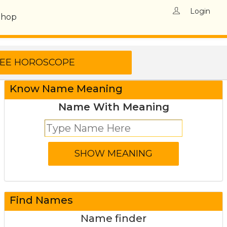
Login
Shop
Know Name Meaning
Name With Meaning
Find Names
Name finder