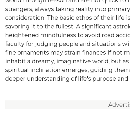
world through reason and are not quick to t
strangers, always taking reality into primar
consideration. The basic ethos of their life i
savoring it to the fullest. A significant astro
heightened mindfulness to avoid road accid
faculty for judging people and situations wi
fine ornaments may strain finances if not m
inhabit a dreamy, imaginative world, but as
spiritual inclination emerges, guiding them
deeper understanding of life's purpose and 
Advert