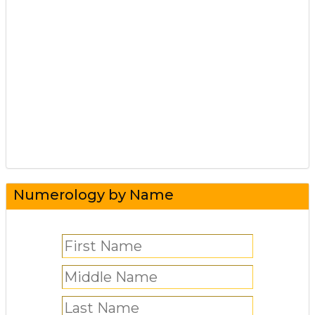
Numerology by Name