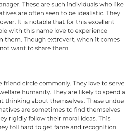
anager. These are such individuals who like
ives are often seen to be idealistic. They
er. It is notable that for this excellent
ople with this name love to experience
 in them. Though extrovert, when it comes
 not want to share them.
 friend circle commonly. They love to serve
welfare humanity. They are likely to spend a
out thinking about themselves. These undue
natives are sometimes to find themselves
y rigidly follow their moral ideas. This
hey toil hard to get fame and recognition.