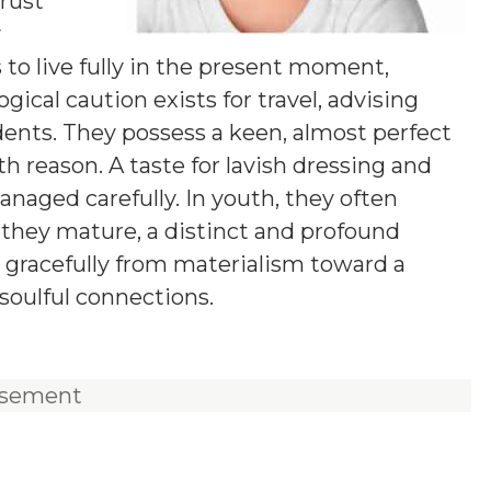
rust
y
s to live fully in the present moment,
logical caution exists for travel, advising
ents. They possess a keen, almost perfect
th reason. A taste for lavish dressing and
anaged carefully. In youth, they often
 they mature, a distinct and profound
 gracefully from materialism toward a
soulful connections.
isement