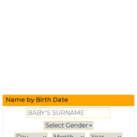
Name by Birth Date