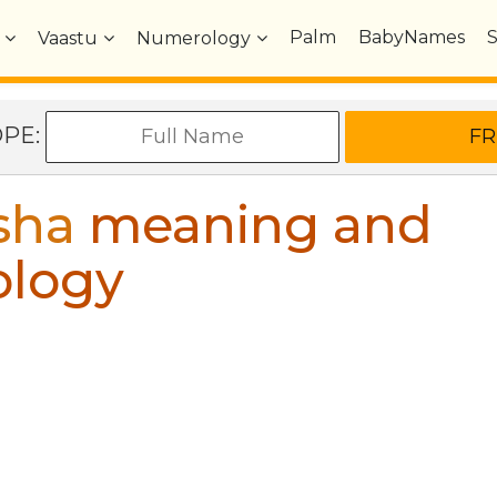
Palm
BabyNames
Vaastu
Numerology
OPE:
sha
meaning and
ology