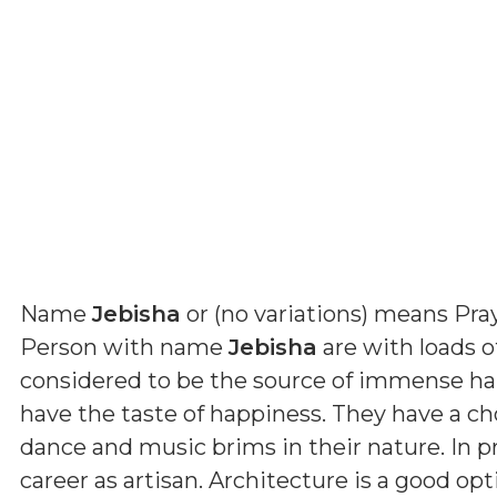
Name
Jebisha
or (
no variations
) means
Pra
Person with name
Jebisha
are with loads of
considered to be the source of immense ha
have the taste of happiness. They have a cho
dance and music brims in their nature. In p
career as artisan. Architecture is a good op