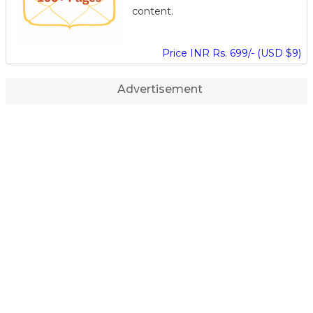
content.
Price INR Rs. 699/- (USD $9)
Advertisement