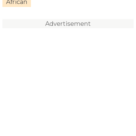
African
Advertisement