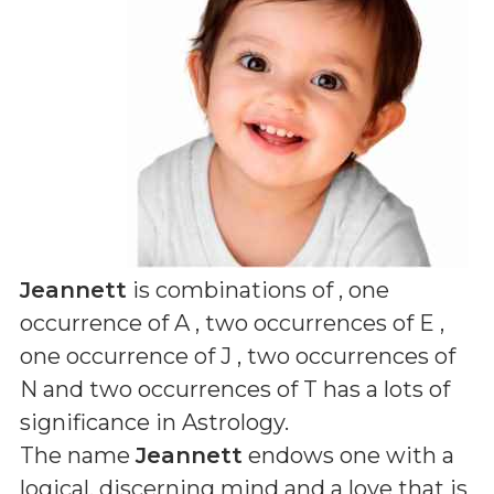
Jeannett
is combinations of
, one
occurrence of A , two occurrences of E ,
one occurrence of J , two occurrences of
N and two occurrences of T
has a lots of
significance in Astrology.
The name
Jeannett
endows one with a
logical, discerning mind and a love that is