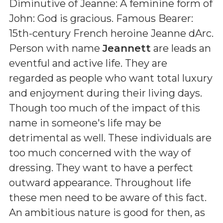
Diminutive of Jeanne: A feminine form of
John: God is gracious. Famous Bearer:
15th-century French heroine Jeanne dArc
.
Person with name
Jeannett
are leads an
eventful and active life. They are
regarded as people who want total luxury
and enjoyment during their living days.
Though too much of the impact of this
name in someone's life may be
detrimental as well. These individuals are
too much concerned with the way of
dressing. They want to have a perfect
outward appearance. Throughout life
these men need to be aware of this fact.
An ambitious nature is good for then, as