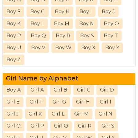
Boy F
Boy G
Boy H
Boy I
Boy J
Boy K
Boy L
Boy M
Boy N
Boy O
Boy P
Boy Q
Boy R
Boy S
Boy T
Boy U
Boy V
Boy W
Boy X
Boy Y
Boy Z
Girl Name by Alphabet
Boy A
Girl A
Girl B
Girl C
Girl D
Girl E
Girl F
Girl G
Girl H
Girl I
Girl J
Girl K
Girl L
Girl M
Girl N
Girl O
Girl P
Girl Q
Girl R
Girl S
Girl T
Girl U
Girl V
Girl W
Girl X