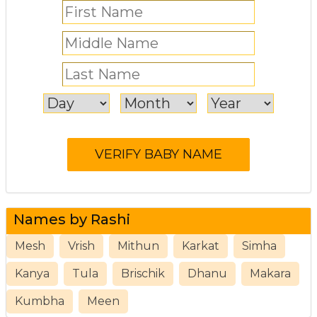
Names by Rashi
Mesh
Vrish
Mithun
Karkat
Simha
Kanya
Tula
Brischik
Dhanu
Makara
Kumbha
Meen