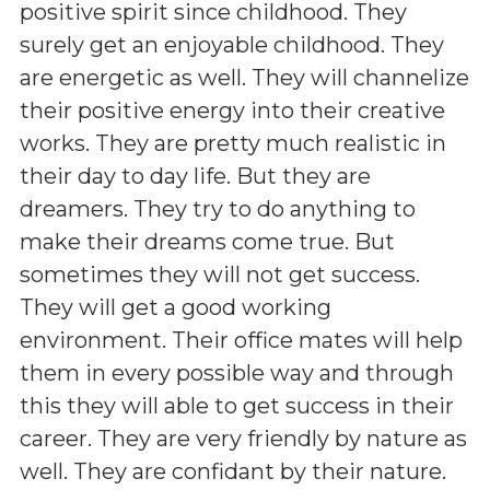
positive spirit since childhood. They
surely get an enjoyable childhood. They
are energetic as well. They will channelize
their positive energy into their creative
works. They are pretty much realistic in
their day to day life. But they are
dreamers. They try to do anything to
make their dreams come true. But
sometimes they will not get success.
They will get a good working
environment. Their office mates will help
them in every possible way and through
this they will able to get success in their
career. They are very friendly by nature as
well. They are confidant by their nature.