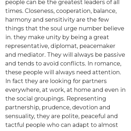
people can be the greatest leaders of all
times. Closeness, cooperation, balance,
harmony and sensitivity are the few
things that the soul urge number believe
in. they make unity by being a great
representative, diplomat, peacemaker
and mediator. They will always be passive
and tends to avoid conflicts. In romance,
these people will always need attention.
In fact they are looking for partners
everywhere, at work, at home and even in
the social groupings. Representing
partnership, prudence, devotion and
sensuality, they are polite, peaceful and
tactful people who can adapt to almost