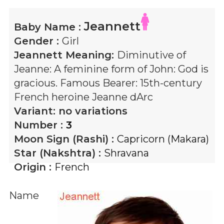
Jeannett
Baby Name :
Gender :
Girl
Jeannett
Meaning:
Diminutive of
Jeanne: A feminine form of John: God is
gracious. Famous Bearer: 15th-century
French heroine Jeanne dArc
Variant:
no variations
Number :
3
Moon Sign (Rashi) :
Capricorn (Makara)
Star (Nakshtra) :
Shravana
Origin :
French
Name