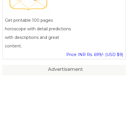
Get printable 100 pages
horoscope with detail predictions
with descriptions and great
content.
Price INR Rs. 699/- (USD $9)
Advertisement