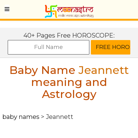
40+ Pages Free HOROSCOPE:
Baby Name
Jeannett
meaning and
Astrology
baby names
>
Jeannett