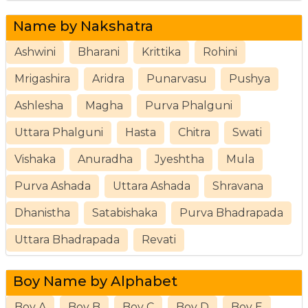
Name by Nakshatra
Ashwini
Bharani
Krittika
Rohini
Mrigashira
Aridra
Punarvasu
Pushya
Ashlesha
Magha
Purva Phalguni
Uttara Phalguni
Hasta
Chitra
Swati
Vishaka
Anuradha
Jyeshtha
Mula
Purva Ashada
Uttara Ashada
Shravana
Dhanistha
Satabishaka
Purva Bhadrapada
Uttara Bhadrapada
Revati
Boy Name by Alphabet
Boy A
Boy B
Boy C
Boy D
Boy E