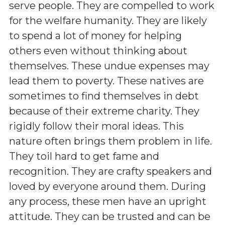
serve people. They are compelled to work
for the welfare humanity. They are likely
to spend a lot of money for helping
others even without thinking about
themselves. These undue expenses may
lead them to poverty. These natives are
sometimes to find themselves in debt
because of their extreme charity. They
rigidly follow their moral ideas. This
nature often brings them problem in life.
They toil hard to get fame and
recognition. They are crafty speakers and
loved by everyone around them. During
any process, these men have an upright
attitude. They can be trusted and can be