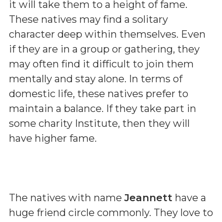
it will take them to a height of fame.
These natives may find a solitary
character deep within themselves. Even
if they are in a group or gathering, they
may often find it difficult to join them
mentally and stay alone. In terms of
domestic life, these natives prefer to
maintain a balance. If they take part in
some charity Institute, then they will
have higher fame.
The natives with name
Jeannett
have a
huge friend circle commonly. They love to