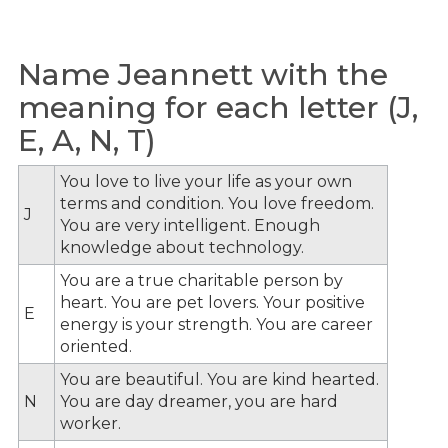
Name Jeannett with the
meaning for each letter (J,
E, A, N, T)
You love to live your life as your own
terms and condition. You love freedom.
J
You are very intelligent. Enough
knowledge about technology.
You are a true charitable person by
heart. You are pet lovers. Your positive
E
energy is your strength. You are career
oriented.
You are beautiful. You are kind hearted.
N
You are day dreamer, you are hard
worker.