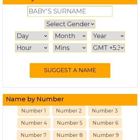
Name by Number
Number 1
Number 2
Number 3
Number 4
Number 5
Number 6
Number 7
Number 8
Number 9