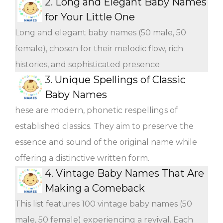
2.
Long and Elegant Baby Names
for Your Little One
Long and elegant baby names (50 male, 50
female), chosen for their melodic flow, rich
histories, and sophisticated presence
3.
Unique Spellings of Classic
Baby Names
hese are modern, phonetic respellings of
established classics. They aim to preserve the
essence and sound of the original name while
offering a distinctive written form.
4.
Vintage Baby Names That Are
Making a Comeback
This list features 100 vintage baby names (50
male, 50 female) experiencing a revival. Each