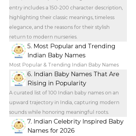
entry includes a 150-200 character description,
highlighting their classic meanings, timeless
elegance, and the reasons for their stylish
return to modern nurseries.
5.
Most Popular and Trending
Indian Baby Names
Most Popular & Trending Indian Baby Names
6.
Indian Baby Names That Are
Rising in Popularity
A curated list of 100 Indian baby names on an
upward trajectory in India, capturing modern
sounds while honoring meaningful roots.
7.
Indian Celebrity Inspired Baby
Names for 2026