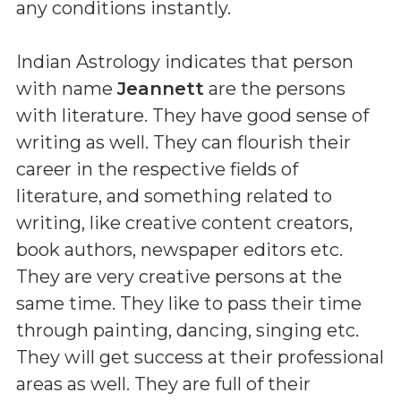
any conditions instantly.
Indian Astrology indicates that person
with name
Jeannett
are the persons
with literature. They have good sense of
writing as well. They can flourish their
career in the respective fields of
literature, and something related to
writing, like creative content creators,
book authors, newspaper editors etc.
They are very creative persons at the
same time. They like to pass their time
through painting, dancing, singing etc.
They will get success at their professional
areas as well. They are full of their