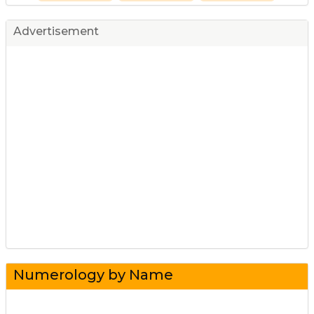
Advertisement
Numerology by Name