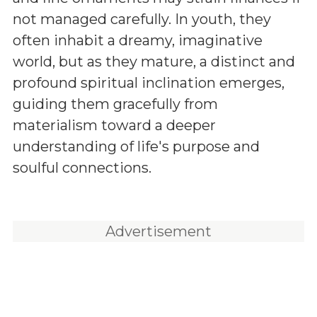
not managed carefully. In youth, they
often inhabit a dreamy, imaginative
world, but as they mature, a distinct and
profound spiritual inclination emerges,
guiding them gracefully from
materialism toward a deeper
understanding of life's purpose and
soulful connections.
Advertisement