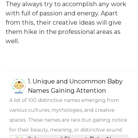
They always try to accomplish any work
with full of passion and energy. Apart
from this, their creative ideas will give
them hike in the professional areas as
well.
1.
Unique and Uncommon Baby
Names Gaining Attention
A list of 100 distinctive names emerging from
various cultures, mythologies, and creative
spaces. These names are rare but gaining notice
for their beauty, meaning, or distinctive sound.