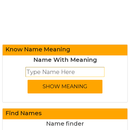
Know Name Meaning
Name With Meaning
Find Names
Name finder