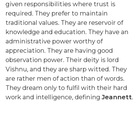
given responsibilities where trust is
required. They prefer to maintain
traditional values. They are reservoir of
knowledge and education. They have an
administrative power worthy of
appreciation. They are having good
observation power. Their deity is lord
Vishnu, and they are sharp witted. They
are rather men of action than of words.
They dream only to fulfil with their hard
work and intelligence, defining
Jeannett
.