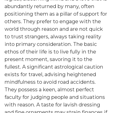
abundantly returned by many, often
positioning them as a pillar of support for
others. They prefer to engage with the
world through reason and are not quick
to trust strangers, always taking reality
into primary consideration. The basic
ethos of their life is to live fully in the
present moment, savoring it to the
fullest. A significant astrological caution
exists for travel, advising heightened
mindfulness to avoid road accidents.
They possess a keen, almost perfect
faculty for judging people and situations
with reason. A taste for lavish dressing
and fine ornaments may strain finances if