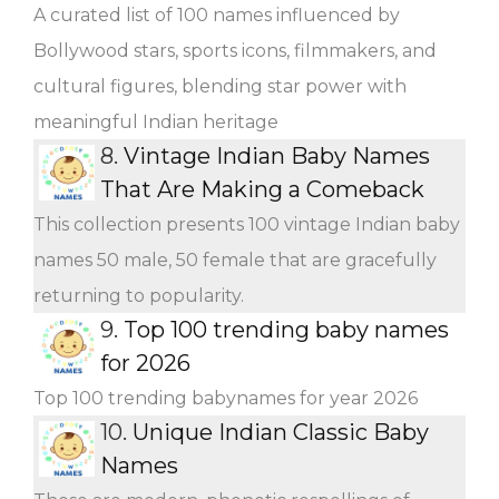
A curated list of 100 names influenced by
Bollywood stars, sports icons, filmmakers, and
cultural figures, blending star power with
meaningful Indian heritage
8.
Vintage Indian Baby Names
That Are Making a Comeback
This collection presents 100 vintage Indian baby
names 50 male, 50 female that are gracefully
returning to popularity.
9.
Top 100 trending baby names
for 2026
Top 100 trending babynames for year 2026
10.
Unique Indian Classic Baby
Names