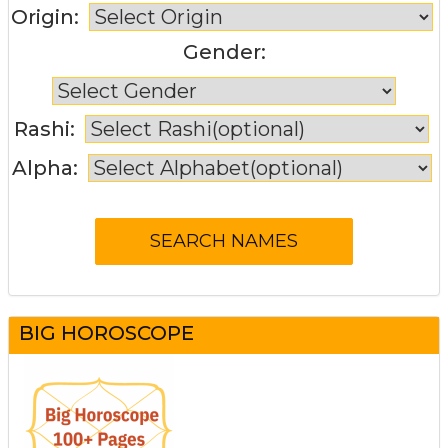
Origin:
Gender:
Rashi:
Alpha:
BIG HOROSCOPE