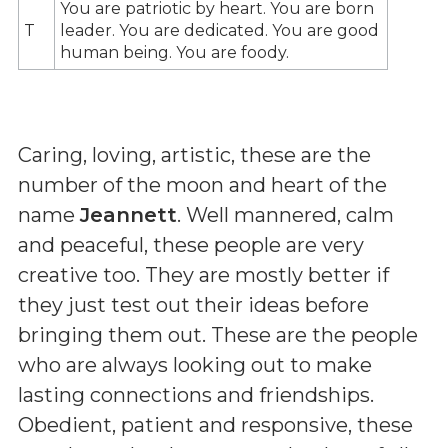
You are patriotic by heart. You are born
T
leader. You are dedicated. You are good
human being. You are foody.
Caring, loving, artistic, these are the
number of the moon and heart of the
name
Jeannett
. Well mannered, calm
and peaceful, these people are very
creative too. They are mostly better if
they just test out their ideas before
bringing them out. These are the people
who are always looking out to make
lasting connections and friendships.
Obedient, patient and responsive, these