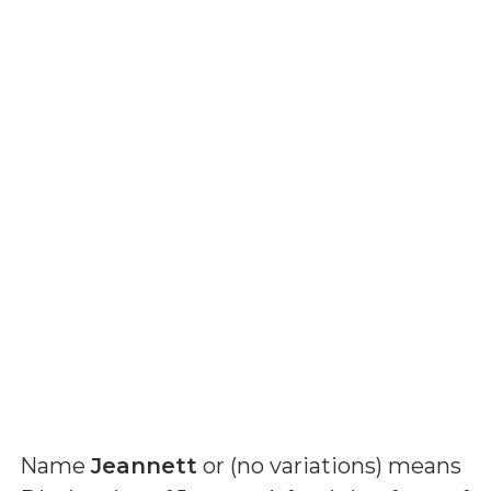
Name
Jeannett
or (
no variations
) means