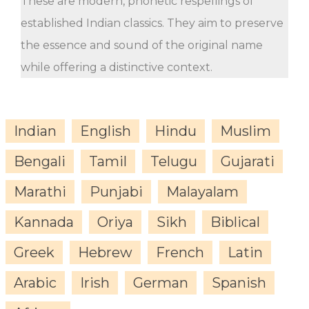
These are modern, phonetic respellings of
established Indian classics. They aim to preserve
the essence and sound of the original name
while offering a distinctive context.
Indian
English
Hindu
Muslim
Bengali
Tamil
Telugu
Gujarati
Marathi
Punjabi
Malayalam
Kannada
Oriya
Sikh
Biblical
Greek
Hebrew
French
Latin
Arabic
Irish
German
Spanish