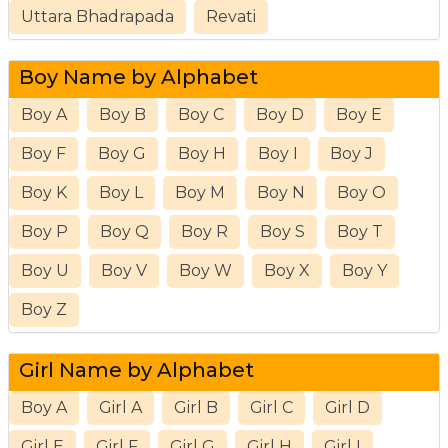
Uttara Bhadrapada
Revati
Boy Name by Alphabet
Boy A
Boy B
Boy C
Boy D
Boy E
Boy F
Boy G
Boy H
Boy I
Boy J
Boy K
Boy L
Boy M
Boy N
Boy O
Boy P
Boy Q
Boy R
Boy S
Boy T
Boy U
Boy V
Boy W
Boy X
Boy Y
Boy Z
Girl Name by Alphabet
Boy A
Girl A
Girl B
Girl C
Girl D
Girl E
Girl F
Girl G
Girl H
Girl I