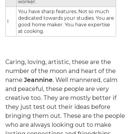
worker.
You have sharp features. Not so much
dedicated towards your studies. You are
I
good home maker. You have expertise
at cooking.
Caring, loving, artistic, these are the
number of the moon and heart of the
name
Jeannine
. Well mannered, calm
and peaceful, these people are very
creative too. They are mostly better if
they just test out their ideas before
bringing them out. These are the people
who are always looking out to make
lasting connections and friendships.