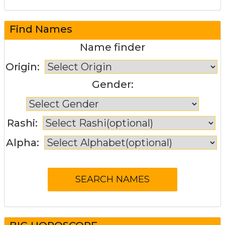
Find Names
Name finder
Origin:
Gender:
Rashi:
Alpha: