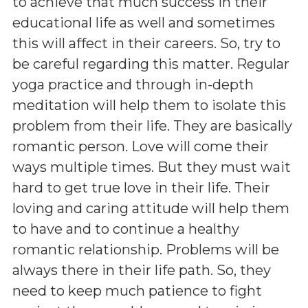
to achieve that much success in their
educational life as well and sometimes
this will affect in their careers. So, try to
be careful regarding this matter. Regular
yoga practice and through in-depth
meditation will help them to isolate this
problem from their life. They are basically
romantic person. Love will come their
ways multiple times. But they must wait
hard to get true love in their life. Their
loving and caring attitude will help them
to have and to continue a healthy
romantic relationship. Problems will be
always there in their life path. So, they
need to keep much patience to fight