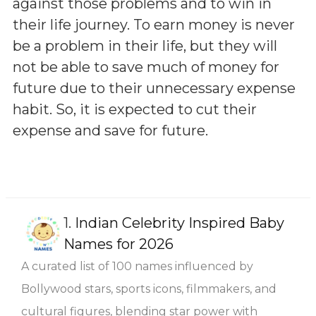
against those problems and to win in
their life journey. To earn money is never
be a problem in their life, but they will
not be able to save much of money for
future due to their unnecessary expense
habit. So, it is expected to cut their
expense and save for future.
1.
Indian Celebrity Inspired Baby
Names for 2026
A curated list of 100 names influenced by
Bollywood stars, sports icons, filmmakers, and
cultural figures, blending star power with