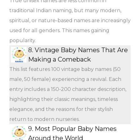
True unisex names are less common in
traditional Indian naming, but many modern,
spiritual, or nature-based names are increasingly
used for all genders. This names gaining
popularity.
8.
Vintage Baby Names That Are
Making a Comeback
This list features 100 vintage baby names (50
male, 50 female) experiencing a revival. Each
entry includes a 150-200 character description,
highlighting their classic meanings, timeless
elegance, and the reasons for their stylish
return to modern nurseries.
9.
Most Popular Baby Names
Around the World