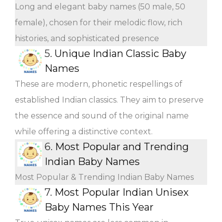
Long and elegant baby names (50 male, 50
female), chosen for their melodic flow, rich
histories, and sophisticated presence
5.
Unique Indian Classic Baby
Names
These are modern, phonetic respellings of
established Indian classics. They aim to preserve
the essence and sound of the original name
while offering a distinctive context.
6.
Most Popular and Trending
Indian Baby Names
Most Popular & Trending Indian Baby Names
7.
Most Popular Indian Unisex
Baby Names This Year