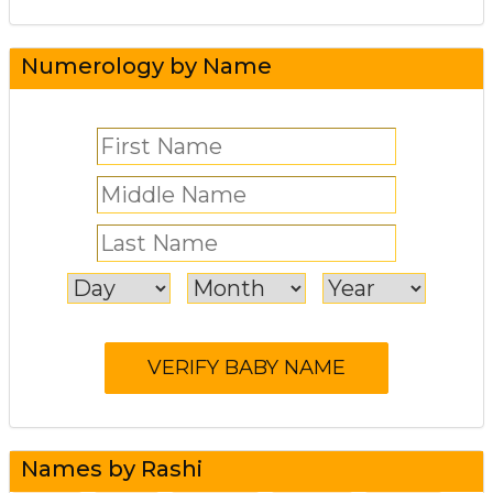
Numerology by Name
Names by Rashi