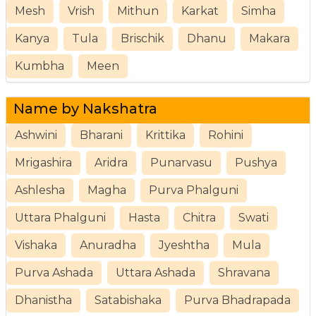
Mesh
Vrish
Mithun
Karkat
Simha
Kanya
Tula
Brischik
Dhanu
Makara
Kumbha
Meen
Name by Nakshatra
Ashwini
Bharani
Krittika
Rohini
Mrigashira
Aridra
Punarvasu
Pushya
Ashlesha
Magha
Purva Phalguni
Uttara Phalguni
Hasta
Chitra
Swati
Vishaka
Anuradha
Jyeshtha
Mula
Purva Ashada
Uttara Ashada
Shravana
Dhanistha
Satabishaka
Purva Bhadrapada