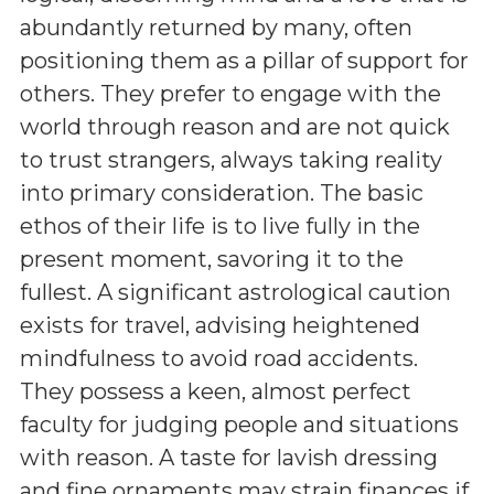
abundantly returned by many, often
positioning them as a pillar of support for
others. They prefer to engage with the
world through reason and are not quick
to trust strangers, always taking reality
into primary consideration. The basic
ethos of their life is to live fully in the
present moment, savoring it to the
fullest. A significant astrological caution
exists for travel, advising heightened
mindfulness to avoid road accidents.
They possess a keen, almost perfect
faculty for judging people and situations
with reason. A taste for lavish dressing
and fine ornaments may strain finances if