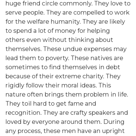
huge friend circle commonly. They love to
serve people. They are compelled to work
for the welfare humanity. They are likely
to spend a lot of money for helping
others even without thinking about
themselves. These undue expenses may
lead them to poverty. These natives are
sometimes to find themselves in debt
because of their extreme charity. They
rigidly follow their moral ideas. This
nature often brings them problem in life.
They toil hard to get fame and
recognition. They are crafty speakers and
loved by everyone around them. During
any process, these men have an upright