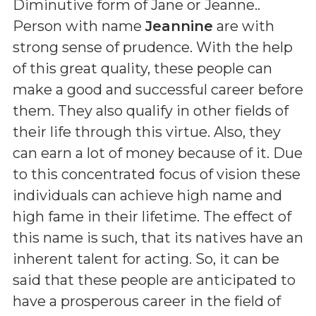
Diminutive form of Jane or Jeanne.
.
Person with name
Jeannine
are with
strong sense of prudence. With the help
of this great quality, these people can
make a good and successful career before
them. They also qualify in other fields of
their life through this virtue. Also, they
can earn a lot of money because of it. Due
to this concentrated focus of vision these
individuals can achieve high name and
high fame in their lifetime. The effect of
this name is such, that its natives have an
inherent talent for acting. So, it can be
said that these people are anticipated to
have a prosperous career in the field of