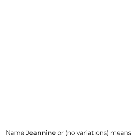
Name
Jeannine
or (
no variations
) means