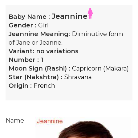
Jeannine
Baby Name :
Gender :
Girl
Jeannine
Meaning:
Diminutive form
of Jane or Jeanne.
Variant:
no variations
Number :
1
Moon Sign (Rashi) :
Capricorn (Makara)
Star (Nakshtra) :
Shravana
Origin :
French
Name