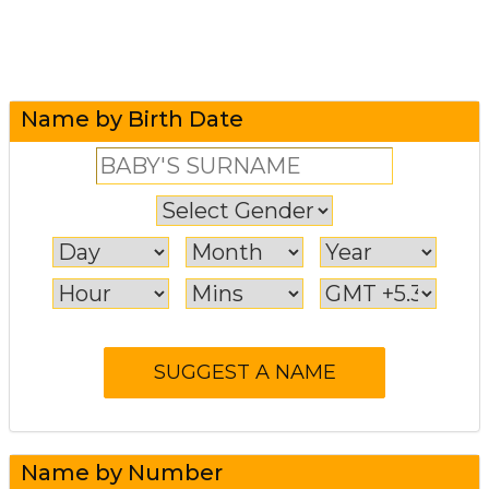
Name by Birth Date
Name by Number