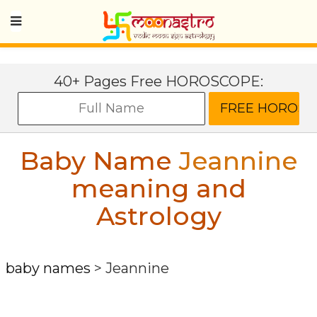
40+ Pages Free HOROSCOPE:
Baby Name
Jeannine
meaning and
Astrology
baby names
>
Jeannine