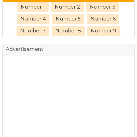
Number 1
Number 2
Number 3
Number 4
Number 5
Number 6
Number 7
Number 8
Number 9
Advertisement