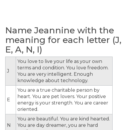
Name Jeannine with the
meaning for each letter (J,
E, A, N, I)
You love to live your life as your own
terms and condition. You love freedom.
J
You are very intelligent. Enough
knowledge about technology.
You are a true charitable person by
heart. You are pet lovers. Your positive
E
energy is your strength. You are career
oriented.
You are beautiful. You are kind hearted.
N
You are day dreamer, you are hard