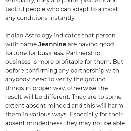
sensuality, they are polite, peaceful and
tactful people who can adapt to almost
any conditions instantly.
Indian Astrology indicates that person
with name
Jeannine
are having good
fortune for business. Partnership
business is more profitable for them. But
before confirming any partnership with
anybody, need to verify the ground
things in proper way, otherwise the
result will be different. They are to some
extent absent minded and this will harm
them in various ways. Especially for their
absent mindedness they may not be able