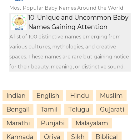
Most Popular Baby Names Around the World
10.
Unique and Uncommon Baby
Names Gaining Attention
A list of 100 distinctive names emerging from
various cultures, mythologies, and creative
spaces. These names are rare but gaining notice
for their beauty, meaning, or distinctive sound.
Indian
English
Hindu
Muslim
Bengali
Tamil
Telugu
Gujarati
Marathi
Punjabi
Malayalam
Kannada
Oriya
Sikh
Biblical