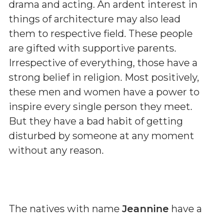
drama and acting. An ardent interest in
things of architecture may also lead
them to respective field. These people
are gifted with supportive parents.
Irrespective of everything, those have a
strong belief in religion. Most positively,
these men and women have a power to
inspire every single person they meet.
But they have a bad habit of getting
disturbed by someone at any moment
without any reason.
The natives with name
Jeannine
have a