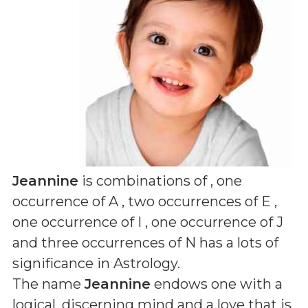
Jeannine
is combinations of
, one
occurrence of A , two occurrences of E ,
one occurrence of I , one occurrence of J
and three occurrences of N
has a lots of
significance in Astrology.
The name
Jeannine
endows one with a
logical, discerning mind and a love that is