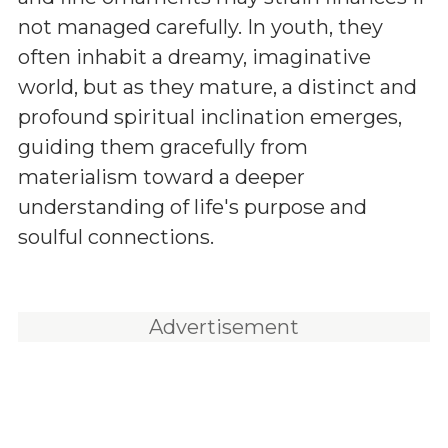
not managed carefully. In youth, they
often inhabit a dreamy, imaginative
world, but as they mature, a distinct and
profound spiritual inclination emerges,
guiding them gracefully from
materialism toward a deeper
understanding of life's purpose and
soulful connections.
Advertisement