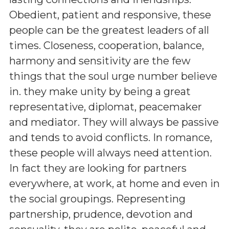
Obedient, patient and responsive, these
people can be the greatest leaders of all
times. Closeness, cooperation, balance,
harmony and sensitivity are the few
things that the soul urge number believe
in. they make unity by being a great
representative, diplomat, peacemaker
and mediator. They will always be passive
and tends to avoid conflicts. In romance,
these people will always need attention.
In fact they are looking for partners
everywhere, at work, at home and even in
the social groupings. Representing
partnership, prudence, devotion and