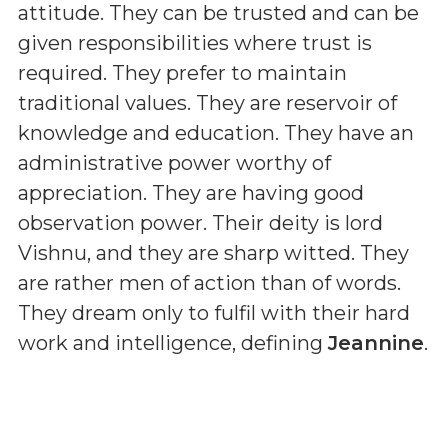
attitude. They can be trusted and can be
given responsibilities where trust is
required. They prefer to maintain
traditional values. They are reservoir of
knowledge and education. They have an
administrative power worthy of
appreciation. They are having good
observation power. Their deity is lord
Vishnu, and they are sharp witted. They
are rather men of action than of words.
They dream only to fulfil with their hard
work and intelligence, defining
Jeannine
.