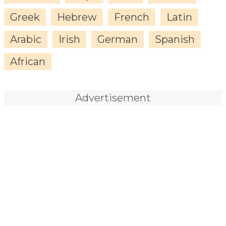
Greek
Hebrew
French
Latin
Arabic
Irish
German
Spanish
African
Advertisement