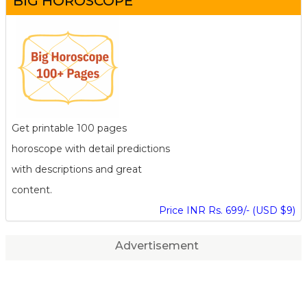
BIG HOROSCOPE
Get printable 100 pages
horoscope with detail predictions
with descriptions and great
content.
Price INR Rs. 699/- (USD $9)
Advertisement