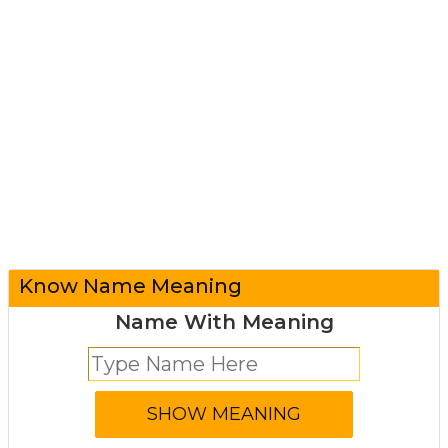
Know Name Meaning
Name With Meaning