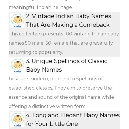
meaningful Indian heritage
2.
Vintage Indian Baby Names
That Are Making a Comeback
This collection presents 100 vintage Indian baby
names 50 male, 50 female that are gracefully
returning to popularity.
3.
Unique Spellings of Classic
Baby Names
hese are modern, phonetic respellings of
established classics. They aim to preserve the
essence and sound of the original name while
offering a distinctive written form.
4.
Long and Elegant Baby Names
for Your Little One