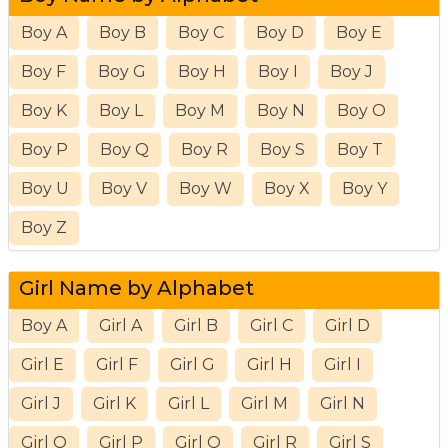
Boy A
Boy B
Boy C
Boy D
Boy E
Boy F
Boy G
Boy H
Boy I
Boy J
Boy K
Boy L
Boy M
Boy N
Boy O
Boy P
Boy Q
Boy R
Boy S
Boy T
Boy U
Boy V
Boy W
Boy X
Boy Y
Boy Z
Girl Name by Alphabet
Boy A
Girl A
Girl B
Girl C
Girl D
Girl E
Girl F
Girl G
Girl H
Girl I
Girl J
Girl K
Girl L
Girl M
Girl N
Girl O
Girl P
Girl Q
Girl R
Girl S