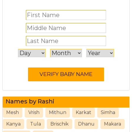
Names by Rashi
Mesh
Vrish
Mithun
Karkat
Simha
Kanya
Tula
Brischik
Dhanu
Makara