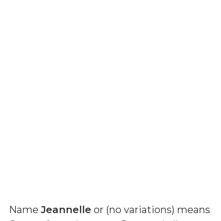
Name
Jeannelle
or (
no variations
) means