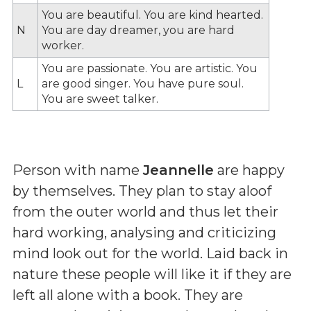
You are beautiful. You are kind hearted.
N
You are day dreamer, you are hard
worker.
You are passionate. You are artistic. You
L
are good singer. You have pure soul.
You are sweet talker.
Person with name
Jeannelle
are happy
by themselves. They plan to stay aloof
from the outer world and thus let their
hard working, analysing and criticizing
mind look out for the world. Laid back in
nature these people will like it if they are
left all alone with a book. They are