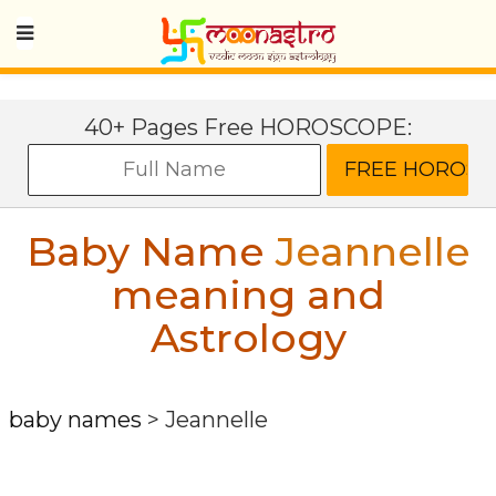
40+ Pages Free HOROSCOPE:
Baby Name
Jeannelle
meaning and
Astrology
baby names
>
Jeannelle