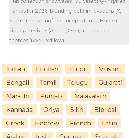
This collection showcases 100 celebrity-inspired
names for 2026, blending bold innovations (X,
Stormi), meaningful concepts (True, Honor),
vintage revivals (Archie, Otis), and nature
themes (River, Willow).
Indian
English
Hindu
Muslim
Bengali
Tamil
Telugu
Gujarati
Marathi
Punjabi
Malayalam
Kannada
Oriya
Sikh
Biblical
Greek
Hebrew
French
Latin
Arabic
Irish
German
Spanish