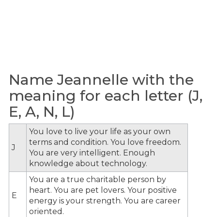
Name Jeannelle with the
meaning for each letter (J,
E, A, N, L)
You love to live your life as your own
terms and condition. You love freedom.
J
You are very intelligent. Enough
knowledge about technology.
You are a true charitable person by
heart. You are pet lovers. Your positive
E
energy is your strength. You are career
oriented.