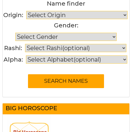
Name finder
Origin:
Gender:
Rashi:
Alpha:
BIG HOROSCOPE