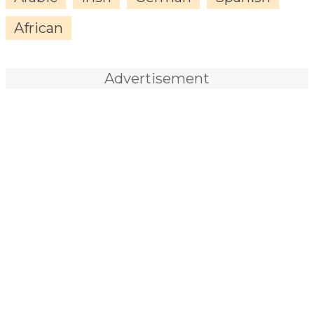
African
Advertisement