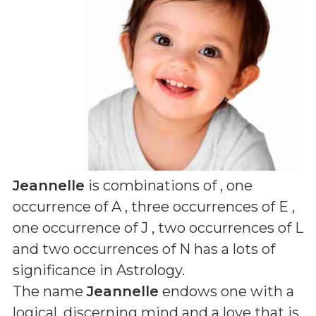
Jeannelle
is combinations of
, one
occurrence of A , three occurrences of E ,
one occurrence of J , two occurrences of L
and two occurrences of N
has a lots of
significance in Astrology.
The name
Jeannelle
endows one with a
logical, discerning mind and a love that is