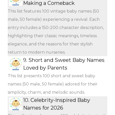
Making a Comeback
This list features 100 vintage baby names (50
male, 50 female) experiencing a revival. Each
entry includes a 150-200 character description,
highlighting their classic meanings, timeless
elegance, and the reasons for their stylish
return to modern nurseries.
9.
Short and Sweet Baby Names
Loved by Parents
This list presents 100 short and sweet baby
names (50 male, 50 female) adored for their
simplicity, charm, and melodic sounds.
10.
Celebrity-Inspired Baby
Names for 2026