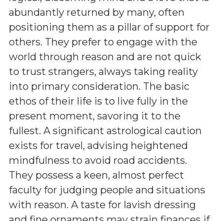
abundantly returned by many, often
positioning them as a pillar of support for
others. They prefer to engage with the
world through reason and are not quick
to trust strangers, always taking reality
into primary consideration. The basic
ethos of their life is to live fully in the
present moment, savoring it to the
fullest. A significant astrological caution
exists for travel, advising heightened
mindfulness to avoid road accidents.
They possess a keen, almost perfect
faculty for judging people and situations
with reason. A taste for lavish dressing
and fine ornaments may strain finances if