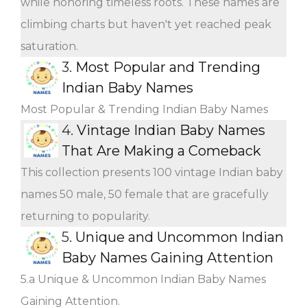
while honoring timeless roots. These names are
climbing charts but haven't yet reached peak
saturation.
3.
Most Popular and Trending
Indian Baby Names
Most Popular & Trending Indian Baby Names
4.
Vintage Indian Baby Names
That Are Making a Comeback
This collection presents 100 vintage Indian baby
names 50 male, 50 female that are gracefully
returning to popularity.
5.
Unique and Uncommon Indian
Baby Names Gaining Attention
5.a Unique & Uncommon Indian Baby Names
Gaining Attention.