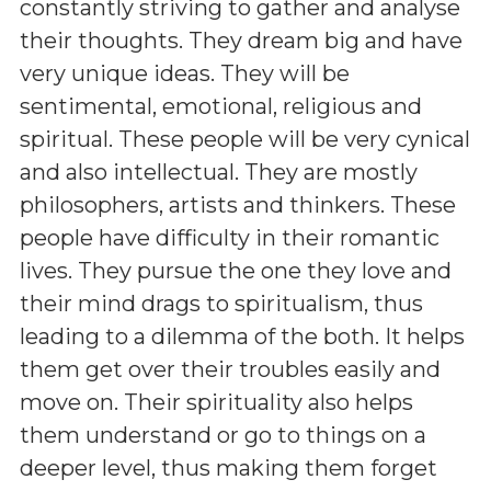
constantly striving to gather and analyse
their thoughts. They dream big and have
very unique ideas. They will be
sentimental, emotional, religious and
spiritual. These people will be very cynical
and also intellectual. They are mostly
philosophers, artists and thinkers. These
people have difficulty in their romantic
lives. They pursue the one they love and
their mind drags to spiritualism, thus
leading to a dilemma of the both. It helps
them get over their troubles easily and
move on. Their spirituality also helps
them understand or go to things on a
deeper level, thus making them forget