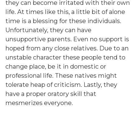
they can become irritated with their own
life. At times like this, a little bit of alone
time is a blessing for these individuals.
Unfortunately, they can have
unsupportive parents. Even no support is
hoped from any close relatives. Due to an
unstable character these people tend to
change place, be it in domestic or
professional life. These natives might
tolerate heap of criticism. Lastly, they
have a proper oratory skill that
mesmerizes everyone.