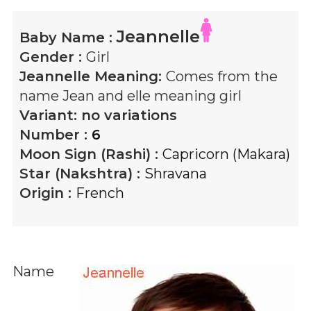
Jeannelle
Baby Name :
Gender :
Girl
Jeannelle
Meaning:
Comes from the
name Jean and elle meaning girl
Variant:
no variations
Number :
6
Moon Sign (Rashi) :
Capricorn (Makara)
Star (Nakshtra) :
Shravana
Origin :
French
Name