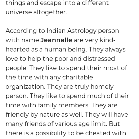
things and escape into a different
universe altogether.
According to Indian Astrology person
with name
Jeannelle
are very kind-
hearted as a human being. They always
love to help the poor and distressed
people. They like to spend their most of
the time with any charitable
organization. They are truly homely
person. They like to spend much of their
time with family members. They are
friendly by nature as well. They will have
many friends of various age limit. But
there is a possibility to be cheated with