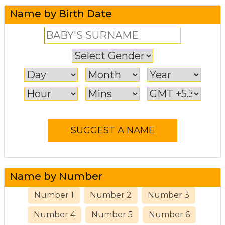
Name by Birth Date
Name by Number
Number 1
Number 2
Number 3
Number 4
Number 5
Number 6