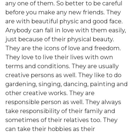
any one of them. So better to be careful
before you make any new friends. They
are with beautiful physic and good face.
Anybody can fall in love with them easily,
just because of their physical beauty.
They are the icons of love and freedom.
They love to live their lives with own
terms and conditions. They are usually
creative persons as well. They like to do
gardening, singing, dancing, painting and
other creative works. They are
responsible person as well. They always
take responsibility of their family and
sometimes of their relatives too. They
can take their hobbies as their