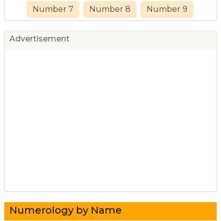
Number 7
Number 8
Number 9
Advertisement
Numerology by Name