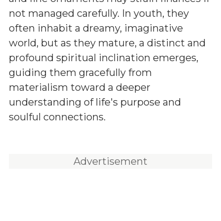
not managed carefully. In youth, they
often inhabit a dreamy, imaginative
world, but as they mature, a distinct and
profound spiritual inclination emerges,
guiding them gracefully from
materialism toward a deeper
understanding of life's purpose and
soulful connections.
Advertisement