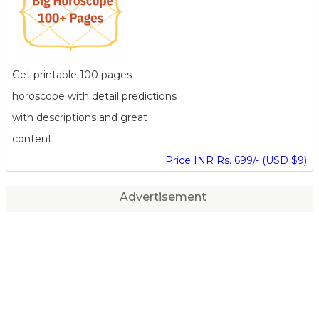
Get printable 100 pages
horoscope with detail predictions
with descriptions and great
content.
Price INR Rs. 699/- (USD $9)
Advertisement