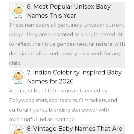
6.
Most Popular Unisex Baby
Names This Year
These names are all genuinely unisex in current
usage. They are presented as a single, mixed list
to reflect their true gender-neutral nature, with
descriptions focused on why they work for any
child.
7.
Indian Celebrity Inspired Baby
Names for 2026
A curated list of 100 names influenced by
Bollywood stars, sports icons, filmmakers, and
cultural figures, blending star power with
meaningful Indian heritage
8.
Vintage Baby Names That Are