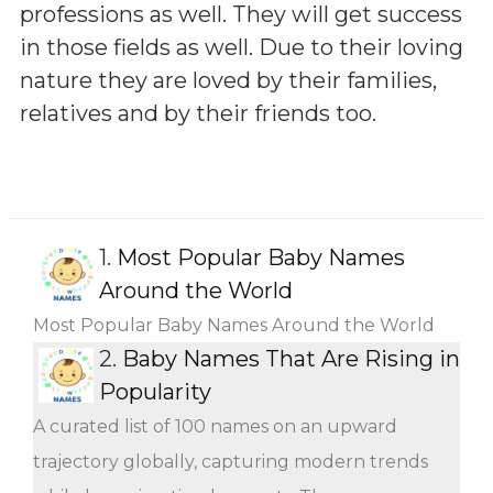
professions as well. They will get success
in those fields as well. Due to their loving
nature they are loved by their families,
relatives and by their friends too.
1.
Most Popular Baby Names
Around the World
Most Popular Baby Names Around the World
2.
Baby Names That Are Rising in
Popularity
A curated list of 100 names on an upward
trajectory globally, capturing modern trends