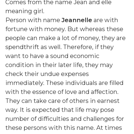
Comes from the name Jean and elle
meaning girl
.
Person with name
Jeannelle
are with
fortune with money. But whereas these
people can make a lot of money, they are
spendthrift as well. Therefore, if they
want to have a sound economic
condition in their later life, they may
check their undue expenses
immediately. These individuals are filled
with the essence of love and affection.
They can take care of others in earnest
way. It is expected that life may pose
number of difficulties and challenges for
these persons with this name. At times