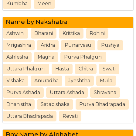
Kumbha
Meen
Name by Nakshatra
Ashwini
Bharani
Krittika
Rohini
Mrigashira
Aridra
Punarvasu
Pushya
Ashlesha
Magha
Purva Phalguni
Uttara Phalguni
Hasta
Chitra
Swati
Vishaka
Anuradha
Jyeshtha
Mula
Purva Ashada
Uttara Ashada
Shravana
Dhanistha
Satabishaka
Purva Bhadrapada
Uttara Bhadrapada
Revati
Boy Name by Alphabet