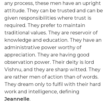
any process, these men have an upright
attitude. They can be trusted and can be
given responsibilities where trust is
required. They prefer to maintain
traditional values. They are reservoir of
knowledge and education. They have an
administrative power worthy of
appreciation. They are having good
observation power. Their deity is lord
Vishnu, and they are sharp witted. They
are rather men of action than of words.
They dream only to fulfil with their hard
work and intelligence, defining
Jeannelle
.