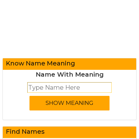
Know Name Meaning
Name With Meaning
Find Names