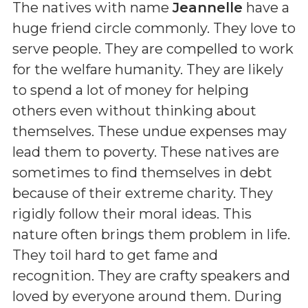
The natives with name
Jeannelle
have a
huge friend circle commonly. They love to
serve people. They are compelled to work
for the welfare humanity. They are likely
to spend a lot of money for helping
others even without thinking about
themselves. These undue expenses may
lead them to poverty. These natives are
sometimes to find themselves in debt
because of their extreme charity. They
rigidly follow their moral ideas. This
nature often brings them problem in life.
They toil hard to get fame and
recognition. They are crafty speakers and
loved by everyone around them. During