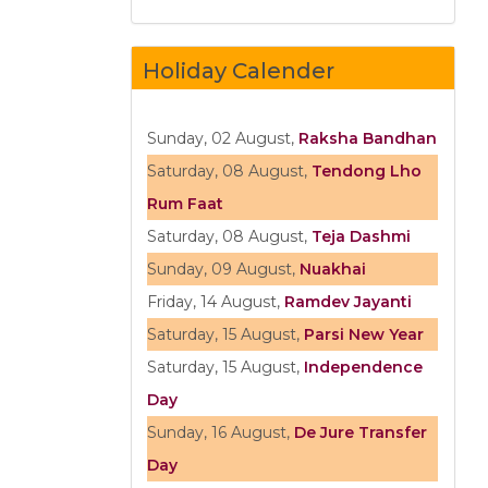
Holiday Calender
Sunday, 02 August,
Raksha Bandhan
Saturday, 08 August,
Tendong Lho
Rum Faat
Saturday, 08 August,
Teja Dashmi
Sunday, 09 August,
Nuakhai
Friday, 14 August,
Ramdev Jayanti
Saturday, 15 August,
Parsi New Year
Saturday, 15 August,
Independence
Day
Sunday, 16 August,
De Jure Transfer
Day