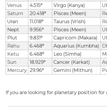
Venus
4.515°
Virgo (Kanya)
Ut
Saturn
20.418°
Pisces (Meen)
R
Uran
11.018°
Taurus (Vrish)
R
Nept
9.956°
Pisces (Meen)
U
Plut
9.831°
Capricorn (Makara)
U
Rahu
6.468°
Aquarius (Kumbha)
D
Ketu
6.468°
Leo (Simha)
M
Sun
18.929°
Cancer (Karkat)
A
Mercury
29.96°
Gemini (Mithun)
P
If you are looking for planetary position for