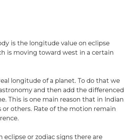
dy is the longitude value on eclipse
ch is moving toward west in a certain
eal longitude of a planet. To do that we
ng astronomy and then add the differenced
. This is one main reason that in Indian
or others. Rate of the motion remain
erence.
 eclipse or zodiac signs there are