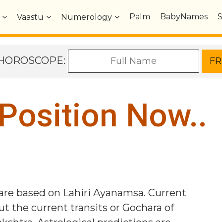
Palm
BabyNames
Vaastu
Numerology
e HOROSCOPE:
 Position Now..
 are based on Lahiri Ayanamsa. Current
ut the current transits or Gochara of