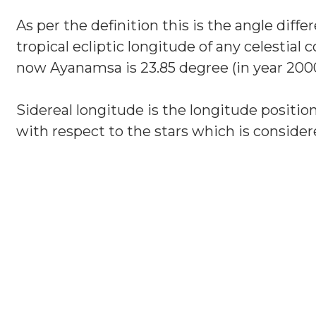
As per the definition this is the angle diff
tropical ecliptic longitude of any celestial
now Ayanamsa is 23.85 degree (in year 2000
Sidereal longitude is the longitude position
with respect to the stars which is considere