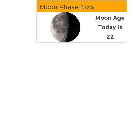
Moon Phase Now
Moon Age
Today is
22