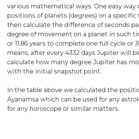
various mathematical ways. One easy way c
positions of planets (degrees) on a specific
then calculate the difference of seconds pa
degree of movement on a planet in such ti
or 11.86 years to complete one full cycle o
means, after every 4332 days Jupiter will 
calculate how many degree Jupiter has mo
with the initial snapshot point.
In the table above we calculated the positi
Ayanamsa which can be used for any astrol
for any horoscope or similar matters.