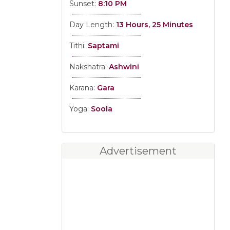
Sunset:
8:10 PM
Day Length:
13 Hours, 25 Minutes
Tithi:
Saptami
Nakshatra:
Ashwini
Karana:
Gara
Yoga:
Soola
Advertisement