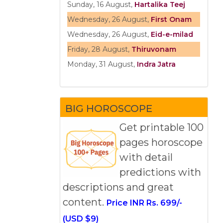
Sunday, 16 August,
Hartalika Teej
Wednesday, 26 August,
First Onam
Wednesday, 26 August,
Eid-e-milad
Friday, 28 August,
Thiruvonam
Monday, 31 August,
Indra Jatra
BIG HOROSCOPE
Get printable 100
pages horoscope
with detail
predictions with
descriptions and great
content.
Price INR Rs. 699/-
(USD $9)