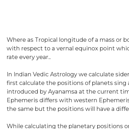
Where as Tropical longitude of a mass or bo
with respect to a vernal equinox point whi
rate every year..
In Indian Vedic Astrology we calculate sider
first calculate the positions of planets si
introduced by Ayanamsa at the current time
Ephemeris differs with western Ephemeris 
the same but the positions will have a diff
While calculating the planetary positions on