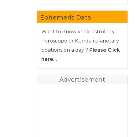
Ephemeris Data
Want to Know vedic astrology
horoscope or Kundali planetary
positions on a day ?
Please Click
here...
Advertisement