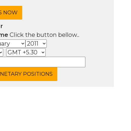
r
ime
Click the button bellow..