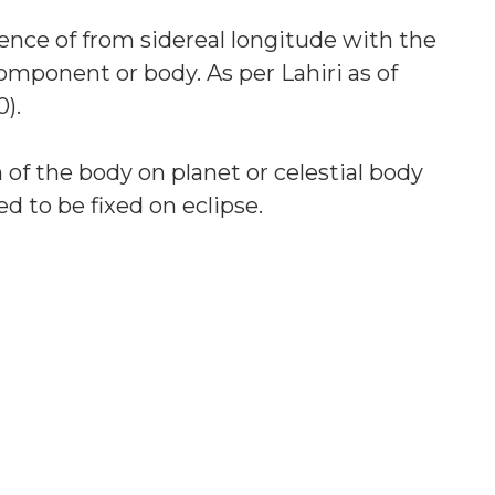
erence of from sidereal longitude with the
 component or body. As per Lahiri as of
).
 of the body on planet or celestial body
d to be fixed on eclipse.