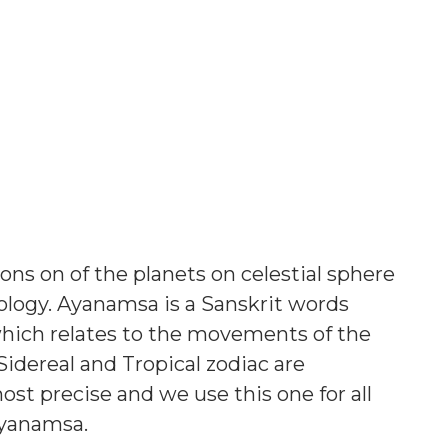
ons on of the planets on celestial sphere
ology. Ayanamsa is a Sanskrit words
ch relates to the movements of the
Sidereal and Tropical zodiac are
most precise and we use this one for all
Ayanamsa.