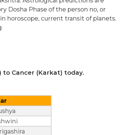
shtra. Astrological predictions are
ry Dosha Phase of the person no, or
in horoscope, current transit of planets.
g
 to Cancer (Karkat) today.
tar
ushya
shwini
igashira