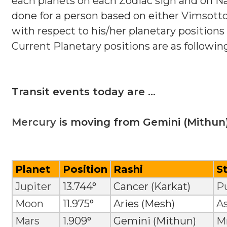
each planets on each Zodiac sign and on Nak
done for a person based on either Vimsotto
with respect to his/her planetary positions 
Current Planetary positions are as followin
Transit events today are ...
Mercury
is moving from Gemini (Mithun)
Planet
Position
Rashi
S
Jupiter
13.744°
Cancer (Karkat)
P
Moon
11.975°
Aries (Mesh)
A
Mars
1.909°
Gemini (Mithun)
Mr