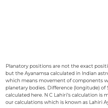
Planatory positions are not the exact positi
but the Ayanamsa calculated in Indian astr
which means movement of components whi
planetary bodies. Difference (longitude) of 
calculated here. N C Lahiri’s calculation is 
our calculations which is known as Lahiri 