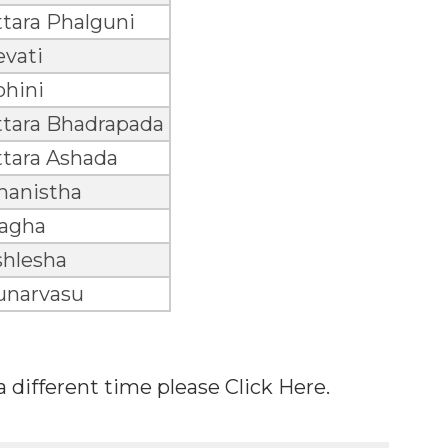
tara Phalguni
evati
ohini
ttara Bhadrapada
ttara Ashada
hanistha
agha
shlesha
unarvasu
 a different time please Click Here.