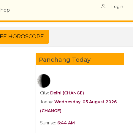
Login
Shop
Panchang Today
City:
Delhi (CHANGE)
Today:
Wednesday, 05 August 2026
(CHANGE)
Sunrise:
6:44 AM