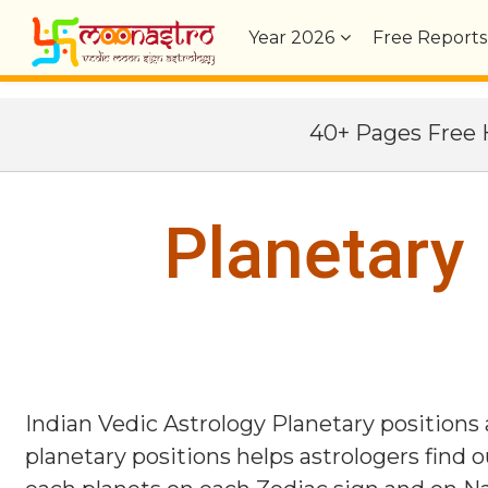
Year
2026
Free Reports
40+ Pages Fre
Planetary
Indian Vedic Astrology Planetary positions
planetary positions helps astrologers find o