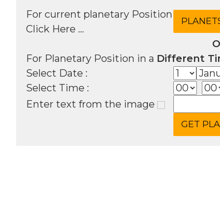
For current planetary Position
Click Here ...
O
For Planetary Position in a
Different T
Select Date :
Select Time :
Enter text from the image