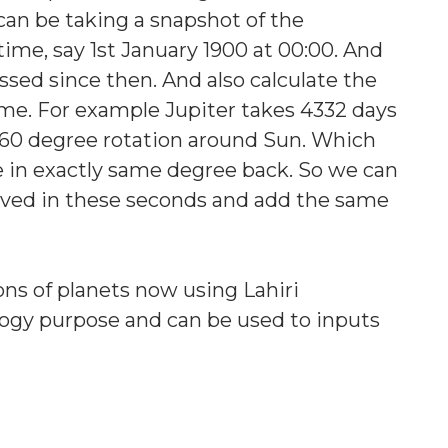
an be taking a snapshot of the
 time, say 1st January 1900 at 00:00. And
ssed since then. And also calculate the
me. For example Jupiter takes 4332 days
r 360 degree rotation around Sun. Which
be in exactly same degree back. So we can
ved in these seconds and add the same
ons of planets now using Lahiri
ogy purpose and can be used to inputs