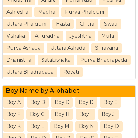
Ashlesha
Magha
Purva Phalguni
Uttara Phalguni
Hasta
Chitra
Swati
Vishaka
Anuradha
Jyeshtha
Mula
Purva Ashada
Uttara Ashada
Shravana
Dhanistha
Satabishaka
Purva Bhadrapada
Uttara Bhadrapada
Revati
Boy Name by Alphabet
Boy A
Boy B
Boy C
Boy D
Boy E
Boy F
Boy G
Boy H
Boy I
Boy J
Boy K
Boy L
Boy M
Boy N
Boy O