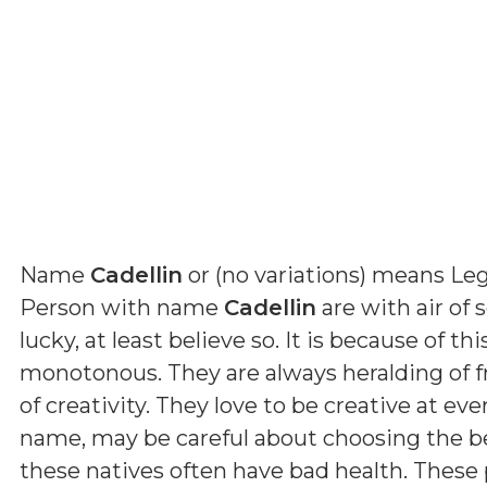
Name
Cadellin
or (
no variations
) means
Leg
Person with name
Cadellin
are with air of s
lucky, at least believe so. It is because of t
monotonous. They are always heralding of fr
of creativity. They love to be creative at eve
name, may be careful about choosing the be
these natives often have bad health. These 