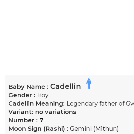
Cadellin
Baby Name :
Gender :
Boy
Cadellin
Meaning:
Legendary father of Gw
Variant:
no variations
Number :
7
Moon Sign (Rashi) :
Gemini (Mithun)