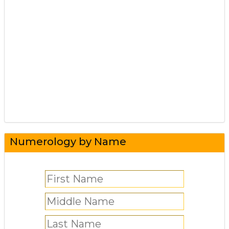
Numerology by Name