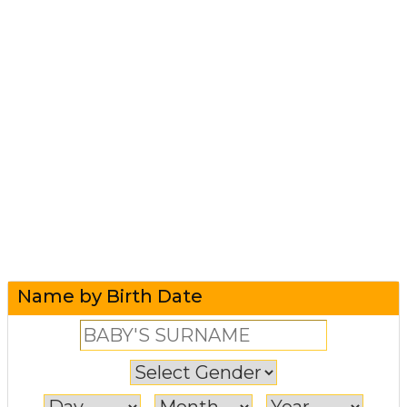
Name by Birth Date