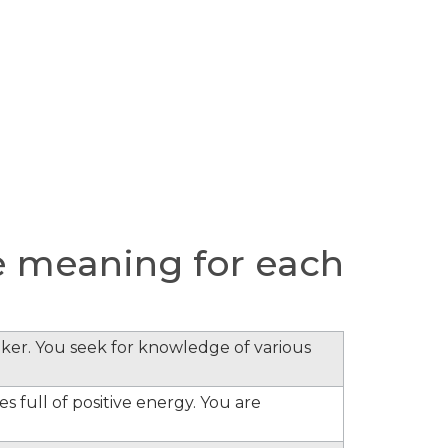
e meaning for each
inker. You seek for knowledge of various
s full of positive energy. You are