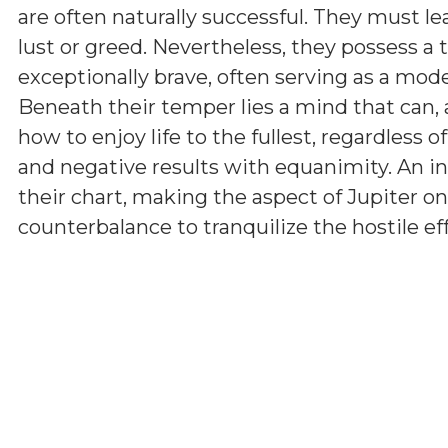
are often naturally successful. They must l
lust or greed. Nevertheless, they possess a 
exceptionally brave, often serving as a model
Beneath their temper lies a mind that can, 
how to enjoy life to the fullest, regardless 
and negative results with equanimity. An i
their chart, making the aspect of Jupiter on
counterbalance to tranquilize the hostile ef