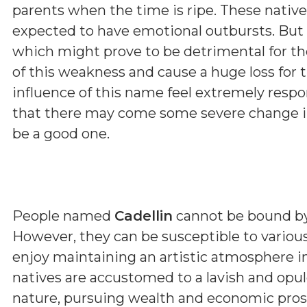
parents when the time is ripe. These native
expected to have emotional outbursts. But 
which might prove to be detrimental for t
of this weakness and cause a huge loss for 
influence of this name feel extremely respon
that there may come some severe change in 
be a good one.
People named
Cadellin
cannot be bound by r
However, they can be susceptible to various
enjoy maintaining an artistic atmosphere 
natives are accustomed to a lavish and opulen
nature, pursuing wealth and economic prosp