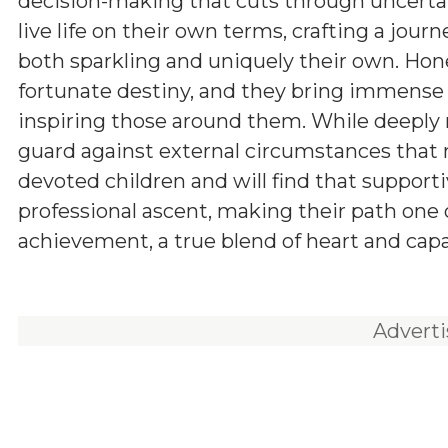
decision-making that cuts through uncerta
live life on their own terms, crafting a journ
both sparkling and uniquely their own. Hones
fortunate destiny, and they bring immense 
inspiring those around them. While deeply 
guard against external circumstances that m
devoted children and will find that supportiv
professional ascent, making their path one 
achievement, a true blend of heart and capab
Advert