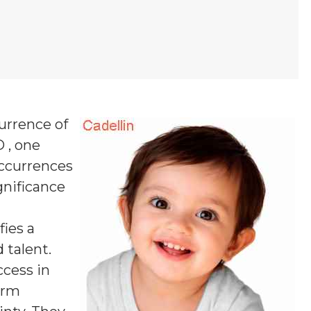
currence of
D , one
occurrences
ignificance
fies a
 talent.
ccess in
firm