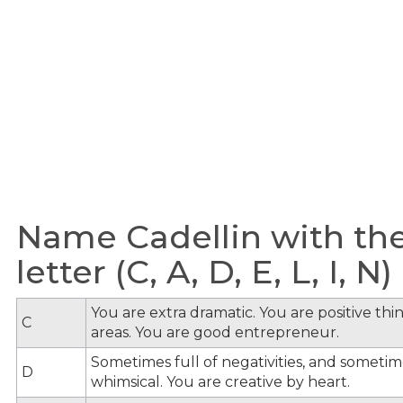
Name Cadellin with th
letter (C, A, D, E, L, I, N)
You are extra dramatic. You are positive th
C
areas. You are good entrepreneur.
Sometimes full of negativities, and sometime
D
whimsical. You are creative by heart.