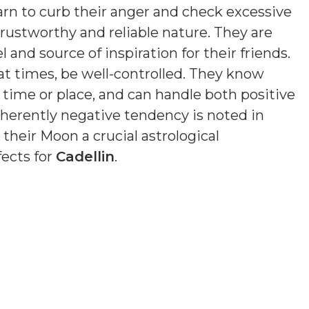
earn to curb their anger and check excessive
trustworthy and reliable nature. They are
 and source of inspiration for their friends.
at times, be well-controlled. They know
of time or place, and can handle both positive
nherently negative tendency is noted in
 their Moon a crucial astrological
fects for
Cadellin
.