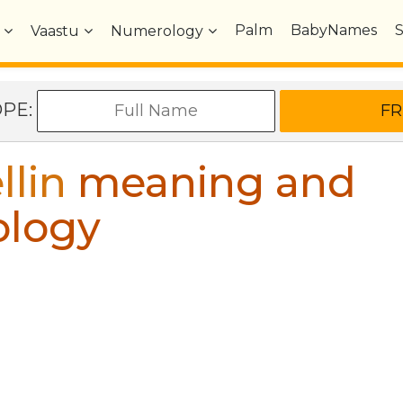
Palm
BabyNames
Vaastu
Numerology
OPE:
llin
meaning and
ology