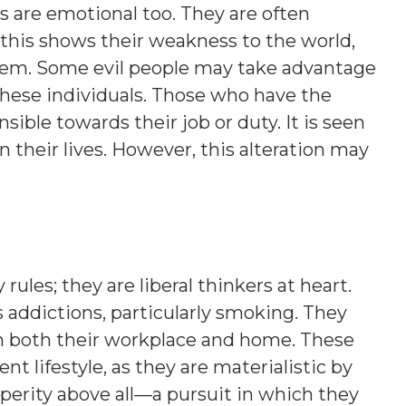
s are emotional too. They are often
this shows their weakness to the world,
hem. Some evil people may take advantage
these individuals. Those who have the
sible towards their job or duty. It is seen
their lives. However, this alteration may
ules; they are liberal thinkers at heart.
 addictions, particularly smoking. They
in both their workplace and home. These
t lifestyle, as they are materialistic by
erity above all—a pursuit in which they