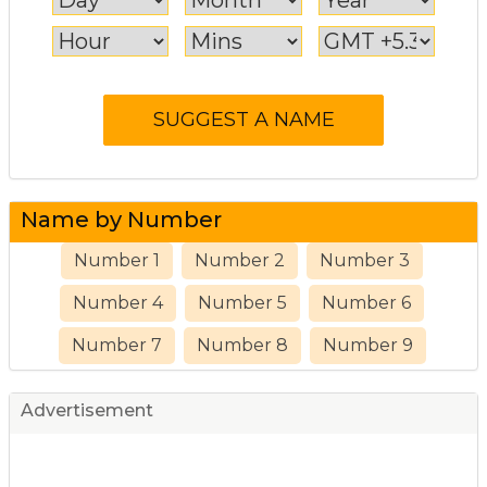
Name by Number
Number 1
Number 2
Number 3
Number 4
Number 5
Number 6
Number 7
Number 8
Number 9
Advertisement