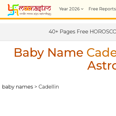
Year
2026
Free Reports
40+ Pages Free HOROSC
Baby Name
Cade
Astr
baby names
>
Cadellin