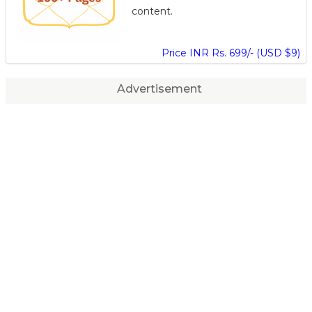
content.
Price INR Rs. 699/- (USD $9)
Advertisement