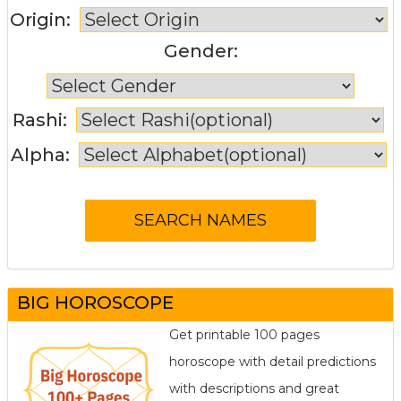
Origin:
Gender:
Rashi:
Alpha:
BIG HOROSCOPE
Get printable 100 pages
horoscope with detail predictions
with descriptions and great