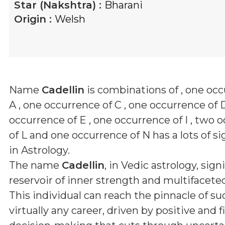
Star (Nakshtra) :
Bharani
Origin :
Welsh
Name
Cadellin
is combinations of
, one oc
A , one occurrence of C , one occurrence of 
occurrence of E , one occurrence of I , two 
of L and one occurrence of N
has a lots of s
in Astrology.
The name
Cadellin
, in Vedic astrology, signi
reservoir of inner strength and multifaceted
This individual can reach the pinnacle of su
virtually any career, driven by positive and 