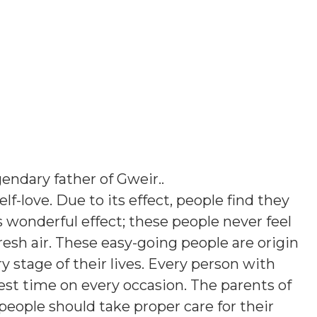
endary father of Gweir.
.
elf-love. Due to its effect, people find they
his wonderful effect; these people never feel
esh air. These easy-going people are origin
ry stage of their lives. Every person with
st time on every occasion. The parents of
people should take proper care for their