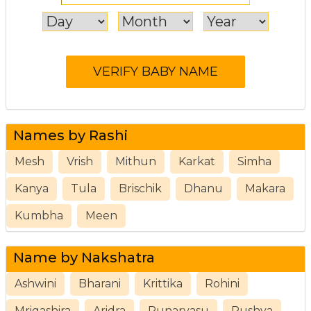
Names by Rashi
Mesh
Vrish
Mithun
Karkat
Simha
Kanya
Tula
Brischik
Dhanu
Makara
Kumbha
Meen
Name by Nakshatra
Ashwini
Bharani
Krittika
Rohini
Mrigashira
Aridra
Punarvasu
Pushya