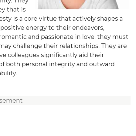
inty. They
ey that is
ty is a core virtue that actively shapes a
positive energy to their endeavors,
romantic and passionate in love, they must
ay challenge their relationships. They are
e colleagues significantly aid their
of both personal integrity and outward
ility.
isement