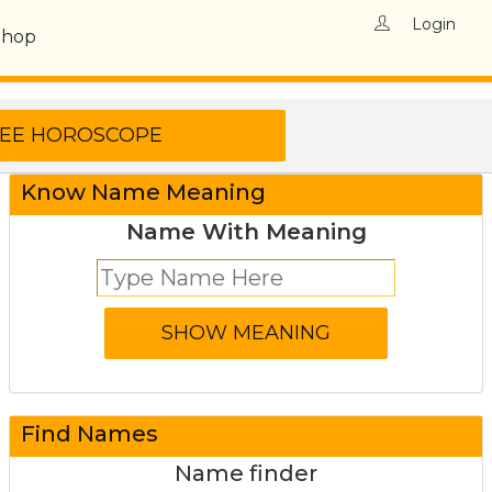
Login
Shop
Know Name Meaning
Name With Meaning
Find Names
Name finder