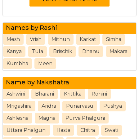
Names by Rashi
Mesh
Vrish
Mithun
Karkat
Simha
Kanya
Tula
Brischik
Dhanu
Makara
Kumbha
Meen
Name by Nakshatra
Ashwini
Bharani
Krittika
Rohini
Mrigashira
Aridra
Punarvasu
Pushya
Ashlesha
Magha
Purva Phalguni
Uttara Phalguni
Hasta
Chitra
Swati