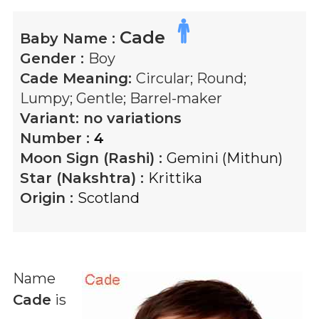
Cade
Baby Name :
Gender :
Boy
Cade
Meaning:
Circular; Round;
Lumpy; Gentle; Barrel-maker
Variant:
no variations
Number :
4
Moon Sign (Rashi) :
Gemini (Mithun)
Star (Nakshtra) :
Krittika
Origin :
Scotland
Name
Cade
is