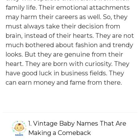
family life. Their emotional attachments
may harm their careers as well. So, they
must always take their decision from
brain, instead of their hearts. They are not
much bothered about fashion and trendy
looks. But they are genuine from their
heart. They are born with curiosity. They
have good luck in business fields. They
can earn money and fame from there.
1.
Vintage Baby Names That Are
Making a Comeback