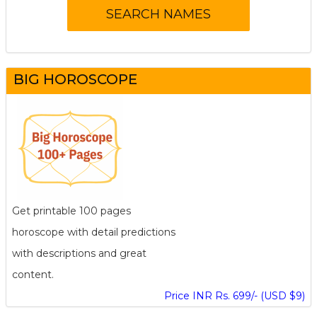
BIG HOROSCOPE
Get printable 100 pages
horoscope with detail predictions
with descriptions and great
content.
Price INR Rs. 699/- (USD $9)