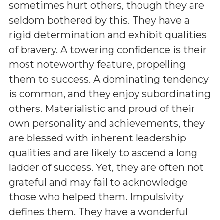
sometimes hurt others, though they are
seldom bothered by this. They have a
rigid determination and exhibit qualities
of bravery. A towering confidence is their
most noteworthy feature, propelling
them to success. A dominating tendency
is common, and they enjoy subordinating
others. Materialistic and proud of their
own personality and achievements, they
are blessed with inherent leadership
qualities and are likely to ascend a long
ladder of success. Yet, they are often not
grateful and may fail to acknowledge
those who helped them. Impulsivity
defines them. They have a wonderful