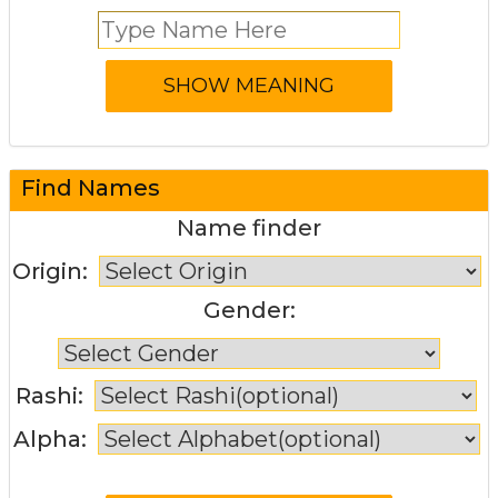
Find Names
Name finder
Origin:
Gender:
Rashi:
Alpha: