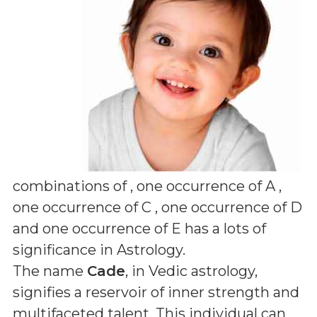
combinations of
, one occurrence of A ,
one occurrence of C , one occurrence of D
and one occurrence of E
has a lots of
significance in Astrology.
The name
Cade
, in Vedic astrology,
signifies a reservoir of inner strength and
multifaceted talent. This individual can