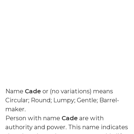
Name
Cade
or (
no variations
) means
Circular; Round; Lumpy; Gentle; Barrel-
maker
.
Person with name
Cade
are with
authority and power. This name indicates