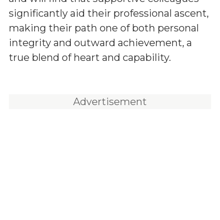
significantly aid their professional ascent,
making their path one of both personal
integrity and outward achievement, a
true blend of heart and capability.
Advertisement