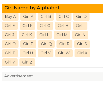
Girl Name by Alphabet
Boy A
Girl A
Girl B
Girl C
Girl D
Girl E
Girl F
Girl G
Girl H
Girl I
Girl J
Girl K
Girl L
Girl M
Girl N
Girl O
Girl P
Girl Q
Girl R
Girl S
Girl T
Girl U
Girl V
Girl W
Girl X
Girl Y
Girl Z
Advertisement