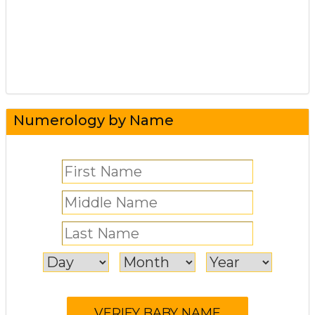
Numerology by Name