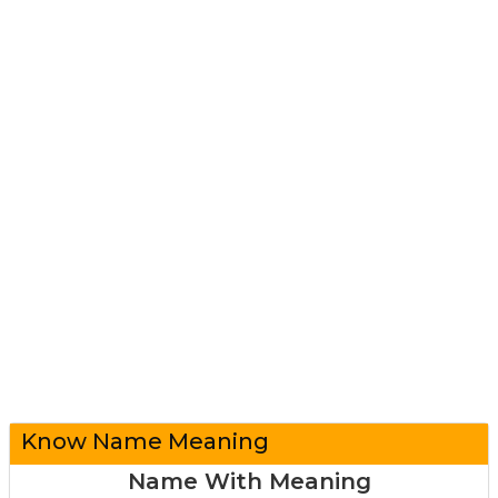
Know Name Meaning
Name With Meaning