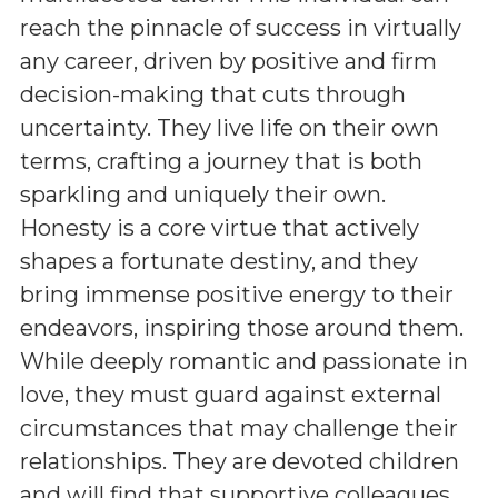
reach the pinnacle of success in virtually
any career, driven by positive and firm
decision-making that cuts through
uncertainty. They live life on their own
terms, crafting a journey that is both
sparkling and uniquely their own.
Honesty is a core virtue that actively
shapes a fortunate destiny, and they
bring immense positive energy to their
endeavors, inspiring those around them.
While deeply romantic and passionate in
love, they must guard against external
circumstances that may challenge their
relationships. They are devoted children
and will find that supportive colleagues