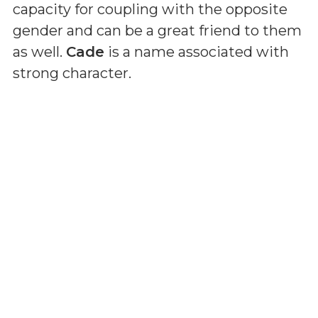
capacity for coupling with the opposite
gender and can be a great friend to them
as well.
Cade
is a name associated with
strong character.