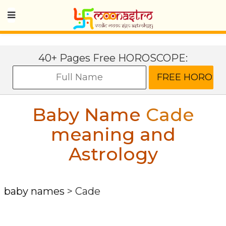
40+ Pages Free HOROSCOPE:
Baby Name
Cade
meaning and
Astrology
baby names
>
Cade