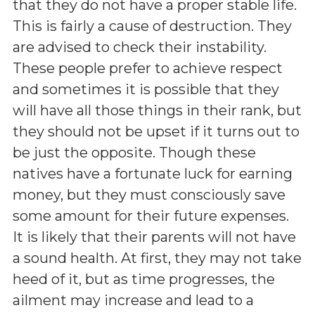
that they do not have a proper stable life.
This is fairly a cause of destruction. They
are advised to check their instability.
These people prefer to achieve respect
and sometimes it is possible that they
will have all those things in their rank, but
they should not be upset if it turns out to
be just the opposite. Though these
natives have a fortunate luck for earning
money, but they must consciously save
some amount for their future expenses.
It is likely that their parents will not have
a sound health. At first, they may not take
heed of it, but as time progresses, the
ailment may increase and lead to a