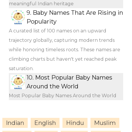
meaningful Indian heritage
9.
Baby Names That Are Rising in
Popularity
A curated list of 100 names on an upward
trajectory globally, capturing modern trends
while honoring timeless roots. These names are
climbing charts but haven't yet reached peak
saturation.
10.
Most Popular Baby Names
Around the World
Most Popular Baby Names Around the World
Indian
English
Hindu
Muslim