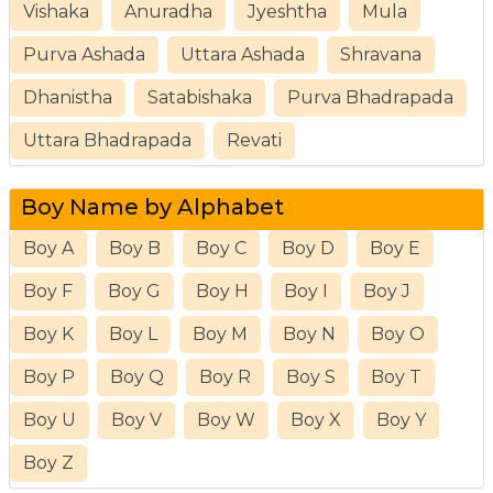
Vishaka
Anuradha
Jyeshtha
Mula
Purva Ashada
Uttara Ashada
Shravana
Dhanistha
Satabishaka
Purva Bhadrapada
Uttara Bhadrapada
Revati
Boy Name by Alphabet
Boy A
Boy B
Boy C
Boy D
Boy E
Boy F
Boy G
Boy H
Boy I
Boy J
Boy K
Boy L
Boy M
Boy N
Boy O
Boy P
Boy Q
Boy R
Boy S
Boy T
Boy U
Boy V
Boy W
Boy X
Boy Y
Boy Z