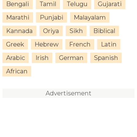
Bengali
Tamil
Telugu
Gujarati
Marathi
Punjabi
Malayalam
Kannada
Oriya
Sikh
Biblical
Greek
Hebrew
French
Latin
Arabic
Irish
German
Spanish
African
Advertisement