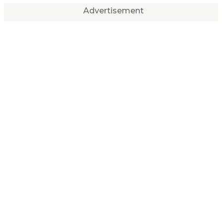
Advertisement