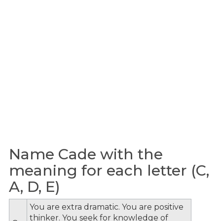
Name Cade with the
meaning for each letter (C,
A, D, E)
You are extra dramatic. You are positive
thinker. You seek for knowledge of