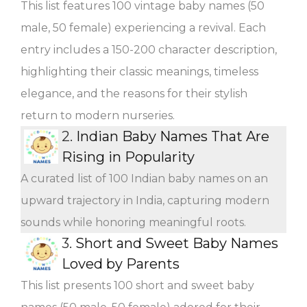
This list features 100 vintage baby names (50
male, 50 female) experiencing a revival. Each
entry includes a 150-200 character description,
highlighting their classic meanings, timeless
elegance, and the reasons for their stylish
return to modern nurseries.
2.
Indian Baby Names That Are
Rising in Popularity
A curated list of 100 Indian baby names on an
upward trajectory in India, capturing modern
sounds while honoring meaningful roots.
3.
Short and Sweet Baby Names
Loved by Parents
This list presents 100 short and sweet baby