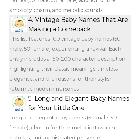
names (50 male, 50 female) adored for their
simplicity, charm, and melodic sounds.
4.
Vintage Baby Names That Are
Making a Comeback
This list features 100 vintage baby names (50
male, 50 female) experiencing a revival. Each
entry includes a 150-200 character description,
highlighting their classic meanings, timeless
elegance, and the reasons for their stylish
return to modern nurseries.
5.
Long and Elegant Baby Names
for Your Little One
Long and elegant baby names (50 male, 50
female), chosen for their melodic flow, rich
histories, and sophisticated presence