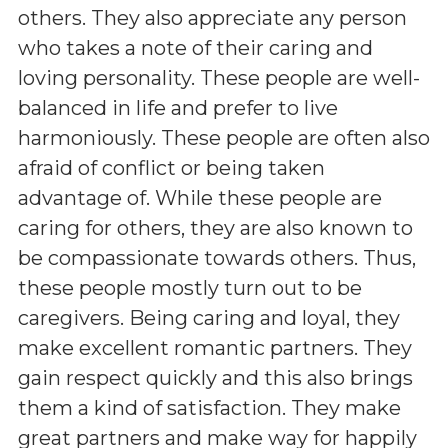
others. They also appreciate any person
who takes a note of their caring and
loving personality. These people are well-
balanced in life and prefer to live
harmoniously. These people are often also
afraid of conflict or being taken
advantage of. While these people are
caring for others, they are also known to
be compassionate towards others. Thus,
these people mostly turn out to be
caregivers. Being caring and loyal, they
make excellent romantic partners. They
gain respect quickly and this also brings
them a kind of satisfaction. They make
great partners and make way for happily