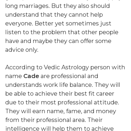
long marriages. But they also should
understand that they cannot help
everyone. Better yet sometimes just
listen to the problem that other people
have and maybe they can offer some
advice only.
According to Vedic Astrology person with
name
Cade
are professional and
understands work life balance. They will
be able to achieve their best fit career
due to their most professional attitude.
They will earn name, fame, and money
from their professional area. Their
intelligence will help them to achieve