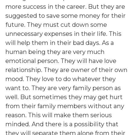
more success in the career. But they are
suggested to save some money for their
future. They must cut down some
unnecessary expenses in their life. This
will help them in their bad days. As a
human being they are very much
emotional person. They will have love
relationship. They are owner of their own
mood. They love to do whatever they
want to. They are very family person as
well. But sometimes they may get hurt
from their family members without any
reason. This will make them serious
minded. And there is a possibility that
they will separate them alone from their