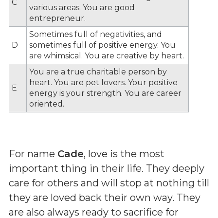
C
various areas. You are good
entrepreneur.
Sometimes full of negativities, and
D
sometimes full of positive energy. You
are whimsical. You are creative by heart.
You are a true charitable person by
heart. You are pet lovers. Your positive
E
energy is your strength. You are career
oriented.
For name
Cade
, love is the most
important thing in their life. They deeply
care for others and will stop at nothing till
they are loved back their own way. They
are also always ready to sacrifice for