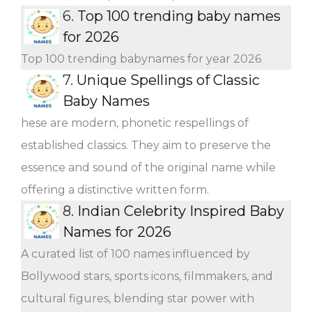
6.
Top 100 trending baby names
for 2026
Top 100 trending babynames for year 2026
7.
Unique Spellings of Classic
Baby Names
hese are modern, phonetic respellings of
established classics. They aim to preserve the
essence and sound of the original name while
offering a distinctive written form.
8.
Indian Celebrity Inspired Baby
Names for 2026
A curated list of 100 names influenced by
Bollywood stars, sports icons, filmmakers, and
cultural figures, blending star power with