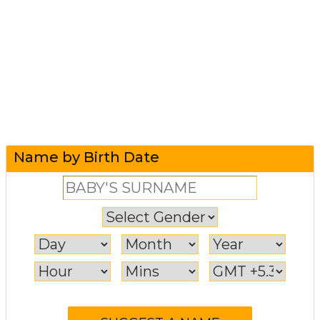
Name by Birth Date