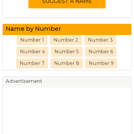
Name by Number
Number 1
Number 2
Number 3
Number 4
Number 5
Number 6
Number 7
Number 8
Number 9
Advertisement