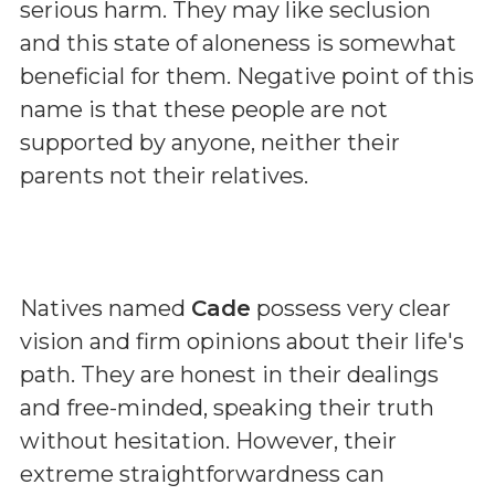
serious harm. They may like seclusion
and this state of aloneness is somewhat
beneficial for them. Negative point of this
name is that these people are not
supported by anyone, neither their
parents not their relatives.
Natives named
Cade
possess very clear
vision and firm opinions about their life's
path. They are honest in their dealings
and free-minded, speaking their truth
without hesitation. However, their
extreme straightforwardness can