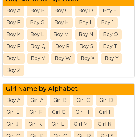
Boy A
Boy B
Boy C
Boy D
Boy E
Boy F
Boy G
Boy H
Boy I
Boy J
Boy K
Boy L
Boy M
Boy N
Boy O
Boy P
Boy Q
Boy R
Boy S
Boy T
Boy U
Boy V
Boy W
Boy X
Boy Y
Boy Z
Girl Name by Alphabet
Boy A
Girl A
Girl B
Girl C
Girl D
Girl E
Girl F
Girl G
Girl H
Girl I
Girl J
Girl K
Girl L
Girl M
Girl N
Girl O
Girl P
Girl Q
Girl R
Girl S