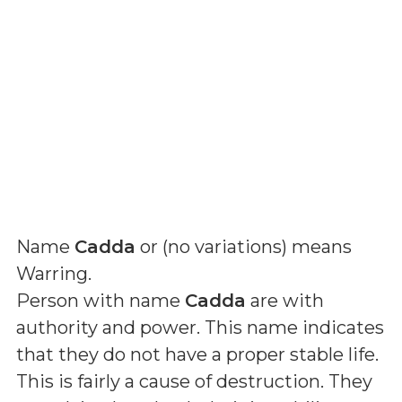
Name
Cadda
or (
no variations
) means
Warring
.
Person with name
Cadda
are with
authority and power. This name indicates
that they do not have a proper stable life.
This is fairly a cause of destruction. They