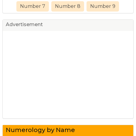
Number 7
Number 8
Number 9
Advertisement
Numerology by Name