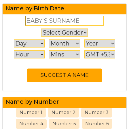
Name by Birth Date
Name by Number
Number 1
Number 2
Number 3
Number 4
Number 5
Number 6