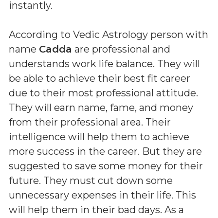
instantly.
According to Vedic Astrology person with
name
Cadda
are professional and
understands work life balance. They will
be able to achieve their best fit career
due to their most professional attitude.
They will earn name, fame, and money
from their professional area. Their
intelligence will help them to achieve
more success in the career. But they are
suggested to save some money for their
future. They must cut down some
unnecessary expenses in their life. This
will help them in their bad days. As a