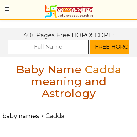
40+ Pages Free HOROSCOPE:
Baby Name
Cadda
meaning and
Astrology
baby names
>
Cadda