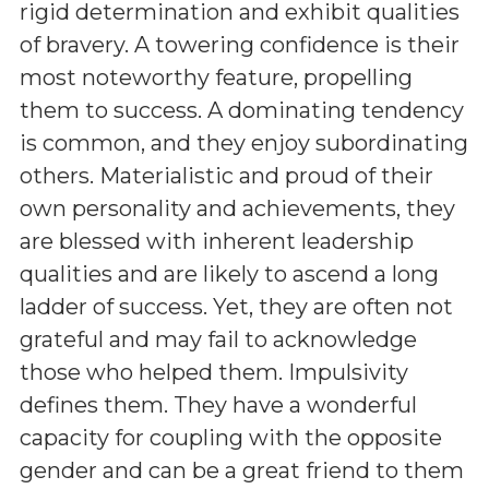
rigid determination and exhibit qualities
of bravery. A towering confidence is their
most noteworthy feature, propelling
them to success. A dominating tendency
is common, and they enjoy subordinating
others. Materialistic and proud of their
own personality and achievements, they
are blessed with inherent leadership
qualities and are likely to ascend a long
ladder of success. Yet, they are often not
grateful and may fail to acknowledge
those who helped them. Impulsivity
defines them. They have a wonderful
capacity for coupling with the opposite
gender and can be a great friend to them