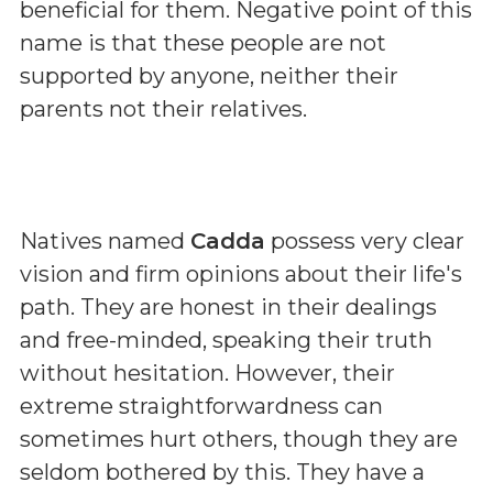
beneficial for them. Negative point of this
name is that these people are not
supported by anyone, neither their
parents not their relatives.
Natives named
Cadda
possess very clear
vision and firm opinions about their life's
path. They are honest in their dealings
and free-minded, speaking their truth
without hesitation. However, their
extreme straightforwardness can
sometimes hurt others, though they are
seldom bothered by this. They have a