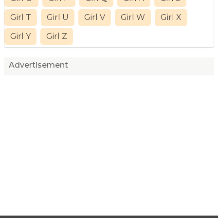
Girl T
Girl U
Girl V
Girl W
Girl X
Girl Y
Girl Z
Advertisement