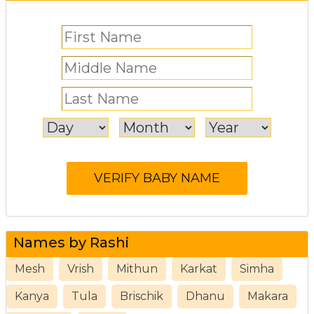
Names by Rashi
Mesh
Vrish
Mithun
Karkat
Simha
Kanya
Tula
Brischik
Dhanu
Makara