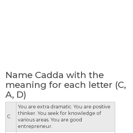
Name Cadda with the
meaning for each letter (C,
A, D)
You are extra dramatic. You are positive
thinker. You seek for knowledge of
C
various areas. You are good
entrepreneur.