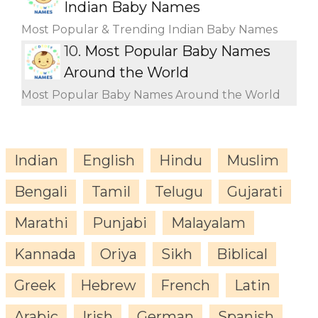
Indian Baby Names
Most Popular & Trending Indian Baby Names
10.
Most Popular Baby Names
Around the World
Most Popular Baby Names Around the World
Indian
English
Hindu
Muslim
Bengali
Tamil
Telugu
Gujarati
Marathi
Punjabi
Malayalam
Kannada
Oriya
Sikh
Biblical
Greek
Hebrew
French
Latin
Arabic
Irish
German
Spanish