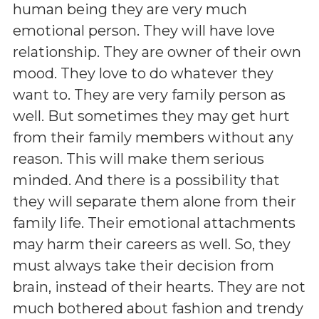
human being they are very much
emotional person. They will have love
relationship. They are owner of their own
mood. They love to do whatever they
want to. They are very family person as
well. But sometimes they may get hurt
from their family members without any
reason. This will make them serious
minded. And there is a possibility that
they will separate them alone from their
family life. Their emotional attachments
may harm their careers as well. So, they
must always take their decision from
brain, instead of their hearts. They are not
much bothered about fashion and trendy