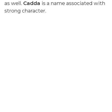
as well.
Cadda
is a name associated with
strong character.