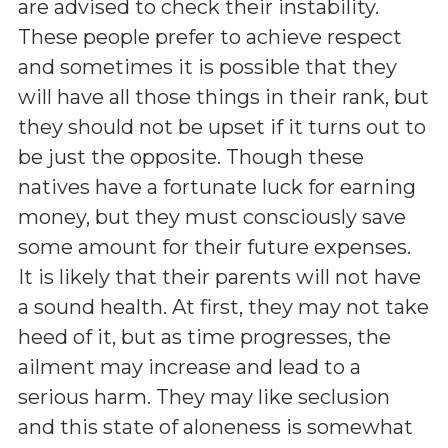
are advised to check their instability.
These people prefer to achieve respect
and sometimes it is possible that they
will have all those things in their rank, but
they should not be upset if it turns out to
be just the opposite. Though these
natives have a fortunate luck for earning
money, but they must consciously save
some amount for their future expenses.
It is likely that their parents will not have
a sound health. At first, they may not take
heed of it, but as time progresses, the
ailment may increase and lead to a
serious harm. They may like seclusion
and this state of aloneness is somewhat