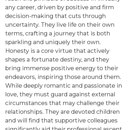
any career, driven by positive and firm
decision-making that cuts through
uncertainty. They live life on their own
terms, crafting a journey that is both
sparkling and uniquely their own.
Honesty is a core virtue that actively
shapes a fortunate destiny, and they
bring immense positive energy to their
endeavors, inspiring those around them.
While deeply romantic and passionate in
love, they must guard against external
circumstances that may challenge their
relationships. They are devoted children
and will find that supportive colleagues
significantly aid their professional ascent,