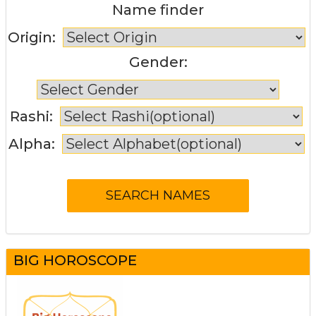
Name finder
Origin:
Gender:
Rashi:
Alpha:
BIG HOROSCOPE