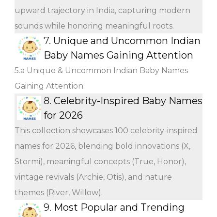
upward trajectory in India, capturing modern
sounds while honoring meaningful roots.
7.
Unique and Uncommon Indian
Baby Names Gaining Attention
5.a Unique & Uncommon Indian Baby Names
Gaining Attention.
8.
Celebrity-Inspired Baby Names
for 2026
This collection showcases 100 celebrity-inspired
names for 2026, blending bold innovations (X,
Stormi), meaningful concepts (True, Honor),
vintage revivals (Archie, Otis), and nature
themes (River, Willow).
9.
Most Popular and Trending