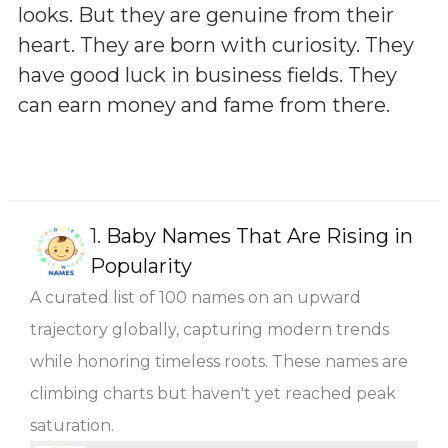
looks. But they are genuine from their
heart. They are born with curiosity. They
have good luck in business fields. They
can earn money and fame from there.
1.
Baby Names That Are Rising in
Popularity
A curated list of 100 names on an upward
trajectory globally, capturing modern trends
while honoring timeless roots. These names are
climbing charts but haven't yet reached peak
saturation.