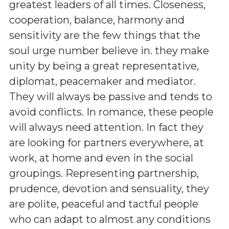
greatest leaders of all times. Closeness,
cooperation, balance, harmony and
sensitivity are the few things that the
soul urge number believe in. they make
unity by being a great representative,
diplomat, peacemaker and mediator.
They will always be passive and tends to
avoid conflicts. In romance, these people
will always need attention. In fact they
are looking for partners everywhere, at
work, at home and even in the social
groupings. Representing partnership,
prudence, devotion and sensuality, they
are polite, peaceful and tactful people
who can adapt to almost any conditions