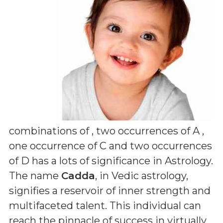
combinations of
, two occurrences of A ,
one occurrence of C and two occurrences
of D
has a lots of significance in Astrology.
The name
Cadda
, in Vedic astrology,
signifies a reservoir of inner strength and
multifaceted talent. This individual can
reach the pinnacle of success in virtually