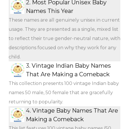
2.
Most Popular Unisex Baby
Names This Year
These names are all genuinely unisex in current
usage. They are presented as a single, mixed list
to reflect their true gender-neutral nature, with
descriptions focused on why they work for any
child.
3.
Vintage Indian Baby Names
That Are Making a Comeback
This collection presents 100 vintage Indian baby
names 50 male, 50 female that are gracefully
returning to popularity.
4.
Vintage Baby Names That Are
Making a Comeback
This list features 100 vintage baby names (50