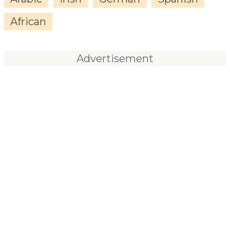
African
Advertisement