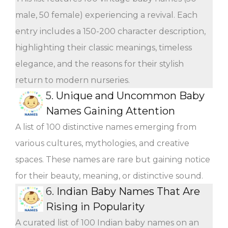
male, 50 female) experiencing a revival. Each
entry includes a 150-200 character description,
highlighting their classic meanings, timeless
elegance, and the reasons for their stylish
return to modern nurseries.
5.
Unique and Uncommon Baby
Names Gaining Attention
A list of 100 distinctive names emerging from
various cultures, mythologies, and creative
spaces. These names are rare but gaining notice
for their beauty, meaning, or distinctive sound.
6.
Indian Baby Names That Are
Rising in Popularity
A curated list of 100 Indian baby names on an