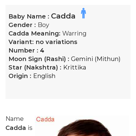
Cadda
Baby Name :
Gender :
Boy
Cadda
Meaning:
Warring
Variant:
no variations
Number :
4
Moon Sign (Rashi) :
Gemini (Mithun)
Star (Nakshtra) :
Krittika
Origin :
English
Name
Cadda
is