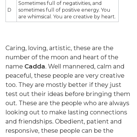
Sometimes full of negativities, and
D
sometimes full of positive energy. You
are whimsical. You are creative by heart.
Caring, loving, artistic, these are the
number of the moon and heart of the
name
Cadda
. Well mannered, calm and
peaceful, these people are very creative
too. They are mostly better if they just
test out their ideas before bringing them
out. These are the people who are always
looking out to make lasting connections
and friendships. Obedient, patient and
responsive, these people can be the