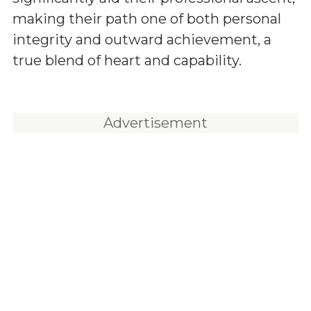
making their path one of both personal
integrity and outward achievement, a
true blend of heart and capability.
Advertisement