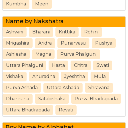
Kumbha
Meen
Name by Nakshatra
Ashwini
Bharani
Krittika
Rohini
Mrigashira
Aridra
Punarvasu
Pushya
Ashlesha
Magha
Purva Phalguni
Uttara Phalguni
Hasta
Chitra
Swati
Vishaka
Anuradha
Jyeshtha
Mula
Purva Ashada
Uttara Ashada
Shravana
Dhanistha
Satabishaka
Purva Bhadrapada
Uttara Bhadrapada
Revati
Boy Name by Alphabet