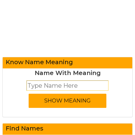
Know Name Meaning
Name With Meaning
Find Names