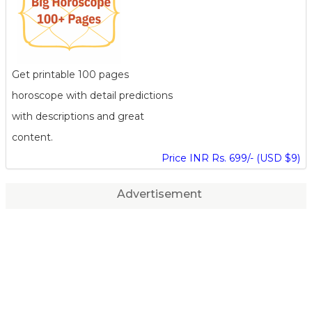
Get printable 100 pages
horoscope with detail predictions
with descriptions and great
content.
Price INR Rs. 699/- (USD $9)
Advertisement