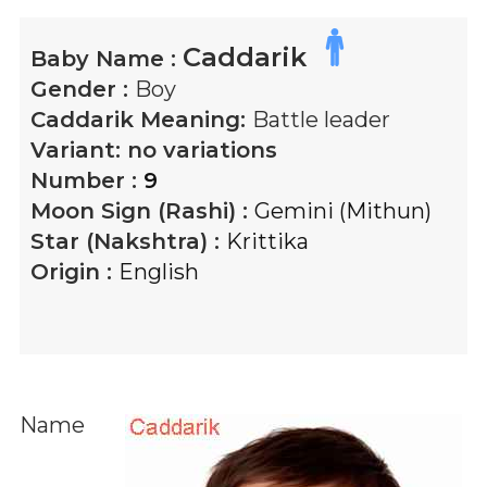
Caddarik
Baby Name :
Gender :
Boy
Caddarik
Meaning:
Battle leader
Variant:
no variations
Number :
9
Moon Sign (Rashi) :
Gemini (Mithun)
Star (Nakshtra) :
Krittika
Origin :
English
Name