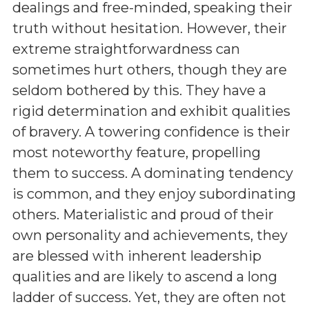
dealings and free-minded, speaking their
truth without hesitation. However, their
extreme straightforwardness can
sometimes hurt others, though they are
seldom bothered by this. They have a
rigid determination and exhibit qualities
of bravery. A towering confidence is their
most noteworthy feature, propelling
them to success. A dominating tendency
is common, and they enjoy subordinating
others. Materialistic and proud of their
own personality and achievements, they
are blessed with inherent leadership
qualities and are likely to ascend a long
ladder of success. Yet, they are often not