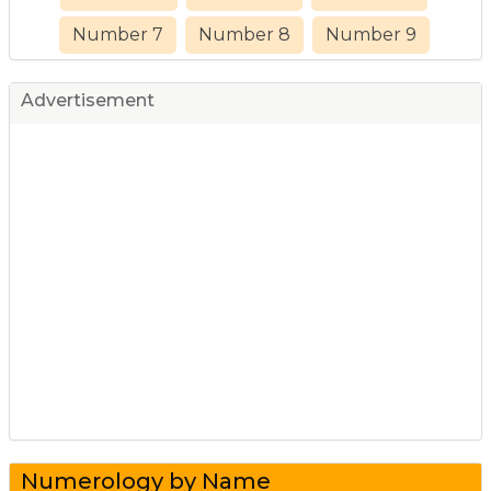
Number 7
Number 8
Number 9
Advertisement
Numerology by Name