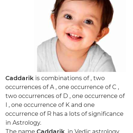
Caddarik
is combinations of
, two
occurrences of A , one occurrence of C ,
two occurrences of D , one occurrence of
I , one occurrence of K and one
occurrence of R
has a lots of significance
in Astrology.
The name
Caddarik
, in Vedic astrology,