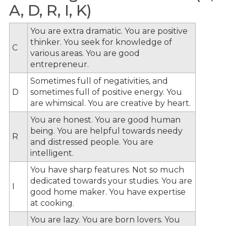
A, D, R, I, K)
You are extra dramatic. You are positive
thinker. You seek for knowledge of
C
various areas. You are good
entrepreneur.
Sometimes full of negativities, and
D
sometimes full of positive energy. You
are whimsical. You are creative by heart.
You are honest. You are good human
being. You are helpful towards needy
R
and distressed people. You are
intelligent.
You have sharp features. Not so much
dedicated towards your studies. You are
I
good home maker. You have expertise
at cooking.
You are lazy. You are born lovers. You