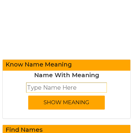
Know Name Meaning
Name With Meaning
Find Names