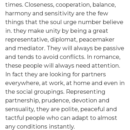
times. Closeness, cooperation, balance,
harmony and sensitivity are the few
things that the soul urge number believe
in. they make unity by being a great
representative, diplomat, peacemaker
and mediator. They will always be passive
and tends to avoid conflicts. In romance,
these people will always need attention.
In fact they are looking for partners
everywhere, at work, at home and even in
the social groupings. Representing
partnership, prudence, devotion and
sensuality, they are polite, peaceful and
tactful people who can adapt to almost
any conditions instantly.