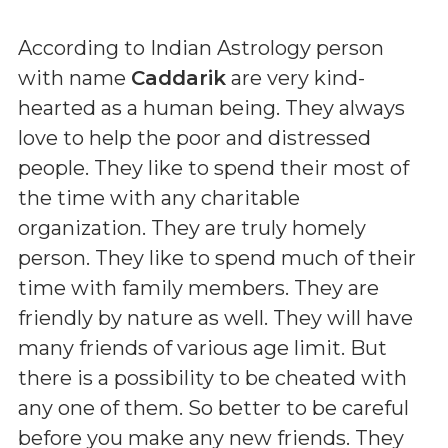
According to Indian Astrology person
with name
Caddarik
are very kind-
hearted as a human being. They always
love to help the poor and distressed
people. They like to spend their most of
the time with any charitable
organization. They are truly homely
person. They like to spend much of their
time with family members. They are
friendly by nature as well. They will have
many friends of various age limit. But
there is a possibility to be cheated with
any one of them. So better to be careful
before you make any new friends. They