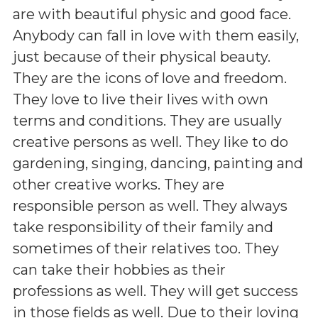
are with beautiful physic and good face.
Anybody can fall in love with them easily,
just because of their physical beauty.
They are the icons of love and freedom.
They love to live their lives with own
terms and conditions. They are usually
creative persons as well. They like to do
gardening, singing, dancing, painting and
other creative works. They are
responsible person as well. They always
take responsibility of their family and
sometimes of their relatives too. They
can take their hobbies as their
professions as well. They will get success
in those fields as well. Due to their loving