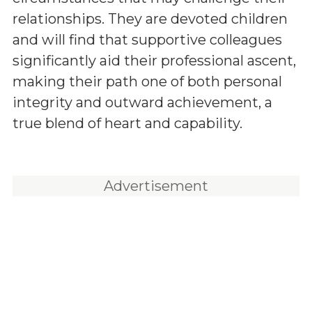
relationships. They are devoted children
and will find that supportive colleagues
significantly aid their professional ascent,
making their path one of both personal
integrity and outward achievement, a
true blend of heart and capability.
Advertisement