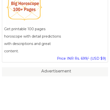
Get printable 100 pages
horoscope with detail predictions
with descriptions and great
content.
Price INR Rs. 699/- (USD $9)
Advertisement