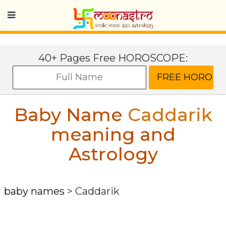
40+ Pages Free HOROSCOPE:
Baby Name
Caddarik
meaning and
Astrology
baby names
>
Caddarik