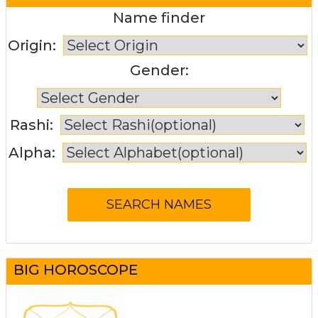
Name finder
Origin:
Gender:
Rashi:
Alpha:
BIG HOROSCOPE