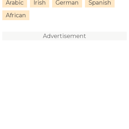
Arabic
Irish
German
Spanish
African
Advertisement