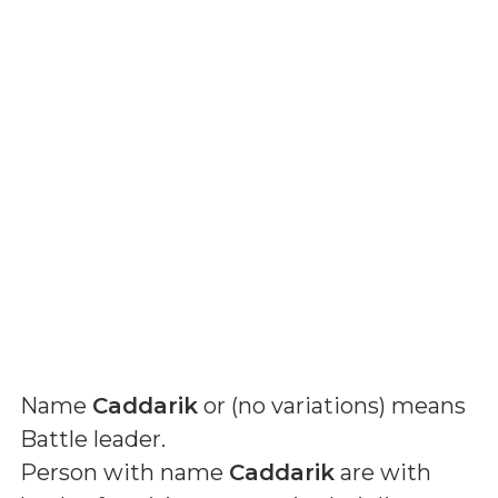
Name
Caddarik
or (
no variations
) means
Battle leader
.
Person with name
Caddarik
are with