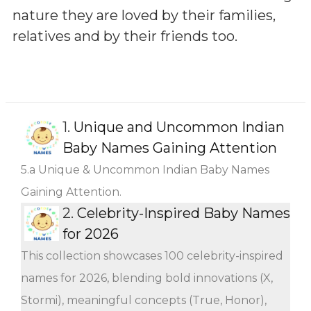
nature they are loved by their families,
relatives and by their friends too.
1.
Unique and Uncommon Indian
Baby Names Gaining Attention
5.a Unique & Uncommon Indian Baby Names
Gaining Attention.
2.
Celebrity-Inspired Baby Names
for 2026
This collection showcases 100 celebrity-inspired
names for 2026, blending bold innovations (X,
Stormi), meaningful concepts (True, Honor),