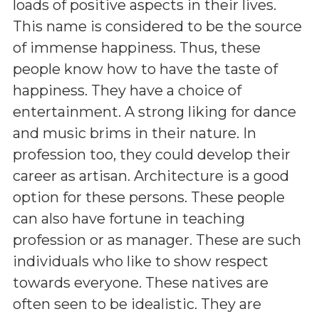
loads of positive aspects in their lives.
This name is considered to be the source
of immense happiness. Thus, these
people know how to have the taste of
happiness. They have a choice of
entertainment. A strong liking for dance
and music brims in their nature. In
profession too, they could develop their
career as artisan. Architecture is a good
option for these persons. These people
can also have fortune in teaching
profession or as manager. These are such
individuals who like to show respect
towards everyone. These natives are
often seen to be idealistic. They are