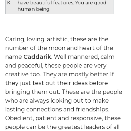
K
have beautiful features. You are good
human being.
Caring, loving, artistic, these are the
number of the moon and heart of the
name
Caddarik
. Well mannered, calm
and peaceful, these people are very
creative too. They are mostly better if
they just test out their ideas before
bringing them out. These are the people
who are always looking out to make
lasting connections and friendships.
Obedient, patient and responsive, these
people can be the greatest leaders of all