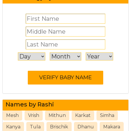
Names by Rashi
Mesh
Vrish
Mithun
Karkat
Simha
Kanya
Tula
Brischik
Dhanu
Makara