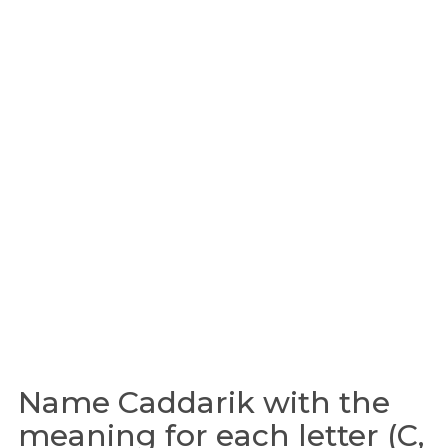
Name Caddarik with the
meaning for each letter (C,