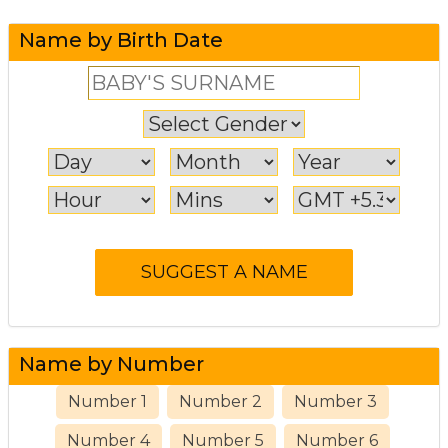
Name by Birth Date
Name by Number
Number 1
Number 2
Number 3
Number 4
Number 5
Number 6