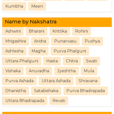
Kumbha
Meen
Name by Nakshatra
Ashwini
Bharani
Krittika
Rohini
Mrigashira
Aridra
Punarvasu
Pushya
Ashlesha
Magha
Purva Phalguni
Uttara Phalguni
Hasta
Chitra
Swati
Vishaka
Anuradha
Jyeshtha
Mula
Purva Ashada
Uttara Ashada
Shravana
Dhanistha
Satabishaka
Purva Bhadrapada
Uttara Bhadrapada
Revati