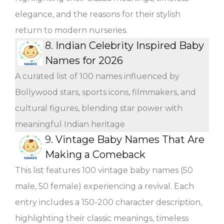
elegance, and the reasons for their stylish
return to modern nurseries.
8.
Indian Celebrity Inspired Baby
Names for 2026
A curated list of 100 names influenced by
Bollywood stars, sports icons, filmmakers, and
cultural figures, blending star power with
meaningful Indian heritage
9.
Vintage Baby Names That Are
Making a Comeback
This list features 100 vintage baby names (50
male, 50 female) experiencing a revival. Each
entry includes a 150-200 character description,
highlighting their classic meanings, timeless