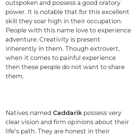
outspoken and possess a good oratory
power. It is notable that for this excellent
skill they soar high in their occupation.
People with this name love to experience
adventure. Creativity is present
inherently in them. Though extrovert,
when it comes to painful experience
then these people do not want to share
them.
Natives named
Caddarik
possess very
clear vision and firm opinions about their
life's path. They are honest in their