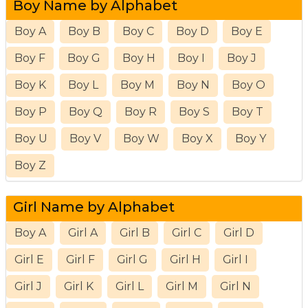
Boy Name by Alphabet
Boy A
Boy B
Boy C
Boy D
Boy E
Boy F
Boy G
Boy H
Boy I
Boy J
Boy K
Boy L
Boy M
Boy N
Boy O
Boy P
Boy Q
Boy R
Boy S
Boy T
Boy U
Boy V
Boy W
Boy X
Boy Y
Boy Z
Girl Name by Alphabet
Boy A
Girl A
Girl B
Girl C
Girl D
Girl E
Girl F
Girl G
Girl H
Girl I
Girl J
Girl K
Girl L
Girl M
Girl N