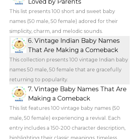
Loved by Parents
This list presents 100 short and sweet baby
names (50 male, 50 female) adored for their
simplicity, charm, and melodic sounds.
6.
Vintage Indian Baby Names
That Are Making a Comeback
This collection presents 100 vintage Indian baby
names 50 male, 50 female that are gracefully
returning to popularity.
7.
Vintage Baby Names That Are
Making a Comeback
This list features 100 vintage baby names (50
male, 50 female) experiencing a revival. Each
entry includes a 150-200 character description,
highlighting their classic meanings, timeless