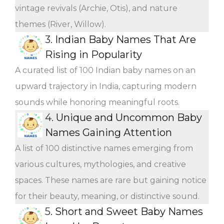
vintage revivals (Archie, Otis), and nature
themes (River, Willow).
3.
Indian Baby Names That Are
Rising in Popularity
A curated list of 100 Indian baby names on an
upward trajectory in India, capturing modern
sounds while honoring meaningful roots.
4.
Unique and Uncommon Baby
Names Gaining Attention
A list of 100 distinctive names emerging from
various cultures, mythologies, and creative
spaces. These names are rare but gaining notice
for their beauty, meaning, or distinctive sound.
5.
Short and Sweet Baby Names