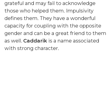
grateful and may fail to acknowledge
those who helped them. Impulsivity
defines them. They have a wonderful
capacity for coupling with the opposite
gender and can be a great friend to them
as well.
Caddarik
is a name associated
with strong character.