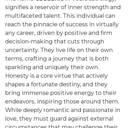
signifies a reservoir of inner strength and
multifaceted talent. This individual can
reach the pinnacle of success in virtually
any career, driven by positive and firm
decision-making that cuts through
uncertainty. They live life on their own
terms, crafting a journey that is both
sparkling and uniquely their own.
Honesty is a core virtue that actively
shapes a fortunate destiny, and they
bring immense positive energy to their
endeavors, inspiring those around them.
While deeply romantic and passionate in
love, they must guard against external
circumstances that may challenge their