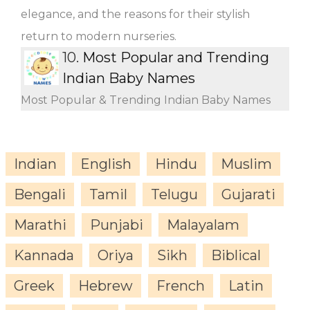
elegance, and the reasons for their stylish
return to modern nurseries.
10.
Most Popular and Trending
Indian Baby Names
Most Popular & Trending Indian Baby Names
Indian
English
Hindu
Muslim
Bengali
Tamil
Telugu
Gujarati
Marathi
Punjabi
Malayalam
Kannada
Oriya
Sikh
Biblical
Greek
Hebrew
French
Latin