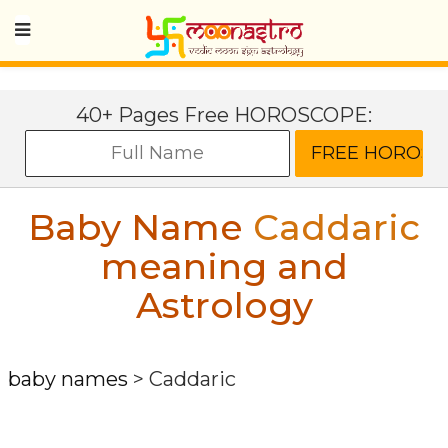
40+ Pages Free HOROSCOPE:
Baby Name
Caddaric
meaning and
Astrology
baby names
>
Caddaric