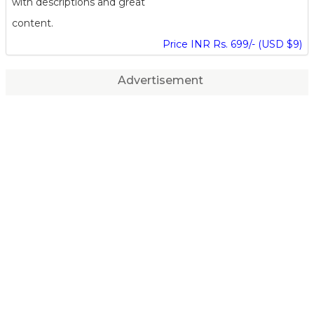
with descriptions and great
content.
Price INR Rs. 699/- (USD $9)
Advertisement