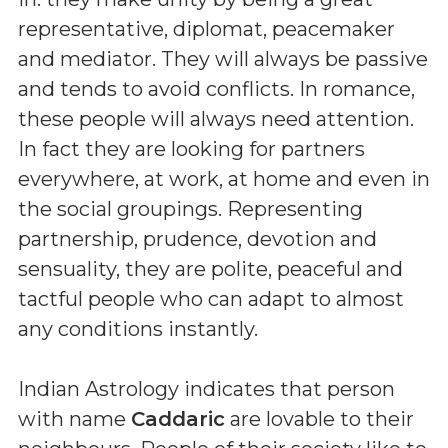
representative, diplomat, peacemaker
and mediator. They will always be passive
and tends to avoid conflicts. In romance,
these people will always need attention.
In fact they are looking for partners
everywhere, at work, at home and even in
the social groupings. Representing
partnership, prudence, devotion and
sensuality, they are polite, peaceful and
tactful people who can adapt to almost
any conditions instantly.
Indian Astrology indicates that person
with name
Caddaric
are lovable to their