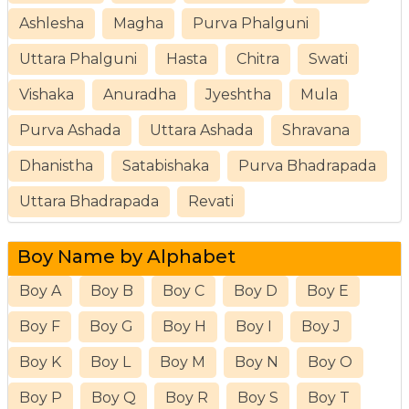
Ashlesha
Magha
Purva Phalguni
Uttara Phalguni
Hasta
Chitra
Swati
Vishaka
Anuradha
Jyeshtha
Mula
Purva Ashada
Uttara Ashada
Shravana
Dhanistha
Satabishaka
Purva Bhadrapada
Uttara Bhadrapada
Revati
Boy Name by Alphabet
Boy A
Boy B
Boy C
Boy D
Boy E
Boy F
Boy G
Boy H
Boy I
Boy J
Boy K
Boy L
Boy M
Boy N
Boy O
Boy P
Boy Q
Boy R
Boy S
Boy T