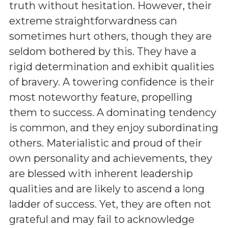
truth without hesitation. However, their
extreme straightforwardness can
sometimes hurt others, though they are
seldom bothered by this. They have a
rigid determination and exhibit qualities
of bravery. A towering confidence is their
most noteworthy feature, propelling
them to success. A dominating tendency
is common, and they enjoy subordinating
others. Materialistic and proud of their
own personality and achievements, they
are blessed with inherent leadership
qualities and are likely to ascend a long
ladder of success. Yet, they are often not
grateful and may fail to acknowledge