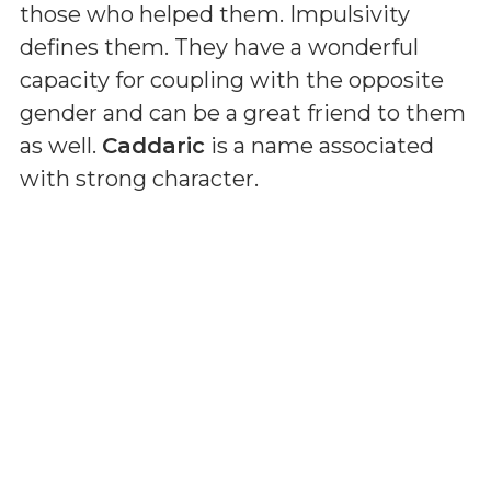
those who helped them. Impulsivity
defines them. They have a wonderful
capacity for coupling with the opposite
gender and can be a great friend to them
as well.
Caddaric
is a name associated
with strong character.