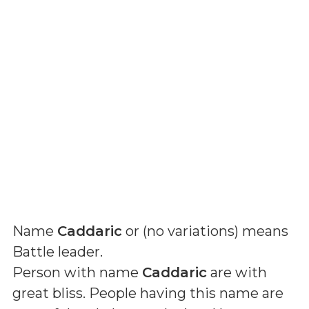
Name
Caddaric
or (
no variations
) means
Battle leader
.
Person with name
Caddaric
are with
great bliss. People having this name are