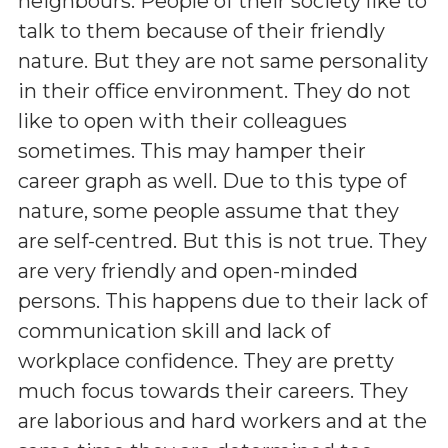
neighbours. People of their society like to
talk to them because of their friendly
nature. But they are not same personality
in their office environment. They do not
like to open with their colleagues
sometimes. This may hamper their
career graph as well. Due to this type of
nature, some people assume that they
are self-centred. But this is not true. They
are very friendly and open-minded
persons. This happens due to their lack of
communication skill and lack of
workplace confidence. They are pretty
much focus towards their careers. They
are laborious and hard workers and at the