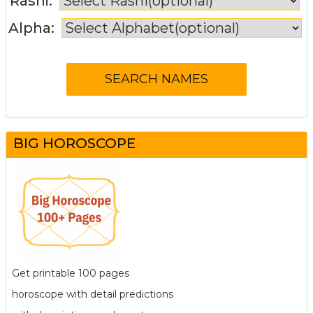
Rashi:
Alpha:
BIG HOROSCOPE
Get printable 100 pages
horoscope with detail predictions