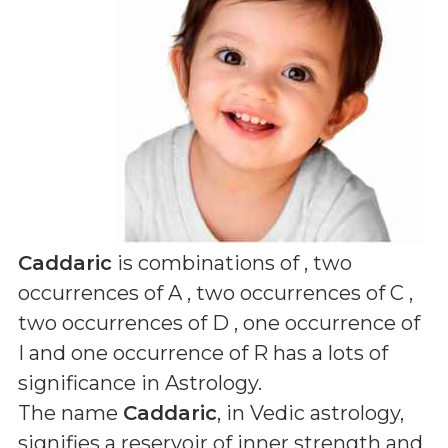
Caddaric
is combinations of
, two
occurrences of A , two occurrences of C ,
two occurrences of D , one occurrence of
I and one occurrence of R
has a lots of
significance in Astrology.
The name
Caddaric
, in Vedic astrology,
signifies a reservoir of inner strength and