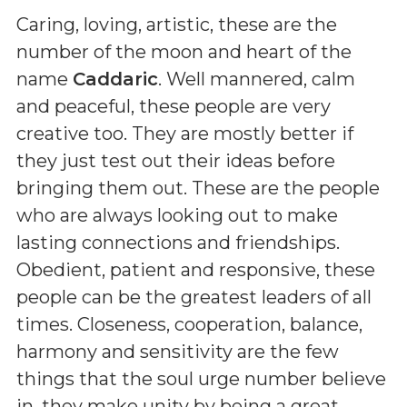
Caring, loving, artistic, these are the
number of the moon and heart of the
name
Caddaric
. Well mannered, calm
and peaceful, these people are very
creative too. They are mostly better if
they just test out their ideas before
bringing them out. These are the people
who are always looking out to make
lasting connections and friendships.
Obedient, patient and responsive, these
people can be the greatest leaders of all
times. Closeness, cooperation, balance,
harmony and sensitivity are the few
things that the soul urge number believe
in. they make unity by being a great