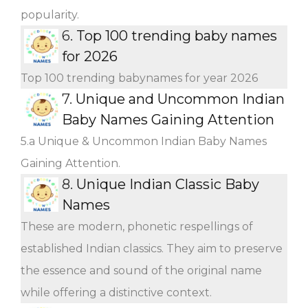
popularity.
6.
Top 100 trending baby names
for 2026
Top 100 trending babynames for year 2026
7.
Unique and Uncommon Indian
Baby Names Gaining Attention
5.a Unique & Uncommon Indian Baby Names
Gaining Attention.
8.
Unique Indian Classic Baby
Names
These are modern, phonetic respellings of
established Indian classics. They aim to preserve
the essence and sound of the original name
while offering a distinctive context.