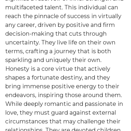
multifaceted talent. This individual can
reach the pinnacle of success in virtually
any career, driven by positive and firm
decision-making that cuts through
uncertainty. They live life on their own
terms, crafting a journey that is both
sparkling and uniquely their own.
Honesty is a core virtue that actively
shapes a fortunate destiny, and they
bring immense positive energy to their
endeavors, inspiring those around them.
While deeply romantic and passionate in
love, they must guard against external
circumstances that may challenge their
relationships. They are devoted children