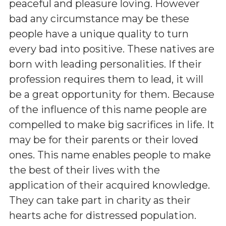
peaceful and pleasure loving. However
bad any circumstance may be these
people have a unique quality to turn
every bad into positive. These natives are
born with leading personalities. If their
profession requires them to lead, it will
be a great opportunity for them. Because
of the influence of this name people are
compelled to make big sacrifices in life. It
may be for their parents or their loved
ones. This name enables people to make
the best of their lives with the
application of their acquired knowledge.
They can take part in charity as their
hearts ache for distressed population.