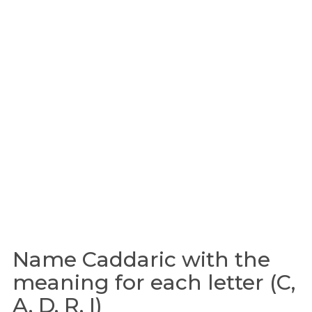
Name Caddaric with the
meaning for each letter (C,
A, D, R, I)