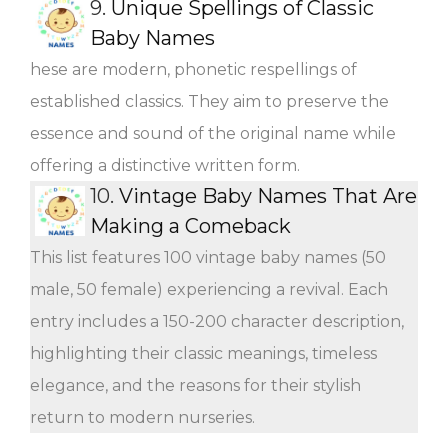
9.
Unique Spellings of Classic
Baby Names
hese are modern, phonetic respellings of
established classics. They aim to preserve the
essence and sound of the original name while
offering a distinctive written form.
10.
Vintage Baby Names That Are
Making a Comeback
This list features 100 vintage baby names (50
male, 50 female) experiencing a revival. Each
entry includes a 150-200 character description,
highlighting their classic meanings, timeless
elegance, and the reasons for their stylish
return to modern nurseries.