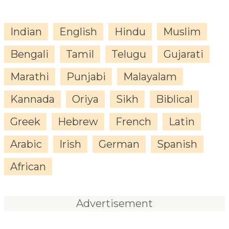
Indian
English
Hindu
Muslim
Bengali
Tamil
Telugu
Gujarati
Marathi
Punjabi
Malayalam
Kannada
Oriya
Sikh
Biblical
Greek
Hebrew
French
Latin
Arabic
Irish
German
Spanish
African
Advertisement