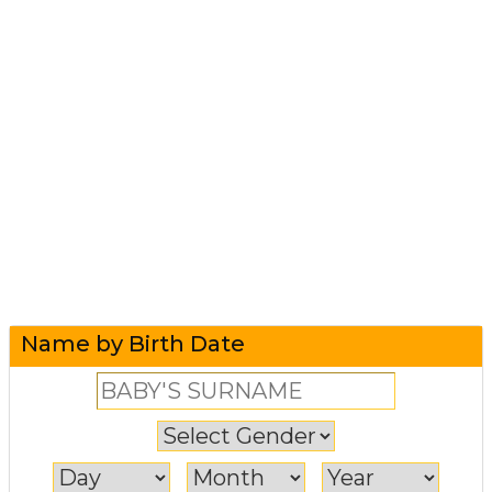
Name by Birth Date