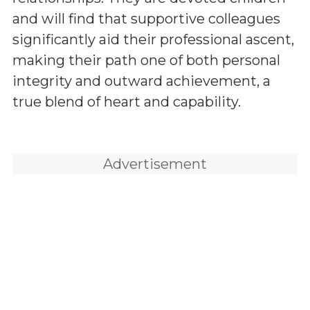
and will find that supportive colleagues
significantly aid their professional ascent,
making their path one of both personal
integrity and outward achievement, a
true blend of heart and capability.
Advertisement