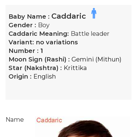
Caddaric
Baby Name :
Gender :
Boy
Caddaric
Meaning:
Battle leader
Variant:
no variations
Number :
1
Moon Sign (Rashi) :
Gemini (Mithun)
Star (Nakshtra) :
Krittika
Origin :
English
Name