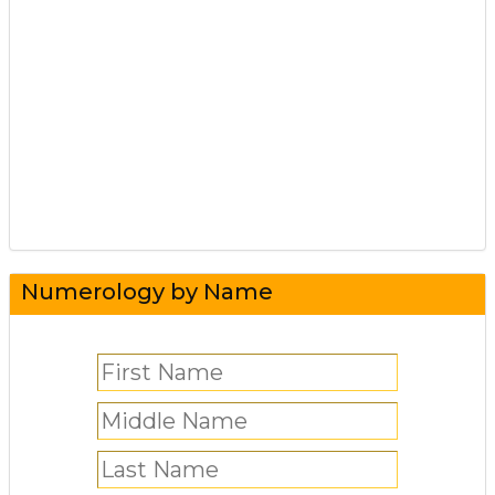
Numerology by Name