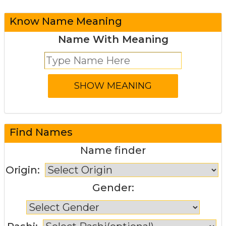
Know Name Meaning
Name With Meaning
Find Names
Name finder
Origin:
Gender: