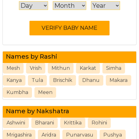
Names by Rashi
Mesh
Vrish
Mithun
Karkat
Simha
Kanya
Tula
Brischik
Dhanu
Makara
Kumbha
Meen
Name by Nakshatra
Ashwini
Bharani
Krittika
Rohini
Mrigashira
Aridra
Punarvasu
Pushya