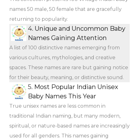
names 50 male, 50 female that are gracefully
returning to popularity.
4.
Unique and Uncommon Baby
Names Gaining Attention
A list of 100 distinctive names emerging from
various cultures, mythologies, and creative
spaces. These names are rare but gaining notice
for their beauty, meaning, or distinctive sound.
5.
Most Popular Indian Unisex
Baby Names This Year
True unisex names are less common in
traditional Indian naming, but many modern,
spiritual, or nature-based names are increasingly
used for all genders. This names gaining