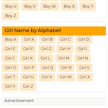
Boy U
Boy V
Boy W
Boy X
Boy Y
Boy Z
Girl Name by Alphabet
Boy A
Girl A
Girl B
Girl C
Girl D
Girl E
Girl F
Girl G
Girl H
Girl I
Girl J
Girl K
Girl L
Girl M
Girl N
Girl O
Girl P
Girl Q
Girl R
Girl S
Girl T
Girl U
Girl V
Girl W
Girl X
Girl Y
Girl Z
Advertisement