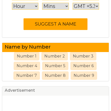
Name by Number
Number 1
Number 2
Number 3
Number 4
Number 5
Number 6
Number 7
Number 8
Number 9
Advertisement