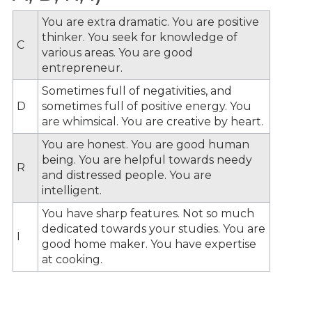
You are extra dramatic. You are positive
thinker. You seek for knowledge of
C
various areas. You are good
entrepreneur.
Sometimes full of negativities, and
D
sometimes full of positive energy. You
are whimsical. You are creative by heart.
You are honest. You are good human
being. You are helpful towards needy
R
and distressed people. You are
intelligent.
You have sharp features. Not so much
dedicated towards your studies. You are
I
good home maker. You have expertise
at cooking.