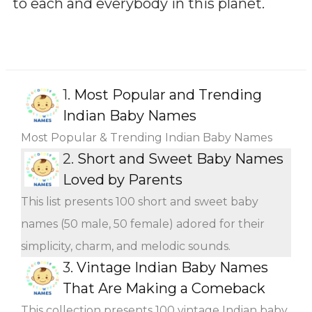
to each and everybody in this planet.
1.
Most Popular and Trending
Indian Baby Names
Most Popular & Trending Indian Baby Names
2.
Short and Sweet Baby Names
Loved by Parents
This list presents 100 short and sweet baby
names (50 male, 50 female) adored for their
simplicity, charm, and melodic sounds.
3.
Vintage Indian Baby Names
That Are Making a Comeback
This collection presents 100 vintage Indian baby