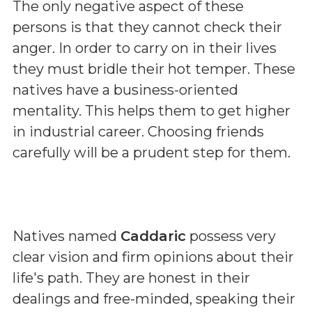
The only negative aspect of these
persons is that they cannot check their
anger. In order to carry on in their lives
they must bridle their hot temper. These
natives have a business-oriented
mentality. This helps them to get higher
in industrial career. Choosing friends
carefully will be a prudent step for them.
Natives named
Caddaric
possess very
clear vision and firm opinions about their
life's path. They are honest in their
dealings and free-minded, speaking their