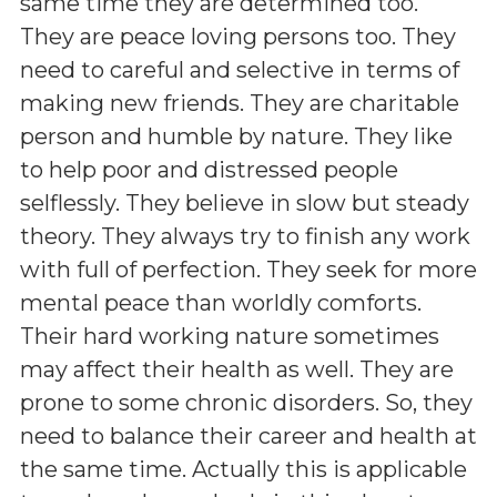
same time they are determined too.
They are peace loving persons too. They
need to careful and selective in terms of
making new friends. They are charitable
person and humble by nature. They like
to help poor and distressed people
selflessly. They believe in slow but steady
theory. They always try to finish any work
with full of perfection. They seek for more
mental peace than worldly comforts.
Their hard working nature sometimes
may affect their health as well. They are
prone to some chronic disorders. So, they
need to balance their career and health at
the same time. Actually this is applicable