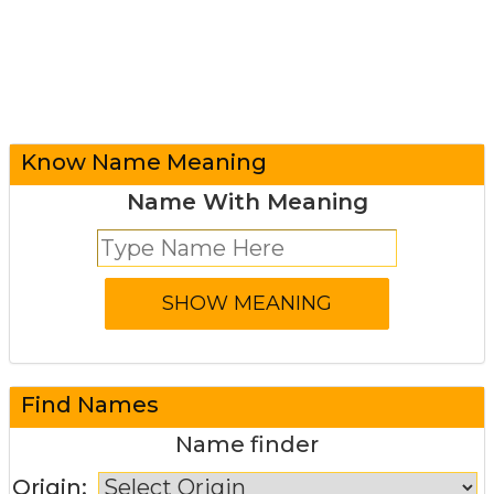
Know Name Meaning
Name With Meaning
Find Names
Name finder
Origin: