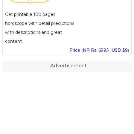
Get printable 100 pages
horoscope with detail predictions
with descriptions and great
content.
Price INR Rs. 699/- (USD $9)
Advertisement