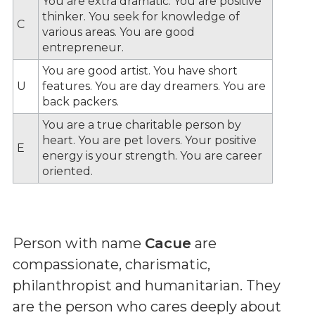
You are extra dramatic. You are positive
thinker. You seek for knowledge of
C
various areas. You are good
entrepreneur.
You are good artist. You have short
U
features. You are day dreamers. You are
back packers.
You are a true charitable person by
heart. You are pet lovers. Your positive
E
energy is your strength. You are career
oriented.
Person with name
Cacue
are
compassionate, charismatic,
philanthropist and humanitarian. They
are the person who cares deeply about