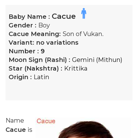
Cacue
Baby Name :
Gender :
Boy
Cacue
Meaning:
Son of Vukan.
Variant:
no variations
Number :
9
Moon Sign (Rashi) :
Gemini (Mithun)
Star (Nakshtra) :
Krittika
Origin :
Latin
Name
Cacue
is