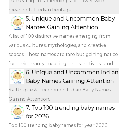
cultural figures, blending star power with
meaningful Indian heritage
5.
Unique and Uncommon Baby
Names Gaining Attention
A list of 100 distinctive names emerging from
various cultures, mythologies, and creative
spaces. These names are rare but gaining notice
for their beauty, meaning, or distinctive sound.
6.
Unique and Uncommon Indian
Baby Names Gaining Attention
5.a Unique & Uncommon Indian Baby Names
Gaining Attention.
7.
Top 100 trending baby names
for 2026
Top 100 trending babynames for year 2026