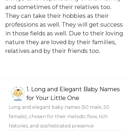
and sometimes of their relatives too.
They can take their hobbies as their
professions as well. They will get success
in those fields as well. Due to their loving
nature they are loved by their families,
relatives and by their friends too.
1.
Long and Elegant Baby Names
for Your Little One
Long and elegant baby names (50 male, 50
female), chosen for their melodic flow, rich
histories, and sophisticated presence