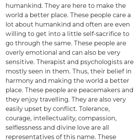
humankind. They are here to make the
world a better place. These people care a
lot about humankind and often are even
willing to get into a little self-sacrifice to
go through the same. These people are
overly emotional and can also be very
sensitive. Therapist and psychologists are
mostly seen in them. Thus, their belief in
harmony and making the world a better
place. These people are peacemakers and
they enjoy travelling. They are also very
easily upset by conflict. Tolerance,
courage, intellectuality, compassion,
selflessness and divine love are all
representatives of this name. These