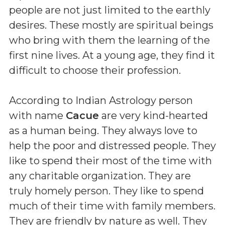
people are not just limited to the earthly
desires. These mostly are spiritual beings
who bring with them the learning of the
first nine lives. At a young age, they find it
difficult to choose their profession.
According to Indian Astrology person
with name
Cacue
are very kind-hearted
as a human being. They always love to
help the poor and distressed people. They
like to spend their most of the time with
any charitable organization. They are
truly homely person. They like to spend
much of their time with family members.
They are friendly by nature as well. They