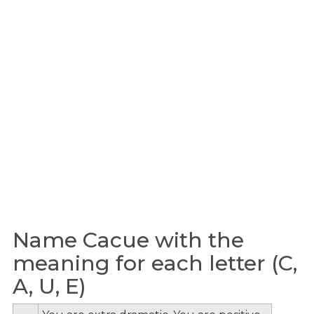
Name Cacue with the
meaning for each letter (C,
A, U, E)