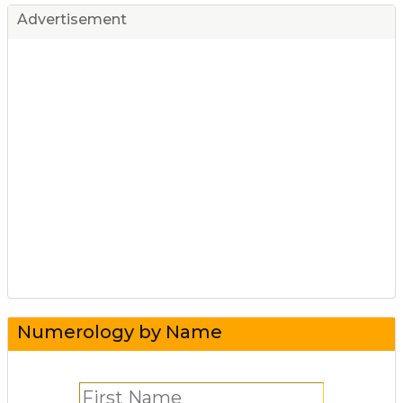
Advertisement
Numerology by Name