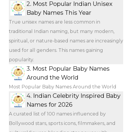
2.
Most Popular Indian Unisex
Baby Names This Year
True unisex names are less common in
traditional Indian naming, but many modern,
spiritual, or nature-based names are increasingly
used for all genders. This names gaining
popularity.
3.
Most Popular Baby Names
Around the World
Most Popular Baby Names Around the World
4.
Indian Celebrity Inspired Baby
Names for 2026
A curated list of 100 names influenced by
Bollywood stars, sports icons, filmmakers, and