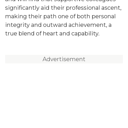
significantly aid their professional ascent,
making their path one of both personal
integrity and outward achievement, a
true blend of heart and capability.
Advertisement