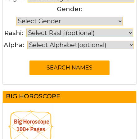
Gender:
Rashi:
Alpha:
BIG HOROSCOPE