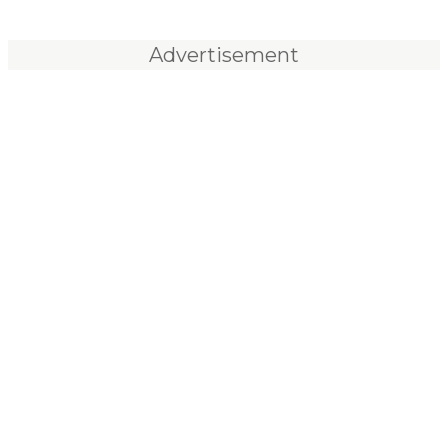
Advertisement