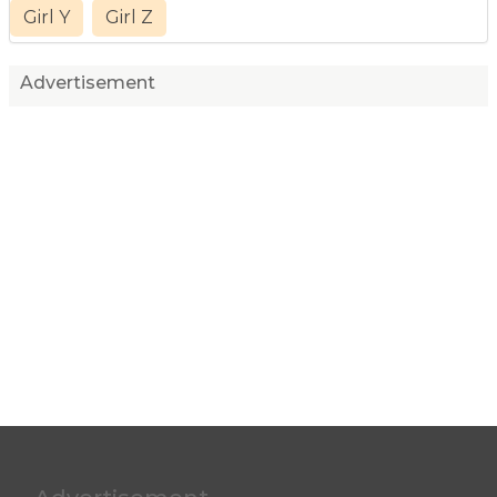
Girl Y
Girl Z
Advertisement