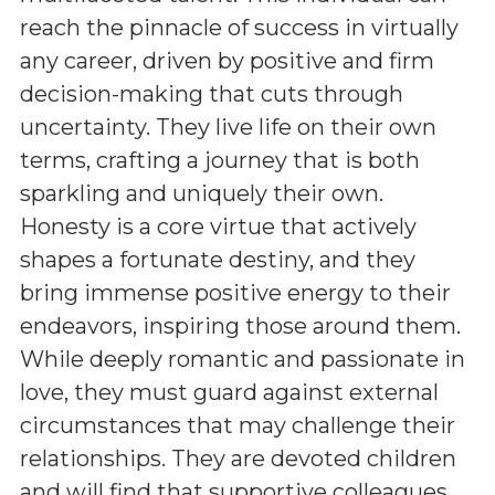
reach the pinnacle of success in virtually
any career, driven by positive and firm
decision-making that cuts through
uncertainty. They live life on their own
terms, crafting a journey that is both
sparkling and uniquely their own.
Honesty is a core virtue that actively
shapes a fortunate destiny, and they
bring immense positive energy to their
endeavors, inspiring those around them.
While deeply romantic and passionate in
love, they must guard against external
circumstances that may challenge their
relationships. They are devoted children
and will find that supportive colleagues