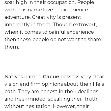
soar high in their occupation. People
with this name love to experience
adventure. Creativity is present
inherently in them. Though extrovert,
when it comes to painful experience
then these people do not want to share
them.
Natives named
Cacue
possess very clear
vision and firm opinions about their life's
path. They are honest in their dealings
and free-minded, speaking their truth
without hesitation. However, their