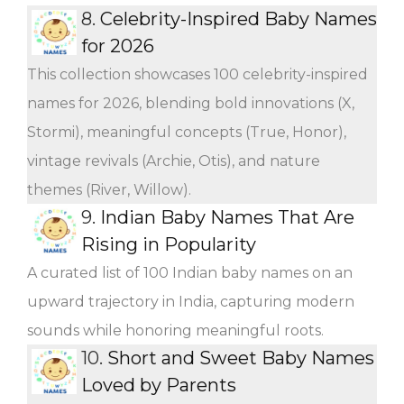
8.
Celebrity-Inspired Baby Names
for 2026
This collection showcases 100 celebrity-inspired
names for 2026, blending bold innovations (X,
Stormi), meaningful concepts (True, Honor),
vintage revivals (Archie, Otis), and nature
themes (River, Willow).
9.
Indian Baby Names That Are
Rising in Popularity
A curated list of 100 Indian baby names on an
upward trajectory in India, capturing modern
sounds while honoring meaningful roots.
10.
Short and Sweet Baby Names
Loved by Parents