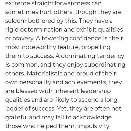
extreme straightforwardness can
sometimes hurt others, though they are
seldom bothered by this. They have a
rigid determination and exhibit qualities
of bravery. A towering confidence is their
most noteworthy feature, propelling
them to success. A dominating tendency
is common, and they enjoy subordinating
others. Materialistic and proud of their
own personality and achievements, they
are blessed with inherent leadership
qualities and are likely to ascend a long
ladder of success. Yet, they are often not
grateful and may fail to acknowledge
those who helped them. Impulsivity