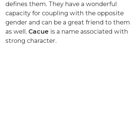
defines them. They have a wonderful
capacity for coupling with the opposite
gender and can be a great friend to them
as well.
Cacue
is a name associated with
strong character.