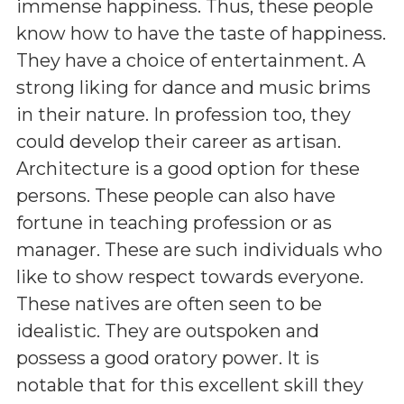
immense happiness. Thus, these people
know how to have the taste of happiness.
They have a choice of entertainment. A
strong liking for dance and music brims
in their nature. In profession too, they
could develop their career as artisan.
Architecture is a good option for these
persons. These people can also have
fortune in teaching profession or as
manager. These are such individuals who
like to show respect towards everyone.
These natives are often seen to be
idealistic. They are outspoken and
possess a good oratory power. It is
notable that for this excellent skill they