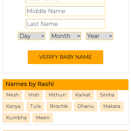
Names by Rashi
Mesh
Vrish
Mithun
Karkat
Simha
Kanya
Tula
Brischik
Dhanu
Makara
Kumbha
Meen