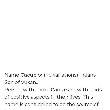
Name
Cacue
or (
no variations
) means
Son of Vukan.
.
Person with name
Cacue
are with loads
of positive aspects in their lives. This
name is considered to be the source of