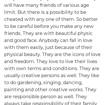
will have many friends of various age
limit. But there is a possibility to be
cheated with any one of them. So better
to be careful before you make any new
friends. They are with beautiful physic
and good face. Anybody can fall in love
with them easily, just because of their
physical beauty. They are the icons of love
and freedom. They love to live their lives
with own terms and conditions. They are
usually creative persons as well. They like
to do gardening, singing, dancing,
painting and other creative works. They
are responsible person as well. They
always take responsibility of their family