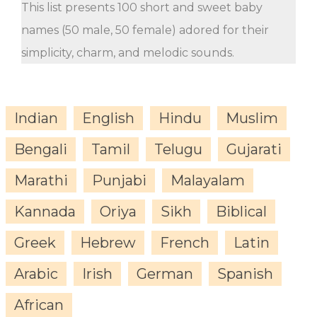
This list presents 100 short and sweet baby
names (50 male, 50 female) adored for their
simplicity, charm, and melodic sounds.
Indian
English
Hindu
Muslim
Bengali
Tamil
Telugu
Gujarati
Marathi
Punjabi
Malayalam
Kannada
Oriya
Sikh
Biblical
Greek
Hebrew
French
Latin
Arabic
Irish
German
Spanish
African