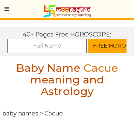
40+ Pages Free HOROSCOPE:
Baby Name
Cacue
meaning and
Astrology
baby names
>
Cacue