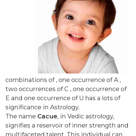
combinations of
, one occurrence of A ,
two occurrences of C , one occurrence of
E and one occurrence of U
has a lots of
significance in Astrology.
The name
Cacue
, in Vedic astrology,
signifies a reservoir of inner strength and
multifaceted talent. This individual can