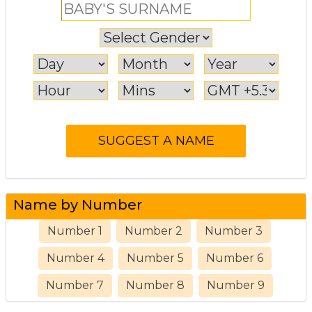
Name by Number
Number 1
Number 2
Number 3
Number 4
Number 5
Number 6
Number 7
Number 8
Number 9