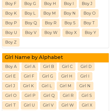
Boy F
Boy G
Boy H
Boy I
Boy J
Boy K
Boy L
Boy M
Boy N
Boy O
Boy P
Boy Q
Boy R
Boy S
Boy T
Boy U
Boy V
Boy W
Boy X
Boy Y
Boy Z
Girl Name by Alphabet
Boy A
Girl A
Girl B
Girl C
Girl D
Girl E
Girl F
Girl G
Girl H
Girl I
Girl J
Girl K
Girl L
Girl M
Girl N
Girl O
Girl P
Girl Q
Girl R
Girl S
Girl T
Girl U
Girl V
Girl W
Girl X