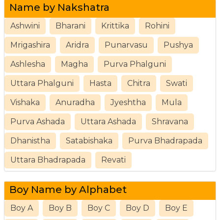
Name by Nakshatra
Ashwini
Bharani
Krittika
Rohini
Mrigashira
Aridra
Punarvasu
Pushya
Ashlesha
Magha
Purva Phalguni
Uttara Phalguni
Hasta
Chitra
Swati
Vishaka
Anuradha
Jyeshtha
Mula
Purva Ashada
Uttara Ashada
Shravana
Dhanistha
Satabishaka
Purva Bhadrapada
Uttara Bhadrapada
Revati
Boy Name by Alphabet
Boy A
Boy B
Boy C
Boy D
Boy E