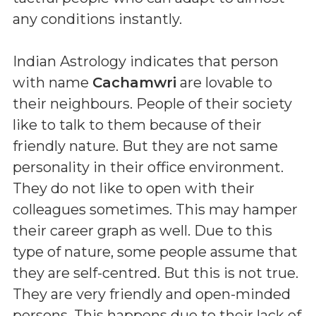
any conditions instantly.
Indian Astrology indicates that person
with name
Cachamwri
are lovable to
their neighbours. People of their society
like to talk to them because of their
friendly nature. But they are not same
personality in their office environment.
They do not like to open with their
colleagues sometimes. This may hamper
their career graph as well. Due to this
type of nature, some people assume that
they are self-centred. But this is not true.
They are very friendly and open-minded
persons. This happens due to their lack of