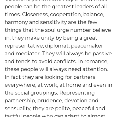
people can be the greatest leaders of all
times. Closeness, cooperation, balance,
harmony and sensitivity are the few
things that the soul urge number believe
in. they make unity by being a great
representative, diplomat, peacemaker
and mediator. They will always be passive
and tends to avoid conflicts. In romance,
these people will always need attention.
In fact they are looking for partners
everywhere, at work, at home and even in
the social groupings. Representing
partnership, prudence, devotion and
sensuality, they are polite, peaceful and
tactful people who can adapt to almost