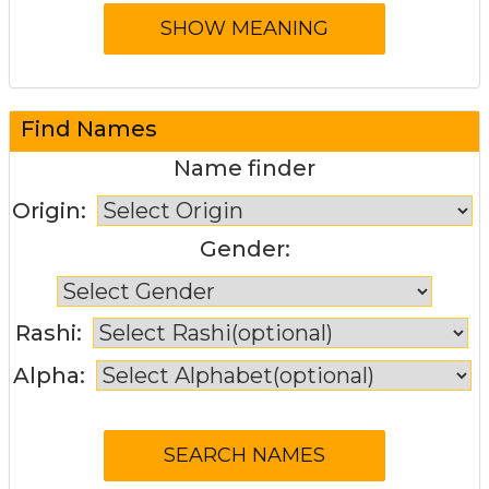
Find Names
Name finder
Origin:
Gender:
Rashi:
Alpha: