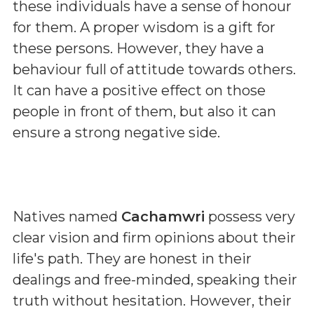
these individuals have a sense of honour
for them. A proper wisdom is a gift for
these persons. However, they have a
behaviour full of attitude towards others.
It can have a positive effect on those
people in front of them, but also it can
ensure a strong negative side.
Natives named
Cachamwri
possess very
clear vision and firm opinions about their
life's path. They are honest in their
dealings and free-minded, speaking their
truth without hesitation. However, their