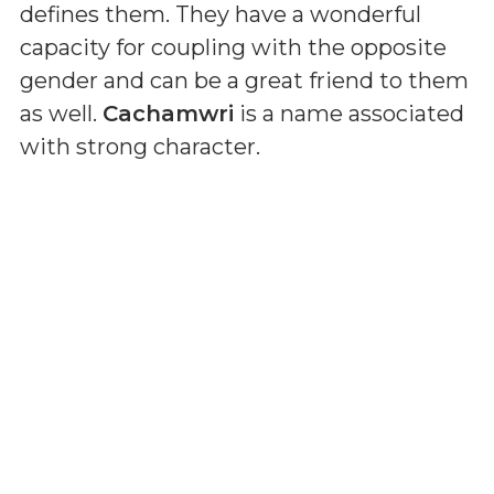
defines them. They have a wonderful
capacity for coupling with the opposite
gender and can be a great friend to them
as well.
Cachamwri
is a name associated
with strong character.