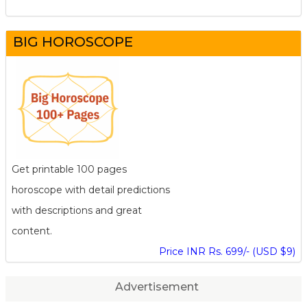
BIG HOROSCOPE
Get printable 100 pages
horoscope with detail predictions
with descriptions and great
content.
Price INR Rs. 699/- (USD $9)
Advertisement