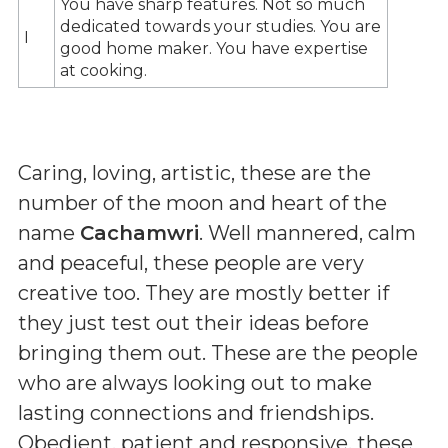
You have sharp features. Not so much
dedicated towards your studies. You are
I
good home maker. You have expertise
at cooking.
Caring, loving, artistic, these are the
number of the moon and heart of the
name
Cachamwri
. Well mannered, calm
and peaceful, these people are very
creative too. They are mostly better if
they just test out their ideas before
bringing them out. These are the people
who are always looking out to make
lasting connections and friendships.
Obedient, patient and responsive, these