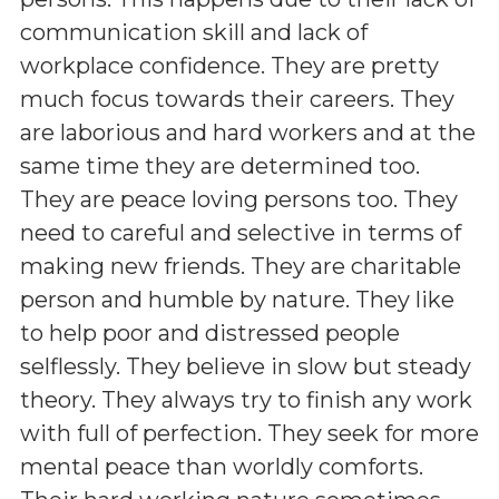
communication skill and lack of
workplace confidence. They are pretty
much focus towards their careers. They
are laborious and hard workers and at the
same time they are determined too.
They are peace loving persons too. They
need to careful and selective in terms of
making new friends. They are charitable
person and humble by nature. They like
to help poor and distressed people
selflessly. They believe in slow but steady
theory. They always try to finish any work
with full of perfection. They seek for more
mental peace than worldly comforts.