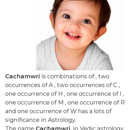
Cachamwri
is combinations of
, two
occurrences of A , two occurrences of C ,
one occurrence of H , one occurrence of I ,
one occurrence of M , one occurrence of R
and one occurrence of W
has a lots of
significance in Astrology.
The name
Cachamwri
, in Vedic astrology,