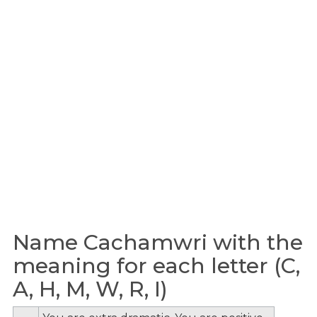
Name Cachamwri with the
meaning for each letter (C,
A, H, M, W, R, I)