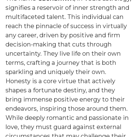
signifies a reservoir of inner strength and
multifaceted talent. This individual can
reach the pinnacle of success in virtually
any career, driven by positive and firm
decision-making that cuts through
uncertainty. They live life on their own
terms, crafting a journey that is both
sparkling and uniquely their own.
Honesty is a core virtue that actively
shapes a fortunate destiny, and they
bring immense positive energy to their
endeavors, inspiring those around them.
While deeply romantic and passionate in
love, they must guard against external
circumstances that may challenge their