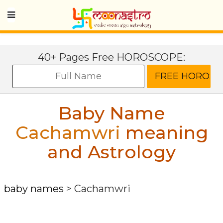
40+ Pages Free HOROSCOPE:
Baby Name
Cachamwri
meaning
and Astrology
baby names
>
Cachamwri