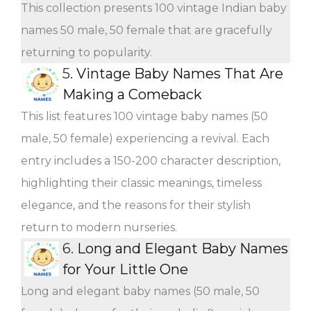
This collection presents 100 vintage Indian baby
names 50 male, 50 female that are gracefully
returning to popularity.
5.
Vintage Baby Names That Are
Making a Comeback
This list features 100 vintage baby names (50
male, 50 female) experiencing a revival. Each
entry includes a 150-200 character description,
highlighting their classic meanings, timeless
elegance, and the reasons for their stylish
return to modern nurseries.
6.
Long and Elegant Baby Names
for Your Little One
Long and elegant baby names (50 male, 50