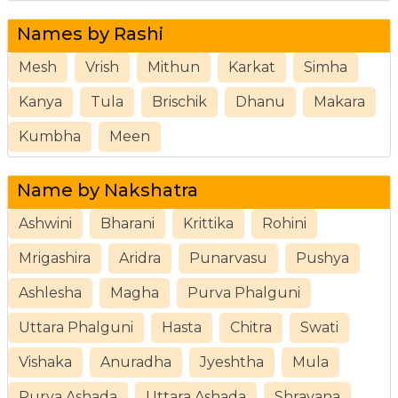
Names by Rashi
Mesh
Vrish
Mithun
Karkat
Simha
Kanya
Tula
Brischik
Dhanu
Makara
Kumbha
Meen
Name by Nakshatra
Ashwini
Bharani
Krittika
Rohini
Mrigashira
Aridra
Punarvasu
Pushya
Ashlesha
Magha
Purva Phalguni
Uttara Phalguni
Hasta
Chitra
Swati
Vishaka
Anuradha
Jyeshtha
Mula
Purva Ashada
Uttara Ashada
Shravana