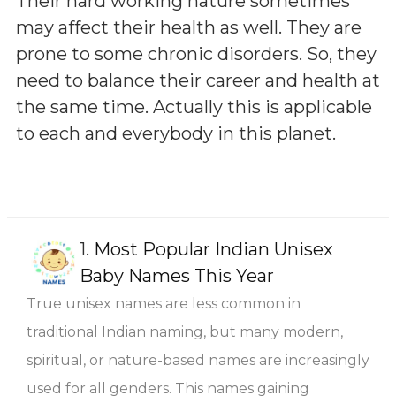
Their hard working nature sometimes
may affect their health as well. They are
prone to some chronic disorders. So, they
need to balance their career and health at
the same time. Actually this is applicable
to each and everybody in this planet.
1.
Most Popular Indian Unisex
Baby Names This Year
True unisex names are less common in
traditional Indian naming, but many modern,
spiritual, or nature-based names are increasingly
used for all genders. This names gaining