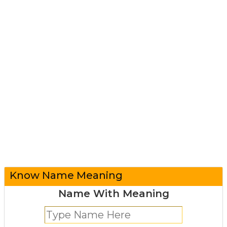
Know Name Meaning
Name With Meaning