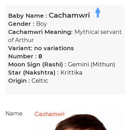
Cachamwri
Baby Name :
Gender :
Boy
Cachamwri
Meaning:
Mythical servant
of Arthur
Variant:
no variations
Number :
8
Moon Sign (Rashi) :
Gemini (Mithun)
Star (Nakshtra) :
Krittika
Origin :
Celtic
Name