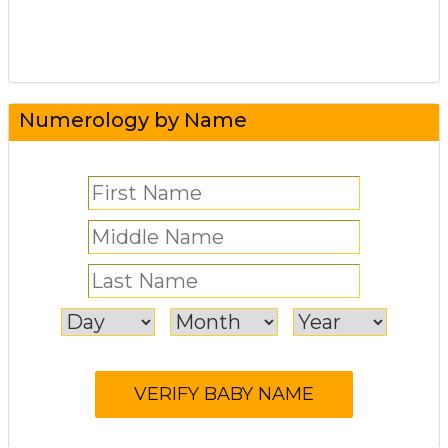
Numerology by Name