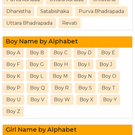
Dhanistha
Satabishaka
Purva Bhadrapada
Uttara Bhadrapada
Revati
Boy Name by Alphabet
Boy A
Boy B
Boy C
Boy D
Boy E
Boy F
Boy G
Boy H
Boy I
Boy J
Boy K
Boy L
Boy M
Boy N
Boy O
Boy P
Boy Q
Boy R
Boy S
Boy T
Boy U
Boy V
Boy W
Boy X
Boy Y
Boy Z
Girl Name by Alphabet