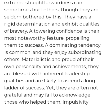
extreme straightforwardness can
sometimes hurt others, though they are
seldom bothered by this. They have a
rigid determination and exhibit qualities
of bravery. A towering confidence is their
most noteworthy feature, propelling
them to success. A dominating tendency
is common, and they enjoy subordinating
others. Materialistic and proud of their
own personality and achievements, they
are blessed with inherent leadership
qualities and are likely to ascend a long
ladder of success. Yet, they are often not
grateful and may fail to acknowledge
those who helped them. Impulsivity