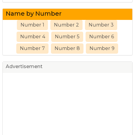
Name by Number
Number 1
Number 2
Number 3
Number 4
Number 5
Number 6
Number 7
Number 8
Number 9
Advertisement