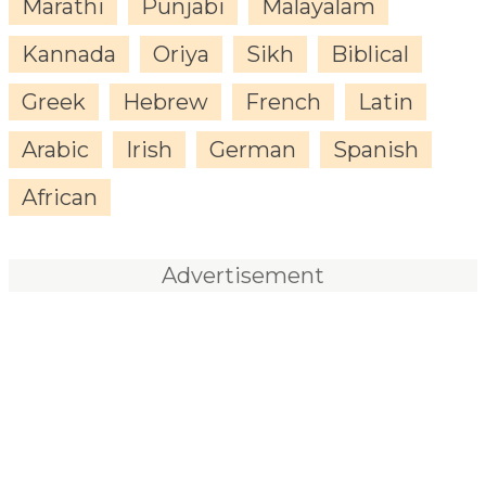
Marathi
Punjabi
Malayalam
Kannada
Oriya
Sikh
Biblical
Greek
Hebrew
French
Latin
Arabic
Irish
German
Spanish
African
Advertisement