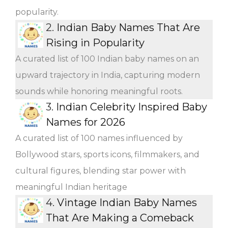
popularity.
2.
Indian Baby Names That Are
Rising in Popularity
A curated list of 100 Indian baby names on an
upward trajectory in India, capturing modern
sounds while honoring meaningful roots.
3.
Indian Celebrity Inspired Baby
Names for 2026
A curated list of 100 names influenced by
Bollywood stars, sports icons, filmmakers, and
cultural figures, blending star power with
meaningful Indian heritage
4.
Vintage Indian Baby Names
That Are Making a Comeback