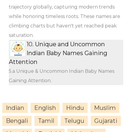
trajectory globally, capturing modern trends
while honoring timeless roots. These names are
climbing charts but haven't yet reached peak
saturation.
10.
Unique and Uncommon
Indian Baby Names Gaining
Attention
5.a Unique & Uncommon Indian Baby Names
Gaining Attention.
Indian
English
Hindu
Muslim
Bengali
Tamil
Telugu
Gujarati