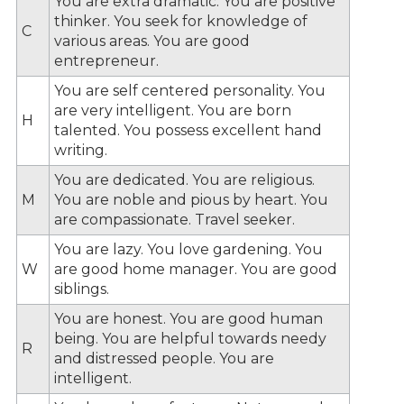
You are extra dramatic. You are positive
thinker. You seek for knowledge of
C
various areas. You are good
entrepreneur.
You are self centered personality. You
are very intelligent. You are born
H
talented. You possess excellent hand
writing.
You are dedicated. You are religious.
M
You are noble and pious by heart. You
are compassionate. Travel seeker.
You are lazy. You love gardening. You
W
are good home manager. You are good
siblings.
You are honest. You are good human
being. You are helpful towards needy
R
and distressed people. You are
intelligent.