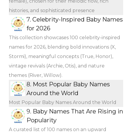
female), chosen for their melodic flow, rich
histories, and sophisticated presence
7.
Celebrity-Inspired Baby Names
for 2026
This collection showcases 100 celebrity-inspired
names for 2026, blending bold innovations (X,
Stormi), meaningful concepts (True, Honor),
vintage revivals (Archie, Otis), and nature
themes (River, Willow).
8.
Most Popular Baby Names
Around the World
Most Popular Baby Names Around the World
9.
Baby Names That Are Rising in
Popularity
A curated list of 100 names on an upward