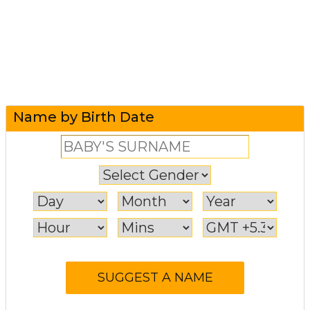
Name by Birth Date