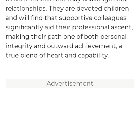
relationships. They are devoted children
and will find that supportive colleagues
significantly aid their professional ascent,
making their path one of both personal
integrity and outward achievement, a
true blend of heart and capability.
Advertisement