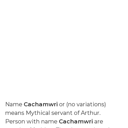
Name
Cachamwri
or (
no variations
)
means
Mythical servant of Arthur
.
Person with name
Cachamwri
are