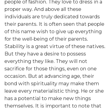
people of fashion. They love to dress in a
proper way. And above all these
individuals are truly dedicated towards
their parents. It is often seen that people
of this name wish to give up everything
for the well-being of their parents.
Stability is a great virtue of these natives.
But they have a desire to possess
everything they like. They will not
sacrifice for those things, even on one
occasion. But at advancing age, their
bond with spirituality may make them
leave every materialistic thing. He or she
has a potential to make new things
themselves. It is important to note that