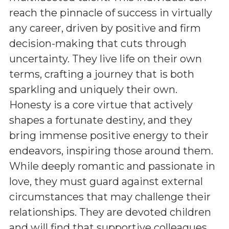
reach the pinnacle of success in virtually
any career, driven by positive and firm
decision-making that cuts through
uncertainty. They live life on their own
terms, crafting a journey that is both
sparkling and uniquely their own.
Honesty is a core virtue that actively
shapes a fortunate destiny, and they
bring immense positive energy to their
endeavors, inspiring those around them.
While deeply romantic and passionate in
love, they must guard against external
circumstances that may challenge their
relationships. They are devoted children
and will find that supportive colleagues