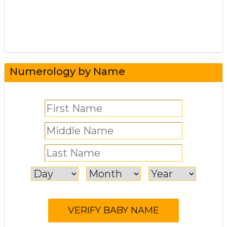
Numerology by Name