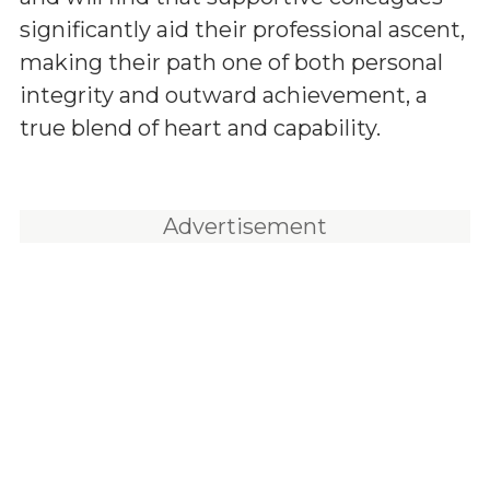
significantly aid their professional ascent,
making their path one of both personal
integrity and outward achievement, a
true blend of heart and capability.
Advertisement