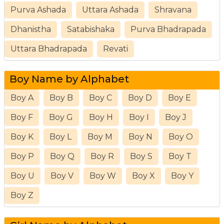
Purva Ashada
Uttara Ashada
Shravana
Dhanistha
Satabishaka
Purva Bhadrapada
Uttara Bhadrapada
Revati
Boy Name by Alphabet
Boy A
Boy B
Boy C
Boy D
Boy E
Boy F
Boy G
Boy H
Boy I
Boy J
Boy K
Boy L
Boy M
Boy N
Boy O
Boy P
Boy Q
Boy R
Boy S
Boy T
Boy U
Boy V
Boy W
Boy X
Boy Y
Boy Z