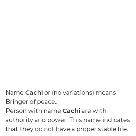
Name
Cachi
or (
no variations
) means
Bringer of peace.
.
Person with name
Cachi
are with
authority and power. This name indicates
that they do not have a proper stable life.