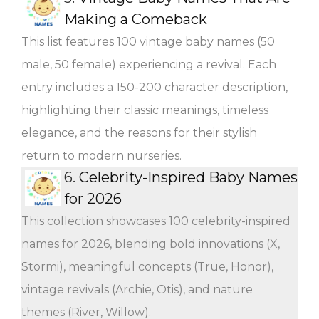
Making a Comeback
This list features 100 vintage baby names (50
male, 50 female) experiencing a revival. Each
entry includes a 150-200 character description,
highlighting their classic meanings, timeless
elegance, and the reasons for their stylish
return to modern nurseries.
6.
Celebrity-Inspired Baby Names
for 2026
This collection showcases 100 celebrity-inspired
names for 2026, blending bold innovations (X,
Stormi), meaningful concepts (True, Honor),
vintage revivals (Archie, Otis), and nature
themes (River, Willow).