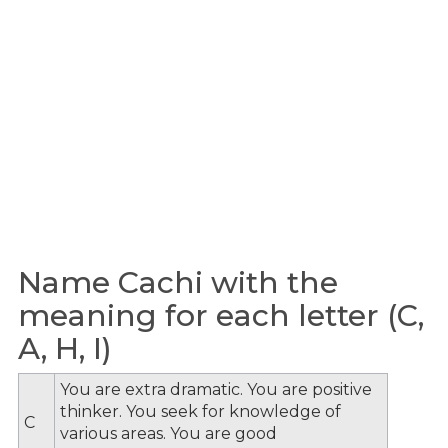
Name Cachi with the
meaning for each letter (C,
A, H, I)
You are extra dramatic. You are positive
thinker. You seek for knowledge of
C
various areas. You are good