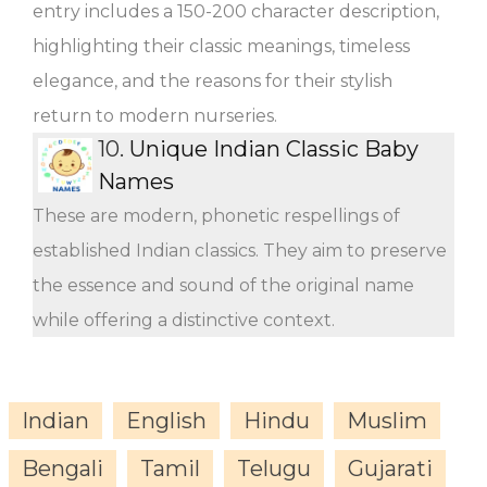
entry includes a 150-200 character description,
highlighting their classic meanings, timeless
elegance, and the reasons for their stylish
return to modern nurseries.
10.
Unique Indian Classic Baby
Names
These are modern, phonetic respellings of
established Indian classics. They aim to preserve
the essence and sound of the original name
while offering a distinctive context.
Indian
English
Hindu
Muslim
Bengali
Tamil
Telugu
Gujarati