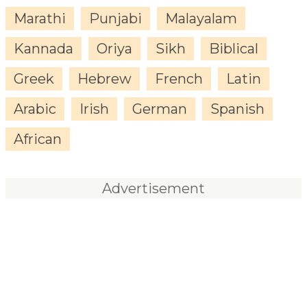
Marathi
Punjabi
Malayalam
Kannada
Oriya
Sikh
Biblical
Greek
Hebrew
French
Latin
Arabic
Irish
German
Spanish
African
Advertisement