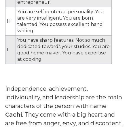
entrepreneur.
You are self centered personality. You
are very intelligent. You are born
H
talented. You possess excellent hand
writing.
You have sharp features. Not so much
dedicated towards your studies. You are
I
good home maker. You have expertise
at cooking.
Independence, achievement,
individuality, and leadership are the main
characters of the person with name
Cachi
. They come with a big heart and
are free from anger, envy, and discontent.