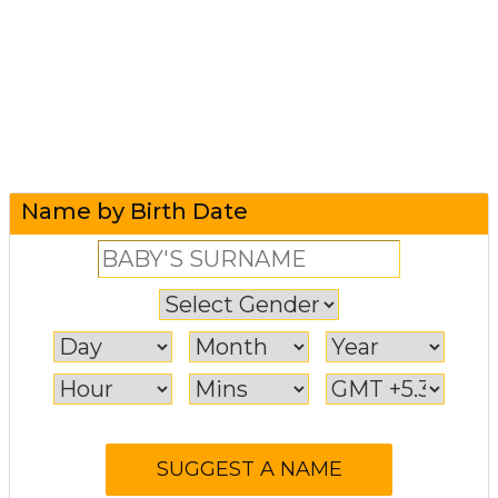
Name by Birth Date