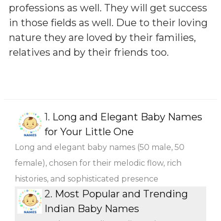
professions as well. They will get success
in those fields as well. Due to their loving
nature they are loved by their families,
relatives and by their friends too.
1.
Long and Elegant Baby Names
for Your Little One
Long and elegant baby names (50 male, 50
female), chosen for their melodic flow, rich
histories, and sophisticated presence
2.
Most Popular and Trending
Indian Baby Names