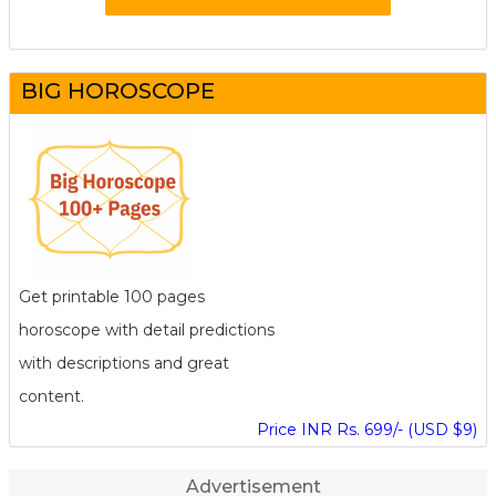
BIG HOROSCOPE
Get printable 100 pages
horoscope with detail predictions
with descriptions and great
content.
Price INR Rs. 699/- (USD $9)
Advertisement