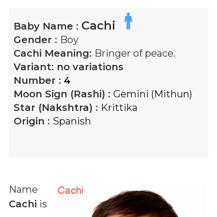
Cachi
Baby Name :
Gender :
Boy
Cachi
Meaning:
Bringer of peace.
Variant:
no variations
Number :
4
Moon Sign (Rashi) :
Gemini (Mithun)
Star (Nakshtra) :
Krittika
Origin :
Spanish
Name
Cachi
is