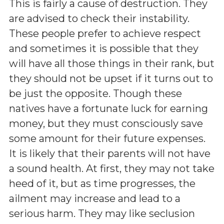
This is fairly a cause of destruction. They
are advised to check their instability.
These people prefer to achieve respect
and sometimes it is possible that they
will have all those things in their rank, but
they should not be upset if it turns out to
be just the opposite. Though these
natives have a fortunate luck for earning
money, but they must consciously save
some amount for their future expenses.
It is likely that their parents will not have
a sound health. At first, they may not take
heed of it, but as time progresses, the
ailment may increase and lead to a
serious harm. They may like seclusion