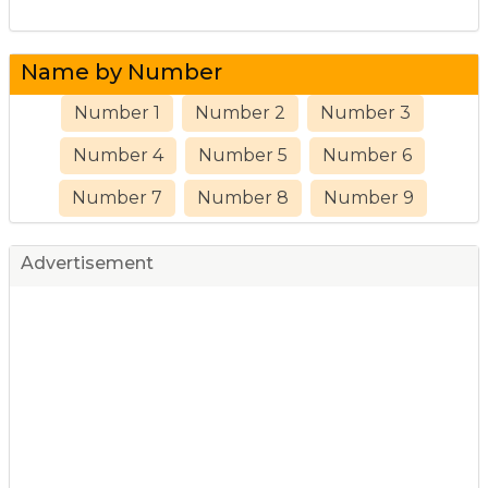
Name by Number
Number 1
Number 2
Number 3
Number 4
Number 5
Number 6
Number 7
Number 8
Number 9
Advertisement