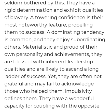
seldom bothered by this. They have a
rigid determination and exhibit qualities
of bravery. A towering confidence is their
most noteworthy feature, propelling
them to success. A dominating tendency
is common, and they enjoy subordinating
others. Materialistic and proud of their
own personality and achievements, they
are blessed with inherent leadership
qualities and are likely to ascend a long
ladder of success. Yet, they are often not
grateful and may fail to acknowledge
those who helped them. Impulsivity
defines them. They have a wonderful
capacity for coupling with the opposite