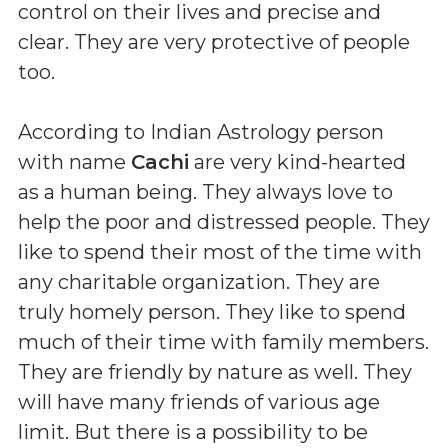
control on their lives and precise and
clear. They are very protective of people
too.
According to Indian Astrology person
with name
Cachi
are very kind-hearted
as a human being. They always love to
help the poor and distressed people. They
like to spend their most of the time with
any charitable organization. They are
truly homely person. They like to spend
much of their time with family members.
They are friendly by nature as well. They
will have many friends of various age
limit. But there is a possibility to be