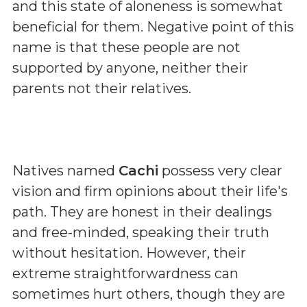
and this state of aloneness is somewhat
beneficial for them. Negative point of this
name is that these people are not
supported by anyone, neither their
parents not their relatives.
Natives named
Cachi
possess very clear
vision and firm opinions about their life's
path. They are honest in their dealings
and free-minded, speaking their truth
without hesitation. However, their
extreme straightforwardness can
sometimes hurt others, though they are