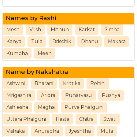
Names by Rashi
Mesh
Vrish
Mithun
Karkat
Simha
Kanya
Tula
Brischik
Dhanu
Makara
Kumbha
Meen
Name by Nakshatra
Ashwini
Bharani
Krittika
Rohini
Mrigashira
Aridra
Punarvasu
Pushya
Ashlesha
Magha
Purva Phalguni
Uttara Phalguni
Hasta
Chitra
Swati
Vishaka
Anuradha
Jyeshtha
Mula