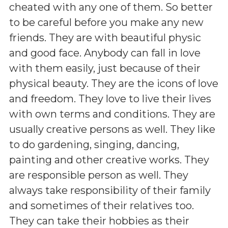
cheated with any one of them. So better
to be careful before you make any new
friends. They are with beautiful physic
and good face. Anybody can fall in love
with them easily, just because of their
physical beauty. They are the icons of love
and freedom. They love to live their lives
with own terms and conditions. They are
usually creative persons as well. They like
to do gardening, singing, dancing,
painting and other creative works. They
are responsible person as well. They
always take responsibility of their family
and sometimes of their relatives too.
They can take their hobbies as their