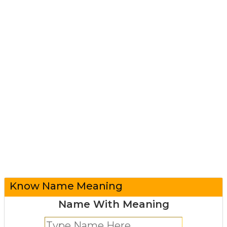
Know Name Meaning
Name With Meaning