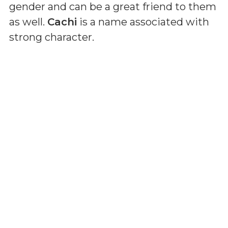
gender and can be a great friend to them
as well.
Cachi
is a name associated with
strong character.