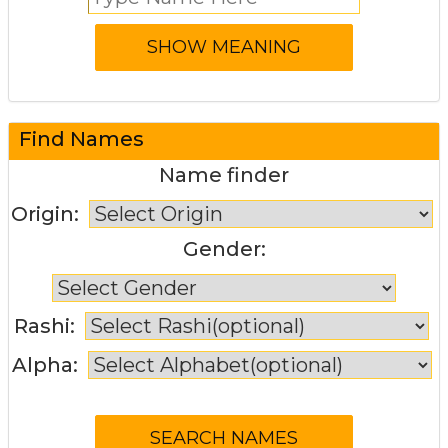
Find Names
Name finder
Origin:
Gender:
Rashi:
Alpha: