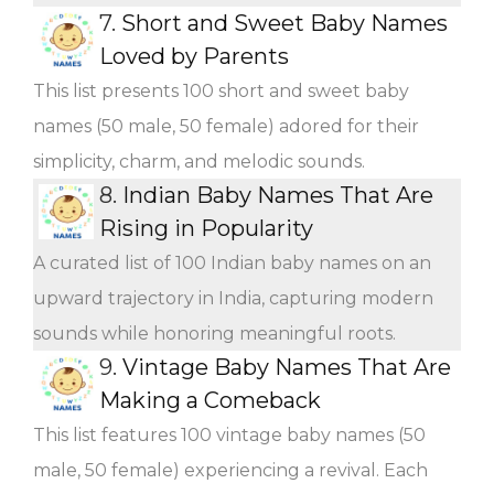
7.
Short and Sweet Baby Names
Loved by Parents
This list presents 100 short and sweet baby
names (50 male, 50 female) adored for their
simplicity, charm, and melodic sounds.
8.
Indian Baby Names That Are
Rising in Popularity
A curated list of 100 Indian baby names on an
upward trajectory in India, capturing modern
sounds while honoring meaningful roots.
9.
Vintage Baby Names That Are
Making a Comeback
This list features 100 vintage baby names (50
male, 50 female) experiencing a revival. Each