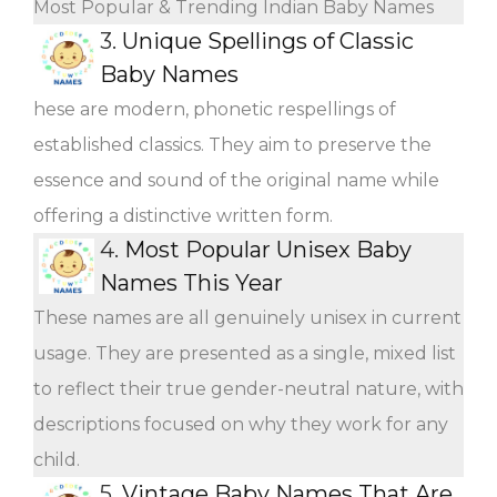
Most Popular & Trending Indian Baby Names
3.
Unique Spellings of Classic
Baby Names
hese are modern, phonetic respellings of
established classics. They aim to preserve the
essence and sound of the original name while
offering a distinctive written form.
4.
Most Popular Unisex Baby
Names This Year
These names are all genuinely unisex in current
usage. They are presented as a single, mixed list
to reflect their true gender-neutral nature, with
descriptions focused on why they work for any
child.
5.
Vintage Baby Names That Are