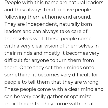
People with this name are natural leaders
and they always tend to have people
following them at home and around.
They are independent, naturally born
leaders and can always take care of
themselves well. These people come
with a very clear vision of themselves in
their minds and mostly it becomes very
difficult for anyone to turn them from
there. Once they set their minds onto
something, it becomes very difficult for
people to tell them that they are wrong.
These people come with a clear mind and
can be very easily gather or optimize
their thoughts. They come with great