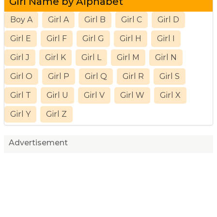
Girl Name by Alphabet
Boy A
Girl A
Girl B
Girl C
Girl D
Girl E
Girl F
Girl G
Girl H
Girl I
Girl J
Girl K
Girl L
Girl M
Girl N
Girl O
Girl P
Girl Q
Girl R
Girl S
Girl T
Girl U
Girl V
Girl W
Girl X
Girl Y
Girl Z
Advertisement