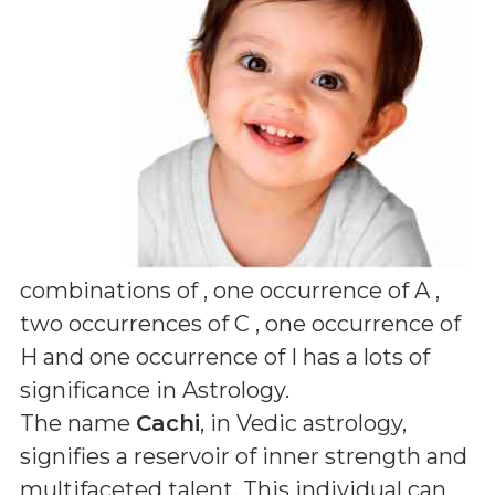
combinations of
, one occurrence of A ,
two occurrences of C , one occurrence of
H and one occurrence of I
has a lots of
significance in Astrology.
The name
Cachi
, in Vedic astrology,
signifies a reservoir of inner strength and
multifaceted talent. This individual can