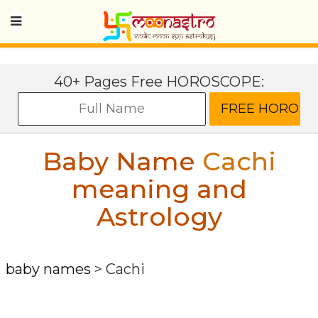
40+ Pages Free HOROSCOPE:
Baby Name
Cachi
meaning and
Astrology
baby names
>
Cachi