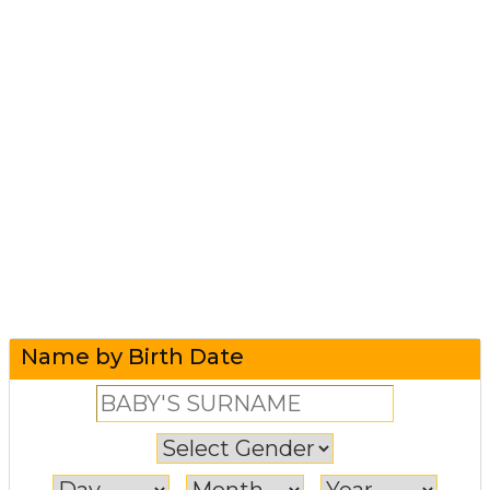
Name by Birth Date