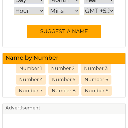
Name by Number
Number 1
Number 2
Number 3
Number 4
Number 5
Number 6
Number 7
Number 8
Number 9
Advertisement