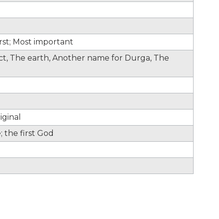
irst; Most important
fect, The earth, Another name for Durga, The
iginal
 the first God