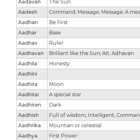
Aadavan
The Sun
Aadesh
Command; Message; Message; A mes
Aadhan
Be First
Aadhar
Base
Aadhav
Ruler
Aadhavan
Brilliant like the Sun; Alt. Adhavan
Aadhila
Honesty
Aadhini
Aadhira
Moon
Aadhirai
A special star
Aadhiren
Dark
Aadhish
Full of wisdom, Intelligent, Comma
Aadhrika
Mountain or celestial
Aadhya
First Power