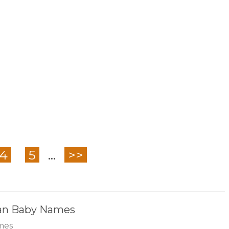
4
5
...
>>
ian Baby Names
mes