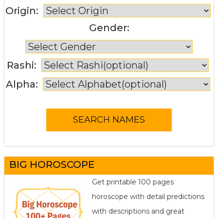
Origin:
Gender:
Rashi:
Alpha:
BIG HOROSCOPE
Get printable 100 pages
horoscope with detail predictions
with descriptions and great