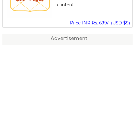
content.
Price INR Rs. 699/- (USD $9)
Advertisement