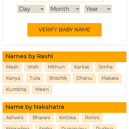
Names by Rashi
Mesh
Vrish
Mithun
Karkat
Simha
Kanya
Tula
Brischik
Dhanu
Makara
Kumbha
Meen
Name by Nakshatra
Ashwini
Bharani
Krittika
Rohini
Mrigashira
Aridra
Punarvasu
Pushya