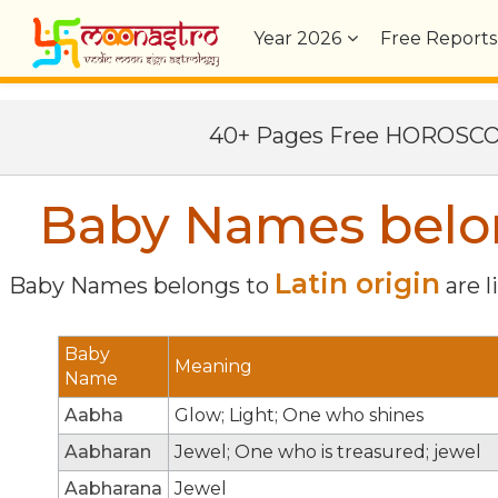
Year
2026
Free Reports
40+ Pages Free HOROSC
Baby Names belong
Latin origin
Baby Names belongs to
are l
Baby
Meaning
Name
Aabha
Glow; Light; One who shines
Aabharan
Jewel; One who is treasured; jewel
Aabharana
Jewel