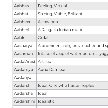
Aabhas
Feeling, Virtual
Aabhat
Shining, Visible, Brilliant
Aabheer
A cow herd
Aabheri
A Raaga in Indian music
Aabir
Gulal
Aacharya
A prominent religious teacher and sp
Aachman
Intake of a sip of water before a yag
AadalArasi
Artistic
Aadamya
Apne Dam par
Aadanya
Aadarsh
Ideal; One who has principles
Aadarsha
Ideal
Aadarshini
Idealistic