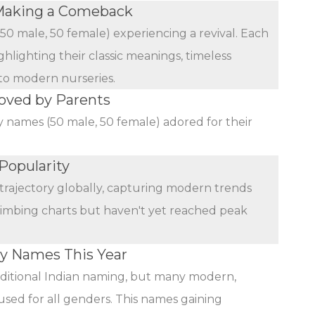
Making a Comeback
(50 male, 50 female) experiencing a revival. Each
ghlighting their classic meanings, timeless
 to modern nurseries.
oved by Parents
y names (50 male, 50 female) adored for their
Popularity
trajectory globally, capturing modern trends
limbing charts but haven't yet reached peak
by Names This Year
ditional Indian naming, but many modern,
used for all genders. This names gaining