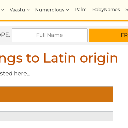
Palm
BabyNames
Vaastu
Numerology
OPE:
s to Latin origin
isted here...