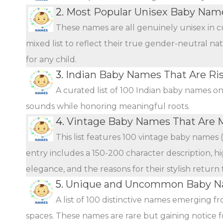
2.
Most Popular Unisex Baby Name
These names are all genuinely unisex in c
mixed list to reflect their true gender-neutral n
for any child.
3.
Indian Baby Names That Are Ris
A curated list of 100 Indian baby names o
sounds while honoring meaningful roots.
4.
Vintage Baby Names That Are 
This list features 100 vintage baby names 
entry includes a 150-200 character description, hi
elegance, and the reasons for their stylish return
5.
Unique and Uncommon Baby Na
A list of 100 distinctive names emerging f
spaces. These names are rare but gaining notice fo