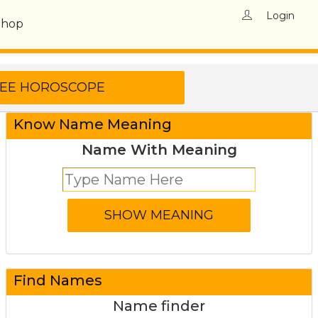
Login
Shop
Know Name Meaning
Name With Meaning
Find Names
Name finder