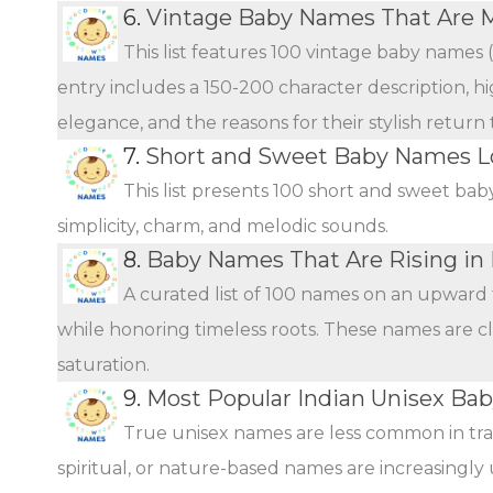
6.
Vintage Baby Names That Are 
This list features 100 vintage baby names 
entry includes a 150-200 character description, hi
elegance, and the reasons for their stylish return
7.
Short and Sweet Baby Names L
This list presents 100 short and sweet bab
simplicity, charm, and melodic sounds.
8.
Baby Names That Are Rising in 
A curated list of 100 names on an upward 
while honoring timeless roots. These names are c
saturation.
9.
Most Popular Indian Unisex Ba
True unisex names are less common in tra
spiritual, or nature-based names are increasingly 