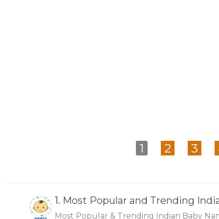
1
2
3
1.
Most Popular and Trending Ind
Most Popular & Trending Indian Baby Na