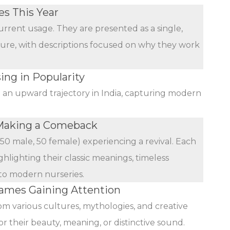
s This Year
urrent usage. They are presented as a single,
ature, with descriptions focused on why they work
ing in Popularity
n an upward trajectory in India, capturing modern
Making a Comeback
(50 male, 50 female) experiencing a revival. Each
ghlighting their classic meanings, timeless
 to modern nurseries.
mes Gaining Attention
rom various cultures, mythologies, and creative
r their beauty, meaning, or distinctive sound.