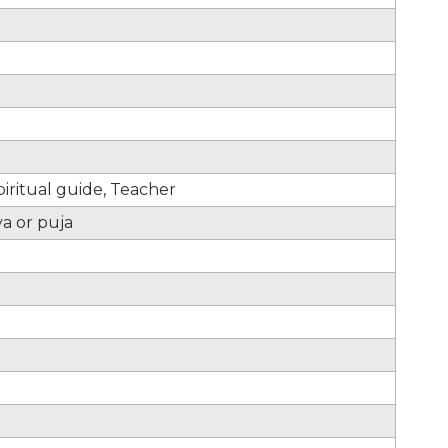
iritual guide, Teacher
ya or puja