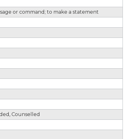
sage or command; to make a statement
nded, Counselled