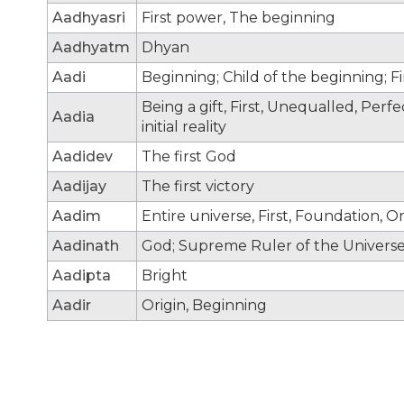
Aadhyasri
First power, The beginning
Aadhyatm
Dhyan
Aadi
Beginning; Child of the beginning; F
Being a gift, First, Unequalled, Per
Aadia
initial reality
Aadidev
The first God
Aadijay
The first victory
Aadim
Entire universe, First, Foundation, Or
Aadinath
God; Supreme Ruler of the Universe;
Aadipta
Bright
Aadir
Origin, Beginning