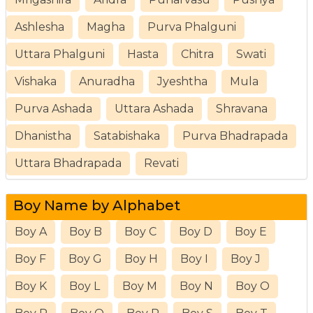
Ashlesha
Magha
Purva Phalguni
Uttara Phalguni
Hasta
Chitra
Swati
Vishaka
Anuradha
Jyeshtha
Mula
Purva Ashada
Uttara Ashada
Shravana
Dhanistha
Satabishaka
Purva Bhadrapada
Uttara Bhadrapada
Revati
Boy Name by Alphabet
Boy A
Boy B
Boy C
Boy D
Boy E
Boy F
Boy G
Boy H
Boy I
Boy J
Boy K
Boy L
Boy M
Boy N
Boy O