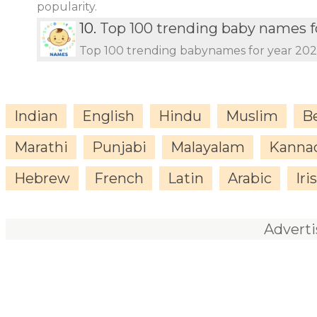
popularity.
10.
Top 100 trending baby names f
Top 100 trending babynames for year 20
Indian
English
Hindu
Muslim
B
Marathi
Punjabi
Malayalam
Kanna
Hebrew
French
Latin
Arabic
Iri
Advert