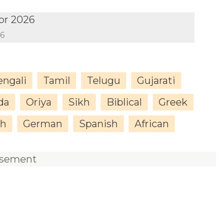
or 2026
26
engali
Tamil
Telugu
Gujarati
da
Oriya
Sikh
Biblical
Greek
sh
German
Spanish
African
isement