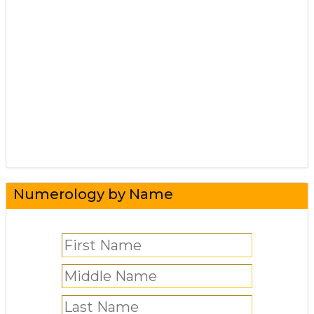
Numerology by Name