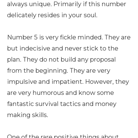
always unique. Primarily if this number
delicately resides in your soul.
Number 5 is very fickle minded. They are
but indecisive and never stick to the
plan. They do not build any proposal
from the beginning. They are very
impulsive and impatient. However, they
are very humorous and know some
fantastic survival tactics and money
making skills.
One of the rare positive things about