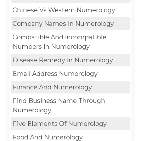
Chinese Vs Western Numerology
Company Names In Numerology
Compatible And Incompatible
Numbers In Numerology
Disease Remedy In Numerology
Email Address Numerology
Finance And Numerology
Find Business Name Through
Numerology
Five Elements Of Numerology
Food And Numerology