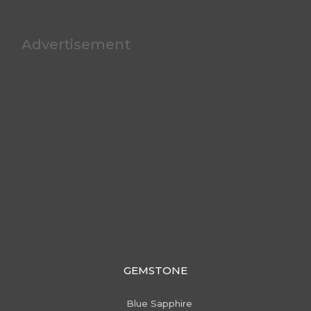
Advertisement
GEMSTONE
Blue Sapphire