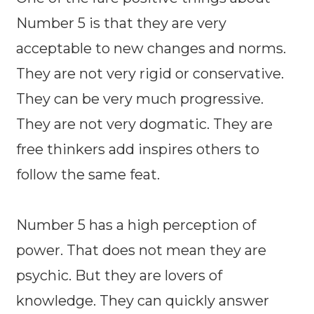
Number 5 is that they are very
acceptable to new changes and norms.
They are not very rigid or conservative.
They can be very much progressive.
They are not very dogmatic. They are
free thinkers add inspires others to
follow the same feat.
Number 5 has a high perception of
power. That does not mean they are
psychic. But they are lovers of
knowledge. They can quickly answer