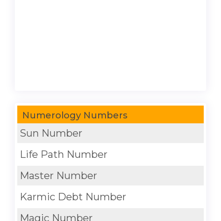
Numerology Numbers
Sun Number
Life Path Number
Master Number
Karmic Debt Number
Magic Number