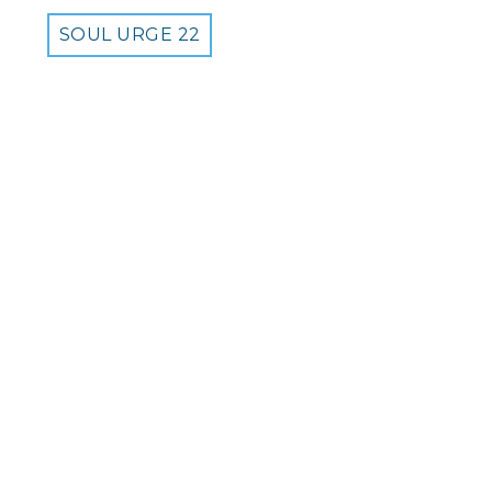
SOUL URGE 22