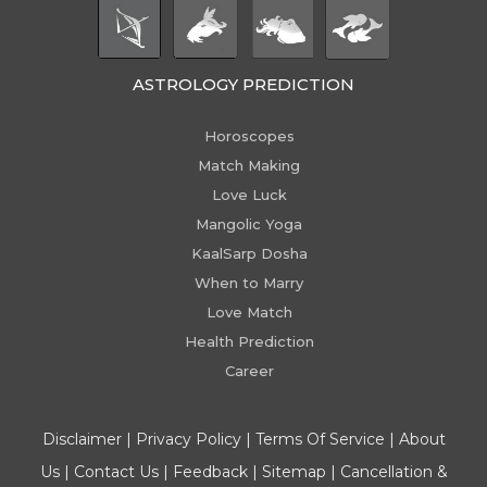
ASTROLOGY PREDICTION
Horoscopes
Match Making
Love Luck
Mangolic Yoga
KaalSarp Dosha
When to Marry
Love Match
Health Prediction
Career
Disclaimer
|
Privacy Policy
|
Terms Of Service
|
About
Us
|
Contact Us
|
Feedback
|
Sitemap
|
Cancellation &