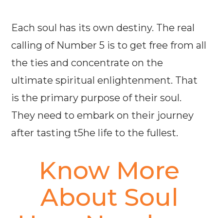
Each soul has its own destiny. The real
calling of Number 5 is to get free from all
the ties and concentrate on the
ultimate spiritual enlightenment. That
is the primary purpose of their soul.
They need to embark on their journey
after tasting t5he life to the fullest.
Know More
About Soul