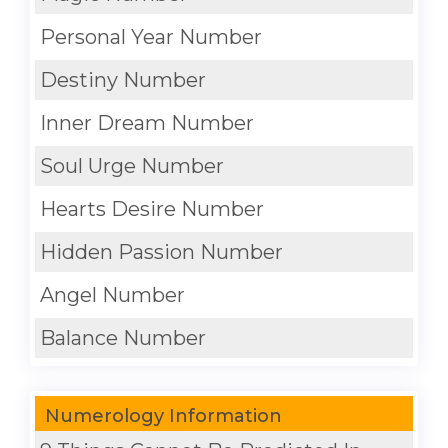
Personal Year Number
Destiny Number
Inner Dream Number
Soul Urge Number
Hearts Desire Number
Hidden Passion Number
Angel Number
Balance Number
Numerology Information