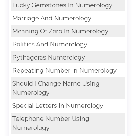
Lucky Gemstones In Numerology
Marriage And Numerology
Meaning Of Zero In Numerology
Politics And Numerology
Pythagoras Numerology
Repeating Number In Numerology
Should I Change Name Using
Numerology
Special Letters In Numerology
Telephone Number Using
Numerology