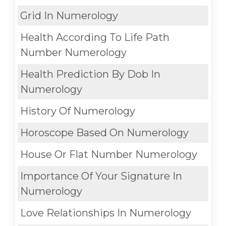
Grid In Numerology
Health According To Life Path
Number Numerology
Health Prediction By Dob In
Numerology
History Of Numerology
Horoscope Based On Numerology
House Or Flat Number Numerology
Importance Of Your Signature In
Numerology
Love Relationships In Numerology