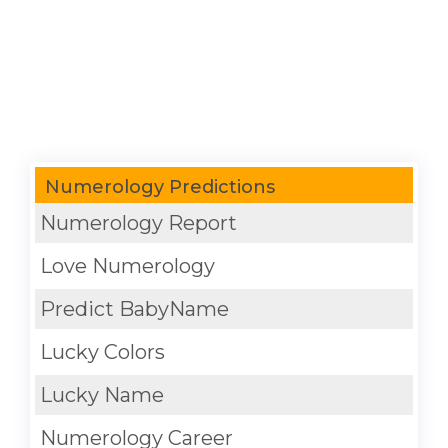
Numerology Predictions
Numerology Report
Love Numerology
Predict BabyName
Lucky Colors
Lucky Name
Numerology Career