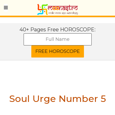
40+ Pages Free HOROSCOPE:
Soul Urge Number 5