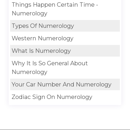
Things Happen Certain Time -
Numerology
Types Of Numerology
Western Numerology
What Is Numerology
Why It Is So General About
Numerology
Your Car Number And Numerology
Zodiac Sign On Numerology