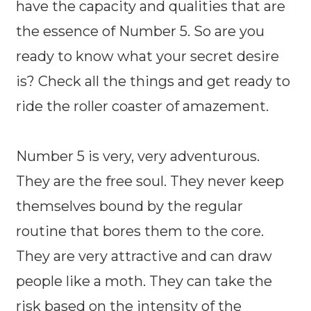
have the capacity and qualities that are
the essence of Number 5. So are you
ready to know what your secret desire
is? Check all the things and get ready to
ride the roller coaster of amazement.
Number 5 is very, very adventurous.
They are the free soul. They never keep
themselves bound by the regular
routine that bores them to the core.
They are very attractive and can draw
people like a moth. They can take the
risk based on the intensity of the