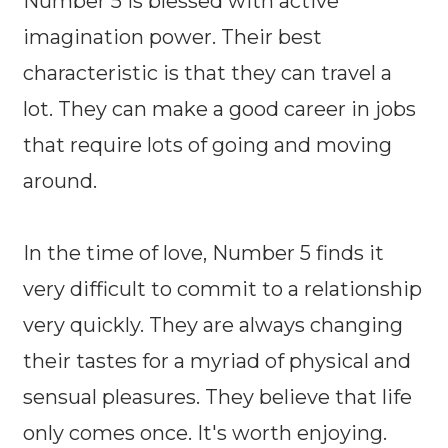
Number 5 is blessed with active
imagination power. Their best
characteristic is that they can travel a
lot. They can make a good career in jobs
that require lots of going and moving
around.
In the time of love, Number 5 finds it
very difficult to commit to a relationship
very quickly. They are always changing
their tastes for a myriad of physical and
sensual pleasures. They believe that life
only comes once. It's worth enjoying.