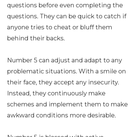
questions before even completing the
questions. They can be quick to catch if
anyone tries to cheat or bluff them
behind their backs.
Number 5 can adjust and adapt to any
problematic situations. With a smile on
their face, they accept any insecurity.
Instead, they continuously make
schemes and implement them to make
awkward conditions more desirable.