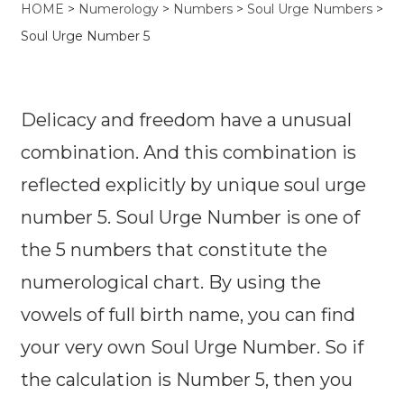
HOME
>
Numerology
>
Numbers
>
Soul Urge Numbers
>
Soul Urge Number 5
Delicacy and freedom have a unusual
combination. And this combination is
reflected explicitly by unique soul urge
number 5. Soul Urge Number is one of
the 5 numbers that constitute the
numerological chart. By using the
vowels of full birth name, you can find
your very own Soul Urge Number. So if
the calculation is Number 5, then you