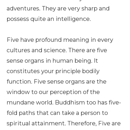
adventures. They are very sharp and
possess quite an intelligence.
Five have profound meaning in every
cultures and science. There are five
sense organs in human being. It
constitutes your principle bodily
function. Five sense organs are the
window to our perception of the
mundane world. Buddhism too has five-
fold paths that can take a person to
spiritual attainment. Therefore, Five are