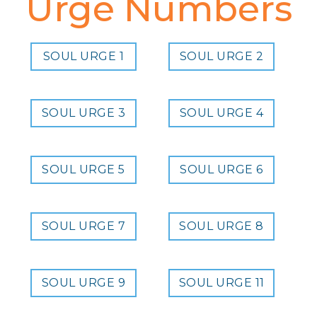
Urge Numbers
SOUL URGE 1
SOUL URGE 2
SOUL URGE 3
SOUL URGE 4
SOUL URGE 5
SOUL URGE 6
SOUL URGE 7
SOUL URGE 8
SOUL URGE 9
SOUL URGE 11