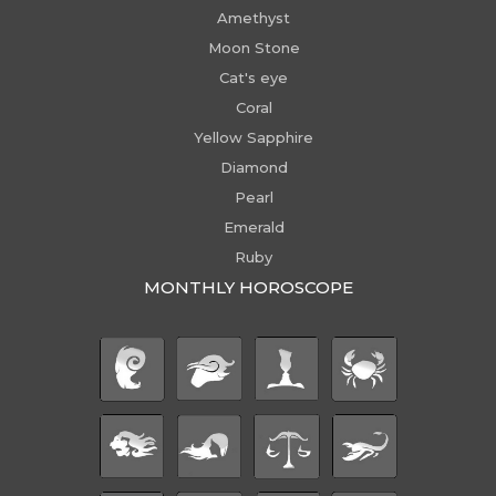
Amethyst
Moon Stone
Cat's eye
Coral
Yellow Sapphire
Diamond
Pearl
Emerald
Ruby
MONTHLY HOROSCOPE