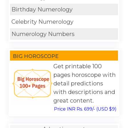
Birthday Numerology
Celebrity Numerology
Numerology Numbers
BIG HOROSCOPE
Get printable 100
pages horoscope with
detail predictions
with descriptions and
great content.
Price INR Rs. 699/- (USD $9)