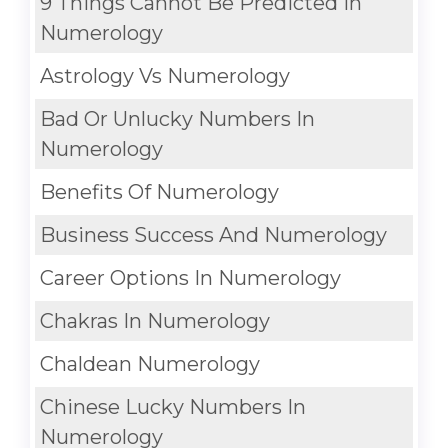
9 Things Cannot Be Predicted In
Numerology
Astrology Vs Numerology
Bad Or Unlucky Numbers In
Numerology
Benefits Of Numerology
Business Success And Numerology
Career Options In Numerology
Chakras In Numerology
Chaldean Numerology
Chinese Lucky Numbers In
Numerology