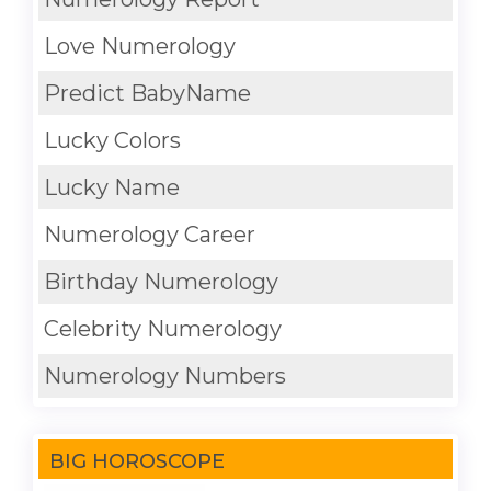
Love Numerology
Predict BabyName
Lucky Colors
Lucky Name
Numerology Career
Birthday Numerology
Celebrity Numerology
Numerology Numbers
BIG HOROSCOPE