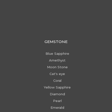
GEMSTONE
Blue Sapphire
Amethyst
Moon Stone
Cat's eye
Coral
Yellow Sapphire
Diamond
Pearl
Emerald