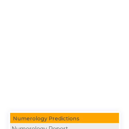
Numerology Predictions
Numerology Report