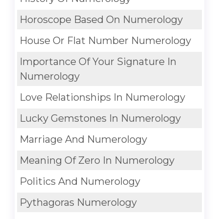
Horoscope Based On Numerology
House Or Flat Number Numerology
Importance Of Your Signature In
Numerology
Love Relationships In Numerology
Lucky Gemstones In Numerology
Marriage And Numerology
Meaning Of Zero In Numerology
Politics And Numerology
Pythagoras Numerology