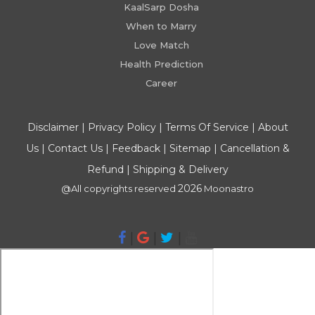
KaalSarp Dosha
When to Marry
Love Match
Health Prediction
Career
Disclaimer
|
Privacy Policy
|
Terms Of Service
|
About
Us
|
Contact Us
|
Feedback
|
Sitemap
|
Cancellation &
Refund
|
Shipping & Delivery
2026
@All copyrights reserved
Moonastro
|
|
|