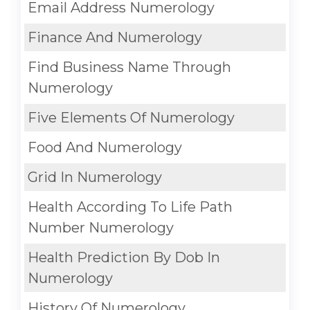
Email Address Numerology
Finance And Numerology
Find Business Name Through
Numerology
Five Elements Of Numerology
Food And Numerology
Grid In Numerology
Health According To Life Path
Number Numerology
Health Prediction By Dob In
Numerology
History Of Numerology