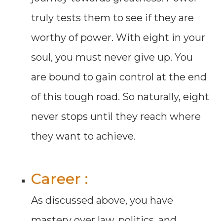
truly tests them to see if they are
worthy of power. With eight in your
soul, you must never give up. You
are bound to gain control at the end
of this tough road. So naturally, eight
never stops until they reach where
they want to achieve.
Career :
As discussed above, you have
mastery over law, politics, and