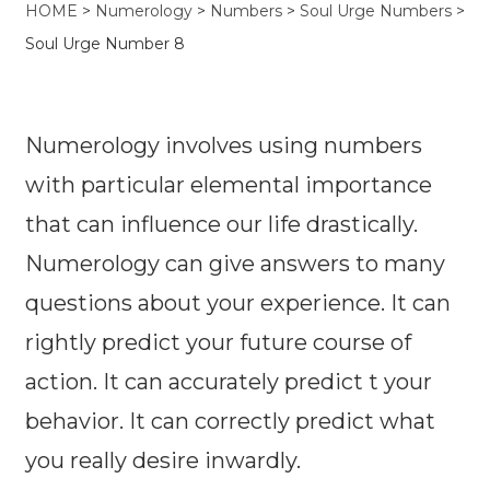
HOME
>
Numerology
>
Numbers
>
Soul Urge Numbers
>
Soul Urge Number 8
Numerology involves using numbers
with particular elemental importance
that can influence our life drastically.
Numerology can give answers to many
questions about your experience. It can
rightly predict your future course of
action. It can accurately predict t your
behavior. It can correctly predict what
you really desire inwardly.