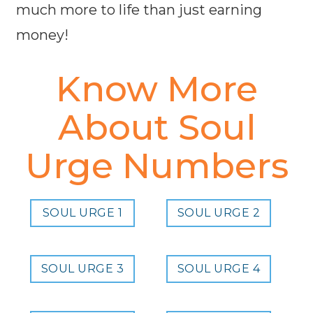
much more to life than just earning
money!
Know More
About Soul
Urge Numbers
SOUL URGE 1
SOUL URGE 2
SOUL URGE 3
SOUL URGE 4