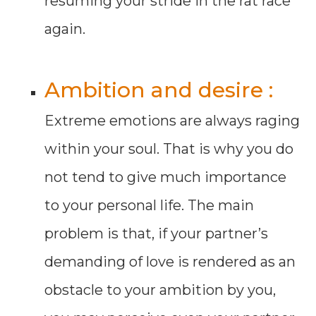
resuming your stride in the rat race
again.
Ambition and desire :
Extreme emotions are always raging
within your soul. That is why you do
not tend to give much importance
to your personal life. The main
problem is that, if your partner’s
demanding of love is rendered as an
obstacle to your ambition by you,