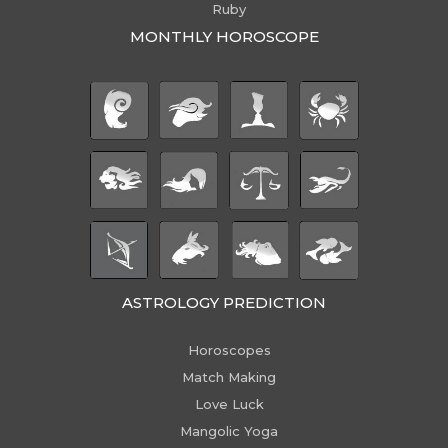
Ruby
MONTHLY HOROSCOPE
ASTROLOGY PREDICTION
Horoscopes
Match Making
Love Luck
Mangolic Yoga