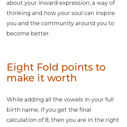
about your inward expression; a way of
thinking and how your soul can inspire
you and the community around you to
become better.
Eight Fold points to
make it worth
While adding all the vowels in your full
birth name, if you get the final
calculation of 8, then you are in the right