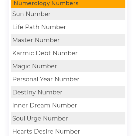
Numerology Numbers
Sun Number
Life Path Number
Master Number
Karmic Debt Number
Magic Number
Personal Year Number
Destiny Number
Inner Dream Number
Soul Urge Number
Hearts Desire Number