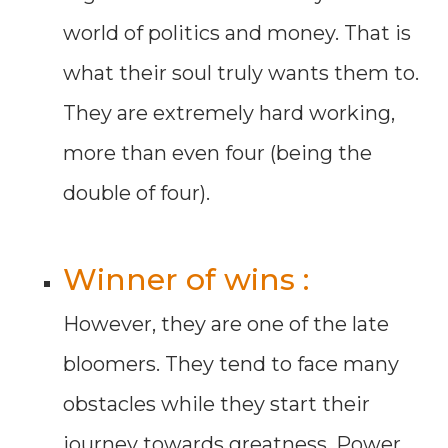
world of politics and money. That is
what their soul truly wants them to.
They are extremely hard working,
more than even four (being the
double of four).
Winner of wins :
However, they are one of the late
bloomers. They tend to face many
obstacles while they start their
journey towards greatness. Power