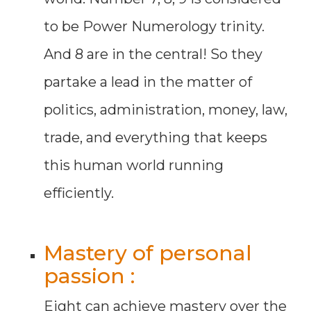
to be Power Numerology trinity.
And 8 are in the central! So they
partake a lead in the matter of
politics, administration, money, law,
trade, and everything that keeps
this human world running
efficiently.
Mastery of personal
passion :
Eight can achieve mastery over the