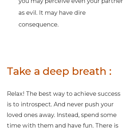
you may perceive even your partner
as evil. It may have dire
consequence.
Take a deep breath :
Relax! The best way to achieve success
is to introspect. And never push your
loved ones away. Instead, spend some
time with them and have fun. There is