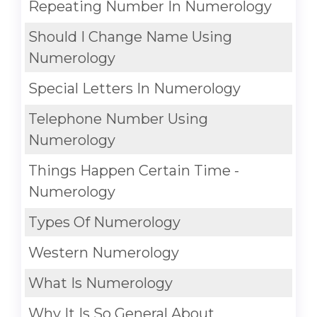
Repeating Number In Numerology
Should I Change Name Using
Numerology
Special Letters In Numerology
Telephone Number Using
Numerology
Things Happen Certain Time -
Numerology
Types Of Numerology
Western Numerology
What Is Numerology
Why It Is So General About