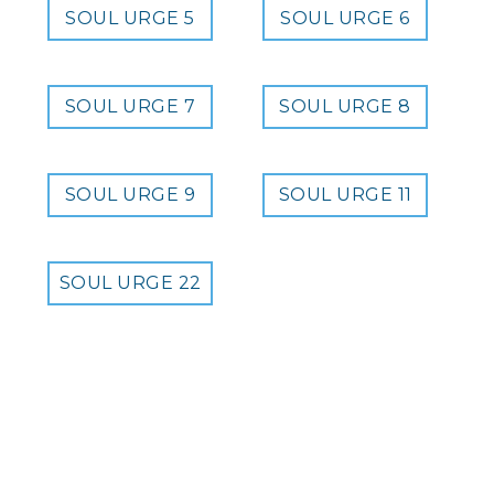
SOUL URGE 5
SOUL URGE 6
SOUL URGE 7
SOUL URGE 8
SOUL URGE 9
SOUL URGE 11
SOUL URGE 22