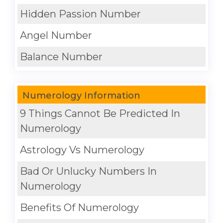
Hidden Passion Number
Angel Number
Balance Number
Numerology Information
9 Things Cannot Be Predicted In
Numerology
Astrology Vs Numerology
Bad Or Unlucky Numbers In
Numerology
Benefits Of Numerology