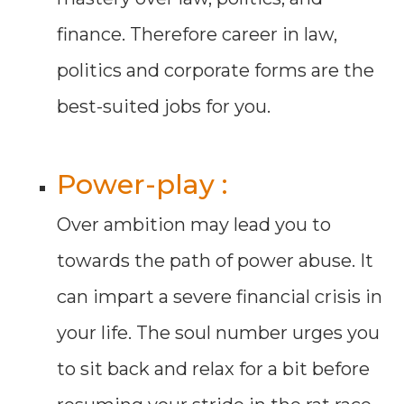
finance. Therefore career in law,
politics and corporate forms are the
best-suited jobs for you.
Power-play :
Over ambition may lead you to
towards the path of power abuse. It
can impart a severe financial crisis in
your life. The soul number urges you
to sit back and relax for a bit before