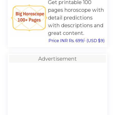
Get printable 100
pages horoscope with
detail predictions
with descriptions and
great content.
Price INR Rs. 699/- (USD $9)
Advertisement