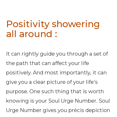
Positivity showering
all around :
It can rightly guide you through a set of
the path that can affect your life
positively. And most importantly, it can
give you a clear picture of your life's
purpose. One such thing that is worth
knowing is your Soul Urge Number. Soul
Urge Number gives you précis depiction