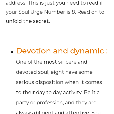
address. This is just you need to read if
your Soul Urge Number is 8. Read on to
unfold the secret.
Devotion and dynamic :
One of the most sincere and
devoted soul, eight have some
serious disposition when it comes
to their day to day activity. Be it a
party or profession, and they are
always diligent and attentive. You