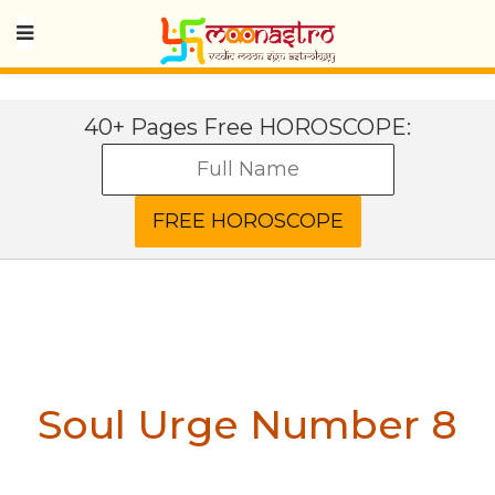
40+ Pages Free HOROSCOPE:
Soul Urge Number 8