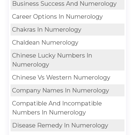
Business Success And Numerology
Career Options In Numerology
Chakras In Numerology
Chaldean Numerology
Chinese Lucky Numbers In
Numerology
Chinese Vs Western Numerology
Company Names In Numerology
Compatible And Incompatible
Numbers In Numerology
Disease Remedy In Numerology