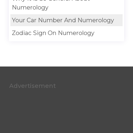
Numerology
Your Car Number And Numerology
Zodiac Sign On Numerology
Advertisement