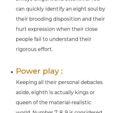
can quickly identify an eight soul by
their brooding disposition and their
hurt expression when their close
people fail to understand their
rigorous effort.
Power play :
Keeping all their personal debacles
aside, eighth is actually kings or
queen of the material-realistic
world. Number 7, 8, 9 is considered