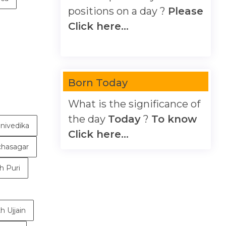
positions on a day ?
Please
Click here...
Born Today
What is the significance of
the day
Today
?
To know
nivedika
Click here...
chasagar
h Puri
h Ujjain