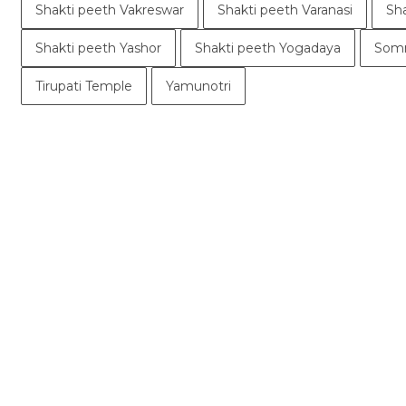
Shakti peeth Vakreswar
Shakti peeth Varanasi
Sh
Shakti peeth Yashor
Shakti peeth Yogadaya
Somn
Tirupati Temple
Yamunotri