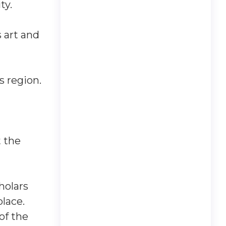
ty.
 art and
s region.
t the
holars
lace.
of the