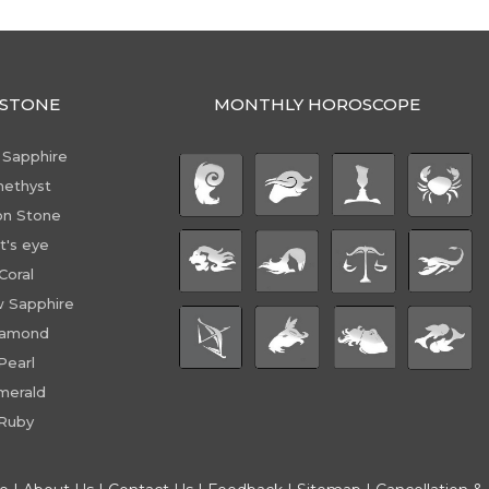
STONE
MONTHLY HOROSCOPE
 Sapphire
ethyst
n Stone
t's eye
Coral
w Sapphire
iamond
Pearl
merald
Ruby