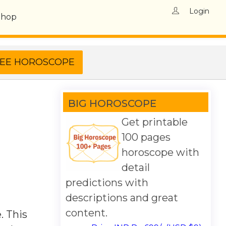
Login
Shop
BIG HOROSCOPE
Get printable
100 pages
horoscope with
detail
predictions with
descriptions and great
content.
. This