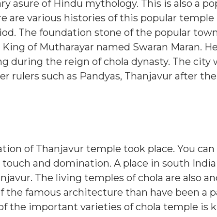
 asure of Hindu mythology. This is also a po
e are various histories of this popular temple 
iod.
The foundation stone of the popular tow
y King of Mutharayar named Swaran Maran. H
g during the reign of chola dynasty. The city 
er rulers such as Pandyas, Thanjavur after the
mation of Thanjavur temple took place. You can
 touch and domination. A place in south India 
njavur. The living temples of chola are also a
 of the famous architecture than have been a p
the important varieties of chola temple is 