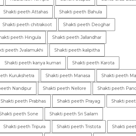
Shakti peeth Attahas
Shakti peeth Bahula
Shakti peeth chitrakoot
Shakti peeth Deoghar
hakti peeth Hingula
Shakti peeth Jallandhar
kti peeth Jvalamukhi
Shakti peeth kalipitha
Shakti peeth kanya kumari
Shakti peeth Karota
eeth Kurukshetra
Shakti peeth Manasa
Shakti peeth Ma
peeth Nandipur
Shakti peeth Nellore
Shakti peeth Pan
Shakti peeth Prabhas
Shakti peeth Prayag
Shakti peet
Shakti peeth Sone
Shakti peeth Sri Sailam
Shakti peeth Tripura
Shakti peeth Tristota
Shakti peet