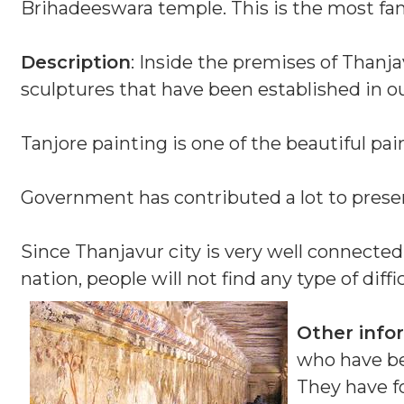
Brihadeeswara temple. This is the most famo
Description
: Inside the premises of Thanja
sculptures that have been established in o
Tanjore painting is one of the beautiful pai
Government has contributed a lot to preserv
Since Thanjavur city is very well connected
nation, people will not find any type of diffic
Other info
who have be
They have f