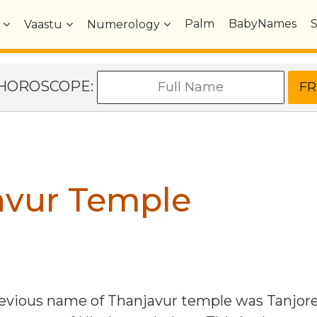
Palm
BabyNames
Vaastu
Numerology
e HOROSCOPE:
avur Temple
evious name of Thanjavur temple was Tanjore