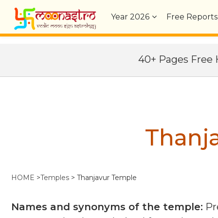
Year
2026
Free Reports
40+ Pages Fre
Thanj
HOME
>
Temples
>
Thanjavur Temple
Names and synonyms of the temple:
Pr