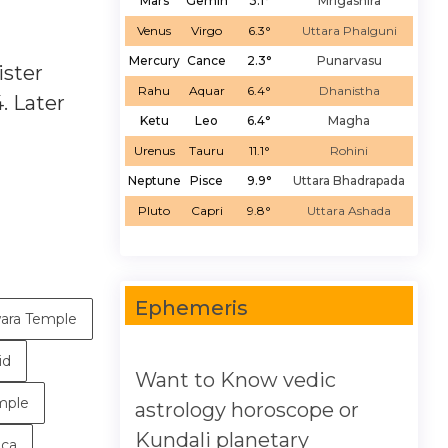
Mars
Gemin
3.1°
Mrigashira
Venus
Virgo
6.3°
Uttara Phalguni
Mercury
Cance
2.3°
Punarvasu
ister
Rahu
Aquar
6.4°
Dhanistha
. Later
Ketu
Leo
6.4°
Magha
Urenus
Tauru
11.1°
Rohini
Neptune
Pisce
9.9°
Uttara Bhadrapada
Pluto
Capri
9.8°
Uttara Ashada
Ephemeris
ara Temple
id
Want to Know vedic
mple
astrology horoscope or
Kundali planetary
ica