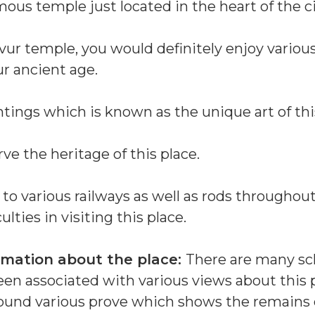
us temple just located in the heart of the ci
vur temple, you would definitely enjoy various
ur ancient age.
ntings which is known as the unique art of thi
e the heritage of this place.
 to various railways as well as rods throughou
ulties in visiting this place.
rmation about the place:
There are many sc
en associated with various views about this p
ound various prove which shows the remains 