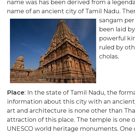
name was has been derived from a legendary
name of an ancient city of Tamil Nadu. Ther
sangam per
been laid b
powerful kin
ruled by oth
cholas.
Place
: In the state of Tamil Nadu, the for
information about this city with an ancient
art and architecture is none other than Tha
attraction of this place. The temple is one
UNESCO world heritage monuments. One of 