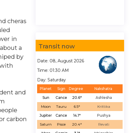
nd cheras
uled
wer in
Transit now
 about a
hiped by
Date: 08, August 2026
 with
Time: 01:30 AM
Day: Saturday
Planet
Sign
Degree
Nakshatra
ident and
Sun
Cance
20.6°
Ashlesha
am
Moon
Tauru
6.5°
Krittika
people
Jupiter
Cance
14.1°
Pushya
or carbon
Saturn
Pisce
20.4°
Revati