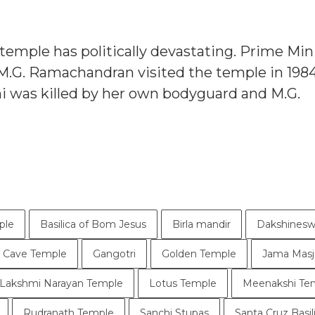
r temple has politically devastating. Prime Min
M.G. Ramachandran visited the temple in 1984
hi was killed by her own bodyguard and M.G.
ple
Basilica of Bom Jesus
Birla mandir
Dakshinesw
a Cave Temple
Gangotri
Golden Temple
Jama Masj
Lakshmi Narayan Temple
Lotus Temple
Meenakshi Te
Rudranath Temple
Sanchi Stupas
Santa Cruz Basil