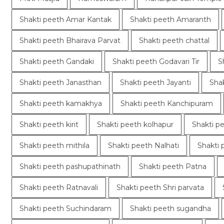
Shakti peeth Amar Kantak
Shakti peeth Amaranth
Shakti peeth Bhairava Parvat
Shakti peeth chattal
Shakti peeth Gandaki
Shakti peeth Godavari Tir
S
Shakti peeth Janasthan
Shakti peeth Jayanti
Sha
Shakti peeth kamakhya
Shakti peeth Kanchipuram
Shakti peeth kirit
Shakti peeth kolhapur
Shakti p
Shakti peeth mithila
Shakti peeth Nalhati
Shakti 
Shakti peeth pashupathinath
Shakti peeth Patna
Shakti peeth Ratnavali
Shakti peeth Shri parvata
Shakti peeth Suchindaram
Shakti peeth sugandha