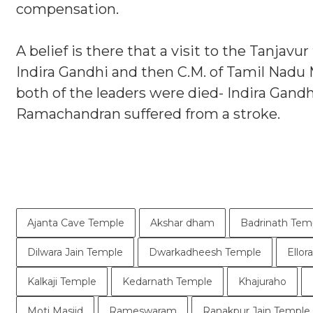
compensation.
A belief is there that a visit to the Tanjavu
Indira Gandhi and then C.M. of Tamil Nadu 
both of the leaders were died- Indira Gand
Ramachandran suffered from a stroke.
Ajanta Cave Temple
Akshar dham
Badrinath Tem
Dilwara Jain Temple
Dwarkadheesh Temple
Ellor
Kalkaji Temple
Kedarnath Temple
Khajuraho
Moti Masjid
Rameswaram
Ranakpur Jain Temple