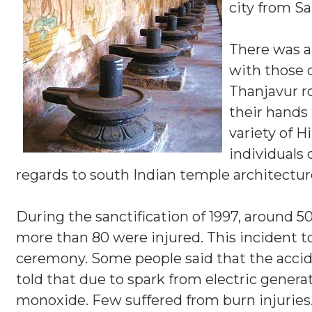
city from S
There was a
with those o
Thanjavur r
their hands 
variety of 
individuals 
regards to south Indian temple architectur
During the sanctification of 1997, around 5
more than 80 were injured. This incident
ceremony. Some people said that the accid
told that due to spark from electric gene
monoxide. Few suffered from burn injuries