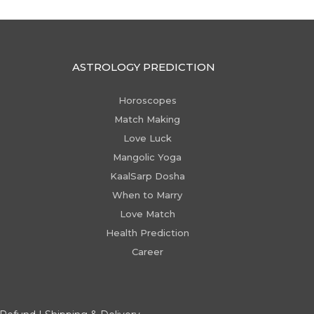
ASTROLOGY PREDICTION
Horoscopes
Match Making
Love Luck
Mangolic Yoga
KaalSarp Dosha
When to Marry
Love Match
Health Prediction
Career