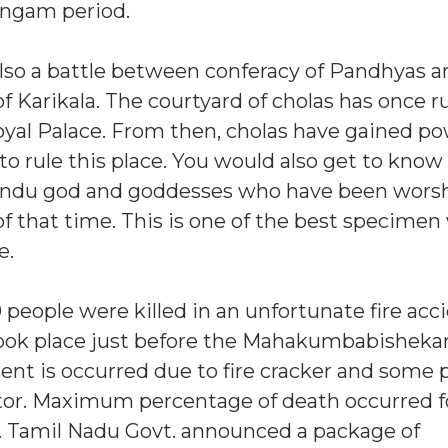
angam period.
lso a battle between conferacy of Pandhyas a
f Karikala. The courtyard of cholas has once r
oyal Palace. From then, cholas have gained po
to rule this place. You would also get to know
Hindu god and goddesses who have been wors
of that time. This is one of the best specimen
e.
0 people were killed in an unfortunate fire acc
 took place just before the Mahakumbabishek
ent is occurred due to fire cracker and some 
rator. Maximum percentage of death occurred f
. Tamil Nadu Govt. announced a package of