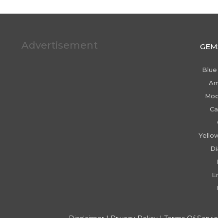
Advertisement
GEM
Blue
Am
Moo
Ca
Yello
D
E