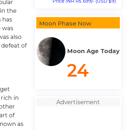
Price INR Rs. 699/- (USD $9)
pular
in the
n has
Moon Phase Now
e was
was also
 defeat of
Moon Age Today
24
 get
rich in
Advertisement
nother
art of
known as