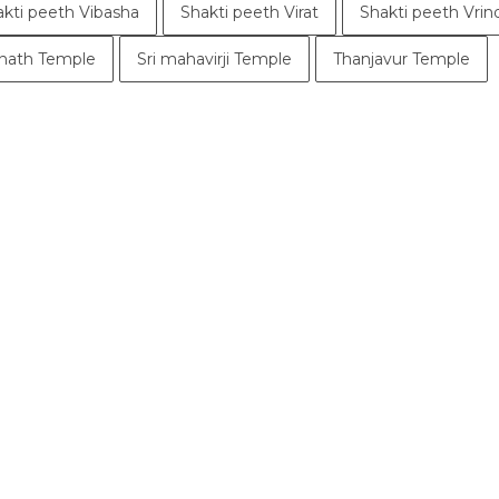
akti peeth Vibasha
Shakti peeth Virat
Shakti peeth Vri
ath Temple
Sri mahavirji Temple
Thanjavur Temple