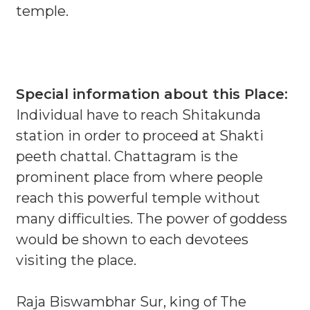
temple.
Special information about this Place:
Individual have to reach Shitakunda
station in order to proceed at Shakti
peeth chattal. Chattagram is the
prominent place from where people
reach this powerful temple without
many difficulties. The power of goddess
would be shown to each devotees
visiting the place.
Raja Biswambhar Sur, king of The