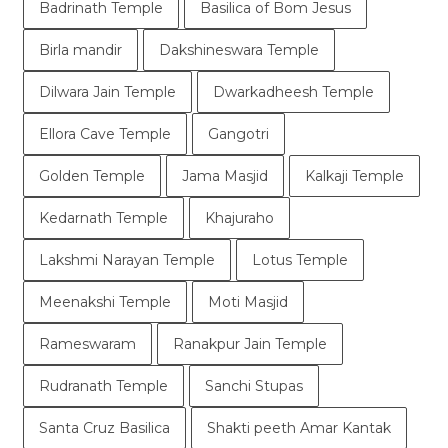
Badrinath Temple
Basilica of Bom Jesus
Birla mandir
Dakshineswara Temple
Dilwara Jain Temple
Dwarkadheesh Temple
Ellora Cave Temple
Gangotri
Golden Temple
Jama Masjid
Kalkaji Temple
Kedarnath Temple
Khajuraho
Lakshmi Narayan Temple
Lotus Temple
Meenakshi Temple
Moti Masjid
Rameswaram
Ranakpur Jain Temple
Rudranath Temple
Sanchi Stupas
Santa Cruz Basilica
Shakti peeth Amar Kantak