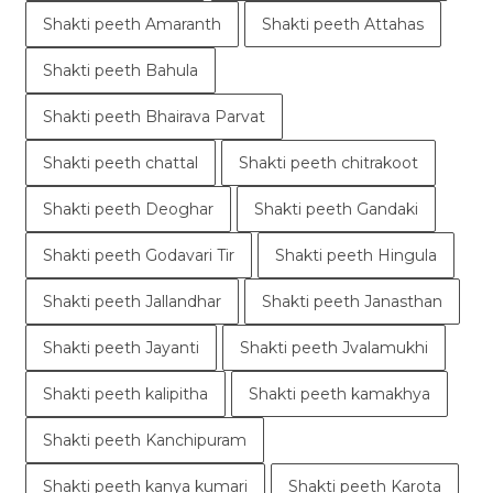
Shakti peeth Amaranth
Shakti peeth Attahas
Shakti peeth Bahula
Shakti peeth Bhairava Parvat
Shakti peeth chattal
Shakti peeth chitrakoot
Shakti peeth Deoghar
Shakti peeth Gandaki
Shakti peeth Godavari Tir
Shakti peeth Hingula
Shakti peeth Jallandhar
Shakti peeth Janasthan
Shakti peeth Jayanti
Shakti peeth Jvalamukhi
Shakti peeth kalipitha
Shakti peeth kamakhya
Shakti peeth Kanchipuram
Shakti peeth kanya kumari
Shakti peeth Karota