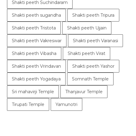
Shakti peeth Suchindaram
Shakti peeth sugandha
Shakti peeth Tripura
Shakti peeth Tristota
Shakti peeth Ujjain
Shakti peeth Vakreswar
Shakti peeth Varanasi
Shakti peeth Vibasha
Shakti peeth Virat
Shakti peeth Vrindavan
Shakti peeth Yashor
Shakti peeth Yogadaya
Somnath Temple
Sri mahavirji Temple
Thanjavur Temple
Tirupati Temple
Yamunotri