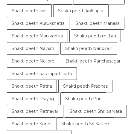
Shakti peeth kirit
Shakti peeth kolhapur
Shakti peeth Kurukshetra
Shakti peeth Manasa
Shakti peeth Manivedika
Shakti peeth mithila
Shakti peeth Nalhati
Shakti peeth Nandipur
Shakti peeth Nellore
Shakti peeth Panchasagar
Shakti peeth pashupathinath
Shakti peeth Patna
Shakti peeth Prabhas
Shakti peeth Prayag
Shakti peeth Puri
Shakti peeth Ratnavali
Shakti peeth Shri parvata
Shakti peeth Sone
Shakti peeth Sri Sailam