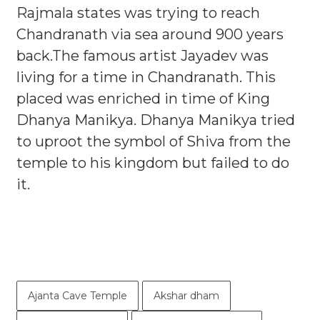
Rajmala states was trying to reach
Chandranath via sea around 900 years
back.The famous artist Jayadev was
living for a time in Chandranath. This
placed was enriched in time of King
Dhanya Manikya. Dhanya Manikya tried
to uproot the symbol of Shiva from the
temple to his kingdom but failed to do
it.
Ajanta Cave Temple
Akshar dham