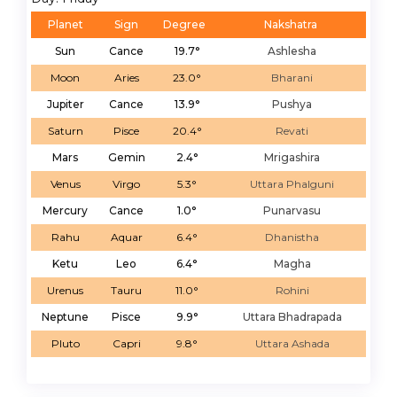
Planet
Sign
Degree
Nakshatra
Sun
Cance
19.7°
Ashlesha
Moon
Aries
23.0°
Bharani
Jupiter
Cance
13.9°
Pushya
Saturn
Pisce
20.4°
Revati
Mars
Gemin
2.4°
Mrigashira
Venus
Virgo
5.3°
Uttara Phalguni
Mercury
Cance
1.0°
Punarvasu
Rahu
Aquar
6.4°
Dhanistha
Ketu
Leo
6.4°
Magha
Urenus
Tauru
11.0°
Rohini
Neptune
Pisce
9.9°
Uttara Bhadrapada
Pluto
Capri
9.8°
Uttara Ashada