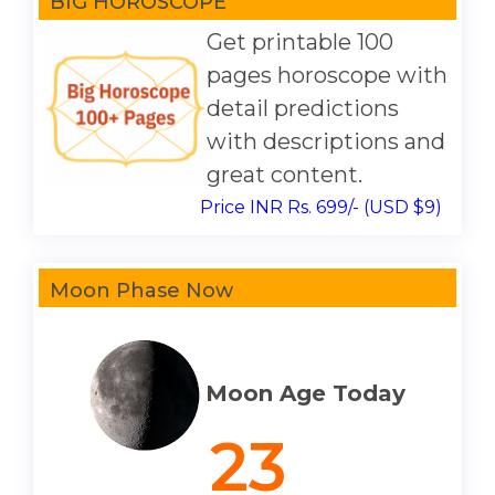
BIG HOROSCOPE
Get printable 100
pages horoscope with
detail predictions
with descriptions and
great content.
Price INR Rs. 699/- (USD $9)
Moon Phase Now
Moon Age Today
23