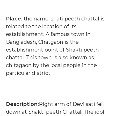
Place:
the name, shati peeth chattal is
related to the location of its
establishment. A famous town in
Bangladesh, Chatgaon is the
establishment point of Shakti peeth
chattal. This town is also known as
chitagaon by the local people in the
particular district.
Description:
Right arm of Devi sati fell
down at Shakti peeth Chattal. The idol