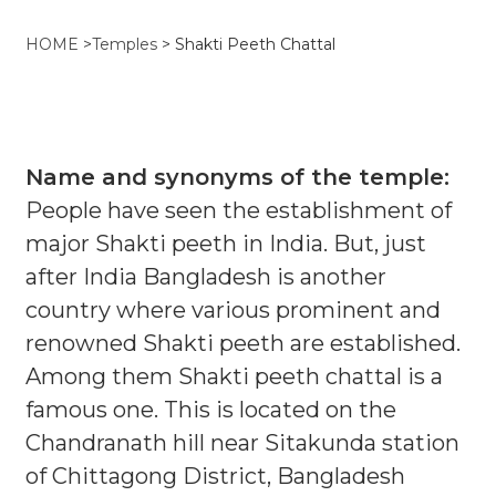
HOME
>
Temples
>
Shakti Peeth Chattal
Name and synonyms of the temple:
People have seen the establishment of
major Shakti peeth in India. But, just
after India Bangladesh is another
country where various prominent and
renowned Shakti peeth are established.
Among them Shakti peeth chattal is a
famous one. This is located on the
Chandranath hill near Sitakunda station
of Chittagong District, Bangladesh