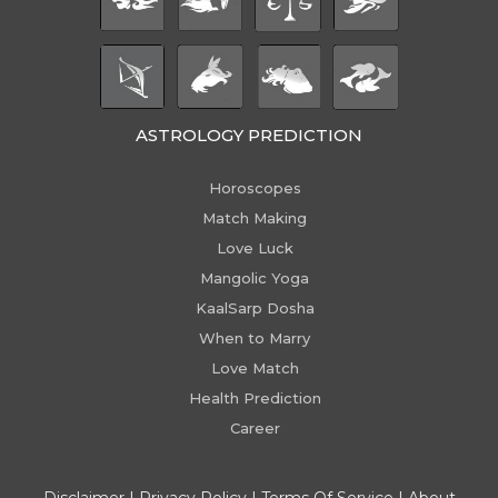
ASTROLOGY PREDICTION
Horoscopes
Match Making
Love Luck
Mangolic Yoga
KaalSarp Dosha
When to Marry
Love Match
Health Prediction
Career
Disclaimer
|
Privacy Policy
|
Terms Of Service
|
About