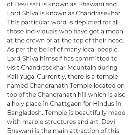
of Devi sati is known as Bhawani and
Lord Shiva is known as Chandrasekhar.
This particular word is depicted for all
those individuals who have got a moon
at the crown or at the top of their head.
As per the belief of many local people,
Lord Shiva himself has committed to
visit Chandrasekhar Mountain during
Kali Yuga. Currently, there is a temple
named Chandranath Temple located on
top of the Chandranath hill which is also
a holy place in Chattgaon for Hindus in
Bangladesh. Temple is beautifully made
with marble structures and art. Devi
Bhawani is the main attraction of this