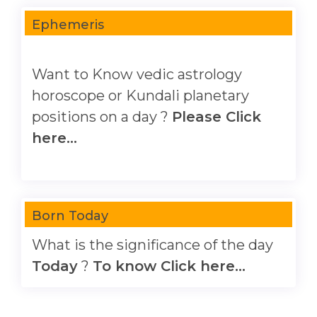
Ephemeris
Want to Know vedic astrology
horoscope or Kundali planetary
positions on a day ?
Please Click
here...
Born Today
What is the significance of the day
Today
?
To know Click here...