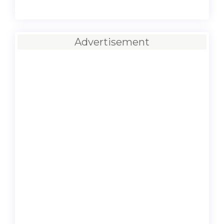
Advertisement