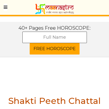
40+ Pages Free HOROSCOPE:
Shakti Peeth Chattal