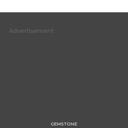
Advertisement
GEMSTONE