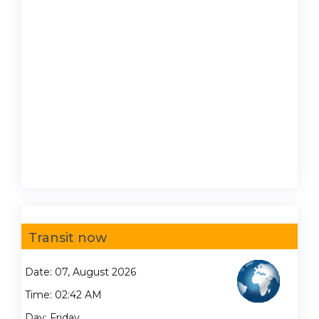
Transit now
Date: 07, August 2026
Time: 02:42 AM
Day: Friday