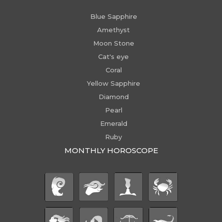
Blue Sapphire
Amethyst
Moon Stone
Cat's eye
Coral
Yellow Sapphire
Diamond
Pearl
Emerald
Ruby
MONTHLY HOROSCOPE