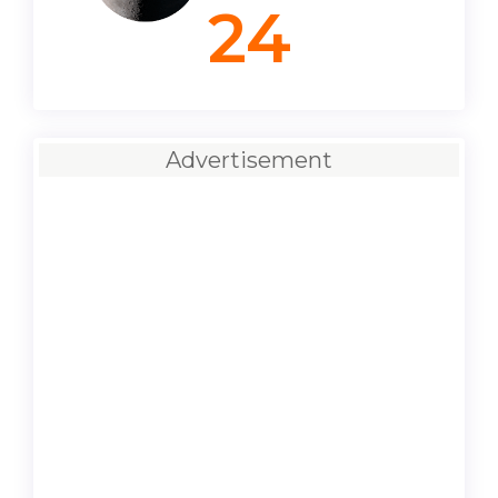
24
Advertisement