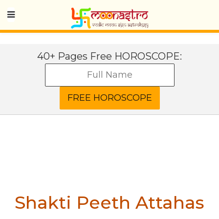
40+ Pages Free HOROSCOPE:
Shakti Peeth Attahas