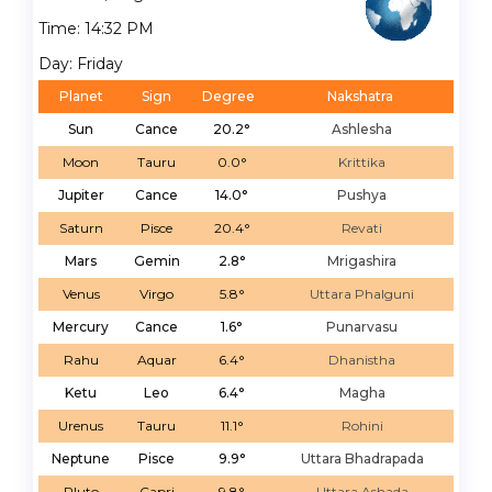
Time: 14:32 PM
Day: Friday
Planet
Sign
Degree
Nakshatra
Sun
Cance
20.2°
Ashlesha
Moon
Tauru
0.0°
Krittika
Jupiter
Cance
14.0°
Pushya
Saturn
Pisce
20.4°
Revati
Mars
Gemin
2.8°
Mrigashira
Venus
Virgo
5.8°
Uttara Phalguni
Mercury
Cance
1.6°
Punarvasu
Rahu
Aquar
6.4°
Dhanistha
Ketu
Leo
6.4°
Magha
Urenus
Tauru
11.1°
Rohini
Neptune
Pisce
9.9°
Uttara Bhadrapada
Pluto
Capri
9.8°
Uttara Ashada