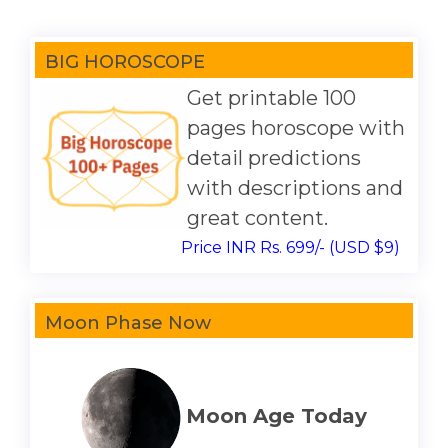
BIG HOROSCOPE
Get printable 100
pages horoscope with
detail predictions
with descriptions and
great content.
Price INR Rs. 699/- (USD $9)
Moon Phase Now
Moon Age Today