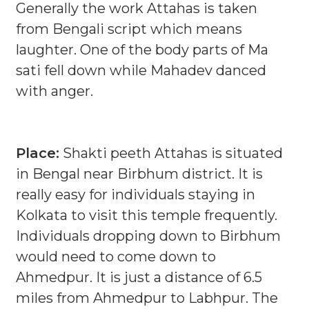
Generally the work Attahas is taken
from Bengali script which means
laughter. One of the body parts of Ma
sati fell down while Mahadev danced
with anger.
Place:
Shakti peeth Attahas is situated
in Bengal near Birbhum district. It is
really easy for individuals staying in
Kolkata to visit this temple frequently.
Individuals dropping down to Birbhum
would need to come down to
Ahmedpur. It is just a distance of 6.5
miles from Ahmedpur to Labhpur. The