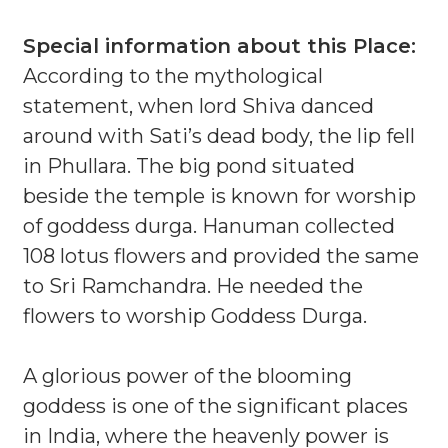
Special information about this Place:
According to the mythological
statement, when lord Shiva danced
around with Sati’s dead body, the lip fell
in Phullara. The big pond situated
beside the temple is known for worship
of goddess durga. Hanuman collected
108 lotus flowers and provided the same
to Sri Ramchandra. He needed the
flowers to worship Goddess Durga.
A glorious power of the blooming
goddess is one of the significant places
in India, where the heavenly power is