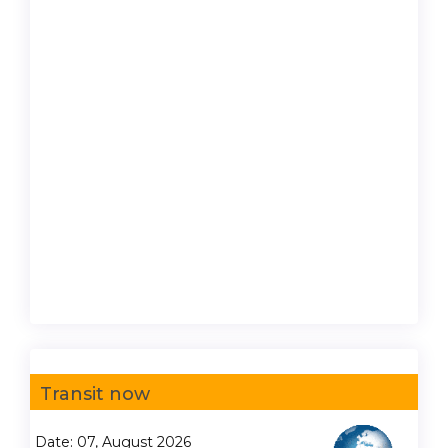
Transit now
Date: 07, August 2026