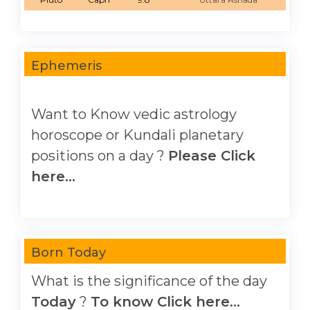
Ephemeris
Want to Know vedic astrology
horoscope or Kundali planetary
positions on a day ?
Please Click
here...
Born Today
What is the significance of the day
Today
?
To know Click here...