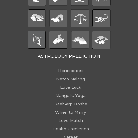
ASTROLOGY PREDICTION
Horoscopes
Match Making
Love Luck
Mangolic Yoga
KaalSarp Dosha
When to Marry
Love Match
Health Prediction
Career