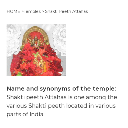
HOME
>
Temples
>
Shakti Peeth Attahas
Name and synonyms of the temple:
Shakti peeth Attahas is one among the
various Shakti peeth located in various
parts of India.