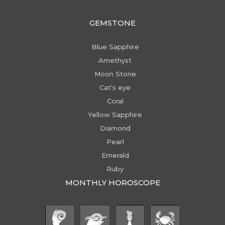
GEMSTONE
Blue Sapphire
Amethyst
Moon Stone
Cat's eye
Coral
Yellow Sapphire
Diamond
Pearl
Emerald
Ruby
MONTHLY HOROSCOPE