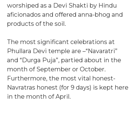
worshiped as a Devi Shakti by Hindu
aficionados and offered anna-bhog and
products of the soil.
The most significant celebrations at
Phullara Devi temple are –“Navaratri”
and “Durga Puja”, partied about in the
month of September or October.
Furthermore, the most vital honest-
Navratras honest (for 9 days) is kept here
in the month of April.