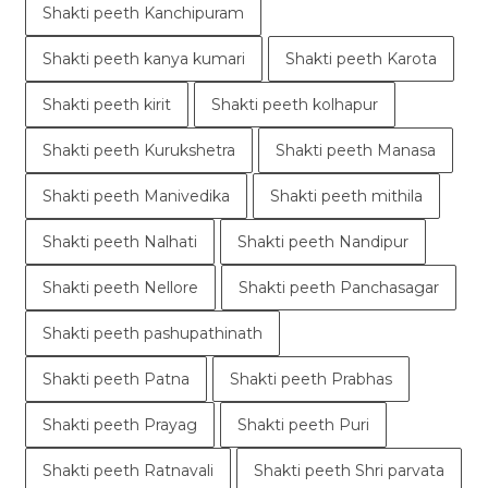
Shakti peeth Kanchipuram
Shakti peeth kanya kumari
Shakti peeth Karota
Shakti peeth kirit
Shakti peeth kolhapur
Shakti peeth Kurukshetra
Shakti peeth Manasa
Shakti peeth Manivedika
Shakti peeth mithila
Shakti peeth Nalhati
Shakti peeth Nandipur
Shakti peeth Nellore
Shakti peeth Panchasagar
Shakti peeth pashupathinath
Shakti peeth Patna
Shakti peeth Prabhas
Shakti peeth Prayag
Shakti peeth Puri
Shakti peeth Ratnavali
Shakti peeth Shri parvata