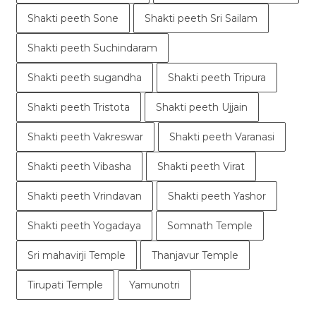
Shakti peeth Sone
Shakti peeth Sri Sailam
Shakti peeth Suchindaram
Shakti peeth sugandha
Shakti peeth Tripura
Shakti peeth Tristota
Shakti peeth Ujjain
Shakti peeth Vakreswar
Shakti peeth Varanasi
Shakti peeth Vibasha
Shakti peeth Virat
Shakti peeth Vrindavan
Shakti peeth Yashor
Shakti peeth Yogadaya
Somnath Temple
Sri mahavirji Temple
Thanjavur Temple
Tirupati Temple
Yamunotri