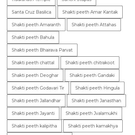
Santa Cruz Basilica
Shakti peeth Amar Kantak
Shakti peeth Amaranth
Shakti peeth Attahas
Shakti peeth Bahula
Shakti peeth Bhairava Parvat
Shakti peeth chattal
Shakti peeth chitrakoot
Shakti peeth Deoghar
Shakti peeth Gandaki
Shakti peeth Godavari Tir
Shakti peeth Hingula
Shakti peeth Jallandhar
Shakti peeth Janasthan
Shakti peeth Jayanti
Shakti peeth Jvalamukhi
Shakti peeth kalipitha
Shakti peeth kamakhya