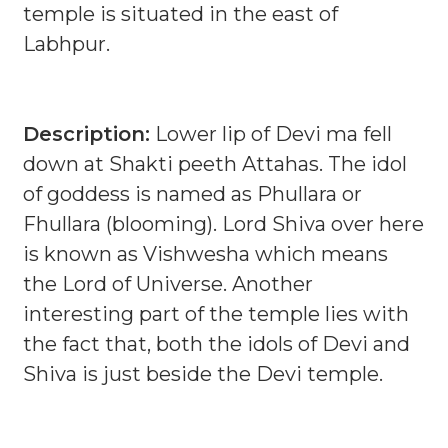
temple is situated in the east of
Labhpur.
Description:
Lower lip of Devi ma fell
down at Shakti peeth Attahas. The idol
of goddess is named as Phullara or
Fhullara (blooming). Lord Shiva over here
is known as Vishwesha which means
the Lord of Universe. Another
interesting part of the temple lies with
the fact that, both the idols of Devi and
Shiva is just beside the Devi temple.