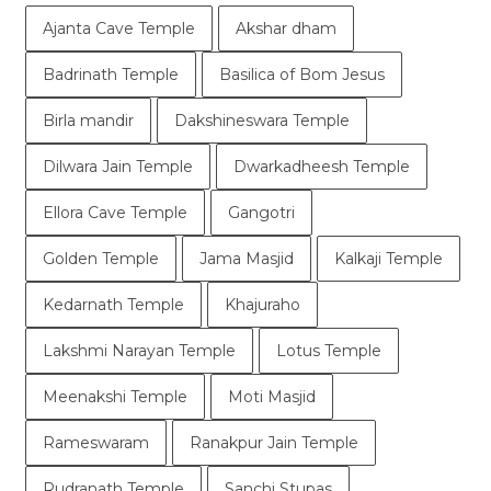
Ajanta Cave Temple
Akshar dham
Badrinath Temple
Basilica of Bom Jesus
Birla mandir
Dakshineswara Temple
Dilwara Jain Temple
Dwarkadheesh Temple
Ellora Cave Temple
Gangotri
Golden Temple
Jama Masjid
Kalkaji Temple
Kedarnath Temple
Khajuraho
Lakshmi Narayan Temple
Lotus Temple
Meenakshi Temple
Moti Masjid
Rameswaram
Ranakpur Jain Temple
Rudranath Temple
Sanchi Stupas