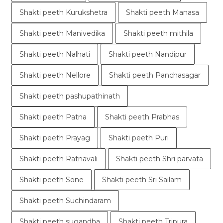
Shakti peeth Kurukshetra
Shakti peeth Manasa
Shakti peeth Manivedika
Shakti peeth mithila
Shakti peeth Nalhati
Shakti peeth Nandipur
Shakti peeth Nellore
Shakti peeth Panchasagar
Shakti peeth pashupathinath
Shakti peeth Patna
Shakti peeth Prabhas
Shakti peeth Prayag
Shakti peeth Puri
Shakti peeth Ratnavali
Shakti peeth Shri parvata
Shakti peeth Sone
Shakti peeth Sri Sailam
Shakti peeth Suchindaram
Shakti peeth sugandha
Shakti peeth Tripura