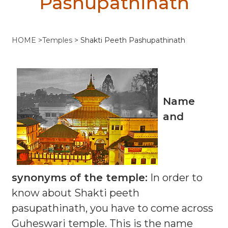
Pashupathinath
HOME
>
Temples
>
Shakti Peeth Pashupathinath
Name
and
synonyms of the temple:
In order to
know about Shakti peeth
pasupathinath, you have to come across
Guheswari temple. This is the name