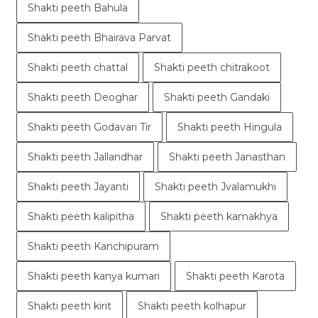
Shakti peeth Bahula
Shakti peeth Bhairava Parvat
Shakti peeth chattal
Shakti peeth chitrakoot
Shakti peeth Deoghar
Shakti peeth Gandaki
Shakti peeth Godavari Tir
Shakti peeth Hingula
Shakti peeth Jallandhar
Shakti peeth Janasthan
Shakti peeth Jayanti
Shakti peeth Jvalamukhi
Shakti peeth kalipitha
Shakti peeth kamakhya
Shakti peeth Kanchipuram
Shakti peeth kanya kumari
Shakti peeth Karota
Shakti peeth kirit
Shakti peeth kolhapur