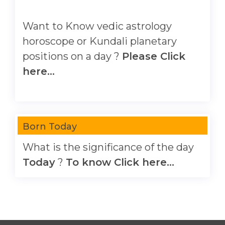
Want to Know vedic astrology
horoscope or Kundali planetary
positions on a day ?
Please Click
here...
Born Today
What is the significance of the day
Today
?
To know Click here...