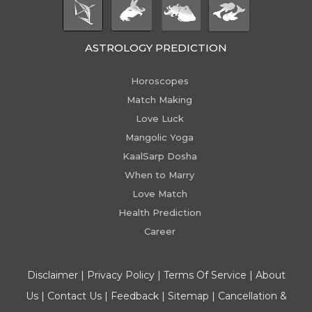
ASTROLOGY PREDICTION
Horoscopes
Match Making
Love Luck
Mangolic Yoga
KaalSarp Dosha
When to Marry
Love Match
Health Prediction
Career
Disclaimer
|
Privacy Policy
|
Terms Of Service
|
About
Us
|
Contact Us
|
Feedback
|
Sitemap
|
Cancellation &