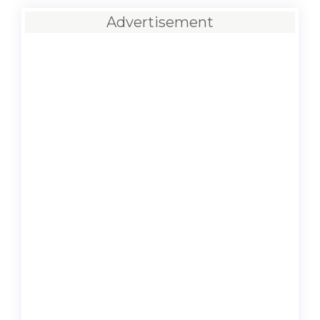
Advertisement