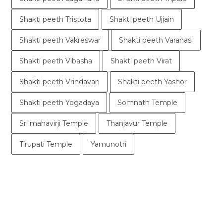
Shakti peeth Tristota
Shakti peeth Ujjain
Shakti peeth Vakreswar
Shakti peeth Varanasi
Shakti peeth Vibasha
Shakti peeth Virat
Shakti peeth Vrindavan
Shakti peeth Yashor
Shakti peeth Yogadaya
Somnath Temple
Sri mahavirji Temple
Thanjavur Temple
Tirupati Temple
Yamunotri