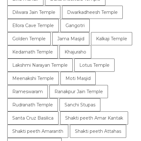
Dilwara Jain Temple
Dwarkadheesh Temple
Ellora Cave Temple
Gangotri
Golden Temple
Jama Masjid
Kalkaji Temple
Kedarnath Temple
Khajuraho
Lakshmi Narayan Temple
Lotus Temple
Meenakshi Temple
Moti Masjid
Rameswaram
Ranakpur Jain Temple
Rudranath Temple
Sanchi Stupas
Santa Cruz Basilica
Shakti peeth Amar Kantak
Shakti peeth Amaranth
Shakti peeth Attahas