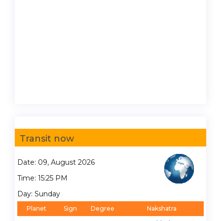
Transit now
Date: 09, August 2026
Time: 15:25 PM
Day: Sunday
Planet
Sign
Degree
Nakshatra