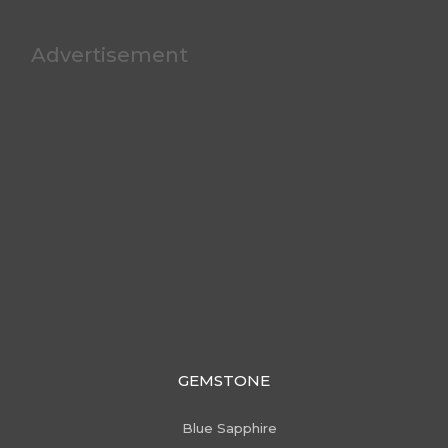
Advertisement
GEMSTONE
Blue Sapphire