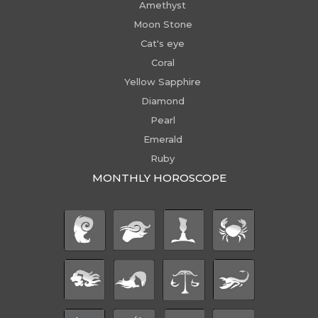
Amethyst
Moon Stone
Cat's eye
Coral
Yellow Sapphire
Diamond
Pearl
Emerald
Ruby
MONTHLY HOROSCOPE