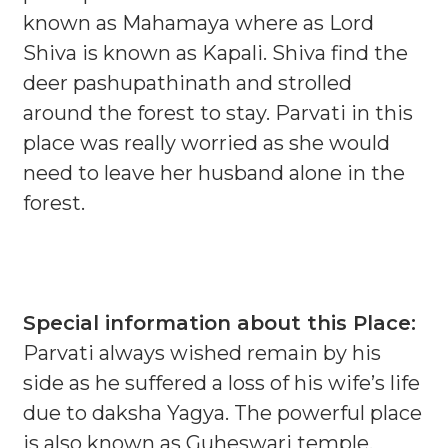
known as Mahamaya where as Lord
Shiva is known as Kapali. Shiva find the
deer pashupathinath and strolled
around the forest to stay. Parvati in this
place was really worried as she would
need to leave her husband alone in the
forest.
Special information about this Place:
Parvati always wished remain by his
side as he suffered a loss of his wife’s life
due to daksha Yagya. The powerful place
is also known as Guheswari temple.