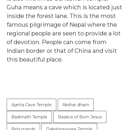
Guha means a cave which is located just
inside the forest lane. This is the most
famous pilgrimage of Nepal where the
regional people are seen to provide a lot
of devotion. People can come from
Indian border or that of China and visit
this beautiful place.
Ajanta Cave Temple
Akshar dham
Badrinath Temple
Basilica of Bom Jesus
Birla mandir
Dakshineswara Temple