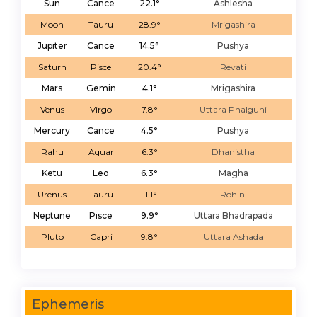
Sun
Cance
22.1°
Ashlesha
Moon
Tauru
28.9°
Mrigashira
Jupiter
Cance
14.5°
Pushya
Saturn
Pisce
20.4°
Revati
Mars
Gemin
4.1°
Mrigashira
Venus
Virgo
7.8°
Uttara Phalguni
Mercury
Cance
4.5°
Pushya
Rahu
Aquar
6.3°
Dhanistha
Ketu
Leo
6.3°
Magha
Urenus
Tauru
11.1°
Rohini
Neptune
Pisce
9.9°
Uttara Bhadrapada
Pluto
Capri
9.8°
Uttara Ashada
Ephemeris