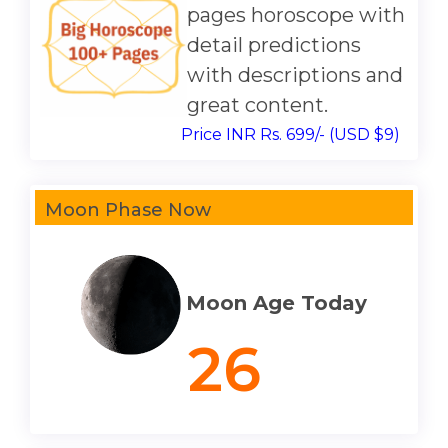
pages horoscope with
detail predictions
with descriptions and
great content.
Price INR Rs. 699/- (USD $9)
Moon Phase Now
Moon Age Today
26