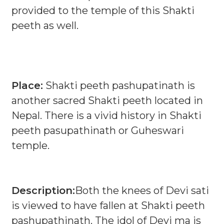
provided to the temple of this Shakti
peeth as well.
Place:
Shakti peeth pashupatinath is
another sacred Shakti peeth located in
Nepal. There is a vivid history in Shakti
peeth pasupathinath or Guheswari
temple.
Description:
Both the knees of Devi sati
is viewed to have fallen at Shakti peeth
pashupathinath. The idol of Devi ma is