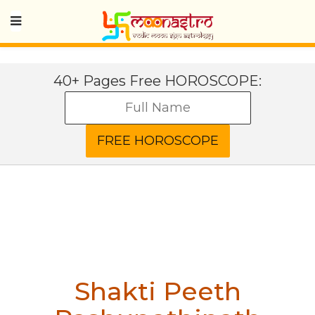
40+ Pages Free HOROSCOPE:
Shakti Peeth