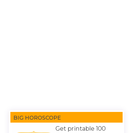
BIG HOROSCOPE
Get printable 100