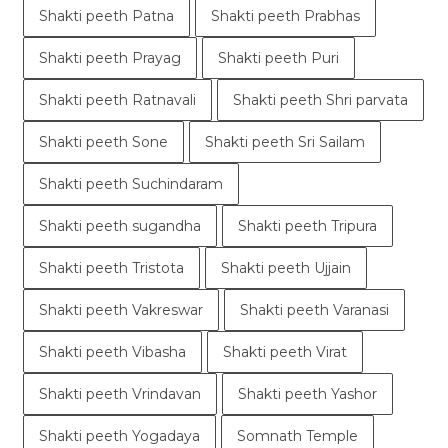
Shakti peeth Patna
Shakti peeth Prabhas
Shakti peeth Prayag
Shakti peeth Puri
Shakti peeth Ratnavali
Shakti peeth Shri parvata
Shakti peeth Sone
Shakti peeth Sri Sailam
Shakti peeth Suchindaram
Shakti peeth sugandha
Shakti peeth Tripura
Shakti peeth Tristota
Shakti peeth Ujjain
Shakti peeth Vakreswar
Shakti peeth Varanasi
Shakti peeth Vibasha
Shakti peeth Virat
Shakti peeth Vrindavan
Shakti peeth Yashor
Shakti peeth Yogadaya
Somnath Temple