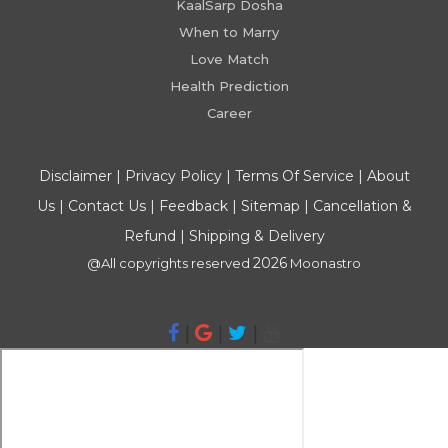
KaalSarp Dosha
When to Marry
Love Match
Health Prediction
Career
Disclaimer
|
Privacy Policy
|
Terms Of Service
|
About
Us
|
Contact Us
|
Feedback
|
Sitemap
|
Cancellation &
Refund
|
Shipping & Delivery
2026
@All copyrights reserved
Moonastro
|
|
|