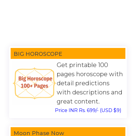
BIG HOROSCOPE
Get printable 100
pages horoscope with
detail predictions
with descriptions and
great content.
Price INR Rs. 699/- (USD $9)
Moon Phase Now