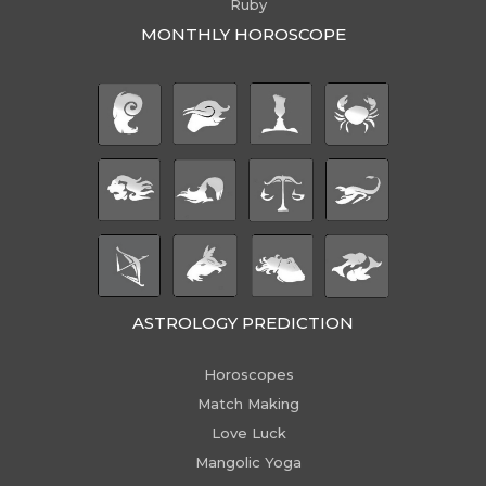
Ruby
MONTHLY HOROSCOPE
ASTROLOGY PREDICTION
Horoscopes
Match Making
Love Luck
Mangolic Yoga