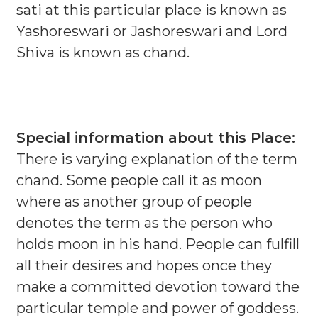
sati at this particular place is known as
Yashoreswari or Jashoreswari and Lord
Shiva is known as chand.
Special information about this Place:
There is varying explanation of the term
chand. Some people call it as moon
where as another group of people
denotes the term as the person who
holds moon in his hand. People can fulfill
all their desires and hopes once they
make a committed devotion toward the
particular temple and power of goddess.