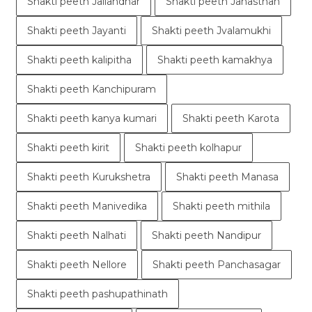
Shakti peeth Jallandhar
Shakti peeth Janasthan
Shakti peeth Jayanti
Shakti peeth Jvalamukhi
Shakti peeth kalipitha
Shakti peeth kamakhya
Shakti peeth Kanchipuram
Shakti peeth kanya kumari
Shakti peeth Karota
Shakti peeth kirit
Shakti peeth kolhapur
Shakti peeth Kurukshetra
Shakti peeth Manasa
Shakti peeth Manivedika
Shakti peeth mithila
Shakti peeth Nalhati
Shakti peeth Nandipur
Shakti peeth Nellore
Shakti peeth Panchasagar
Shakti peeth pashupathinath