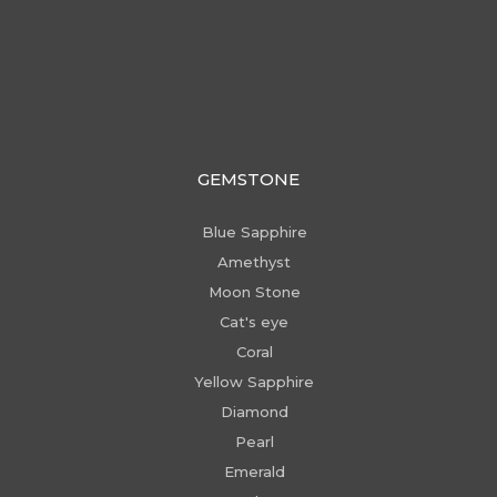
GEMSTONE
Blue Sapphire
Amethyst
Moon Stone
Cat's eye
Coral
Yellow Sapphire
Diamond
Pearl
Emerald