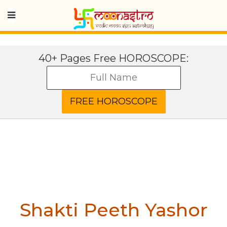
40+ Pages Free HOROSCOPE:
Shakti Peeth Yashor