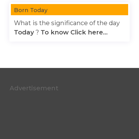
Born Today
What is the significance of the day
Today
?
To know Click here...
Advertisement