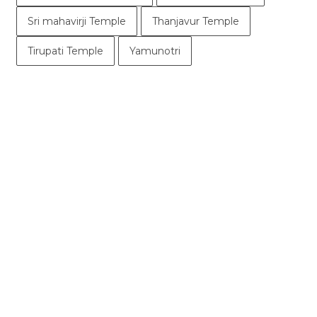
Sri mahavirji Temple
Thanjavur Temple
Tirupati Temple
Yamunotri