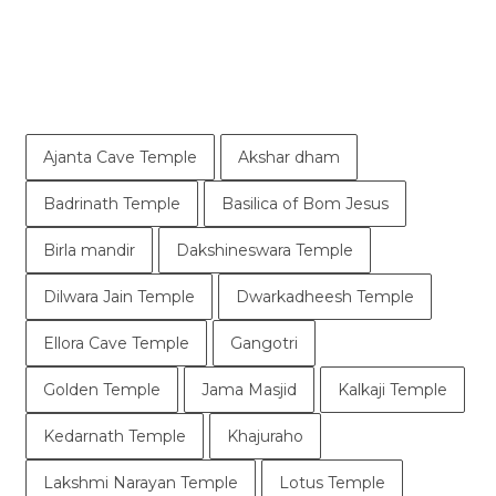
Ajanta Cave Temple
Akshar dham
Badrinath Temple
Basilica of Bom Jesus
Birla mandir
Dakshineswara Temple
Dilwara Jain Temple
Dwarkadheesh Temple
Ellora Cave Temple
Gangotri
Golden Temple
Jama Masjid
Kalkaji Temple
Kedarnath Temple
Khajuraho
Lakshmi Narayan Temple
Lotus Temple