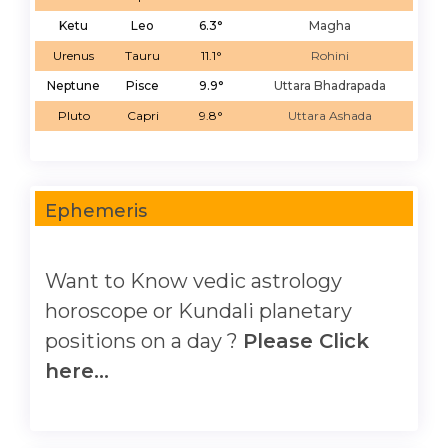
Ketu
Leo
6.3°
Magha
Urenus
Tauru
11.1°
Rohini
Neptune
Pisce
9.9°
Uttara Bhadrapada
Pluto
Capri
9.8°
Uttara Ashada
Ephemeris
Want to Know vedic astrology
horoscope or Kundali planetary
positions on a day ?
Please Click
here...