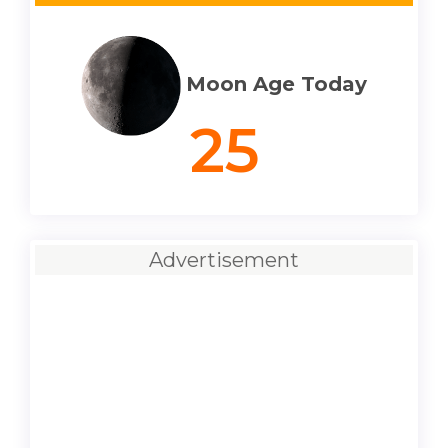
Moon Age Today
25
Advertisement