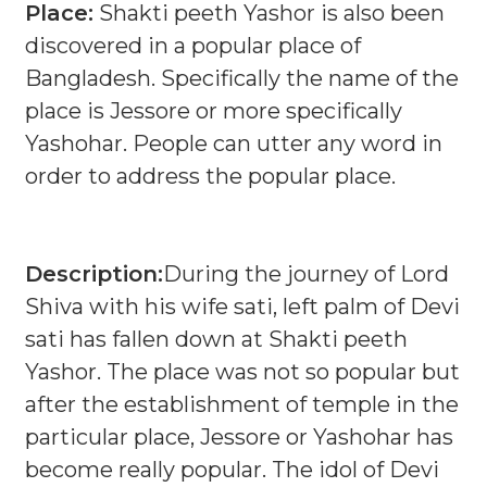
Place:
Shakti peeth Yashor is also been
discovered in a popular place of
Bangladesh. Specifically the name of the
place is Jessore or more specifically
Yashohar. People can utter any word in
order to address the popular place.
Description:
During the journey of Lord
Shiva with his wife sati, left palm of Devi
sati has fallen down at Shakti peeth
Yashor. The place was not so popular but
after the establishment of temple in the
particular place, Jessore or Yashohar has
become really popular. The idol of Devi