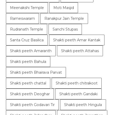
Meenakshi Temple
Moti Masjid
Rameswaram
Ranakpur Jain Temple
Rudranath Temple
Sanchi Stupas
Santa Cruz Basilica
Shakti peeth Amar Kantak
Shakti peeth Amaranth
Shakti peeth Attahas
Shakti peeth Bahula
Shakti peeth Bhairava Parvat
Shakti peeth chattal
Shakti peeth chitrakoot
Shakti peeth Deoghar
Shakti peeth Gandaki
Shakti peeth Godavari Tir
Shakti peeth Hingula