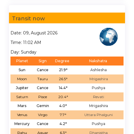
Transit now
Date: 09, August 2026
Time: 11:02 AM
Day: Sunday
Planet
Sign
Degree
Nakshatra
Sun
Cance
21.9°
Ashlesha
Moon
Tauru
26.5°
Mrigashira
Jupiter
Cance
14.4°
Pushya
Saturn
Pisce
20.4°
Revati
Mars
Gemin
4.0°
Mrigashira
Venus
Virgo
7.7°
Uttara Phalguni
Mercury
Cance
4.2°
Pushya
Rahu
Aquar
6.3°
Dhanistha