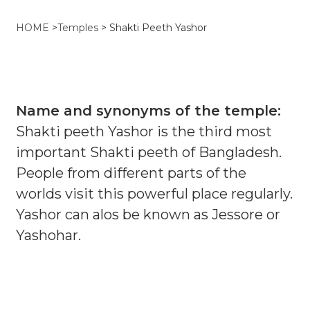
HOME
>
Temples
>
Shakti Peeth Yashor
Name and synonyms of the temple:
Shakti peeth Yashor is the third most
important Shakti peeth of Bangladesh.
People from different parts of the
worlds visit this powerful place regularly.
Yashor can alos be known as Jessore or
Yashohar.