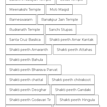
Meenakshi Temple
Moti Masjid
Rameswaram
Ranakpur Jain Temple
Rudranath Temple
Sanchi Stupas
Santa Cruz Basilica
Shakti peeth Amar Kantak
Shakti peeth Amaranth
Shakti peeth Attahas
Shakti peeth Bahula
Shakti peeth Bhairava Parvat
Shakti peeth chattal
Shakti peeth chitrakoot
Shakti peeth Deoghar
Shakti peeth Gandaki
Shakti peeth Godavari Tir
Shakti peeth Hingula