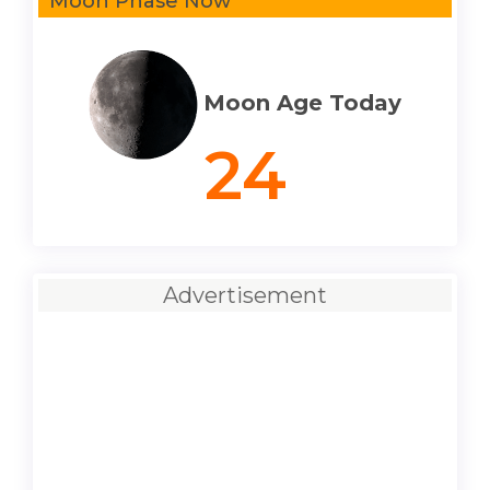
Moon Phase Now
Moon Age Today
24
Advertisement