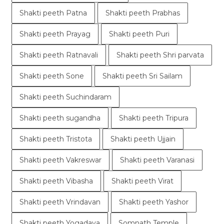
Shakti peeth Patna
Shakti peeth Prabhas
Shakti peeth Prayag
Shakti peeth Puri
Shakti peeth Ratnavali
Shakti peeth Shri parvata
Shakti peeth Sone
Shakti peeth Sri Sailam
Shakti peeth Suchindaram
Shakti peeth sugandha
Shakti peeth Tripura
Shakti peeth Tristota
Shakti peeth Ujjain
Shakti peeth Vakreswar
Shakti peeth Varanasi
Shakti peeth Vibasha
Shakti peeth Virat
Shakti peeth Vrindavan
Shakti peeth Yashor
Shakti peeth Yogadaya
Somnath Temple