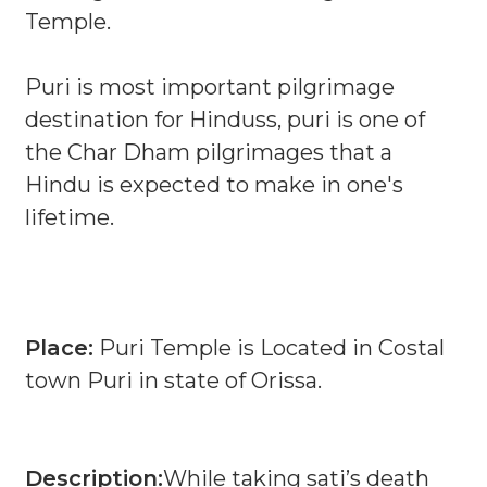
Temple.
Puri is most important pilgrimage
destination for Hinduss, puri is one of
the Char Dham pilgrimages that a
Hindu is expected to make in one's
lifetime.
Place:
Puri Temple is Located in Costal
town Puri in state of Orissa.
Description:
While taking sati’s death