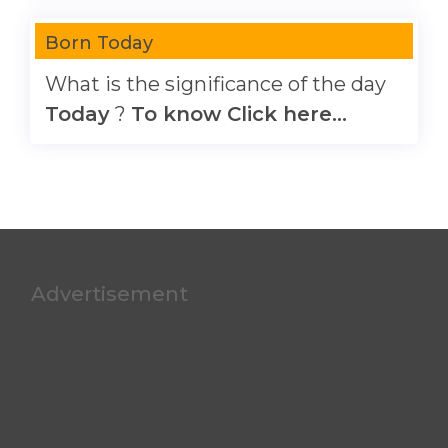
Born Today
What is the significance of the day
Today
?
To know Click here...
Advertisement