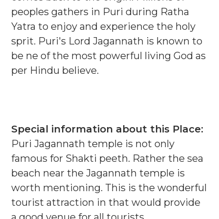
peoples gathers in Puri during Ratha
Yatra to enjoy and experience the holy
sprit. Puri's Lord Jagannath is known to
be ne of the most powerful living God as
per Hindu believe.
Special information about this Place:
Puri Jagannath temple is not only
famous for Shakti peeth. Rather the sea
beach near the Jagannath temple is
worth mentioning. This is the wonderful
tourist attraction in that would provide
a good venue for all tourists.