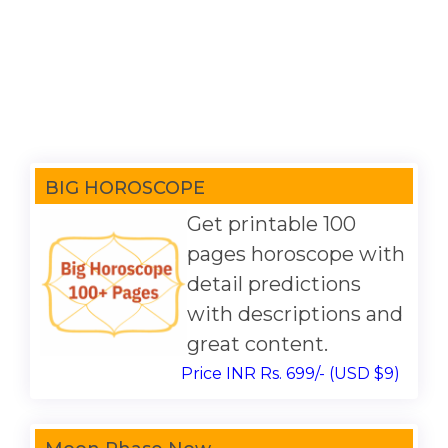
BIG HOROSCOPE
Get printable 100
pages horoscope with
detail predictions
with descriptions and
great content.
Price INR Rs. 699/- (USD $9)