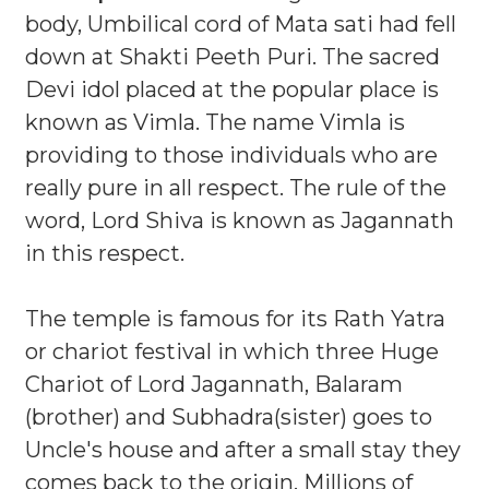
body, Umbilical cord of Mata sati had fell
down at Shakti Peeth Puri. The sacred
Devi idol placed at the popular place is
known as Vimla. The name Vimla is
providing to those individuals who are
really pure in all respect. The rule of the
word, Lord Shiva is known as Jagannath
in this respect.
The temple is famous for its Rath Yatra
or chariot festival in which three Huge
Chariot of Lord Jagannath, Balaram
(brother) and Subhadra(sister) goes to
Uncle's house and after a small stay they
comes back to the origin. Millions of