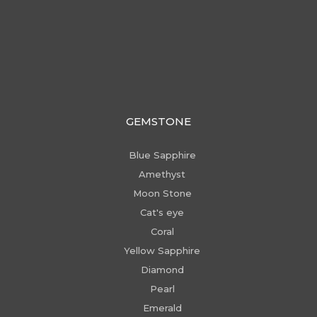
GEMSTONE
Blue Sapphire
Amethyst
Moon Stone
Cat's eye
Coral
Yellow Sapphire
Diamond
Pearl
Emerald