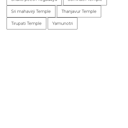
Sri mahavirji Temple
Thanjavur Temple
Tirupati Temple
Yamunotri