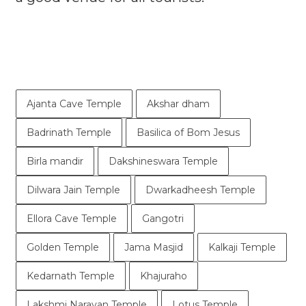
Ajanta Cave Temple
Akshar dham
Badrinath Temple
Basilica of Bom Jesus
Birla mandir
Dakshineswara Temple
Dilwara Jain Temple
Dwarkadheesh Temple
Ellora Cave Temple
Gangotri
Golden Temple
Jama Masjid
Kalkaji Temple
Kedarnath Temple
Khajuraho
Lakshmi Narayan Temple
Lotus Temple