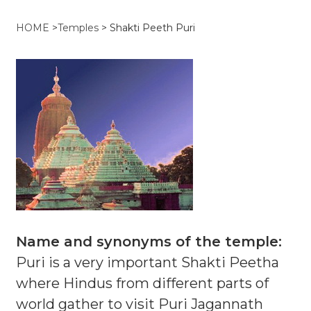
HOME
>
Temples
>
Shakti Peeth Puri
Name and synonyms of the temple:
Puri is a very important Shakti Peetha
where Hindus from different parts of
world gather to visit Puri Jagannath