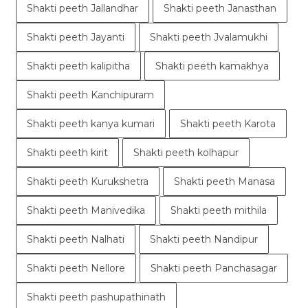
Shakti peeth Jallandhar
Shakti peeth Janasthan
Shakti peeth Jayanti
Shakti peeth Jvalamukhi
Shakti peeth kalipitha
Shakti peeth kamakhya
Shakti peeth Kanchipuram
Shakti peeth kanya kumari
Shakti peeth Karota
Shakti peeth kirit
Shakti peeth kolhapur
Shakti peeth Kurukshetra
Shakti peeth Manasa
Shakti peeth Manivedika
Shakti peeth mithila
Shakti peeth Nalhati
Shakti peeth Nandipur
Shakti peeth Nellore
Shakti peeth Panchasagar
Shakti peeth pashupathinath