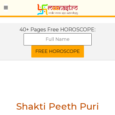
40+ Pages Free HOROSCOPE:
Shakti Peeth Puri