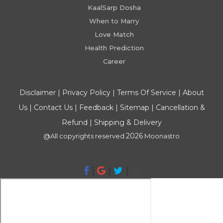
KaalSarp Dosha
When to Marry
Love Match
Health Prediction
Career
Disclaimer
|
Privacy Policy
|
Terms Of Service
|
About
Us
|
Contact Us
|
Feedback
|
Sitemap
|
Cancellation &
Refund
|
Shipping & Delivery
2026
@All copyrights reserved
Moonastro
|
|
|