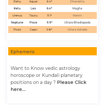
Rahu
Aquar
6.4°
Dhanistha
Ketu
Leo
6.4°
Magha
Urenus
Tauru
11.1°
Rohini
Neptune
Pisce
9.9°
Uttara Bhadrapada
Pluto
Capri
9.8°
Uttara Ashada
Ephemeris
Want to Know vedic astrology
horoscope or Kundali planetary
positions on a day ?
Please Click
here...