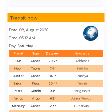
Transit now
Date: 08, August 2026
Time: 03:12 AM
Day: Saturday
Planet
Sign
Degree
Nakshatra
Sun
Cance
20.7°
Ashlesha
Moon
Tauru
7.4°
Krittika
Jupiter
Cance
14.1°
Pushya
Saturn
Pisce
20.4°
Revati
Mars
Gemin
3.1°
Mrigashira
Venus
Virgo
6.3°
Uttara Phalguni
Mercury
Cance
2.3°
Punarvasu