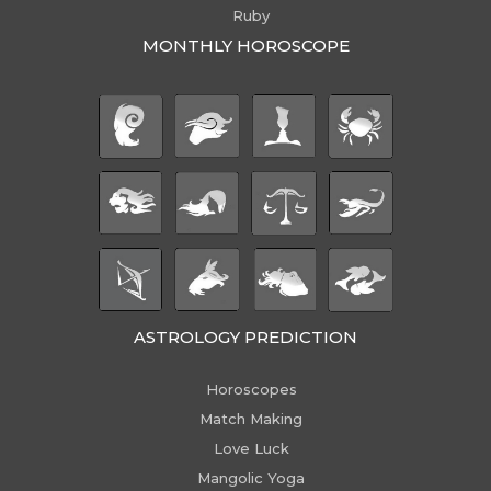
Ruby
MONTHLY HOROSCOPE
ASTROLOGY PREDICTION
Horoscopes
Match Making
Love Luck
Mangolic Yoga