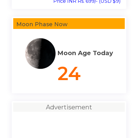
Price INR Rs. 699/- (USD $9)
Moon Phase Now
Moon Age Today
24
Advertisement