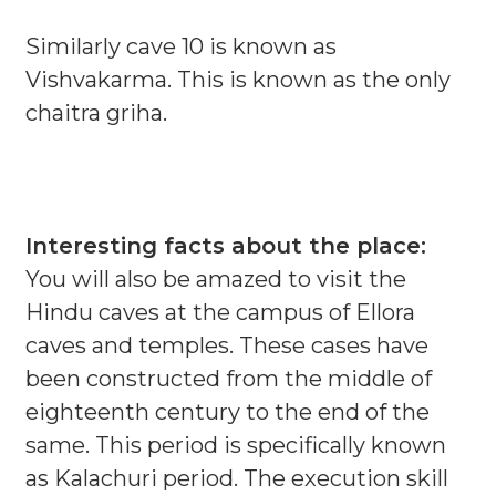
Similarly cave 10 is known as
Vishvakarma. This is known as the only
chaitra griha.
Interesting facts about the place:
You will also be amazed to visit the
Hindu caves at the campus of Ellora
caves and temples. These cases have
been constructed from the middle of
eighteenth century to the end of the
same. This period is specifically known
as Kalachuri period. The execution skill