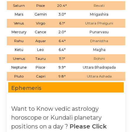
Saturn
Pisce
20.4°
Revati
Mars
Gemin
3.0°
Mrigashira
Venus
Virgo
6.1°
Uttara Phalguni
Mercury
Cance
2.0°
Punarvasu
Rahu
Aquar
6.4°
Dhanistha
Ketu
Leo
6.4°
Magha
Urenus
Tauru
11.1°
Rohini
Neptune
Pisce
9.9°
Uttara Bhadrapada
Pluto
Capri
9.8°
Uttara Ashada
Ephemeris
Want to Know vedic astrology
horoscope or Kundali planetary
positions on a day ?
Please Click