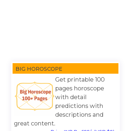
BIG HOROSCOPE
Get printable 100
pages horoscope
with detail
predictions with
descriptions and
great content.