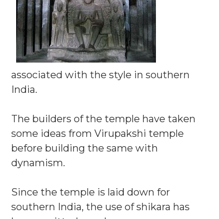
associated with the style in southern
India.
The builders of the temple have taken
some ideas from Virupakshi temple
before building the same with
dynamism.
Since the temple is laid down for
southern India, the use of shikara has