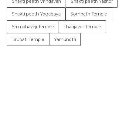
Shakti peeth Vrindavan
Shakti peeth Yashor
Shakti peeth Yogadaya
Somnath Temple
Sri mahavirji Temple
Thanjavur Temple
Tirupati Temple
Yamunotri