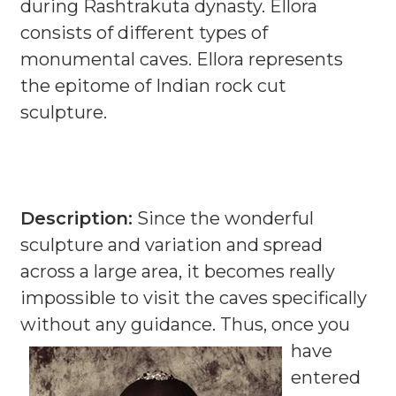
during Rashtrakuta dynasty. Ellora
consists of different types of
monumental caves. Ellora represents
the epitome of Indian rock cut
sculpture.
Description:
Since the wonderful
sculpture and variation and spread
across a large area, it becomes really
impossible to visit the caves specifically
without any guidance.
Thus, once you
have
entered