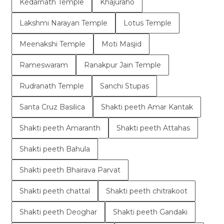
Kedarnath Temple
Khajuraho
Lakshmi Narayan Temple
Lotus Temple
Meenakshi Temple
Moti Masjid
Rameswaram
Ranakpur Jain Temple
Rudranath Temple
Sanchi Stupas
Santa Cruz Basilica
Shakti peeth Amar Kantak
Shakti peeth Amaranth
Shakti peeth Attahas
Shakti peeth Bahula
Shakti peeth Bhairava Parvat
Shakti peeth chattal
Shakti peeth chitrakoot
Shakti peeth Deoghar
Shakti peeth Gandaki