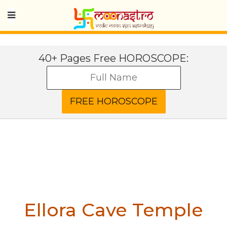
40+ Pages Free HOROSCOPE:
Ellora Cave Temple