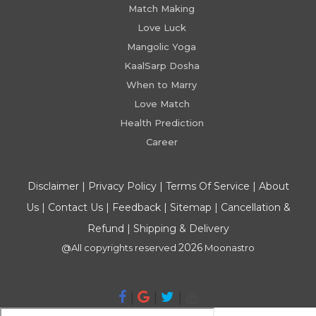
Match Making
Love Luck
Mangolic Yoga
KaalSarp Dosha
When to Marry
Love Match
Health Prediction
Career
Disclaimer
|
Privacy Policy
|
Terms Of Service
|
About
Us
|
Contact Us
|
Feedback
|
Sitemap
|
Cancellation &
Refund
|
Shipping & Delivery
2026
@All copyrights reserved
Moonastro
|
|
|