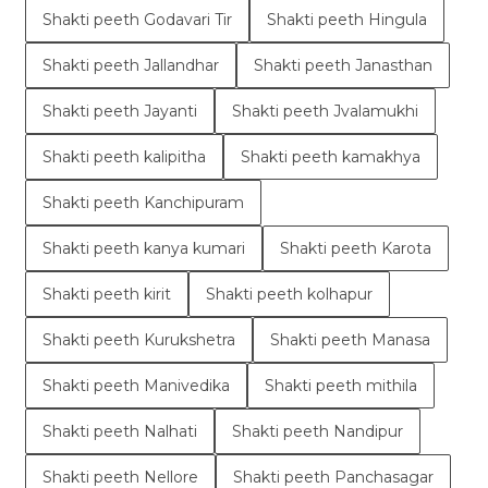
Shakti peeth Godavari Tir
Shakti peeth Hingula
Shakti peeth Jallandhar
Shakti peeth Janasthan
Shakti peeth Jayanti
Shakti peeth Jvalamukhi
Shakti peeth kalipitha
Shakti peeth kamakhya
Shakti peeth Kanchipuram
Shakti peeth kanya kumari
Shakti peeth Karota
Shakti peeth kirit
Shakti peeth kolhapur
Shakti peeth Kurukshetra
Shakti peeth Manasa
Shakti peeth Manivedika
Shakti peeth mithila
Shakti peeth Nalhati
Shakti peeth Nandipur
Shakti peeth Nellore
Shakti peeth Panchasagar