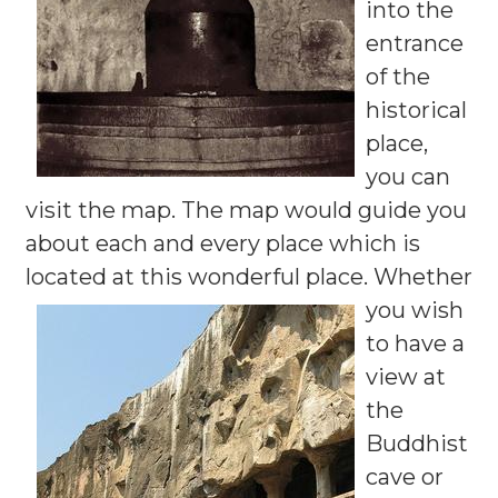
into the
entrance
of the
historical
place,
you can
visit the map. The map would guide you
about each and every place which is
located at this wonderful place.
Whether
you wish
to have a
view at
the
Buddhist
cave or