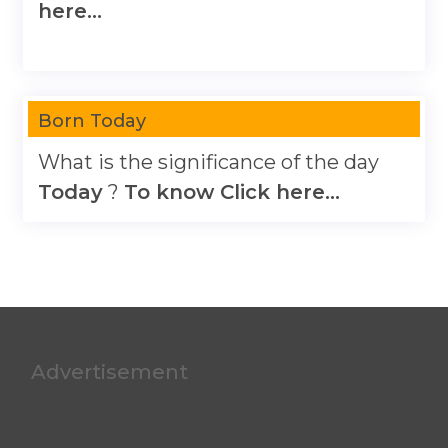
here...
Born Today
What is the significance of the day
Today
?
To know Click here...
Advertisement