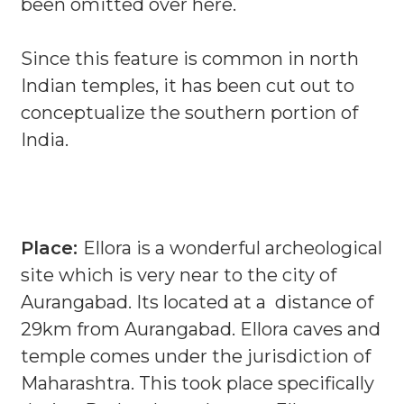
been omitted over here.
Since this feature is common in north
Indian temples, it has been cut out to
conceptualize the southern portion of
India.
Place:
Ellora is a wonderful archeological
site which is very near to the city of
Aurangabad. Its located at a distance of
29km from Aurangabad. Ellora caves and
temple comes under the jurisdiction of
Maharashtra. This took place specifically