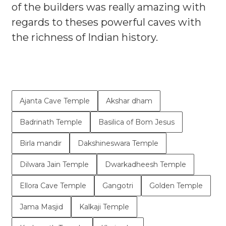
of the builders was really amazing with
regards to theses powerful caves with
the richness of Indian history.
Ajanta Cave Temple
Akshar dham
Badrinath Temple
Basilica of Bom Jesus
Birla mandir
Dakshineswara Temple
Dilwara Jain Temple
Dwarkadheesh Temple
Ellora Cave Temple
Gangotri
Golden Temple
Jama Masjid
Kalkaji Temple