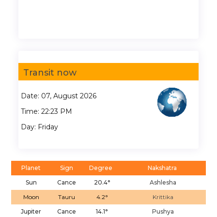
Transit now
Date: 07, August 2026
Time: 22:23 PM
Day: Friday
Planet
Sign
Degree
Nakshatra
Sun
Cance
20.4°
Ashlesha
Moon
Tauru
4.2°
Krittika
Jupiter
Cance
14.1°
Pushya