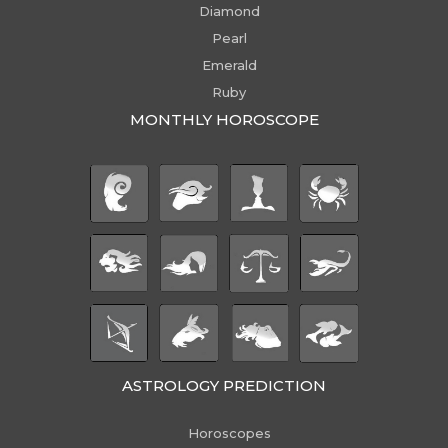
Diamond
Pearl
Emerald
Ruby
MONTHLY HOROSCOPE
ASTROLOGY PREDICTION
Horoscopes