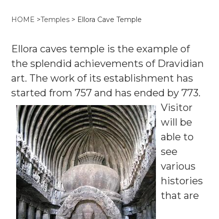
HOME
>
Temples
>
Ellora Cave Temple
Ellora caves temple is the example of
the splendid achievements of Dravidian
art. The work of its establishment has
started from 757 and has ended by 773.
Visitor
will be
able to
see
various
histories
that are