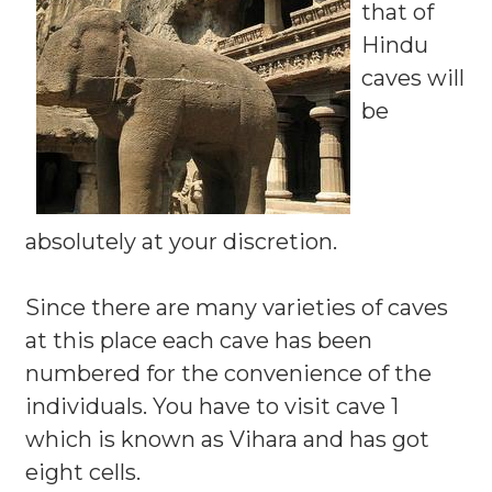
that of
Hindu
caves will
be
absolutely at your discretion.
Since there are many varieties of caves
at this place each cave has been
numbered for the convenience of the
individuals. You have to visit cave 1
which is known as Vihara and has got
eight cells.