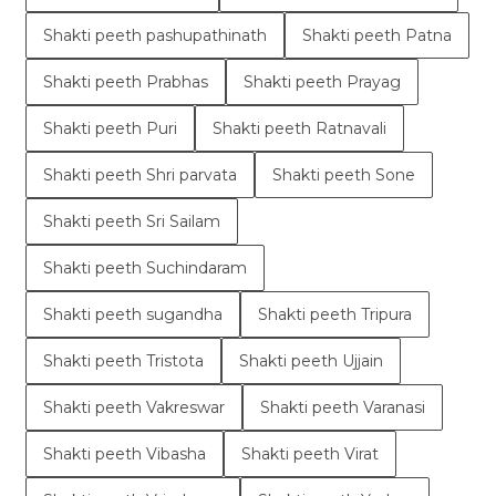
Shakti peeth pashupathinath
Shakti peeth Patna
Shakti peeth Prabhas
Shakti peeth Prayag
Shakti peeth Puri
Shakti peeth Ratnavali
Shakti peeth Shri parvata
Shakti peeth Sone
Shakti peeth Sri Sailam
Shakti peeth Suchindaram
Shakti peeth sugandha
Shakti peeth Tripura
Shakti peeth Tristota
Shakti peeth Ujjain
Shakti peeth Vakreswar
Shakti peeth Varanasi
Shakti peeth Vibasha
Shakti peeth Virat