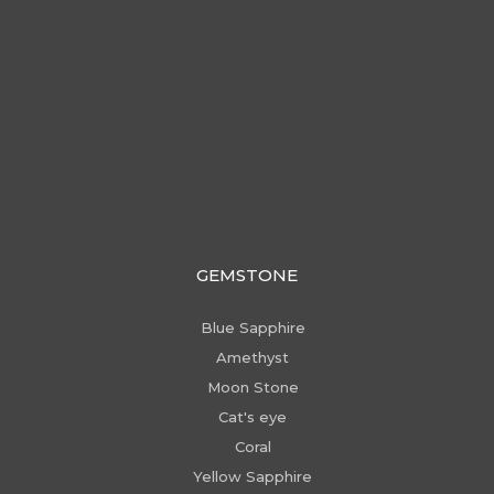
GEMSTONE
Blue Sapphire
Amethyst
Moon Stone
Cat's eye
Coral
Yellow Sapphire