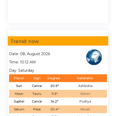
Transit now
Date: 08, August 2026
Time: 10:12 AM
Day: Saturday
Planet
Sign
Degree
Nakshatra
Sun
Cance
20.9°
Ashlesha
Moon
Tauru
11.3°
Rohini
Jupiter
Cance
14.2°
Pushya
Saturn
Pisce
20.4°
Revati