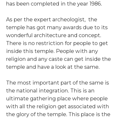
has been completed in the year 1986.
As per the expert archeologist, the
temple has got many awards due to its
wonderful architecture and concept.
There is no restriction for people to get
inside this temple. People with any
religion and any caste can get inside the
temple and have a look at the same.
The most important part of the same is
the national integration. This is an
ultimate gathering place where people
with all the religion get associated with
the glory of the temple. This place is the