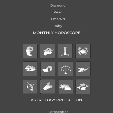
Diamond
Pearl
Emerald
Ruby
MONTHLY HOROSCOPE
ASTROLOGY PREDICTION
Horoscopes