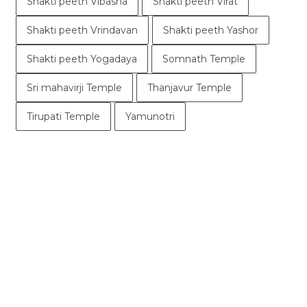
Shakti peeth Vibasha
Shakti peeth Virat
Shakti peeth Vrindavan
Shakti peeth Yashor
Shakti peeth Yogadaya
Somnath Temple
Sri mahavirji Temple
Thanjavur Temple
Tirupati Temple
Yamunotri