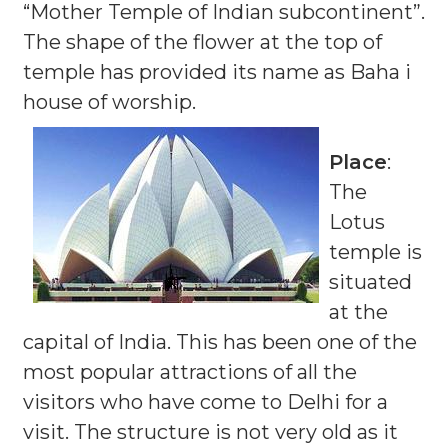
“Mother Temple of Indian subcontinent”.
The shape of the flower at the top of
temple has provided its name as Baha i
house of worship.
Place
:
The
Lotus
temple is
situated
at the
capital of India. This has been one of the
most popular attractions of all the
visitors who have come to Delhi for a
visit. The structure is not very old as it