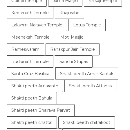
Golden Temple
Jama Masjid
Kalkaji Temple
Kedarnath Temple
Khajuraho
Lakshmi Narayan Temple
Lotus Temple
Meenakshi Temple
Moti Masjid
Rameswaram
Ranakpur Jain Temple
Rudranath Temple
Sanchi Stupas
Santa Cruz Basilica
Shakti peeth Amar Kantak
Shakti peeth Amaranth
Shakti peeth Attahas
Shakti peeth Bahula
Shakti peeth Bhairava Parvat
Shakti peeth chattal
Shakti peeth chitrakoot