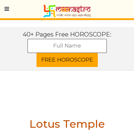
40+ Pages Free HOROSCOPE:
Lotus Temple