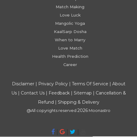
Match Making
Love Luck
Mangolic Yoga
KaalSarp Dosha
When to Marry
Love Match
Health Prediction
Career
Disclaimer
|
Privacy Policy
|
Terms Of Service
|
About
Us
|
Contact Us
|
Feedback
|
Sitemap
|
Cancellation &
Refund
|
Shipping & Delivery
2026
@All copyrights reserved
Moonastro
|
|
|