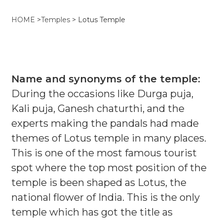
HOME
>
Temples
>
Lotus Temple
Name and synonyms of the temple:
During the occasions like Durga puja,
Kali puja, Ganesh chaturthi, and the
experts making the pandals had made
themes of Lotus temple in many places.
This is one of the most famous tourist
spot where the top most position of the
temple is been shaped as Lotus, the
national flower of India. This is the only
temple which has got the title as