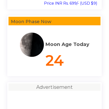
Price INR Rs. 699/- (USD $9)
Moon Phase Now
Moon Age Today
24
Advertisement