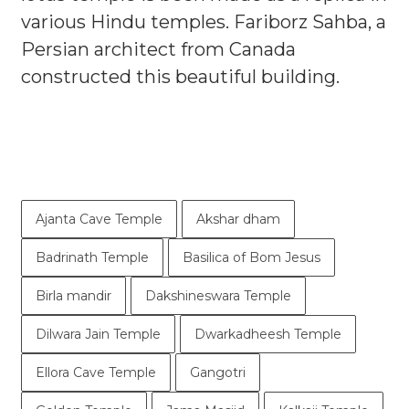
various Hindu temples. Fariborz Sahba, a
Persian architect from Canada
constructed this beautiful building.
Ajanta Cave Temple
Akshar dham
Badrinath Temple
Basilica of Bom Jesus
Birla mandir
Dakshineswara Temple
Dilwara Jain Temple
Dwarkadheesh Temple
Ellora Cave Temple
Gangotri