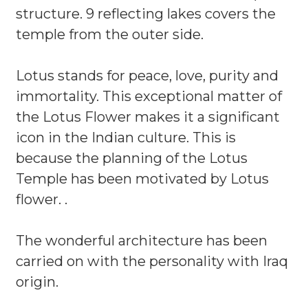
structure. 9 reflecting lakes covers the
temple from the outer side.
Lotus stands for peace, love, purity and
immortality. This exceptional matter of
the Lotus Flower makes it a significant
icon in the Indian culture. This is
because the planning of the Lotus
Temple has been motivated by Lotus
flower. .
The wonderful architecture has been
carried on with the personality with Iraq
origin.