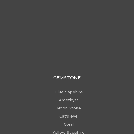
GEMSTONE
Blue Sapphire
Amethyst
Moon Stone
Cat's eye
Coral
Yellow Sapphire