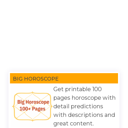
BIG HOROSCOPE
Get printable 100
pages horoscope with
detail predictions
with descriptions and
great content.