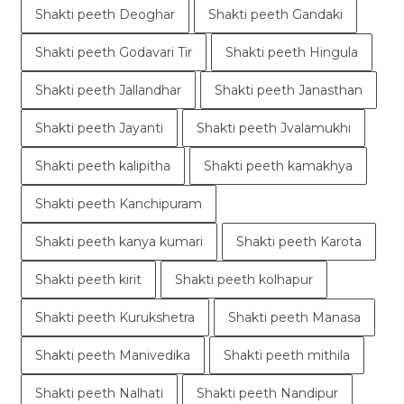
Shakti peeth Deoghar
Shakti peeth Gandaki
Shakti peeth Godavari Tir
Shakti peeth Hingula
Shakti peeth Jallandhar
Shakti peeth Janasthan
Shakti peeth Jayanti
Shakti peeth Jvalamukhi
Shakti peeth kalipitha
Shakti peeth kamakhya
Shakti peeth Kanchipuram
Shakti peeth kanya kumari
Shakti peeth Karota
Shakti peeth kirit
Shakti peeth kolhapur
Shakti peeth Kurukshetra
Shakti peeth Manasa
Shakti peeth Manivedika
Shakti peeth mithila
Shakti peeth Nalhati
Shakti peeth Nandipur