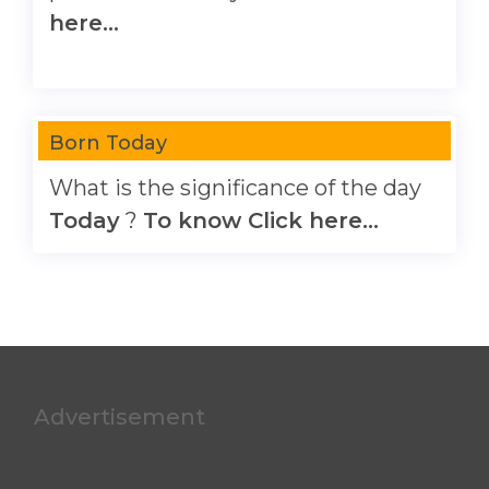
here...
Born Today
What is the significance of the day
Today
?
To know Click here...
Advertisement