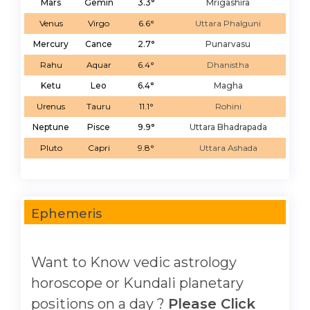
Mars
Gemin
3.3°
Mrigashira
Venus
Virgo
6.6°
Uttara Phalguni
Mercury
Cance
2.7°
Punarvasu
Rahu
Aquar
6.4°
Dhanistha
Ketu
Leo
6.4°
Magha
Urenus
Tauru
11.1°
Rohini
Neptune
Pisce
9.9°
Uttara Bhadrapada
Pluto
Capri
9.8°
Uttara Ashada
Ephemeris
Want to Know vedic astrology
horoscope or Kundali planetary
positions on a day ?
Please Click