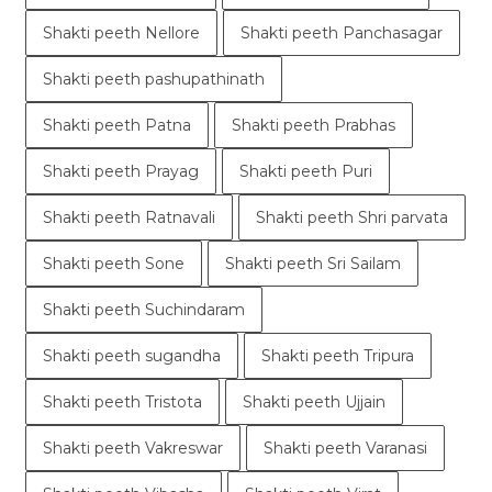
Shakti peeth Nellore
Shakti peeth Panchasagar
Shakti peeth pashupathinath
Shakti peeth Patna
Shakti peeth Prabhas
Shakti peeth Prayag
Shakti peeth Puri
Shakti peeth Ratnavali
Shakti peeth Shri parvata
Shakti peeth Sone
Shakti peeth Sri Sailam
Shakti peeth Suchindaram
Shakti peeth sugandha
Shakti peeth Tripura
Shakti peeth Tristota
Shakti peeth Ujjain
Shakti peeth Vakreswar
Shakti peeth Varanasi