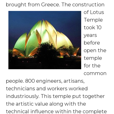
brought from Greece.
The construction
of Lotus
Temple
took 10
years
before
open the
temple
for the
common
people. 800 engineers, artisans,
technicians and workers worked
industriously. This temple put together
the artistic value along with the
technical influence within the complete