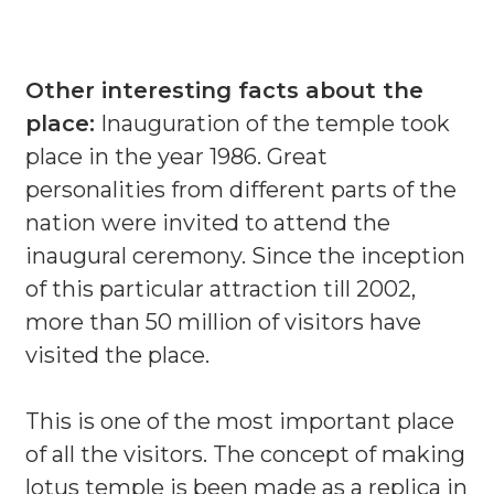
Other interesting facts about the
place:
Inauguration of the temple took
place in the year 1986. Great
personalities from different parts of the
nation were invited to attend the
inaugural ceremony. Since the inception
of this particular attraction till 2002,
more than 50 million of visitors have
visited the place.
This is one of the most important place
of all the visitors. The concept of making
lotus temple is been made as a replica in