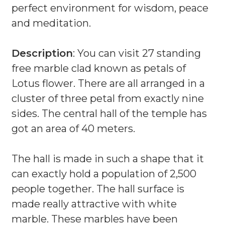
perfect environment for wisdom, peace
and meditation.
Description
: You can visit 27 standing
free marble clad known as petals of
Lotus flower. There are all arranged in a
cluster of three petal from exactly nine
sides. The central hall of the temple has
got an area of 40 meters.
The hall is made in such a shape that it
can exactly hold a population of 2,500
people together. The hall surface is
made really attractive with white
marble. These marbles have been