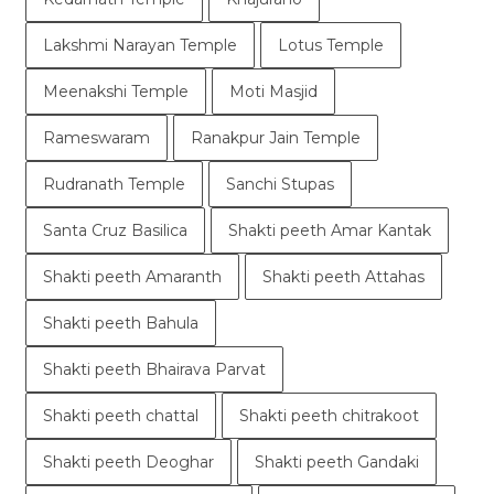
Lakshmi Narayan Temple
Lotus Temple
Meenakshi Temple
Moti Masjid
Rameswaram
Ranakpur Jain Temple
Rudranath Temple
Sanchi Stupas
Santa Cruz Basilica
Shakti peeth Amar Kantak
Shakti peeth Amaranth
Shakti peeth Attahas
Shakti peeth Bahula
Shakti peeth Bhairava Parvat
Shakti peeth chattal
Shakti peeth chitrakoot
Shakti peeth Deoghar
Shakti peeth Gandaki