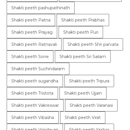
Shakti peeth pashupathinath
Shakti peeth Patna
Shakti peeth Prabhas
Shakti peeth Prayag
Shakti peeth Puri
Shakti peeth Ratnavali
Shakti peeth Shri parvata
Shakti peeth Sone
Shakti peeth Sri Sailam
Shakti peeth Suchindaram
Shakti peeth sugandha
Shakti peeth Tripura
Shakti peeth Tristota
Shakti peeth Ujjain
Shakti peeth Vakreswar
Shakti peeth Varanasi
Shakti peeth Vibasha
Shakti peeth Virat
Shakti peeth Vrindavan
Shakti peeth Yashor