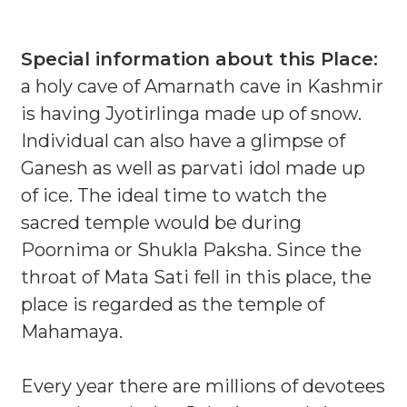
Special information about this Place:
a holy cave of Amarnath cave in Kashmir
is having Jyotirlinga made up of snow.
Individual can also have a glimpse of
Ganesh as well as parvati idol made up
of ice. The ideal time to watch the
sacred temple would be during
Poornima or Shukla Paksha. Since the
throat of Mata Sati fell in this place, the
place is regarded as the temple of
Mahamaya.
Every year there are millions of devotees