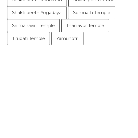
Shakti peeth Yogadaya
Somnath Temple
Sri mahavirji Temple
Thanjavur Temple
Tirupati Temple
Yamunotri