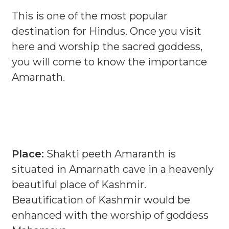
This is one of the most popular
destination for Hindus. Once you visit
here and worship the sacred goddess,
you will come to know the importance
Amarnath.
Place:
Shakti peeth Amaranth is
situated in Amarnath cave in a heavenly
beautiful place of Kashmir.
Beautification of Kashmir would be
enhanced with the worship of goddess