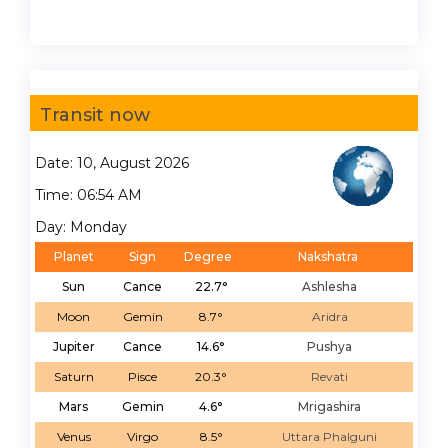
Transit now
Date: 10, August 2026
Time: 06:54 AM
Day: Monday
Planet
Sign
Degree
Nakshatra
Sun
Cance
22.7°
Ashlesha
Moon
Gemin
8.7°
Aridra
Jupiter
Cance
14.6°
Pushya
Saturn
Pisce
20.3°
Revati
Mars
Gemin
4.6°
Mrigashira
Venus
Virgo
8.5°
Uttara Phalguni