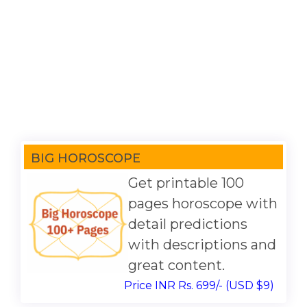
BIG HOROSCOPE
Get printable 100
pages horoscope with
detail predictions
with descriptions and
great content.
Price INR Rs. 699/- (USD $9)