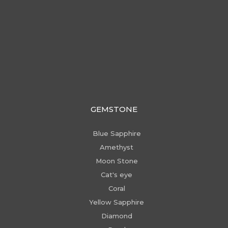
GEMSTONE
Blue Sapphire
Amethyst
Moon Stone
Cat's eye
Coral
Yellow Sapphire
Diamond