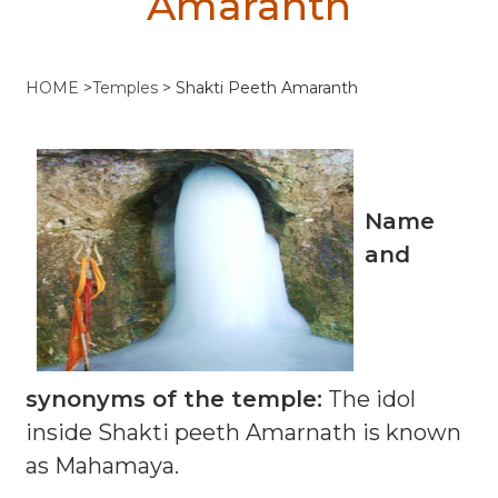
Amaranth
HOME
>
Temples
>
Shakti Peeth Amaranth
Name
and
synonyms of the temple:
The idol
inside Shakti peeth Amarnath is known
as Mahamaya.