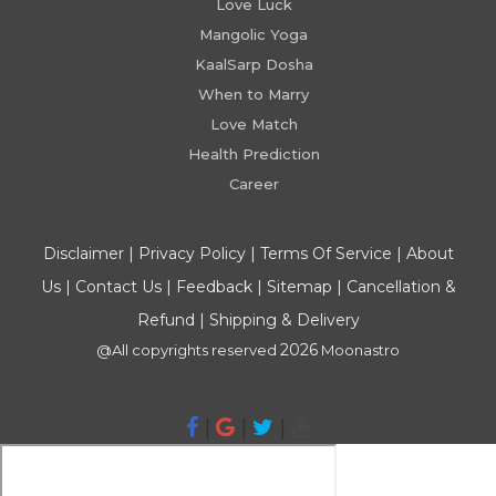
Love Luck
Mangolic Yoga
KaalSarp Dosha
When to Marry
Love Match
Health Prediction
Career
Disclaimer
|
Privacy Policy
|
Terms Of Service
|
About
Us
|
Contact Us
|
Feedback
|
Sitemap
|
Cancellation &
Refund
|
Shipping & Delivery
2026
@All copyrights reserved
Moonastro
|
|
|