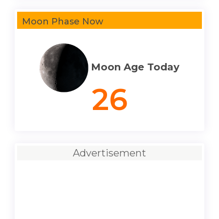
Moon Phase Now
Moon Age Today
26
Advertisement