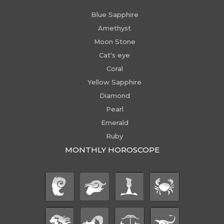
Blue Sapphire
Amethyst
Moon Stone
Cat's eye
Coral
Yellow Sapphire
Diamond
Pearl
Emerald
Ruby
MONTHLY HOROSCOPE