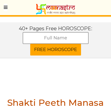
40+ Pages Free HOROSCOPE:
Shakti Peeth Manasa