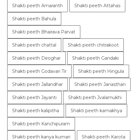
Shakti peeth Amaranth
Shakti peeth Attahas
Shakti peeth Bahula
Shakti peeth Bhairava Parvat
Shakti peeth chattal
Shakti peeth chitrakoot
Shakti peeth Deoghar
Shakti peeth Gandaki
Shakti peeth Godavari Tir
Shakti peeth Hingula
Shakti peeth Jallandhar
Shakti peeth Janasthan
Shakti peeth Jayanti
Shakti peeth Jvalamukhi
Shakti peeth kalipitha
Shakti peeth kamakhya
Shakti peeth Kanchipuram
Shakti peeth kanya kumari
Shakti peeth Karota