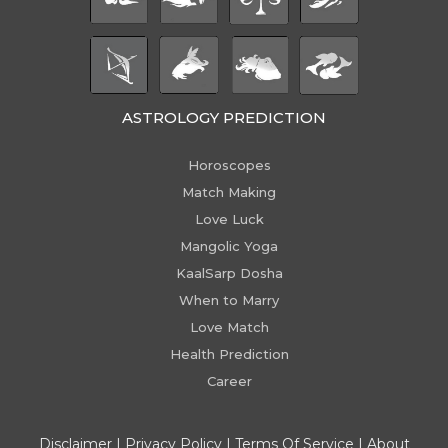
ASTROLOGY PREDICTION
Horoscopes
Match Making
Love Luck
Mangolic Yoga
KaalSarp Dosha
When to Marry
Love Match
Health Prediction
Career
Disclaimer
|
Privacy Policy
|
Terms Of Service
|
About