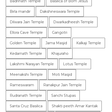
Badrinath Temple
Basilica of Bom Jesus
Birla mandir
Dakshineswara Temple
Dilwara Jain Temple
Dwarkadheesh Temple
Ellora Cave Temple
Gangotri
Golden Temple
Jama Masjid
Kalkaji Temple
Kedarnath Temple
Khajuraho
Lakshmi Narayan Temple
Lotus Temple
Meenakshi Temple
Moti Masjid
Rameswaram
Ranakpur Jain Temple
Rudranath Temple
Sanchi Stupas
Santa Cruz Basilica
Shakti peeth Amar Kantak