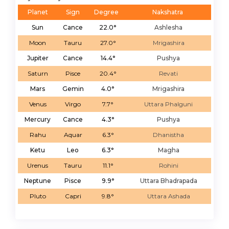
Planet
Sign
Degree
Nakshatra
Sun
Cance
22.0°
Ashlesha
Moon
Tauru
27.0°
Mrigashira
Jupiter
Cance
14.4°
Pushya
Saturn
Pisce
20.4°
Revati
Mars
Gemin
4.0°
Mrigashira
Venus
Virgo
7.7°
Uttara Phalguni
Mercury
Cance
4.3°
Pushya
Rahu
Aquar
6.3°
Dhanistha
Ketu
Leo
6.3°
Magha
Urenus
Tauru
11.1°
Rohini
Neptune
Pisce
9.9°
Uttara Bhadrapada
Pluto
Capri
9.8°
Uttara Ashada