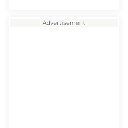
Advertisement