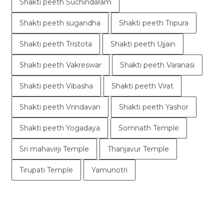
Shakti peeth Suchindaram
Shakti peeth sugandha
Shakti peeth Tripura
Shakti peeth Tristota
Shakti peeth Ujjain
Shakti peeth Vakreswar
Shakti peeth Varanasi
Shakti peeth Vibasha
Shakti peeth Virat
Shakti peeth Vrindavan
Shakti peeth Yashor
Shakti peeth Yogadaya
Somnath Temple
Sri mahavirji Temple
Thanjavur Temple
Tirupati Temple
Yamunotri