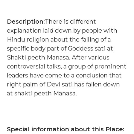
Description:
There is different
explanation laid down by people with
Hindu religion about the falling of a
specific body part of Goddess sati at
Shakti peeth Manasa. After various
controversial talks, a group of prominent
leaders have come to a conclusion that
right palm of Devi sati has fallen down
at shakti peeth Manasa.
Special information about this Place: