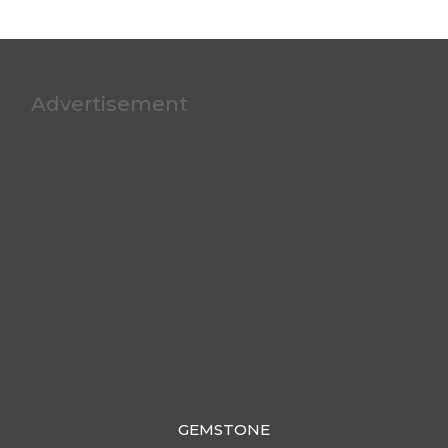
Advertisement
GEMSTONE