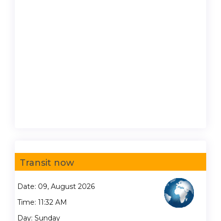
Transit now
Date: 09, August 2026
Time: 11:32 AM
Day: Sunday