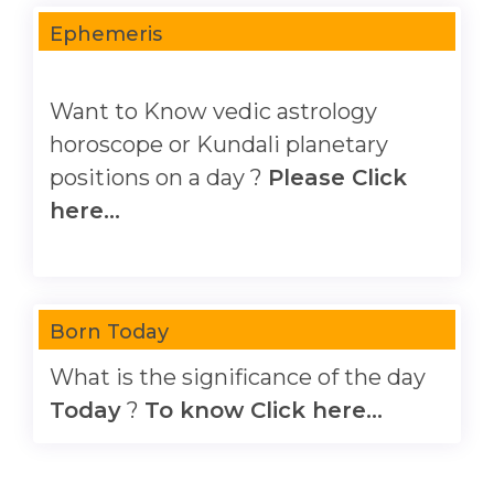
Ephemeris
Want to Know vedic astrology
horoscope or Kundali planetary
positions on a day ?
Please Click
here...
Born Today
What is the significance of the day
Today
?
To know Click here...