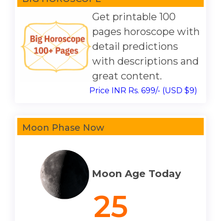
Get printable 100
pages horoscope with
detail predictions
with descriptions and
great content.
Price INR Rs. 699/- (USD $9)
Moon Phase Now
Moon Age Today
25