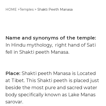
HOME
>
Temples
>
Shakti Peeth Manasa
Name and synonyms of the temple:
In Hindu mythology, right hand of Sati
fell in Shakti peeth Manasa.
Place:
Shakti peeth Manasa is Located
at Tibet. This Shakti peeth is placed just
beside the most pure and sacred water
body specifically known as Lake Manas
sarovar.