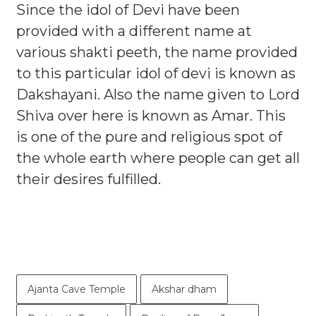
Since the idol of Devi have been
provided with a different name at
various shakti peeth, the name provided
to this particular idol of devi is known as
Dakshayani. Also the name given to Lord
Shiva over here is known as Amar. This
is one of the pure and religious spot of
the whole earth where people can get all
their desires fulfilled.
Ajanta Cave Temple
Akshar dham