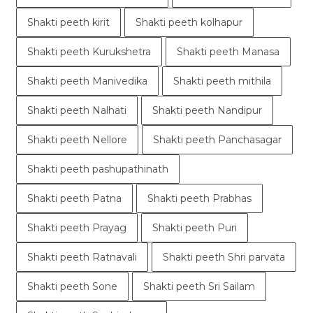
Shakti peeth kirit
Shakti peeth kolhapur
Shakti peeth Kurukshetra
Shakti peeth Manasa
Shakti peeth Manivedika
Shakti peeth mithila
Shakti peeth Nalhati
Shakti peeth Nandipur
Shakti peeth Nellore
Shakti peeth Panchasagar
Shakti peeth pashupathinath
Shakti peeth Patna
Shakti peeth Prabhas
Shakti peeth Prayag
Shakti peeth Puri
Shakti peeth Ratnavali
Shakti peeth Shri parvata
Shakti peeth Sone
Shakti peeth Sri Sailam