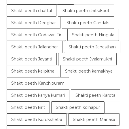
Shakti peeth chattal
Shakti peeth chitrakoot
Shakti peeth Deoghar
Shakti peeth Gandaki
Shakti peeth Godavari Tir
Shakti peeth Hingula
Shakti peeth Jallandhar
Shakti peeth Janasthan
Shakti peeth Jayanti
Shakti peeth Jvalamukhi
Shakti peeth kalipitha
Shakti peeth kamakhya
Shakti peeth Kanchipuram
Shakti peeth kanya kumari
Shakti peeth Karota
Shakti peeth kirit
Shakti peeth kolhapur
Shakti peeth Kurukshetra
Shakti peeth Manasa