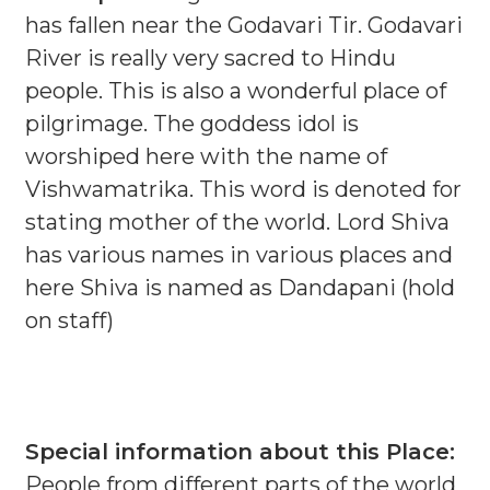
has fallen near the Godavari Tir. Godavari
River is really very sacred to Hindu
people. This is also a wonderful place of
pilgrimage. The goddess idol is
worshiped here with the name of
Vishwamatrika. This word is denoted for
stating mother of the world. Lord Shiva
has various names in various places and
here Shiva is named as Dandapani (hold
on staff)
Special information about this Place:
People from different parts of the world