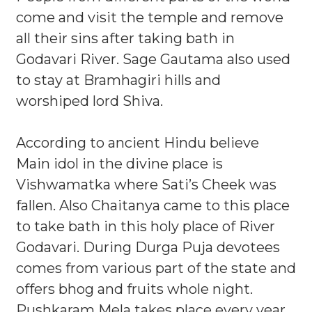
come and visit the temple and remove
all their sins after taking bath in
Godavari River. Sage Gautama also used
to stay at Bramhagiri hills and
worshiped lord Shiva.
According to ancient Hindu believe
Main idol in the divine place is
Vishwamatka where Sati’s Cheek was
fallen. Also Chaitanya came to this place
to take bath in this holy place of River
Godavari. During Durga Puja devotees
comes from various part of the state and
offers bhog and fruits whole night.
Pushkaram Mela takes place every year