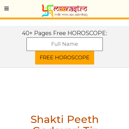
40+ Pages Free HOROSCOPE:
Shakti Peeth