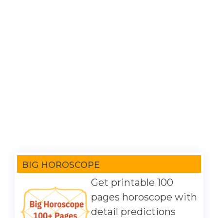
BIG HOROSCOPE
Get printable 100
pages horoscope with
detail predictions