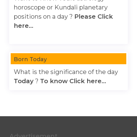
horoscope or Kundali planetary
positions on a day ?
Please Click
here...
Born Today
What is the significance of the day
Today
?
To know Click here...
Advertisement