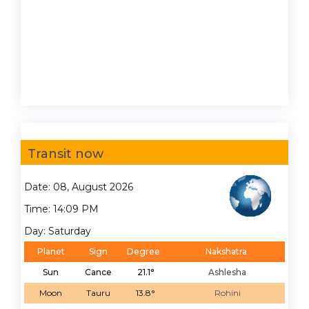
Transit now
Date: 08, August 2026
Time: 14:09 PM
Day: Saturday
Planet
Sign
Degree
Nakshatra
Sun
Cance
21.1°
Ashlesha
Moon
Tauru
13.8°
Rohini