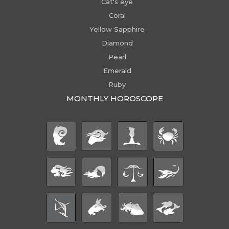
Cat's eye
Coral
Yellow Sapphire
Diamond
Pearl
Emerald
Ruby
MONTHLY HOROSCOPE