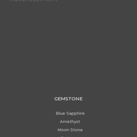
GEMSTONE
Blue Sapphire
Amethyst
Moon Stone