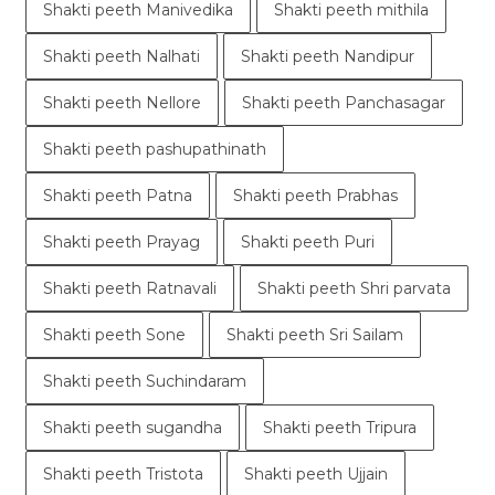
Shakti peeth Manivedika
Shakti peeth mithila
Shakti peeth Nalhati
Shakti peeth Nandipur
Shakti peeth Nellore
Shakti peeth Panchasagar
Shakti peeth pashupathinath
Shakti peeth Patna
Shakti peeth Prabhas
Shakti peeth Prayag
Shakti peeth Puri
Shakti peeth Ratnavali
Shakti peeth Shri parvata
Shakti peeth Sone
Shakti peeth Sri Sailam
Shakti peeth Suchindaram
Shakti peeth sugandha
Shakti peeth Tripura
Shakti peeth Tristota
Shakti peeth Ujjain