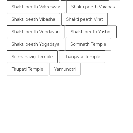
Shakti peeth Vakreswar
Shakti peeth Varanasi
Shakti peeth Vibasha
Shakti peeth Virat
Shakti peeth Vrindavan
Shakti peeth Yashor
Shakti peeth Yogadaya
Somnath Temple
Sri mahavirji Temple
Thanjavur Temple
Tirupati Temple
Yamunotri