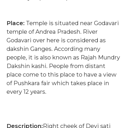
Place:
Temple is situated near Godavari
temple of Andrea Pradesh. River
Godavari over here is considered as
dakshin Ganges. According many
people, it is also known as Rajah Mundry
Dakshin kashi. People from distant
place come to this place to have a view
of Pushkara fair which takes place in
every 12 years.
Description:
Right cheek of Devi sati