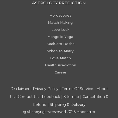
ASTROLOGY PREDICTION
Horoscopes
Match Making
Love Luck
Mangolic Yoga
KaalSarp Dosha
When to Marry
Love Match
Health Prediction
Career
Disclaimer
|
Privacy Policy
|
Terms Of Service
|
About
Us
|
Contact Us
|
Feedback
|
Sitemap
|
Cancellation &
Refund
|
Shipping & Delivery
2026
@All copyrights reserved
Moonastro