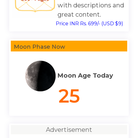
with descriptions and
great content.
Price INR Rs. 699/- (USD $9)
Moon Phase Now
Moon Age Today
25
Advertisement