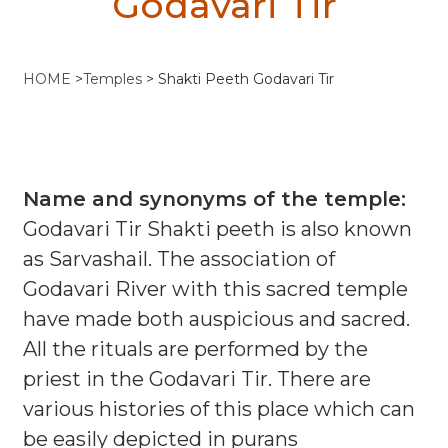
Godavari Tir
HOME
>
Temples
>
Shakti Peeth Godavari Tir
Name and synonyms of the temple:
Godavari Tir Shakti peeth is also known
as Sarvashail. The association of
Godavari River with this sacred temple
have made both auspicious and sacred.
All the rituals are performed by the
priest in the Godavari Tir. There are
various histories of this place which can
be easily depicted in purans