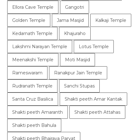
Ellora Cave Temple
Gangotri
Golden Temple
Jama Masjid
Kalkaji Temple
Kedarnath Temple
Khajuraho
Lakshmi Narayan Temple
Lotus Temple
Meenakshi Temple
Moti Masjid
Rameswaram
Ranakpur Jain Temple
Rudranath Temple
Sanchi Stupas
Santa Cruz Basilica
Shakti peeth Amar Kantak
Shakti peeth Amaranth
Shakti peeth Attahas
Shakti peeth Bahula
Shakti peeth Bhairava Parvat