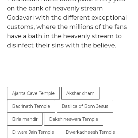
on the bank of heavenly stream
Godavari with the different exceptional
customs, where the millions of the fans
have a bath in the heavenly stream to
disinfect their sins with the believe.
Ajanta Cave Temple
Akshar dham
Badrinath Temple
Basilica of Bom Jesus
Birla mandir
Dakshineswara Temple
Dilwara Jain Temple
Dwarkadheesh Temple