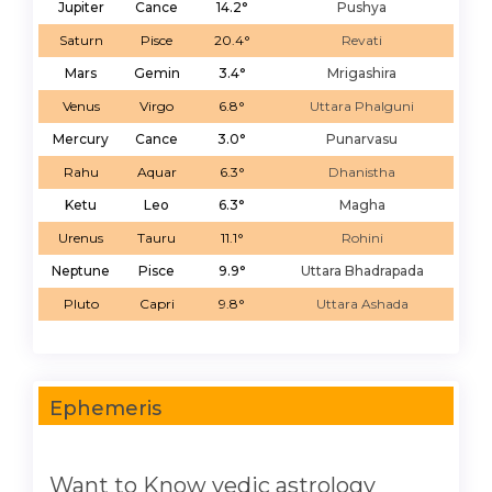
Jupiter
Cance
14.2°
Pushya
Saturn
Pisce
20.4°
Revati
Mars
Gemin
3.4°
Mrigashira
Venus
Virgo
6.8°
Uttara Phalguni
Mercury
Cance
3.0°
Punarvasu
Rahu
Aquar
6.3°
Dhanistha
Ketu
Leo
6.3°
Magha
Urenus
Tauru
11.1°
Rohini
Neptune
Pisce
9.9°
Uttara Bhadrapada
Pluto
Capri
9.8°
Uttara Ashada
Ephemeris
Want to Know vedic astrology