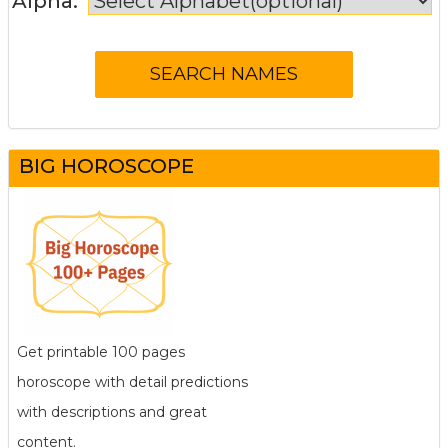
Alpha:
BIG HOROSCOPE
Get printable 100 pages
horoscope with detail predictions
with descriptions and great
content.