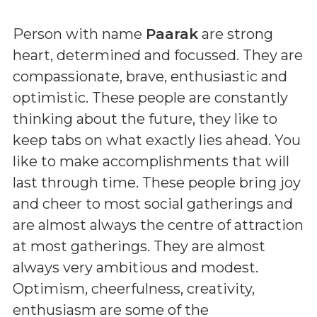
Person with name
Paarak
are strong
heart, determined and focussed. They are
compassionate, brave, enthusiastic and
optimistic. These people are constantly
thinking about the future, they like to
keep tabs on what exactly lies ahead. You
like to make accomplishments that will
last through time. These people bring joy
and cheer to most social gatherings and
are almost always the centre of attraction
at most gatherings. They are almost
always very ambitious and modest.
Optimism, cheerfulness, creativity,
enthusiasm are some of the