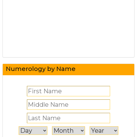
Numerology by Name