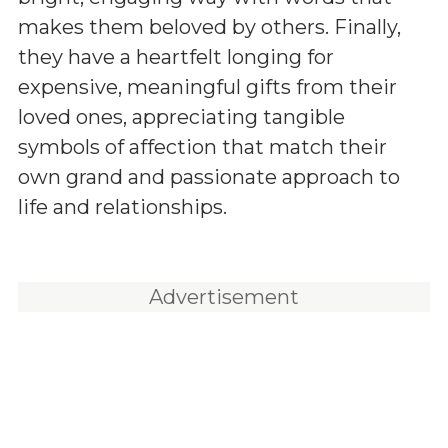
makes them beloved by others. Finally,
they have a heartfelt longing for
expensive, meaningful gifts from their
loved ones, appreciating tangible
symbols of affection that match their
own grand and passionate approach to
life and relationships.
Advertisement