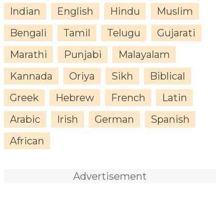
Indian
English
Hindu
Muslim
Bengali
Tamil
Telugu
Gujarati
Marathi
Punjabi
Malayalam
Kannada
Oriya
Sikh
Biblical
Greek
Hebrew
French
Latin
Arabic
Irish
German
Spanish
African
Advertisement