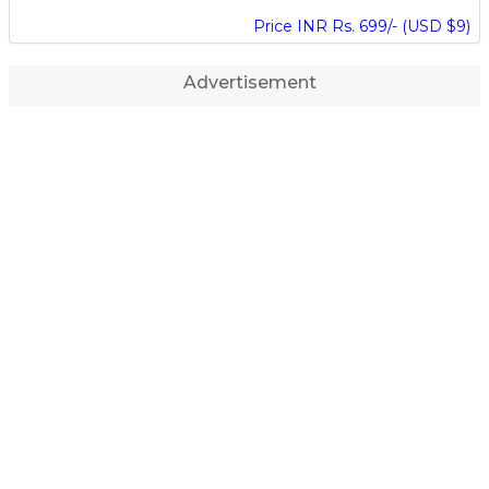
Price INR Rs. 699/- (USD $9)
Advertisement