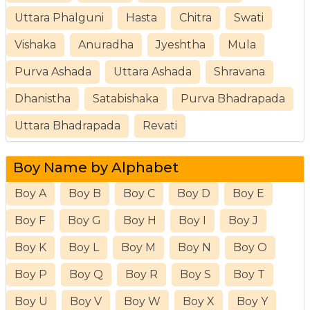
Uttara Phalguni
Hasta
Chitra
Swati
Vishaka
Anuradha
Jyeshtha
Mula
Purva Ashada
Uttara Ashada
Shravana
Dhanistha
Satabishaka
Purva Bhadrapada
Uttara Bhadrapada
Revati
Boy Name by Alphabet
Boy A
Boy B
Boy C
Boy D
Boy E
Boy F
Boy G
Boy H
Boy I
Boy J
Boy K
Boy L
Boy M
Boy N
Boy O
Boy P
Boy Q
Boy R
Boy S
Boy T
Boy U
Boy V
Boy W
Boy X
Boy Y