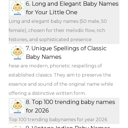
6.
Long and Elegant Baby Names
for Your Little One
Long and elegant baby names (50 male, 50
female), chosen for their melodic flow, rich
histories, and sophisticated presence
7.
Unique Spellings of Classic
Baby Names
hese are modern, phonetic respellings of
established classics. They aim to preserve the
essence and sound of the original name while
offering a distinctive written form.
8.
Top 100 trending baby names
for 2026
Top 100 trending babynames for year 2026