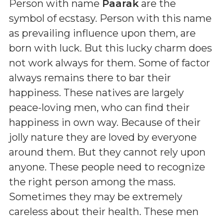
Person with name
Paarak
are the
symbol of ecstasy. Person with this name
as prevailing influence upon them, are
born with luck. But this lucky charm does
not work always for them. Some of factor
always remains there to bar their
happiness. These natives are largely
peace-loving men, who can find their
happiness in own way. Because of their
jolly nature they are loved by everyone
around them. But they cannot rely upon
anyone. These people need to recognize
the right person among the mass.
Sometimes they may be extremely
careless about their health. These men