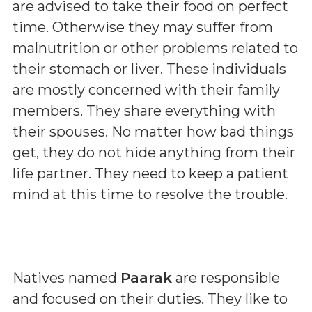
are advised to take their food on perfect
time. Otherwise they may suffer from
malnutrition or other problems related to
their stomach or liver. These individuals
are mostly concerned with their family
members. They share everything with
their spouses. No matter how bad things
get, they do not hide anything from their
life partner. They need to keep a patient
mind at this time to resolve the trouble.
Natives named
Paarak
are responsible
and focused on their duties. They like to