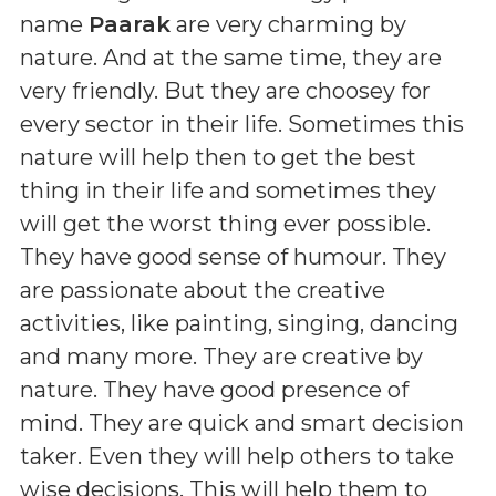
name
Paarak
are very charming by
nature. And at the same time, they are
very friendly. But they are choosey for
every sector in their life. Sometimes this
nature will help then to get the best
thing in their life and sometimes they
will get the worst thing ever possible.
They have good sense of humour. They
are passionate about the creative
activities, like painting, singing, dancing
and many more. They are creative by
nature. They have good presence of
mind. They are quick and smart decision
taker. Even they will help others to take
wise decisions. This will help them to