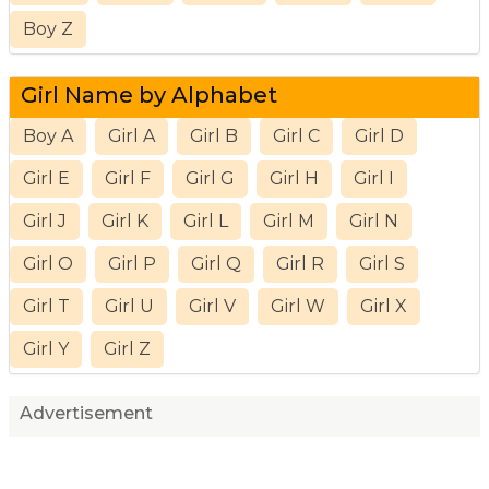
Boy Z
Girl Name by Alphabet
Boy A
Girl A
Girl B
Girl C
Girl D
Girl E
Girl F
Girl G
Girl H
Girl I
Girl J
Girl K
Girl L
Girl M
Girl N
Girl O
Girl P
Girl Q
Girl R
Girl S
Girl T
Girl U
Girl V
Girl W
Girl X
Girl Y
Girl Z
Advertisement