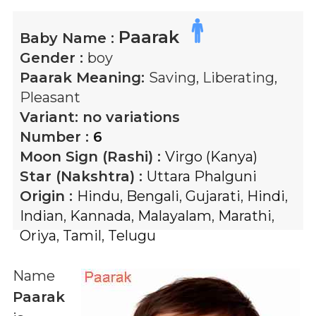
Paarak
Baby Name :
Gender :
boy
Paarak
Meaning:
Saving, Liberating,
Pleasant
Variant:
no variations
Number :
6
Moon Sign (Rashi) :
Virgo (Kanya)
Star (Nakshtra) :
Uttara Phalguni
Origin :
Hindu
,
Bengali
,
Gujarati
,
Hindi
,
Indian
,
Kannada
,
Malayalam
,
Marathi
,
Oriya
,
Tamil
,
Telugu
Name
Paarak