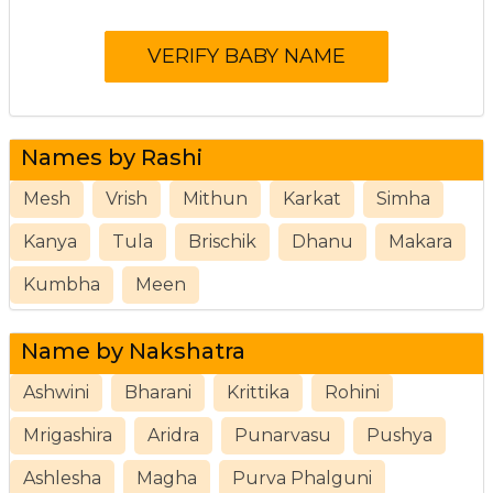
Names by Rashi
Mesh
Vrish
Mithun
Karkat
Simha
Kanya
Tula
Brischik
Dhanu
Makara
Kumbha
Meen
Name by Nakshatra
Ashwini
Bharani
Krittika
Rohini
Mrigashira
Aridra
Punarvasu
Pushya
Ashlesha
Magha
Purva Phalguni