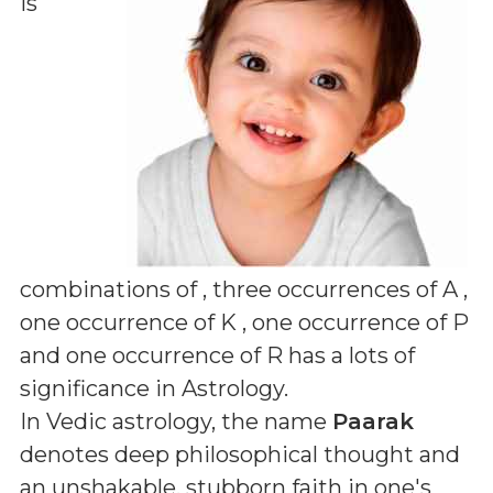
is
combinations of
, three occurrences of A ,
one occurrence of K , one occurrence of P
and one occurrence of R
has a lots of
significance in Astrology.
In Vedic astrology, the name
Paarak
denotes deep philosophical thought and
an unshakable, stubborn faith in one's