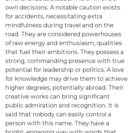
own decisions. A notable caution exists
for accidents, necessitating extra
mindfulness during travel and on the
road. They are considered powerhouses
of raw energy and enthusiasm, qualities
that fuel their ambitions. They possess a
strong, commanding presence with true
potential for leadership or politics. A love
for knowledge may drive them to achieve
higher degrees, potentially abroad. Their
creative works can bring significant
public admiration and recognition. It is
said that nobody can easily control a
person with this name. They have a
bright, engaging way with words that