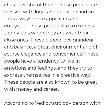
characteristic of them. These people are
blessed with logic and intuition and are
thus always more appealing and
enjoyable. These people like to express
their views when they are with their
close ones. These people love grandeur
and balance, a great environment and of
course elegance and convenience. These
people have a tendency to live in
emotions and feelings, and they try to
express themselves in a creative way.
These people are also known to be great
with money and career.
According to Vedic Astrology person with