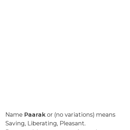
Name
Paarak
or (
no variations
) means
Saving, Liberating, Pleasant
.