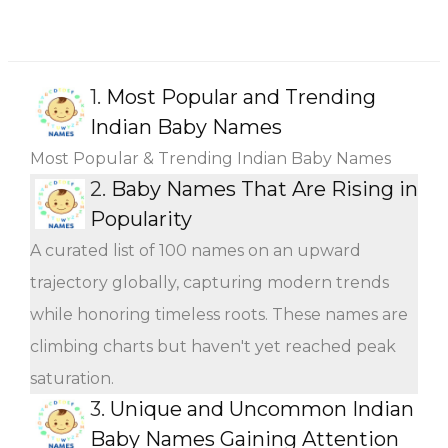
1.
Most Popular and Trending
Indian Baby Names
Most Popular & Trending Indian Baby Names
2.
Baby Names That Are Rising in
Popularity
A curated list of 100 names on an upward
trajectory globally, capturing modern trends
while honoring timeless roots. These names are
climbing charts but haven't yet reached peak
saturation.
3.
Unique and Uncommon Indian
Baby Names Gaining Attention