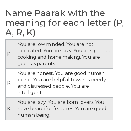
Name Paarak with the
meaning for each letter (P,
A, R, K)
You are low minded. You are not
dedicated. You are lazy. You are good at
P
cooking and home making. You are
good as parents.
You are honest. You are good human
being. You are helpful towards needy
R
and distressed people. You are
intelligent.
You are lazy. You are born lovers. You
K
have beautiful features. You are good
human being.