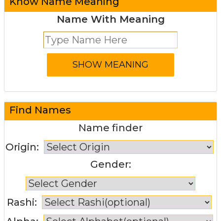
Know Name Meaning
Name With Meaning
Find Names
Name finder
Origin:
Gender:
Rashi: