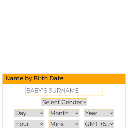
Name by Birth Date