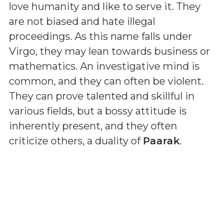
love humanity and like to serve it. They
are not biased and hate illegal
proceedings. As this name falls under
Virgo, they may lean towards business or
mathematics. An investigative mind is
common, and they can often be violent.
They can prove talented and skillful in
various fields, but a bossy attitude is
inherently present, and they often
criticize others, a duality of
Paarak
.