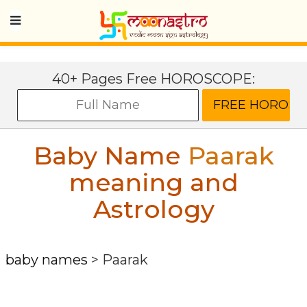
40+ Pages Free HOROSCOPE:
Baby Name
Paarak
meaning and
Astrology
baby names
>
Paarak