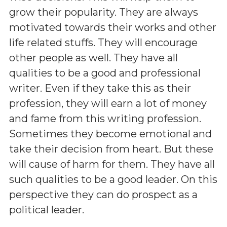
grow their popularity. They are always
motivated towards their works and other
life related stuffs. They will encourage
other people as well. They have all
qualities to be a good and professional
writer. Even if they take this as their
profession, they will earn a lot of money
and fame from this writing profession.
Sometimes they become emotional and
take their decision from heart. But these
will cause of harm for them. They have all
such qualities to be a good leader. On this
perspective they can do prospect as a
political leader.