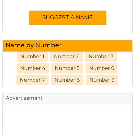
Name by Number
Number 1
Number 2
Number 3
Number 4
Number 5
Number 6
Number 7
Number 8
Number 9
Advertisement