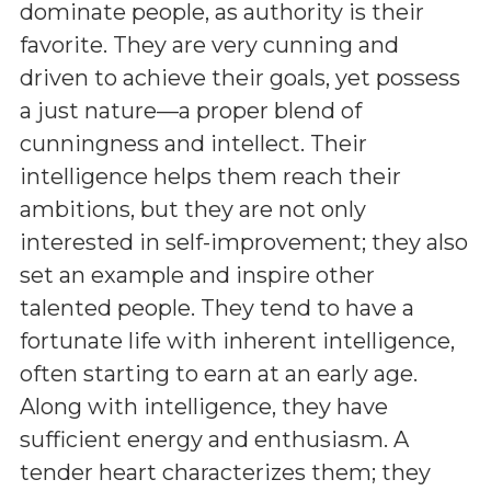
dominate people, as authority is their
favorite. They are very cunning and
driven to achieve their goals, yet possess
a just nature—a proper blend of
cunningness and intellect. Their
intelligence helps them reach their
ambitions, but they are not only
interested in self-improvement; they also
set an example and inspire other
talented people. They tend to have a
fortunate life with inherent intelligence,
often starting to earn at an early age.
Along with intelligence, they have
sufficient energy and enthusiasm. A
tender heart characterizes them; they