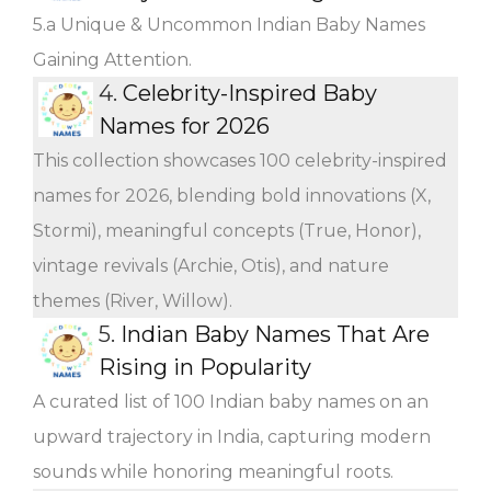
5.a Unique & Uncommon Indian Baby Names
Gaining Attention.
4.
Celebrity-Inspired Baby
Names for 2026
This collection showcases 100 celebrity-inspired
names for 2026, blending bold innovations (X,
Stormi), meaningful concepts (True, Honor),
vintage revivals (Archie, Otis), and nature
themes (River, Willow).
5.
Indian Baby Names That Are
Rising in Popularity
A curated list of 100 Indian baby names on an
upward trajectory in India, capturing modern
sounds while honoring meaningful roots.