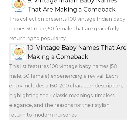
9.
Vintage Indian Baby Names
That Are Making a Comeback
This collection presents 100 vintage Indian baby
names 50 male, 50 female that are gracefully
returning to popularity.
10.
Vintage Baby Names That Are
Making a Comeback
This list features 100 vintage baby names (50
male, 50 female) experiencing a revival. Each
entry includes a 150-200 character description,
highlighting their classic meanings, timeless
elegance, and the reasons for their stylish
return to modern nurseries.