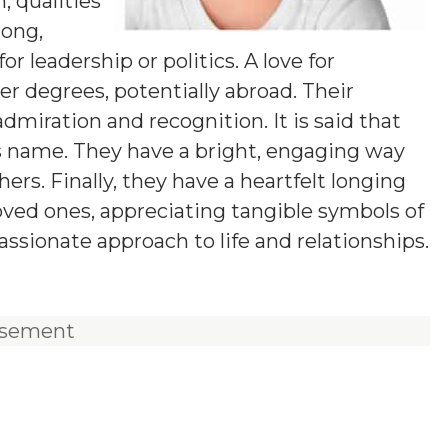
 qualities
rong,
 leadership or politics. A love for
 degrees, potentially abroad. Their
dmiration and recognition. It is said that
is name. They have a bright, engaging way
s. Finally, they have a heartfelt longing
loved ones, appreciating tangible symbols of
ssionate approach to life and relationships.
isement