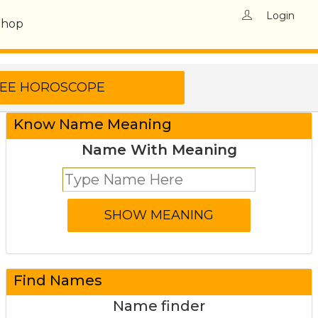
Login
Shop
Know Name Meaning
Name With Meaning
Find Names
Name finder