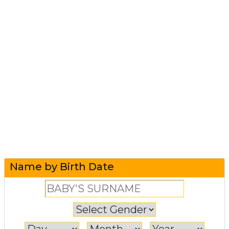
Name by Birth Date