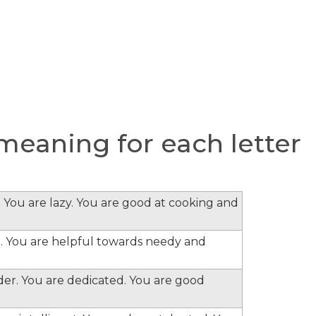
eaning for each letter
 You are lazy. You are good at cooking and
. You are helpful towards needy and
ader. You are dedicated. You are good