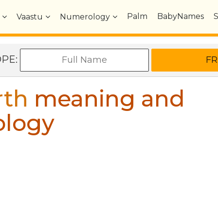
Palm
BabyNames
Vaastu
Numerology
OPE:
rth
meaning and
ology