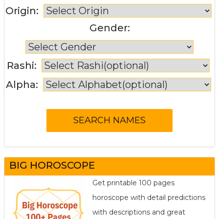
Origin:
Gender:
Rashi:
Alpha:
BIG HOROSCOPE
Get printable 100 pages
horoscope with detail predictions
with descriptions and great