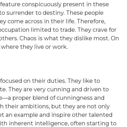
 feature conspicuously present in these
 to surrender to destiny. These people
y come across in their life. Therefore,
occupation limited to trade. They crave for
 others. Chaos is what they dislike most. On
s where they live or work.
focused on their duties. They like to
ite. They are very cunning and driven to
ure—a proper blend of cunningness and
ch their ambitions, but they are not only
et an example and inspire other talented
ith inherent intelligence, often starting to