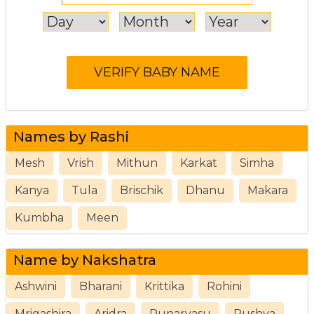
Names by Rashi
Mesh
Vrish
Mithun
Karkat
Simha
Kanya
Tula
Brischik
Dhanu
Makara
Kumbha
Meen
Name by Nakshatra
Ashwini
Bharani
Krittika
Rohini
Mrigashira
Aridra
Punarvasu
Pushya