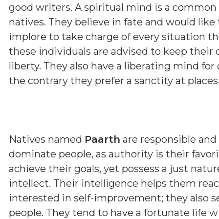
good writers. A spiritual mind is a common
natives. They believe in fate and would like
implore to take charge of every situation the
these individuals are advised to keep their 
liberty. They also have a liberating mind for
the contrary they prefer a sanctity at place
Natives named
Paarth
are responsible and 
dominate people, as authority is their favor
achieve their goals, yet possess a just nat
intellect. Their intelligence helps them rea
interested in self-improvement; they also s
people. They tend to have a fortunate life w