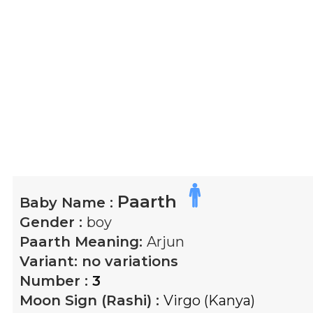
Paarth
Baby Name :
Gender :
boy
Paarth
Meaning:
Arjun
Variant:
no variations
Number :
3
Moon Sign (Rashi) :
Virgo (Kanya)