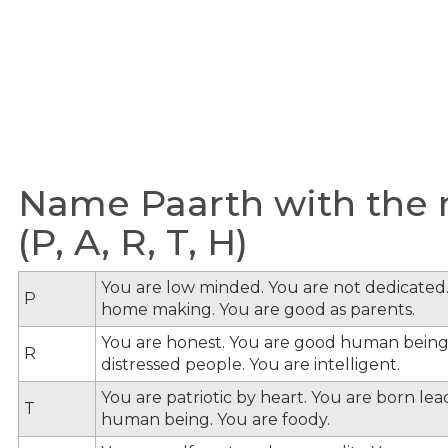
Name Paarth with the m
(P, A, R, T, H)
You are low minded. You are not dedicated.
P
home making. You are good as parents.
You are honest. You are good human being
R
distressed people. You are intelligent.
You are patriotic by heart. You are born le
T
human being. You are foody.