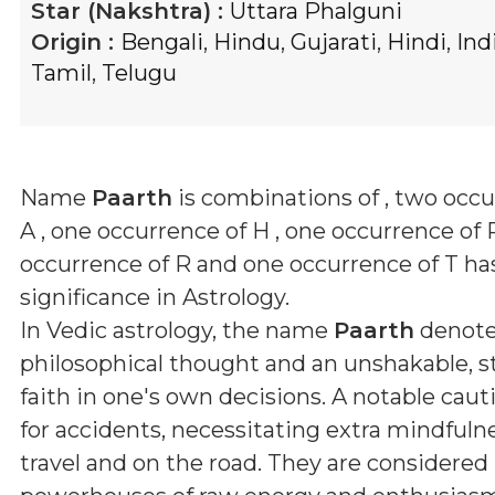
Star (Nakshtra) :
Uttara Phalguni
Origin :
Bengali
,
Hindu
,
Gujarati
,
Hindi
,
Ind
Tamil
,
Telugu
Name
Paarth
is combinations of
, two occu
A , one occurrence of H , one occurrence of 
occurrence of R and one occurrence of T
has
significance in Astrology.
In Vedic astrology, the name
Paarth
denote
philosophical thought and an unshakable, 
faith in one's own decisions. A notable caut
for accidents, necessitating extra mindfuln
travel and on the road. They are considered