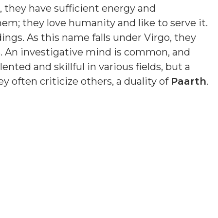
e, they have sufficient energy and
em; they love humanity and like to serve it.
ings. As this name falls under Virgo, they
. An investigative mind is common, and
nted and skillful in various fields, but a
y often criticize others, a duality of
Paarth
.