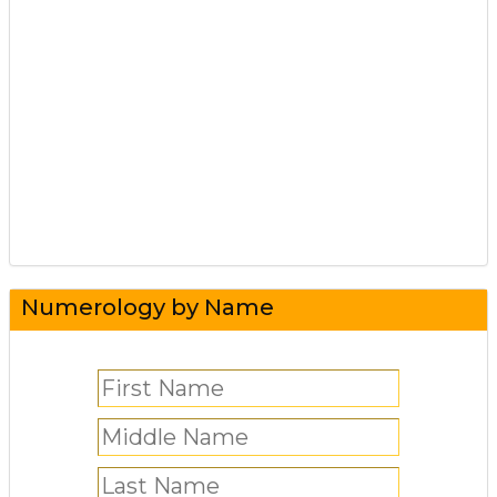
Numerology by Name