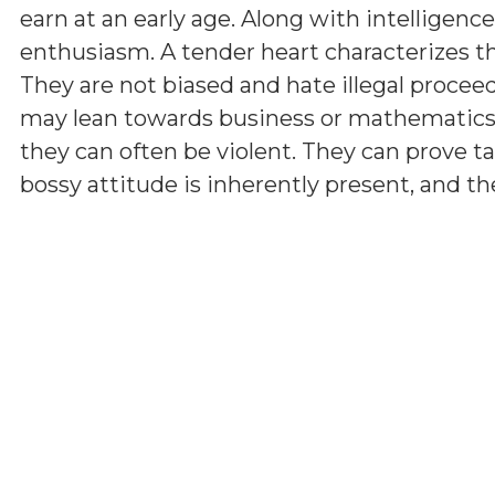
earn at an early age. Along with intelligenc
enthusiasm. A tender heart characterizes th
They are not biased and hate illegal proceed
may lean towards business or mathematics
they can often be violent. They can prove tale
bossy attitude is inherently present, and the