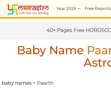
Year
2026
Free Reports
40+ Pages Free HOROSC
Baby Name
Paa
Astr
baby names
>
Paarth