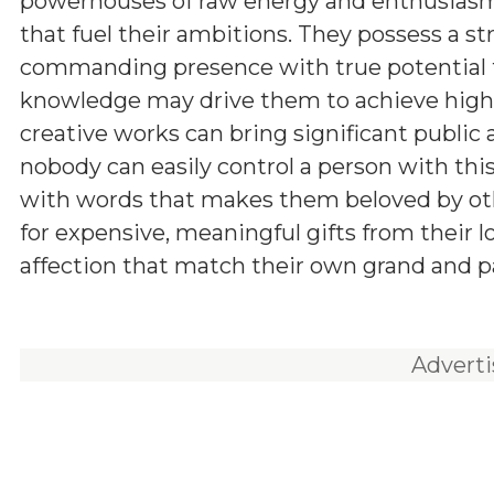
powerhouses of raw energy and enthusiasm,
that fuel their ambitions. They possess a st
commanding presence with true potential for
knowledge may drive them to achieve higher
creative works can bring significant public a
nobody can easily control a person with th
with words that makes them beloved by other
for expensive, meaningful gifts from their 
affection that match their own grand and pa
Advert