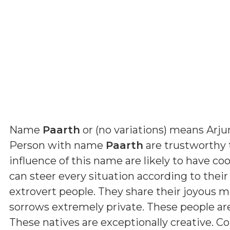
Name
Paarth
or (
no variations
) means
Arju
Person with name
Paarth
are trustworthy 
influence of this name are likely to have coo
can steer every situation according to their
extrovert people. They share their joyous 
sorrows extremely private. These people a
These natives are exceptionally creative. Con