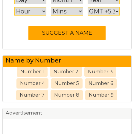
Name by Number
Number 1
Number 2
Number 3
Number 4
Number 5
Number 6
Number 7
Number 8
Number 9
Advertisement