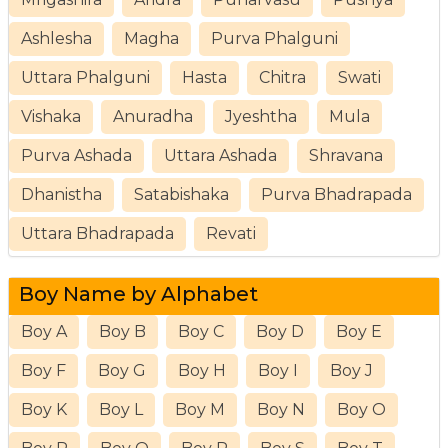
Ashlesha
Magha
Purva Phalguni
Uttara Phalguni
Hasta
Chitra
Swati
Vishaka
Anuradha
Jyeshtha
Mula
Purva Ashada
Uttara Ashada
Shravana
Dhanistha
Satabishaka
Purva Bhadrapada
Uttara Bhadrapada
Revati
Boy Name by Alphabet
Boy A
Boy B
Boy C
Boy D
Boy E
Boy F
Boy G
Boy H
Boy I
Boy J
Boy K
Boy L
Boy M
Boy N
Boy O