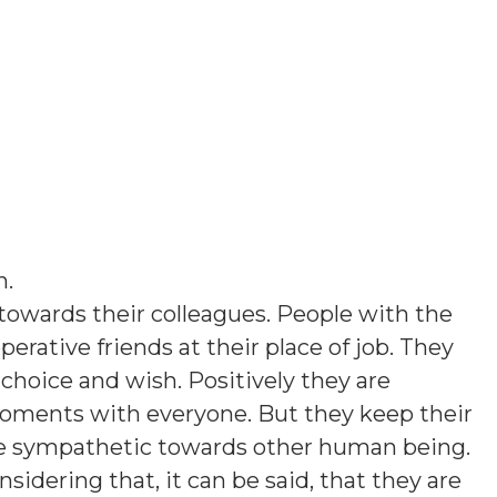
n
.
towards their colleagues. People with the
perative friends at their place of job. They
 choice and wish. Positively they are
moments with everyone. But they keep their
re sympathetic towards other human being.
sidering that, it can be said, that they are