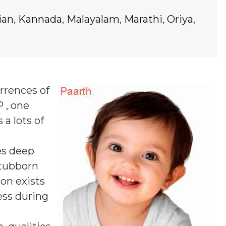
ian
,
Kannada
,
Malayalam
,
Marathi
,
Oriya
,
rrences of
P , one
 a lots of
s deep
stubborn
ion exists
ess during