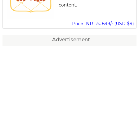
content.
Price INR Rs. 699/- (USD $9)
Advertisement