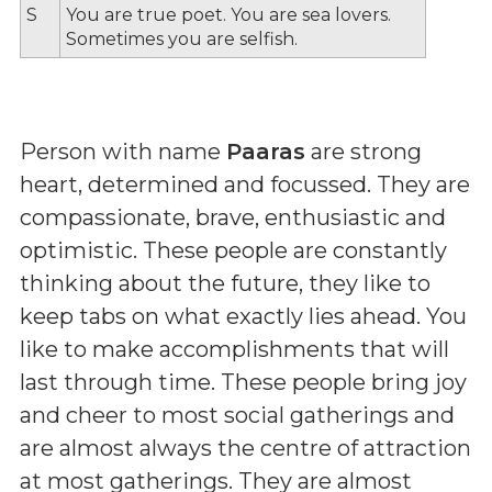
S
You are true poet. You are sea lovers.
Sometimes you are selfish.
Person with name
Paaras
are strong
heart, determined and focussed. They are
compassionate, brave, enthusiastic and
optimistic. These people are constantly
thinking about the future, they like to
keep tabs on what exactly lies ahead. You
like to make accomplishments that will
last through time. These people bring joy
and cheer to most social gatherings and
are almost always the centre of attraction
at most gatherings. They are almost