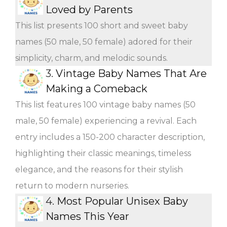
Loved by Parents
This list presents 100 short and sweet baby
names (50 male, 50 female) adored for their
simplicity, charm, and melodic sounds.
3.
Vintage Baby Names That Are
Making a Comeback
This list features 100 vintage baby names (50
male, 50 female) experiencing a revival. Each
entry includes a 150-200 character description,
highlighting their classic meanings, timeless
elegance, and the reasons for their stylish
return to modern nurseries.
4.
Most Popular Unisex Baby
Names This Year