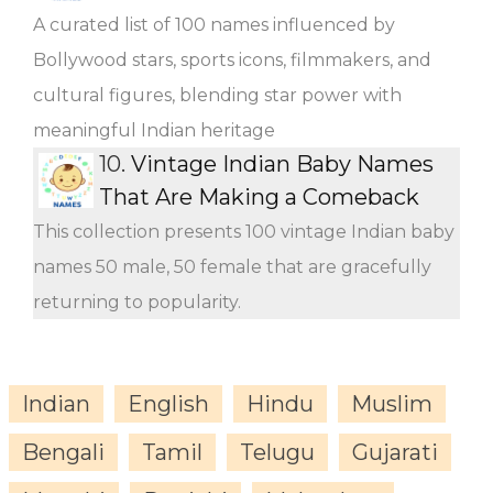
A curated list of 100 names influenced by
Bollywood stars, sports icons, filmmakers, and
cultural figures, blending star power with
meaningful Indian heritage
10.
Vintage Indian Baby Names
That Are Making a Comeback
This collection presents 100 vintage Indian baby
names 50 male, 50 female that are gracefully
returning to popularity.
Indian
English
Hindu
Muslim
Bengali
Tamil
Telugu
Gujarati