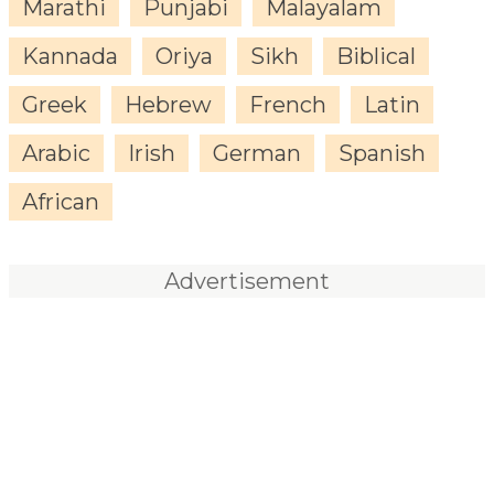
Marathi
Punjabi
Malayalam
Kannada
Oriya
Sikh
Biblical
Greek
Hebrew
French
Latin
Arabic
Irish
German
Spanish
African
Advertisement