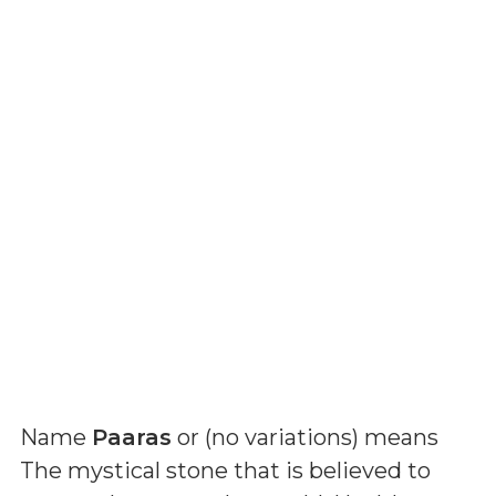
Name
Paaras
or (
no variations
) means
The mystical stone that is believed to