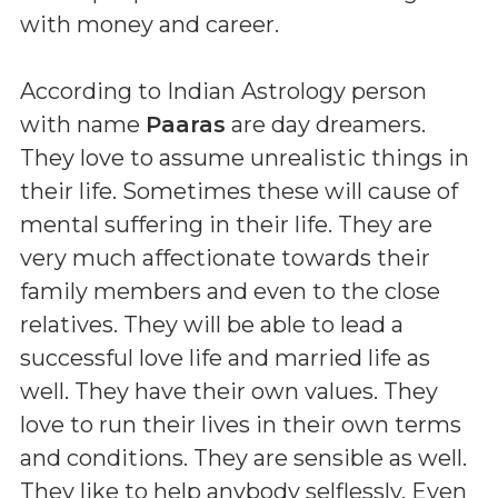
with money and career.
According to Indian Astrology person
with name
Paaras
are day dreamers.
They love to assume unrealistic things in
their life. Sometimes these will cause of
mental suffering in their life. They are
very much affectionate towards their
family members and even to the close
relatives. They will be able to lead a
successful love life and married life as
well. They have their own values. They
love to run their lives in their own terms
and conditions. They are sensible as well.
They like to help anybody selflessly. Even