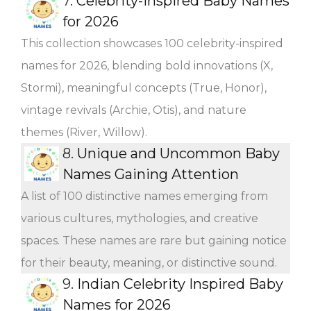
7.
Celebrity-Inspired Baby Names
for 2026
This collection showcases 100 celebrity-inspired
names for 2026, blending bold innovations (X,
Stormi), meaningful concepts (True, Honor),
vintage revivals (Archie, Otis), and nature
themes (River, Willow).
8.
Unique and Uncommon Baby
Names Gaining Attention
A list of 100 distinctive names emerging from
various cultures, mythologies, and creative
spaces. These names are rare but gaining notice
for their beauty, meaning, or distinctive sound.
9.
Indian Celebrity Inspired Baby
Names for 2026