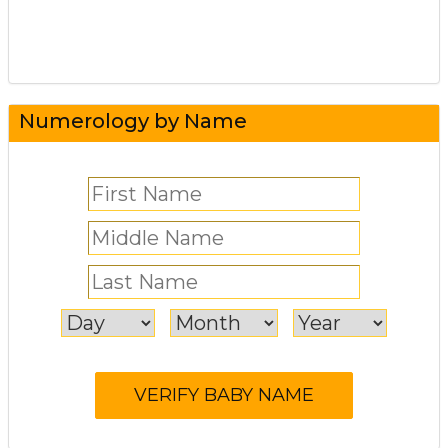
Numerology by Name