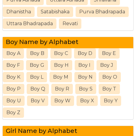
Dhanistha
Satabishaka
Purva Bhadrapada
Uttara Bhadrapada
Revati
Boy Name by Alphabet
Boy A
Boy B
Boy C
Boy D
Boy E
Boy F
Boy G
Boy H
Boy I
Boy J
Boy K
Boy L
Boy M
Boy N
Boy O
Boy P
Boy Q
Boy R
Boy S
Boy T
Boy U
Boy V
Boy W
Boy X
Boy Y
Boy Z
Girl Name by Alphabet