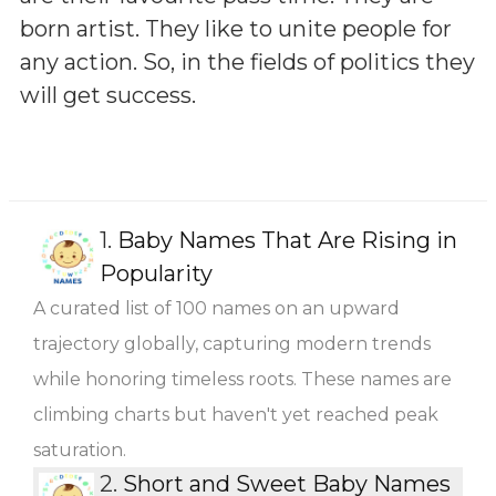
born artist. They like to unite people for
any action. So, in the fields of politics they
will get success.
1.
Baby Names That Are Rising in
Popularity
A curated list of 100 names on an upward
trajectory globally, capturing modern trends
while honoring timeless roots. These names are
climbing charts but haven't yet reached peak
saturation.
2.
Short and Sweet Baby Names