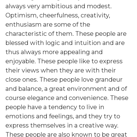
always very ambitious and modest.
Optimism, cheerfulness, creativity,
enthusiasm are some of the
characteristic of them. These people are
blessed with logic and intuition and are
thus always more appealing and
enjoyable. These people like to express
their views when they are with their
close ones. These people love grandeur
and balance, a great environment and of
course elegance and convenience. These
people have a tendency to live in
emotions and feelings, and they try to
express themselves in a creative way.
These people are also known to be great