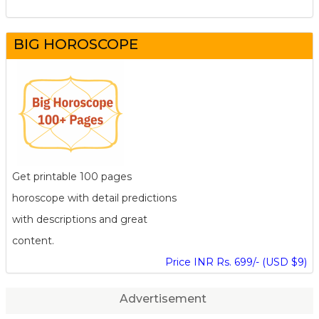
BIG HOROSCOPE
Get printable 100 pages
horoscope with detail predictions
with descriptions and great
content.
Price INR Rs. 699/- (USD $9)
Advertisement