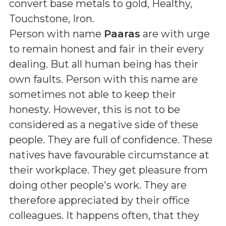
convert base metals to gold, Healthy,
Touchstone, Iron
.
Person with name
Paaras
are with urge
to remain honest and fair in their every
dealing. But all human being has their
own faults. Person with this name are
sometimes not able to keep their
honesty. However, this is not to be
considered as a negative side of these
people. They are full of confidence. These
natives have favourable circumstance at
their workplace. They get pleasure from
doing other people's work. They are
therefore appreciated by their office
colleagues. It happens often, that they