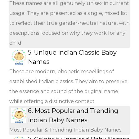
These names are all genuinely unisex in current
usage. They are presented as a single, mixed list
to reflect their true gender-neutral nature, with
descriptions focused on why they work for any
child.
5.
Unique Indian Classic Baby
Names
These are modern, phonetic respellings of
established Indian classics. They aim to preserve
the essence and sound of the original name
while offering a distinctive context.
6.
Most Popular and Trending
Indian Baby Names
Most Popular & Trending Indian Baby Names