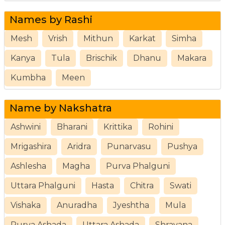
Names by Rashi
Mesh
Vrish
Mithun
Karkat
Simha
Kanya
Tula
Brischik
Dhanu
Makara
Kumbha
Meen
Name by Nakshatra
Ashwini
Bharani
Krittika
Rohini
Mrigashira
Aridra
Punarvasu
Pushya
Ashlesha
Magha
Purva Phalguni
Uttara Phalguni
Hasta
Chitra
Swati
Vishaka
Anuradha
Jyeshtha
Mula
Purva Ashada
Uttara Ashada
Shravana