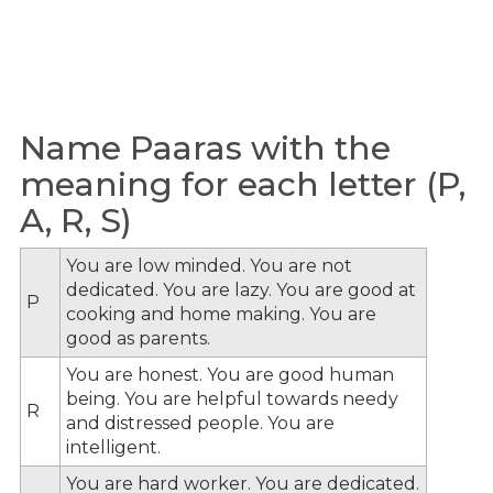
Name Paaras with the
meaning for each letter (P,
A, R, S)
You are low minded. You are not
dedicated. You are lazy. You are good at
P
cooking and home making. You are
good as parents.
You are honest. You are good human
being. You are helpful towards needy
R
and distressed people. You are
intelligent.
You are hard worker. You are dedicated.