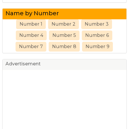
Name by Number
Number 1
Number 2
Number 3
Number 4
Number 5
Number 6
Number 7
Number 8
Number 9
Advertisement