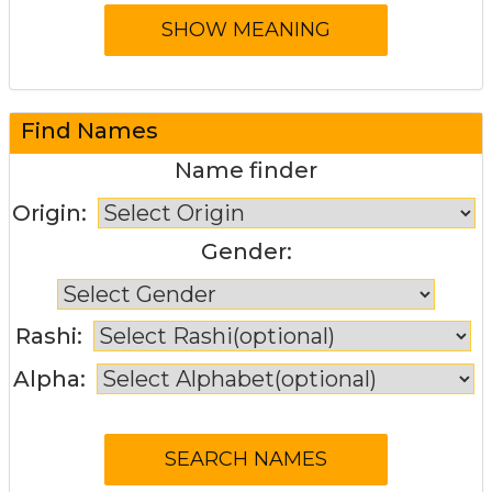
Find Names
Name finder
Origin:
Gender:
Rashi:
Alpha: