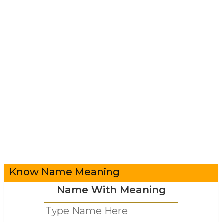
Know Name Meaning
Name With Meaning