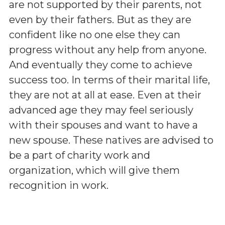
are not supported by their parents, not
even by their fathers. But as they are
confident like no one else they can
progress without any help from anyone.
And eventually they come to achieve
success too. In terms of their marital life,
they are not at all at ease. Even at their
advanced age they may feel seriously
with their spouses and want to have a
new spouse. These natives are advised to
be a part of charity work and
organization, which will give them
recognition in work.