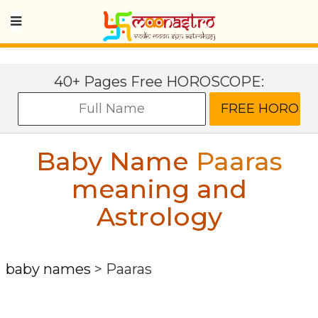
40+ Pages Free HOROSCOPE:
Baby Name
Paaras
meaning and
Astrology
baby names
>
Paaras