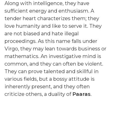
Along with intelligence, they have
sufficient energy and enthusiasm. A
tender heart characterizes them; they
love humanity and like to serve it. They
are not biased and hate illegal
proceedings. As this name falls under
Virgo, they may lean towards business or
mathematics. An investigative mind is
common, and they can often be violent.
They can prove talented and skillful in
various fields, but a bossy attitude is
inherently present, and they often
criticize others, a duality of
Paaras
.