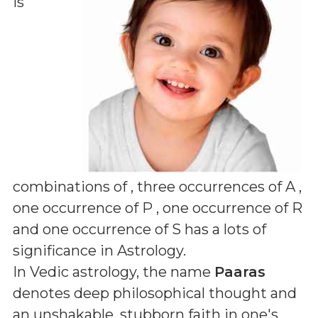
is
combinations of
, three occurrences of A ,
one occurrence of P , one occurrence of R
and one occurrence of S
has a lots of
significance in Astrology.
In Vedic astrology, the name
Paaras
denotes deep philosophical thought and
an unshakable, stubborn faith in one's