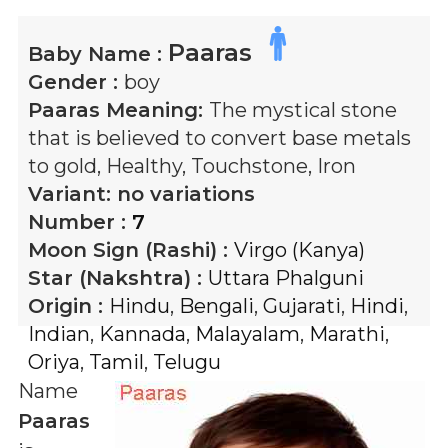
Paaras
Baby Name :
Gender :
boy
Paaras
Meaning:
The mystical stone
that is believed to convert base metals
to gold, Healthy, Touchstone, Iron
Variant:
no variations
Number :
7
Moon Sign (Rashi) :
Virgo (Kanya)
Star (Nakshtra) :
Uttara Phalguni
Origin :
Hindu
,
Bengali
,
Gujarati
,
Hindi
,
Indian
,
Kannada
,
Malayalam
,
Marathi
,
Oriya
,
Tamil
,
Telugu
Name
Paaras