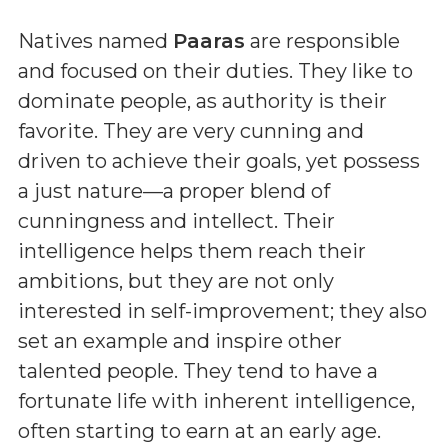
Natives named
Paaras
are responsible
and focused on their duties. They like to
dominate people, as authority is their
favorite. They are very cunning and
driven to achieve their goals, yet possess
a just nature—a proper blend of
cunningness and intellect. Their
intelligence helps them reach their
ambitions, but they are not only
interested in self-improvement; they also
set an example and inspire other
talented people. They tend to have a
fortunate life with inherent intelligence,
often starting to earn at an early age.