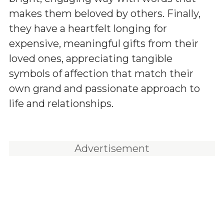
makes them beloved by others. Finally,
they have a heartfelt longing for
expensive, meaningful gifts from their
loved ones, appreciating tangible
symbols of affection that match their
own grand and passionate approach to
life and relationships.
Advertisement