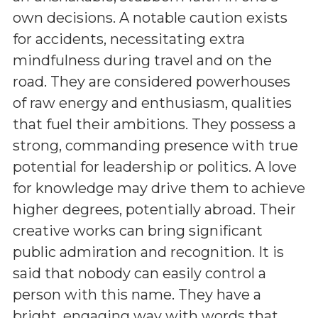
own decisions. A notable caution exists
for accidents, necessitating extra
mindfulness during travel and on the
road. They are considered powerhouses
of raw energy and enthusiasm, qualities
that fuel their ambitions. They possess a
strong, commanding presence with true
potential for leadership or politics. A love
for knowledge may drive them to achieve
higher degrees, potentially abroad. Their
creative works can bring significant
public admiration and recognition. It is
said that nobody can easily control a
person with this name. They have a
bright, engaging way with words that