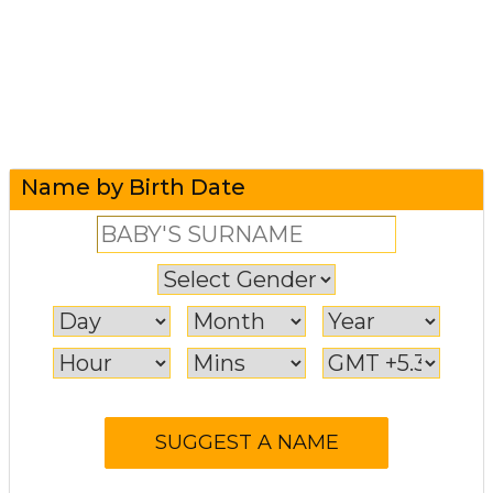
Name by Birth Date