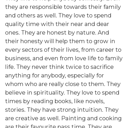
they are responsible towards their family
and others as well. They love to spend
quality time with their near and dear
ones. They are honest by nature. And
their honesty will help them to grow in
every sectors of their lives, from career to
business, and even from love life to family
life. They never think twice to sacrifice
anything for anybody, especially for
whom who are really close to them. They
believe in spirituality. They love to spend
times by reading books, like novels,
stories. They have strong intuition. They
are creative as well. Painting and cooking
are their favourite pass time. They are