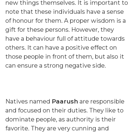
new things themselves. It is important to
note that these individuals have a sense
of honour for them. A proper wisdom is a
gift for these persons. However, they
have a behaviour full of attitude towards
others. It can have a positive effect on
those people in front of them, but also it
can ensure a strong negative side.
Natives named
Paarush
are responsible
and focused on their duties. They like to
dominate people, as authority is their
favorite. They are very cunning and