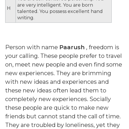
are very intelligent. You are born
H
talented. You possess excellent hand
writing.
Person with name
Paarush
, freedom is
your calling. These people prefer to travel
on, meet new people and even find some
new experiences. They are brimming
with new ideas and experiences and
these new ideas often lead them to
completely new experiences. Socially
these people are quick to make new
friends but cannot stand the call of time.
They are troubled by loneliness, yet they