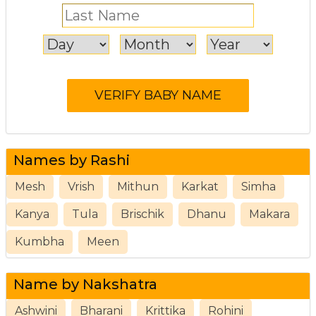
Names by Rashi
Mesh
Vrish
Mithun
Karkat
Simha
Kanya
Tula
Brischik
Dhanu
Makara
Kumbha
Meen
Name by Nakshatra
Ashwini
Bharani
Krittika
Rohini