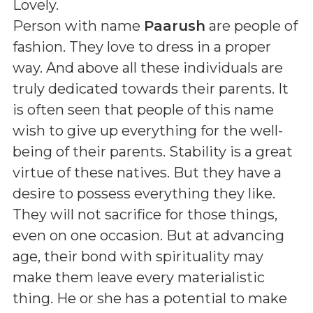
Lovely
.
Person with name
Paarush
are people of
fashion. They love to dress in a proper
way. And above all these individuals are
truly dedicated towards their parents. It
is often seen that people of this name
wish to give up everything for the well-
being of their parents. Stability is a great
virtue of these natives. But they have a
desire to possess everything they like.
They will not sacrifice for those things,
even on one occasion. But at advancing
age, their bond with spirituality may
make them leave every materialistic
thing. He or she has a potential to make