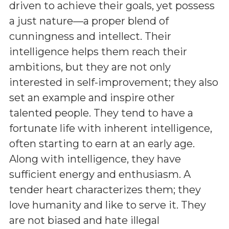
driven to achieve their goals, yet possess
a just nature—a proper blend of
cunningness and intellect. Their
intelligence helps them reach their
ambitions, but they are not only
interested in self-improvement; they also
set an example and inspire other
talented people. They tend to have a
fortunate life with inherent intelligence,
often starting to earn at an early age.
Along with intelligence, they have
sufficient energy and enthusiasm. A
tender heart characterizes them; they
love humanity and like to serve it. They
are not biased and hate illegal