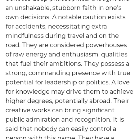
an unshakable, stubborn faith in one's
own decisions. A notable caution exists
for accidents, necessitating extra
mindfulness during travel and on the
road. They are considered powerhouses
of raw energy and enthusiasm, qualities
that fuel their ambitions. They possess a
strong, commanding presence with true
potential for leadership or politics. A love
for knowledge may drive them to achieve
higher degrees, potentially abroad. Their
creative works can bring significant
public admiration and recognition. It is
said that nobody can easily control a
person with this name. They have a