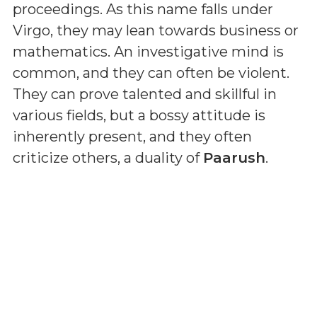
proceedings. As this name falls under
Virgo, they may lean towards business or
mathematics. An investigative mind is
common, and they can often be violent.
They can prove talented and skillful in
various fields, but a bossy attitude is
inherently present, and they often
criticize others, a duality of
Paarush
.