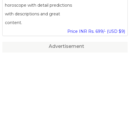
horoscope with detail predictions
with descriptions and great
content.
Price INR Rs. 699/- (USD $9)
Advertisement