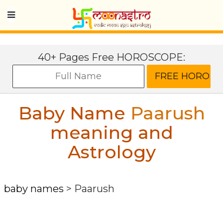
40+ Pages Free HOROSCOPE:
Baby Name
Paarush
meaning and
Astrology
baby names
>
Paarush