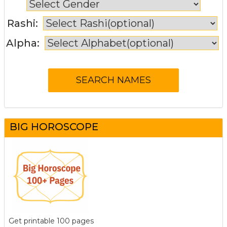
Rashi:
Alpha:
BIG HOROSCOPE
Get printable 100 pages