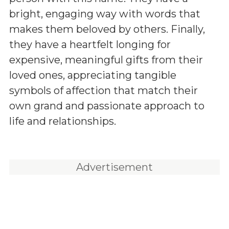
bright, engaging way with words that
makes them beloved by others. Finally,
they have a heartfelt longing for
expensive, meaningful gifts from their
loved ones, appreciating tangible
symbols of affection that match their
own grand and passionate approach to
life and relationships.
Advertisement