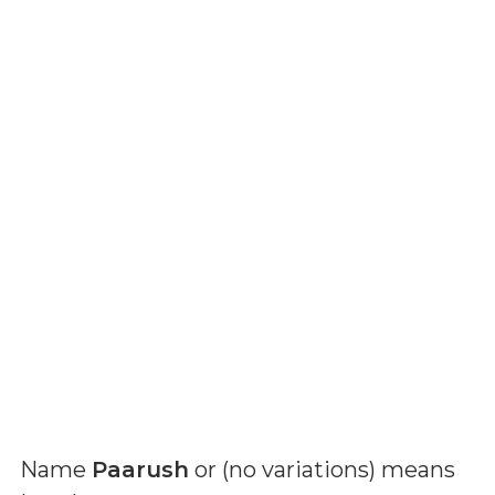
Name
Paarush
or (
no variations
) means