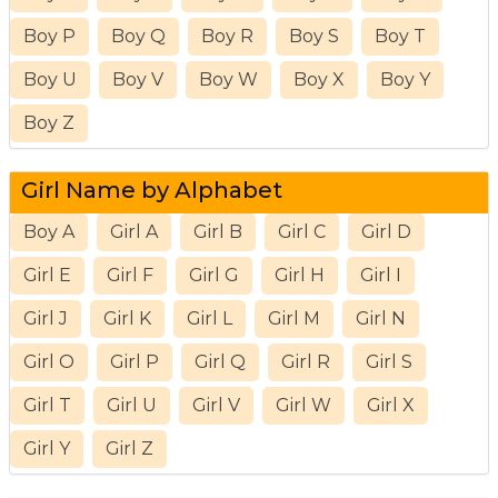
Boy P
Boy Q
Boy R
Boy S
Boy T
Boy U
Boy V
Boy W
Boy X
Boy Y
Boy Z
Girl Name by Alphabet
Boy A
Girl A
Girl B
Girl C
Girl D
Girl E
Girl F
Girl G
Girl H
Girl I
Girl J
Girl K
Girl L
Girl M
Girl N
Girl O
Girl P
Girl Q
Girl R
Girl S
Girl T
Girl U
Girl V
Girl W
Girl X
Girl Y
Girl Z