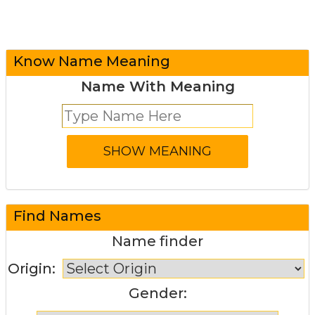
Know Name Meaning
Name With Meaning
Find Names
Name finder
Origin:
Gender: