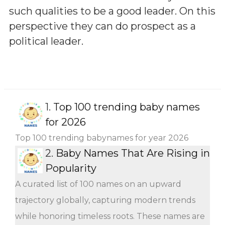
such qualities to be a good leader. On this
perspective they can do prospect as a
political leader.
1.
Top 100 trending baby names
for 2026
Top 100 trending babynames for year 2026
2.
Baby Names That Are Rising in
Popularity
A curated list of 100 names on an upward
trajectory globally, capturing modern trends
while honoring timeless roots. These names are