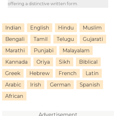
offering a distinctive written form.
Indian
English
Hindu
Muslim
Bengali
Tamil
Telugu
Gujarati
Marathi
Punjabi
Malayalam
Kannada
Oriya
Sikh
Biblical
Greek
Hebrew
French
Latin
Arabic
Irish
German
Spanish
African
Advertisement