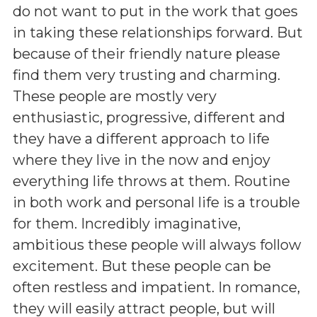
do not want to put in the work that goes
in taking these relationships forward. But
because of their friendly nature please
find them very trusting and charming.
These people are mostly very
enthusiastic, progressive, different and
they have a different approach to life
where they live in the now and enjoy
everything life throws at them. Routine
in both work and personal life is a trouble
for them. Incredibly imaginative,
ambitious these people will always follow
excitement. But these people can be
often restless and impatient. In romance,
they will easily attract people, but will