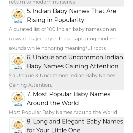
return to modern nurseries.
5.
Indian Baby Names That Are
Rising in Popularity
A curated list of 100 Indian baby names on an
upward trajectory in India, capturing modern
sounds while honoring meaningful roots.
6.
Unique and Uncommon Indian
Baby Names Gaining Attention
5.a Unique & Uncommon Indian Baby Names
Gaining Attention.
7.
Most Popular Baby Names
Around the World
Most Popular Baby Names Around the World
8.
Long and Elegant Baby Names
for Your Little One