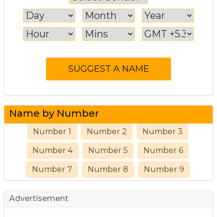
Name by Number
Number 1
Number 2
Number 3
Number 4
Number 5
Number 6
Number 7
Number 8
Number 9
Advertisement