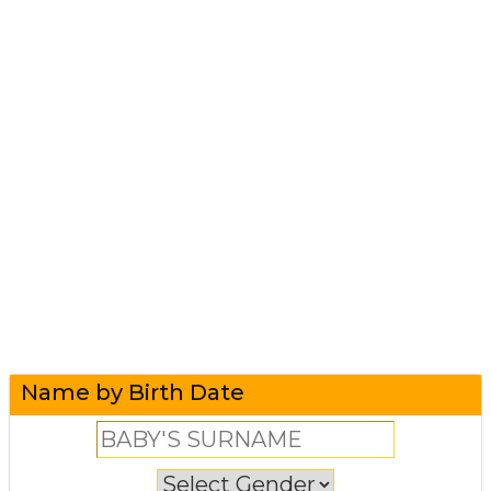
Name by Birth Date