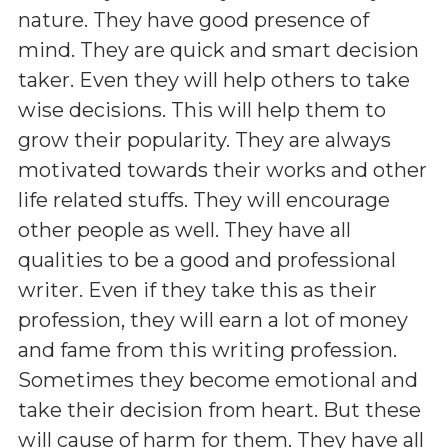
nature. They have good presence of
mind. They are quick and smart decision
taker. Even they will help others to take
wise decisions. This will help them to
grow their popularity. They are always
motivated towards their works and other
life related stuffs. They will encourage
other people as well. They have all
qualities to be a good and professional
writer. Even if they take this as their
profession, they will earn a lot of money
and fame from this writing profession.
Sometimes they become emotional and
take their decision from heart. But these
will cause of harm for them. They have all