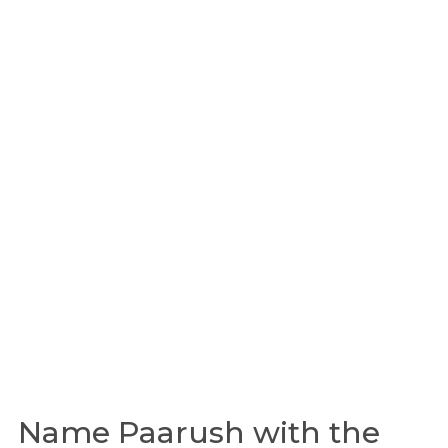
Name Paarush with the