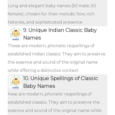
Long and elegant baby names (50 male, 50
female), chosen for their melodic flow, rich
histories, and sophisticated presence
9.
Unique Indian Classic Baby
Names
These are modern, phonetic respellings of
established Indian classics. They aim to preserve
the essence and sound of the original name
while offering a distinctive context.
10.
Unique Spellings of Classic
Baby Names
hese are modern, phonetic respellings of
established classics. They aim to preserve the
essence and sound of the original name while