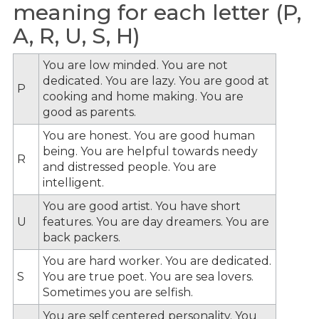
meaning for each letter (P,
A, R, U, S, H)
You are low minded. You are not
dedicated. You are lazy. You are good at
P
cooking and home making. You are
good as parents.
You are honest. You are good human
being. You are helpful towards needy
R
and distressed people. You are
intelligent.
You are good artist. You have short
U
features. You are day dreamers. You are
back packers.
You are hard worker. You are dedicated.
S
You are true poet. You are sea lovers.
Sometimes you are selfish.
You are self centered personality. You