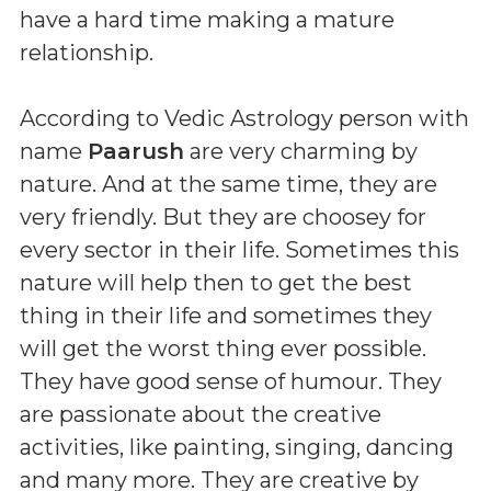
have a hard time making a mature
relationship.
According to Vedic Astrology person with
name
Paarush
are very charming by
nature. And at the same time, they are
very friendly. But they are choosey for
every sector in their life. Sometimes this
nature will help then to get the best
thing in their life and sometimes they
will get the worst thing ever possible.
They have good sense of humour. They
are passionate about the creative
activities, like painting, singing, dancing
and many more. They are creative by