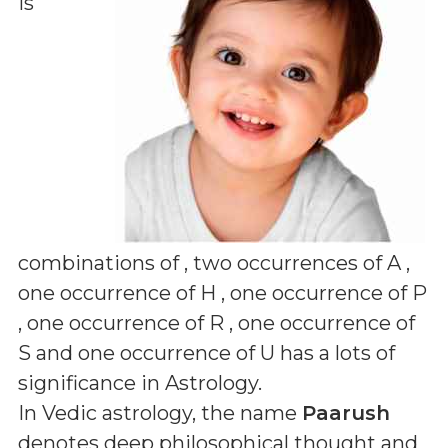
is
combinations of
, two occurrences of A ,
one occurrence of H , one occurrence of P
, one occurrence of R , one occurrence of
S and one occurrence of U
has a lots of
significance in Astrology.
In Vedic astrology, the name
Paarush
denotes deep philosophical thought and