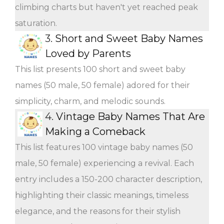
climbing charts but haven't yet reached peak
saturation.
3.
Short and Sweet Baby Names
Loved by Parents
This list presents 100 short and sweet baby
names (50 male, 50 female) adored for their
simplicity, charm, and melodic sounds.
4.
Vintage Baby Names That Are
Making a Comeback
This list features 100 vintage baby names (50
male, 50 female) experiencing a revival. Each
entry includes a 150-200 character description,
highlighting their classic meanings, timeless
elegance, and the reasons for their stylish