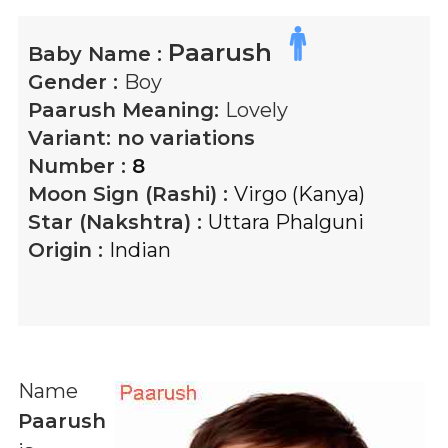
Paarush
Baby Name :
Gender :
Boy
Paarush
Meaning:
Lovely
Variant:
no variations
Number :
8
Moon Sign (Rashi) :
Virgo (Kanya)
Star (Nakshtra) :
Uttara Phalguni
Origin :
Indian
Name
Paarush