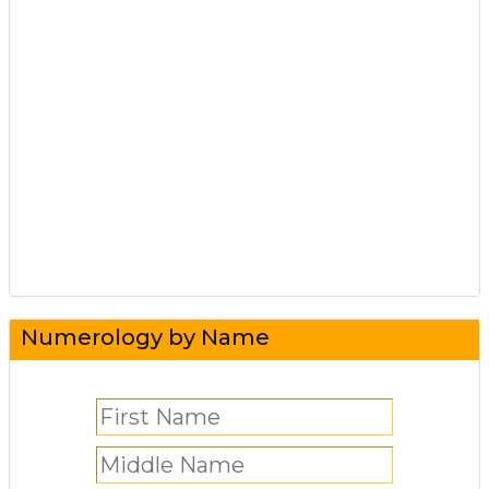
Numerology by Name