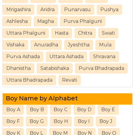
Mrigashira
Aridra
Punarvasu
Pushya
Ashlesha
Magha
Purva Phalguni
Uttara Phalguni
Hasta
Chitra
Swati
Vishaka
Anuradha
Jyeshtha
Mula
Purva Ashada
Uttara Ashada
Shravana
Dhanistha
Satabishaka
Purva Bhadrapada
Uttara Bhadrapada
Revati
Boy Name by Alphabet
Boy A
Boy B
Boy C
Boy D
Boy E
Boy F
Boy G
Boy H
Boy I
Boy J
Boy K
Boy L
Boy M
Boy N
Boy O