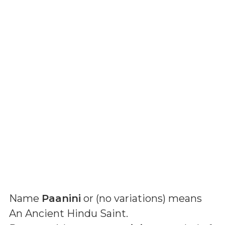
Name
Paanini
or (
no variations
) means
An Ancient Hindu Saint
.