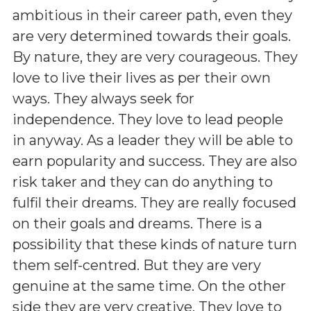
ambitious in their career path, even they
are very determined towards their goals.
By nature, they are very courageous. They
love to live their lives as per their own
ways. They always seek for
independence. They love to lead people
in anyway. As a leader they will be able to
earn popularity and success. They are also
risk taker and they can do anything to
fulfil their dreams. They are really focused
on their goals and dreams. There is a
possibility that these kinds of nature turn
them self-centred. But they are very
genuine at the same time. On the other
side they are very creative. They love to