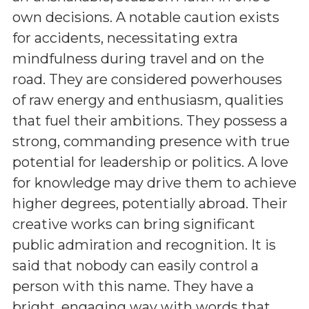
own decisions. A notable caution exists
for accidents, necessitating extra
mindfulness during travel and on the
road. They are considered powerhouses
of raw energy and enthusiasm, qualities
that fuel their ambitions. They possess a
strong, commanding presence with true
potential for leadership or politics. A love
for knowledge may drive them to achieve
higher degrees, potentially abroad. Their
creative works can bring significant
public admiration and recognition. It is
said that nobody can easily control a
person with this name. They have a
bright, engaging way with words that