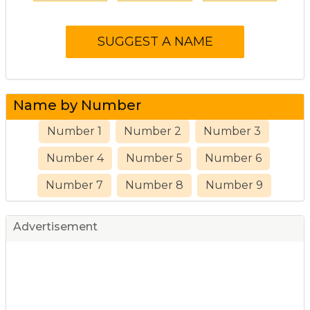
Name by Number
Number 1
Number 2
Number 3
Number 4
Number 5
Number 6
Number 7
Number 8
Number 9
Advertisement