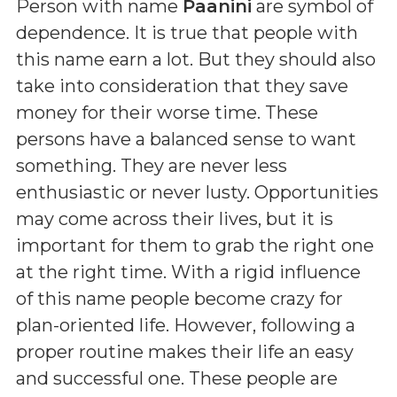
Person with name
Paanini
are symbol of
dependence. It is true that people with
this name earn a lot. But they should also
take into consideration that they save
money for their worse time. These
persons have a balanced sense to want
something. They are never less
enthusiastic or never lusty. Opportunities
may come across their lives, but it is
important for them to grab the right one
at the right time. With a rigid influence
of this name people become crazy for
plan-oriented life. However, following a
proper routine makes their life an easy
and successful one. These people are