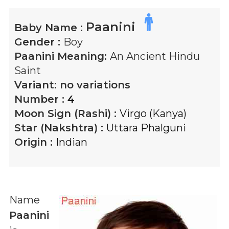
Paanini
Baby Name :
Gender :
Boy
Paanini
Meaning:
An Ancient Hindu
Saint
Variant:
no variations
Number :
4
Moon Sign (Rashi) :
Virgo (Kanya)
Star (Nakshtra) :
Uttara Phalguni
Origin :
Indian
Name
Paanini