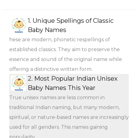
1.
Unique Spellings of Classic
Baby Names
hese are modern, phonetic respellings of
established classics. They aim to preserve the
essence and sound of the original name while
offering a distinctive written form.
2.
Most Popular Indian Unisex
Baby Names This Year
True unisex names are less common in
traditional Indian naming, but many modern,
spiritual, or nature-based names are increasingly
used for all genders. This names gaining
popularity.