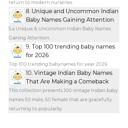
return to modern nurseries.
8.
Unique and Uncommon Indian
Baby Names Gaining Attention
5.a Unique & Uncommon Indian Baby Names
Gaining Attention.
9.
Top 100 trending baby names
for 2026
Top 100 trending babynames for year 2026
10.
Vintage Indian Baby Names
That Are Making a Comeback
This collection presents 100 vintage Indian baby
names 50 male, 50 female that are gracefully
returning to popularity.