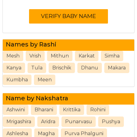
Names by Rashi
Mesh
Vrish
Mithun
Karkat
Simha
Kanya
Tula
Brischik
Dhanu
Makara
Kumbha
Meen
Name by Nakshatra
Ashwini
Bharani
Krittika
Rohini
Mrigashira
Aridra
Punarvasu
Pushya
Ashlesha
Magha
Purva Phalguni