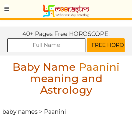
40+ Pages Free HOROSCOPE:
Baby Name
Paanini
meaning and
Astrology
baby names
>
Paanini