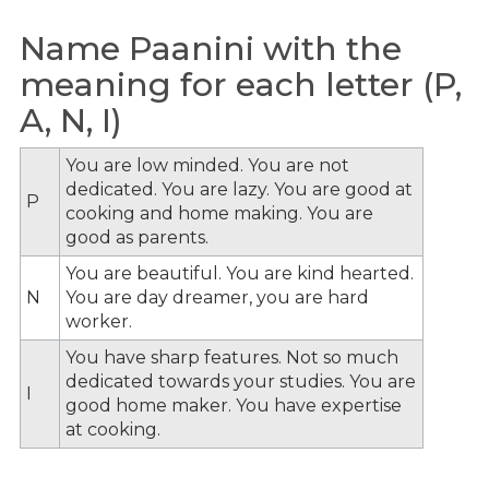
Name Paanini with the
meaning for each letter (P,
A, N, I)
You are low minded. You are not
dedicated. You are lazy. You are good at
P
cooking and home making. You are
good as parents.
You are beautiful. You are kind hearted.
N
You are day dreamer, you are hard
worker.
You have sharp features. Not so much
dedicated towards your studies. You are
I
good home maker. You have expertise
at cooking.