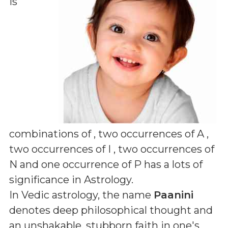
is
combinations of
, two occurrences of A ,
two occurrences of I , two occurrences of
N and one occurrence of P
has a lots of
significance in Astrology.
In Vedic astrology, the name
Paanini
denotes deep philosophical thought and
an unshakable, stubborn faith in one's