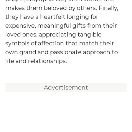
makes them beloved by others. Finally,
they have a heartfelt longing for
expensive, meaningful gifts from their
loved ones, appreciating tangible
symbols of affection that match their
own grand and passionate approach to
life and relationships.
Advertisement