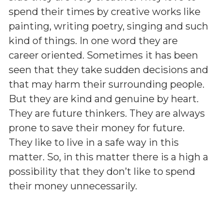
spend their times by creative works like
painting, writing poetry, singing and such
kind of things. In one word they are
career oriented. Sometimes it has been
seen that they take sudden decisions and
that may harm their surrounding people.
But they are kind and genuine by heart.
They are future thinkers. They are always
prone to save their money for future.
They like to live in a safe way in this
matter. So, in this matter there is a high a
possibility that they don’t like to spend
their money unnecessarily.