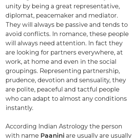
unity by being a great representative,
diplomat, peacemaker and mediator.
They will always be passive and tends to
avoid conflicts. In romance, these people
will always need attention. In fact they
are looking for partners everywhere, at
work, at home and even in the social
groupings. Representing partnership,
prudence, devotion and sensuality, they
are polite, peaceful and tactful people
who can adapt to almost any conditions
instantly.
According Indian Astrology the person
with name
Paanini
are usually are usually