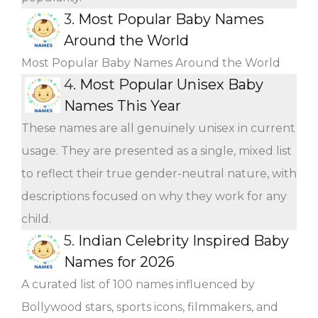
3.
Most Popular Baby Names
Around the World
Most Popular Baby Names Around the World
4.
Most Popular Unisex Baby
Names This Year
These names are all genuinely unisex in current
usage. They are presented as a single, mixed list
to reflect their true gender-neutral nature, with
descriptions focused on why they work for any
child.
5.
Indian Celebrity Inspired Baby
Names for 2026
A curated list of 100 names influenced by
Bollywood stars, sports icons, filmmakers, and