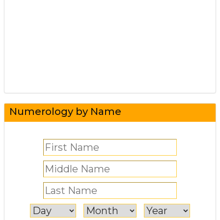
Numerology by Name