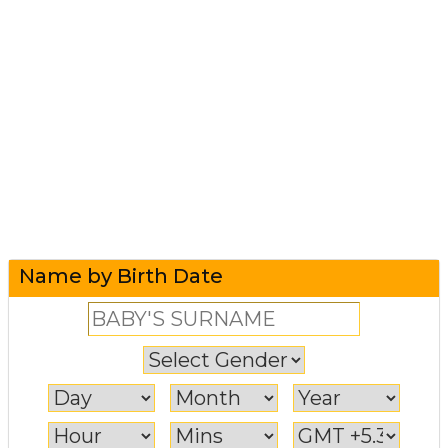
Name by Birth Date