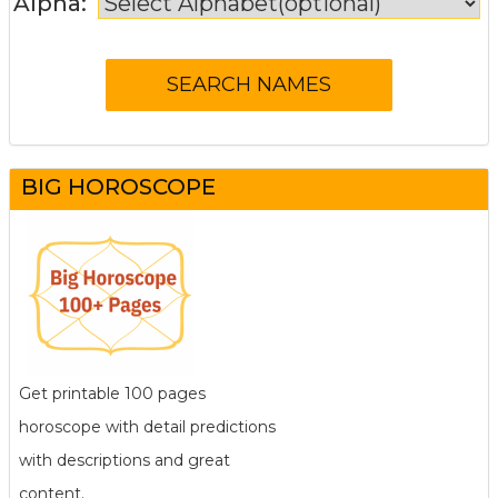
Alpha:
BIG HOROSCOPE
Get printable 100 pages
horoscope with detail predictions
with descriptions and great
content.