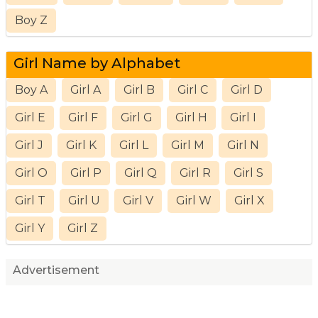
Boy Z
Girl Name by Alphabet
Boy A
Girl A
Girl B
Girl C
Girl D
Girl E
Girl F
Girl G
Girl H
Girl I
Girl J
Girl K
Girl L
Girl M
Girl N
Girl O
Girl P
Girl Q
Girl R
Girl S
Girl T
Girl U
Girl V
Girl W
Girl X
Girl Y
Girl Z
Advertisement