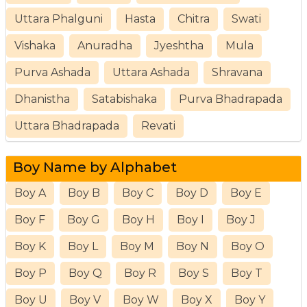
Uttara Phalguni
Hasta
Chitra
Swati
Vishaka
Anuradha
Jyeshtha
Mula
Purva Ashada
Uttara Ashada
Shravana
Dhanistha
Satabishaka
Purva Bhadrapada
Uttara Bhadrapada
Revati
Boy Name by Alphabet
Boy A
Boy B
Boy C
Boy D
Boy E
Boy F
Boy G
Boy H
Boy I
Boy J
Boy K
Boy L
Boy M
Boy N
Boy O
Boy P
Boy Q
Boy R
Boy S
Boy T
Boy U
Boy V
Boy W
Boy X
Boy Y