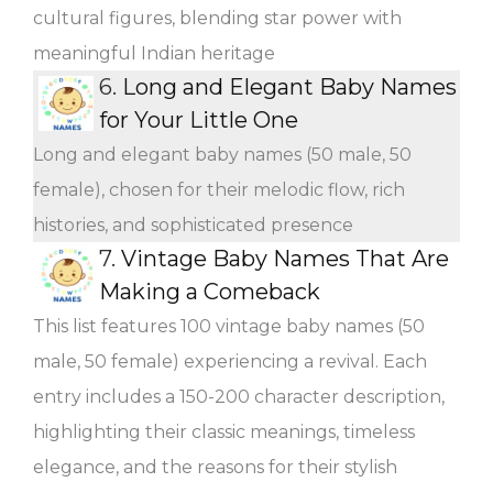
cultural figures, blending star power with
meaningful Indian heritage
6.
Long and Elegant Baby Names
for Your Little One
Long and elegant baby names (50 male, 50
female), chosen for their melodic flow, rich
histories, and sophisticated presence
7.
Vintage Baby Names That Are
Making a Comeback
This list features 100 vintage baby names (50
male, 50 female) experiencing a revival. Each
entry includes a 150-200 character description,
highlighting their classic meanings, timeless
elegance, and the reasons for their stylish