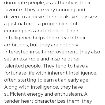
dominate people, as authority is their
favorite. They are very cunning and
driven to achieve their goals, yet possess
a just nature—a proper blend of
cunningness and intellect. Their
intelligence helps them reach their
ambitions, but they are not only
interested in self-improvement; they also
set an example and inspire other
talented people. They tend to have a
fortunate life with inherent intelligence,
often starting to earn at an early age.
Along with intelligence, they have
sufficient energy and enthusiasm. A
tender heart characterizes them; they