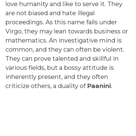
love humanity and like to serve it. They
are not biased and hate illegal
proceedings. As this name falls under
Virgo, they may lean towards business or
mathematics. An investigative mind is
common, and they can often be violent.
They can prove talented and skillful in
various fields, but a bossy attitude is
inherently present, and they often
criticize others, a duality of
Paanini
.