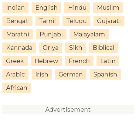
Indian
English
Hindu
Muslim
Bengali
Tamil
Telugu
Gujarati
Marathi
Punjabi
Malayalam
Kannada
Oriya
Sikh
Biblical
Greek
Hebrew
French
Latin
Arabic
Irish
German
Spanish
African
Advertisement