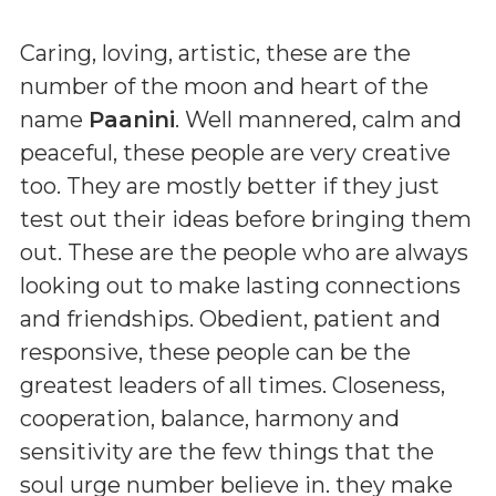
Caring, loving, artistic, these are the
number of the moon and heart of the
name
Paanini
. Well mannered, calm and
peaceful, these people are very creative
too. They are mostly better if they just
test out their ideas before bringing them
out. These are the people who are always
looking out to make lasting connections
and friendships. Obedient, patient and
responsive, these people can be the
greatest leaders of all times. Closeness,
cooperation, balance, harmony and
sensitivity are the few things that the
soul urge number believe in. they make