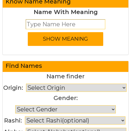
Know Name Meaning
Name With Meaning
Find Names
Name finder
Origin:
Gender:
Rashi: