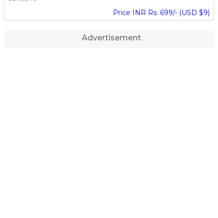
Price INR Rs. 699/- (USD $9)
Advertisement