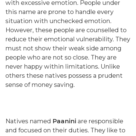
with excessive emotion. People under
this name are prone to handle every
situation with unchecked emotion.
However, these people are counselled to
reduce their emotional vulnerability. They
must not show their weak side among
people who are not so close. They are
never happy within limitations. Unlike
others these natives possess a prudent
sense of money saving.
Natives named
Paanini
are responsible
and focused on their duties. They like to